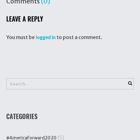
Comments
(0)
LEAVE A REPLY
You must be
to post a comment.
logged in
CATEGORIES
(5)
#AmericaForward2020