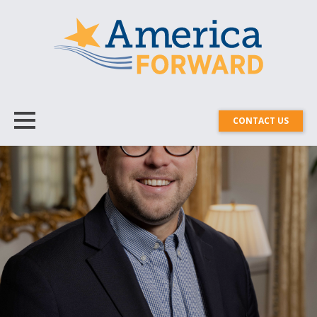
CONTACT US