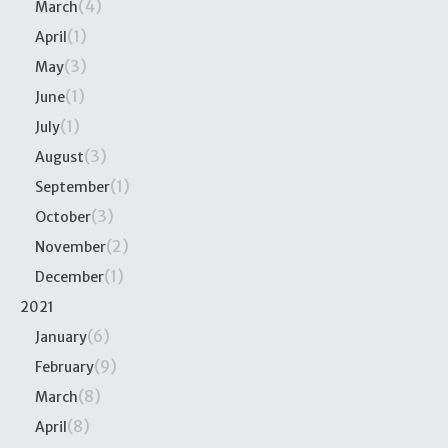
(4)
March
(1)
April
(3)
May
(1)
June
(1)
July
(3)
August
(1)
September
(3)
October
(2)
November
(1)
December
2021
(6)
January
(9)
February
(8)
March
(8)
April