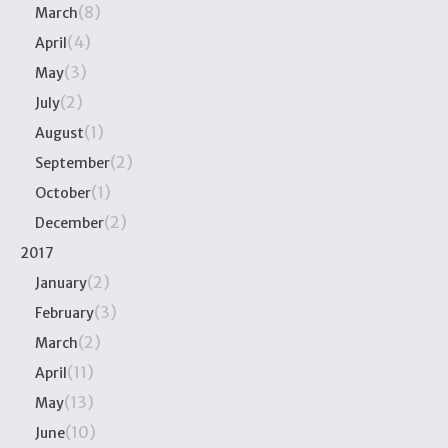
(8)
March
(4)
April
(3)
May
(2)
July
(1)
August
(2)
September
(1)
October
(2)
December
2017
(2)
January
(3)
February
(2)
March
(11)
April
(13)
May
(10)
June