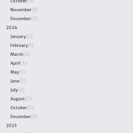
(3)
October
(1)
November
(2)
December
2024
(2)
January
(1)
February
(2)
March
(3)
April
(1)
May
(2)
June
(2)
July
(2)
August
(2)
October
(5)
December
2023