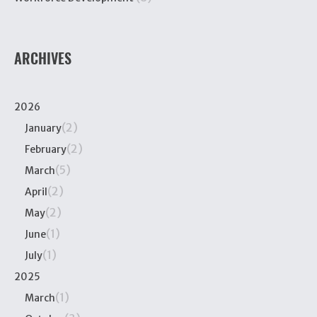
ARCHIVES
2026
(2)
January
(2)
February
(5)
March
(2)
April
(2)
May
(1)
June
(1)
July
2025
(1)
March