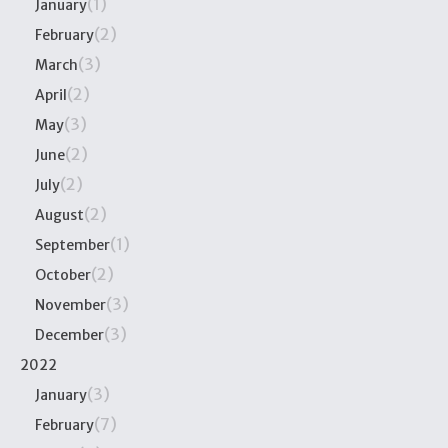
(1)
January
(2)
February
(3)
March
(2)
April
(3)
May
(2)
June
(2)
July
(2)
August
(1)
September
(2)
October
(3)
November
(3)
December
2022
(3)
January
(7)
February