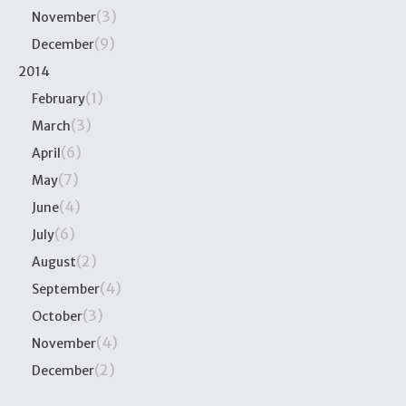
(3)
November
(9)
December
2014
(1)
February
(3)
March
(6)
April
(7)
May
(4)
June
(6)
July
(2)
August
(4)
September
(3)
October
(4)
November
(2)
December