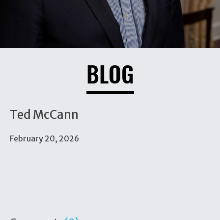
BLOG
Ted McCann
February 20, 2026