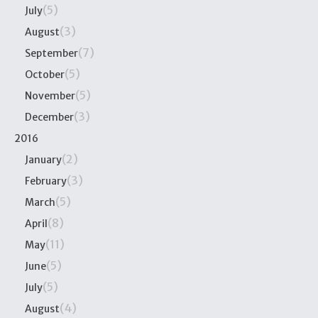
(5)
July
(3)
August
(7)
September
(5)
October
(5)
November
(3)
December
2016
(2)
January
(3)
February
(5)
March
(8)
April
(11)
May
(5)
June
(5)
July
(4)
August