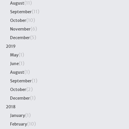
(11)
August
(11)
September
(10)
October
(6)
November
(5)
December
2019
(1)
May
(1)
June
(1)
August
(1)
September
(2)
October
(1)
December
2018
(1)
January
(10)
February