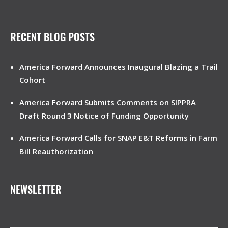
RECENT BLOG POSTS
America Forward Announces Inaugural Blazing a Trail
Cohort
America Forward Submits Comments on SIPPRA
Draft Round 3 Notice of Funding Opportunity
America Forward Calls for SNAP E&T Reforms in Farm
Bill Reauthorization
NEWSLETTER