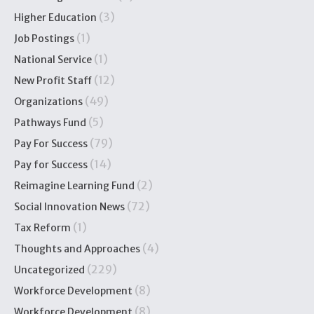
(3)
Higher Education
(1)
Job Postings
(1)
National Service
(12)
New Profit Staff
(49)
Organizations
(5)
Pathways Fund
(79)
Pay For Success
(14)
Pay for Success
(2)
Reimagine Learning Fund
(72)
Social Innovation News
(1)
Tax Reform
(4)
Thoughts and Approaches
(229)
Uncategorized
(8)
Workforce Development
(8)
Workforce Development