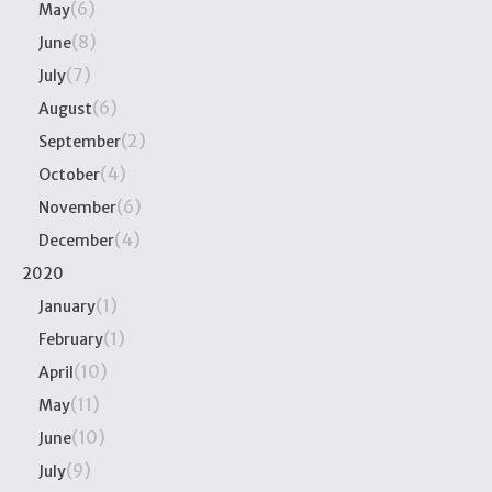
(6)
May
(8)
June
(7)
July
(6)
August
(2)
September
(4)
October
(6)
November
(4)
December
2020
(1)
January
(1)
February
(10)
April
(11)
May
(10)
June
(9)
July