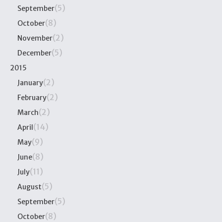
(5)
September
(8)
October
(2)
November
(5)
December
2015
(2)
January
(2)
February
(2)
March
(14)
April
(9)
May
(8)
June
(11)
July
(5)
August
(5)
September
(8)
October