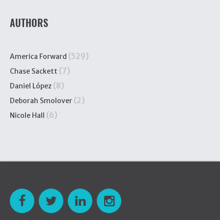
AUTHORS
(529)
America Forward
(7)
Chase Sackett
(8)
Daniel López
(2)
Deborah Smolover
(6)
Nicole Hall