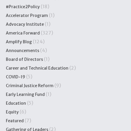
(18)
#Practice2Policy
(1)
Accelerator Program
(1)
Advocacy Institute
(327)
America Forward
(124)
Amplify Blog
(4)
Announcements
(1)
Board of Directors
(2)
Career and Technical Education
(5)
COVID-19
(9)
Criminal Justice Reform
(1)
Early Learning Fund
(5)
Education
(6)
Equity
(7)
Featured
(2)
Gathering of Leaders