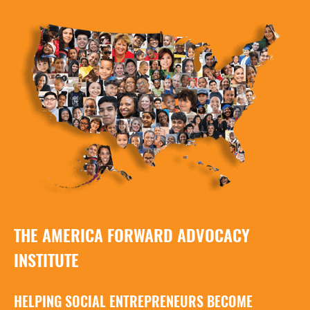
THE AMERICA FORWARD ADVOCACY
INSTITUTE
HELPING SOCIAL ENTREPRENEURS BECOME