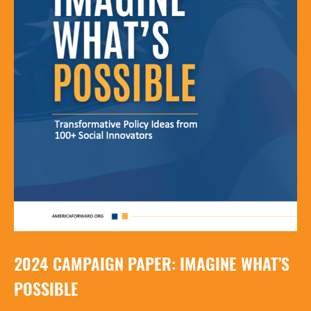
2024 CAMPAIGN PAPER: IMAGINE WHAT’S
POSSIBLE