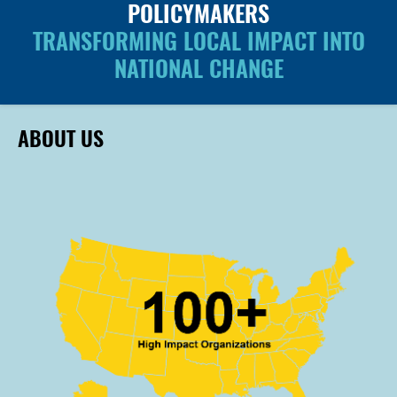
POLICYMAKERS
TRANSFORMING LOCAL IMPACT INTO
NATIONAL CHANGE
ABOUT US