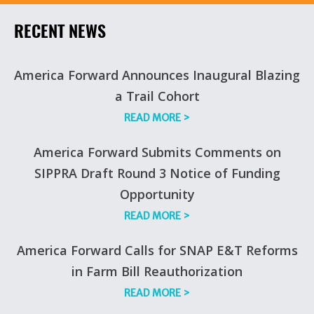
RECENT NEWS
America Forward Announces Inaugural Blazing
a Trail Cohort
READ MORE
>
America Forward Submits Comments on
SIPPRA Draft Round 3 Notice of Funding
Opportunity
READ MORE
>
America Forward Calls for SNAP E&T Reforms
in Farm Bill Reauthorization
READ MORE
>