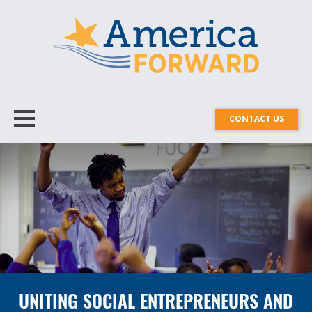
CONTACT US
UNITING SOCIAL ENTREPRENEURS AND