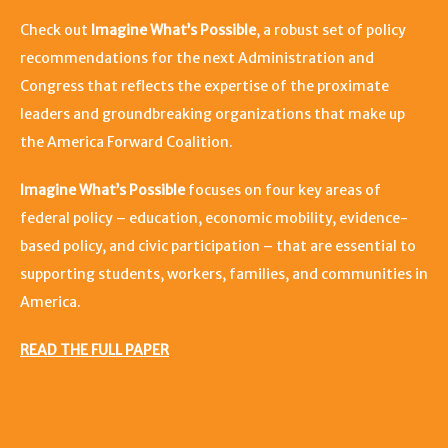
Check out
Imagine What’s Possible
, a robust set of policy
recommendations for the next Administration and
Congress that reflects the expertise of the proximate
leaders and groundbreaking organizations that make up
the America Forward Coalition.
Imagine What’s Possible
focuses on four key areas of
federal policy – education, economic mobility, evidence-
based policy, and civic participation – that are essential to
supporting students, workers, families, and communities in
America.
READ THE FULL PAPER