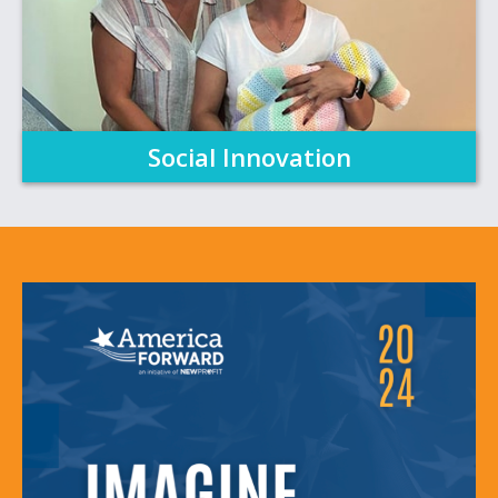
Social Innovation