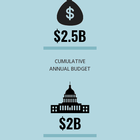
$2.5B
CUMULATIVE
ANNUAL BUDGET
$2B