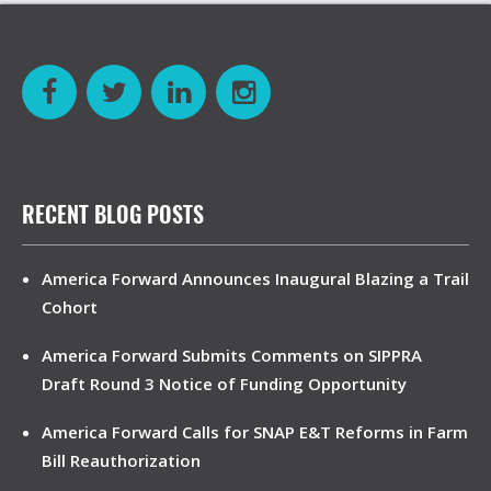
RECENT BLOG POSTS
America Forward Announces Inaugural Blazing a Trail
Cohort
America Forward Submits Comments on SIPPRA
Draft Round 3 Notice of Funding Opportunity
America Forward Calls for SNAP E&T Reforms in Farm
Bill Reauthorization