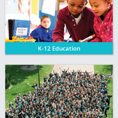
K-12 Education