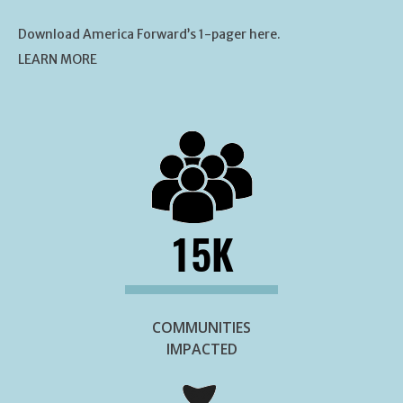
Download America Forward’s 1-pager here.
LEARN MORE
15K
COMMUNITIES
IMPACTED