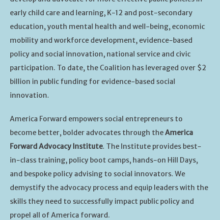
early child care and learning, K-12 and post-secondary
education, youth mental health and well-being, economic
mobility and workforce development, evidence-based
policy and social innovation, national service and civic
participation. To date, the Coalition has leveraged over $2
billion in public funding for evidence-based social
innovation.
America Forward empowers social entrepreneurs to
become better, bolder advocates through the
America
Forward Advocacy Institute
. The Institute provides best-
in-class training, policy boot camps, hands-on Hill Days,
and bespoke policy advising to social innovators. We
demystify the advocacy process and equip leaders with the
skills they need to successfully impact public policy and
propel all of America forward.