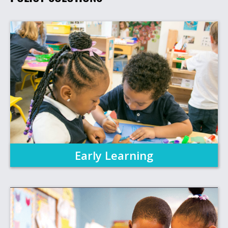
Early Learning