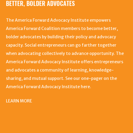
BETTER, BOLDER ADVOCATES
The America Forward Advocacy Institute empowers
America Forward Coalition members to become better,
bolder advocates by building their policy and advocacy
capacity. Social entrepreneurs can go farther together
when advocating collectively to advance opportunity. The
America Forward Advocacy Institute offers entrepreneurs
and advocates a community of learning, knowledge-
sharing, and mutual support. See our one-pager on the
America Forward Advocacy Institute here.
LEARN MORE