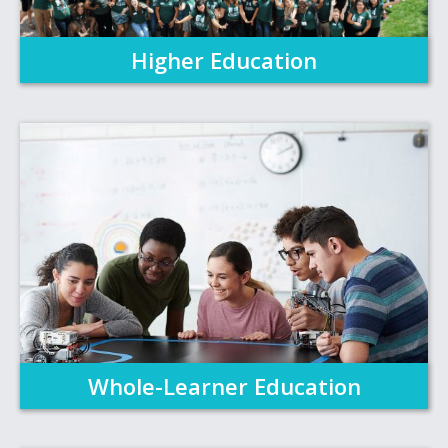
Higher Education
Whole-Learner Education