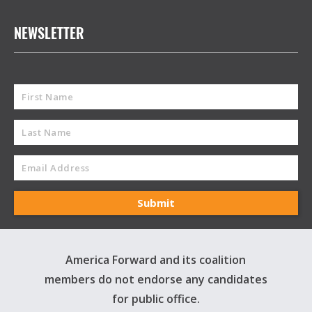
NEWSLETTER
America Forward and its coalition
members do not endorse any candidates
for public office.