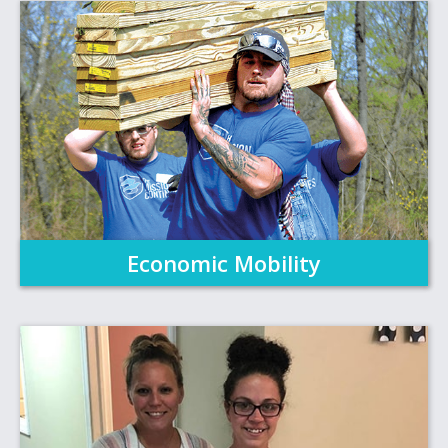
Economic Mobility