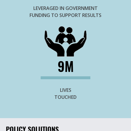
LEVERAGED IN GOVERNMENT
FUNDING TO SUPPORT RESULTS
9M
LIVES
TOUCHED
POLICY SOLUTIONS