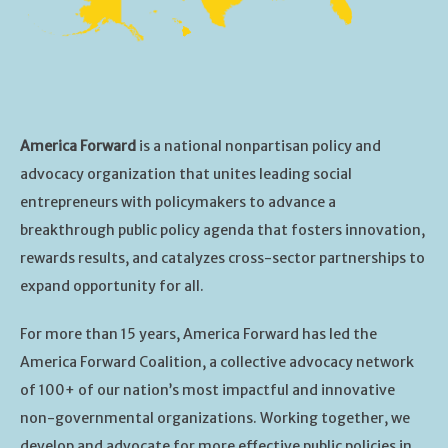
America Forward
is a national nonpartisan policy and
advocacy organization that unites leading social
entrepreneurs with policymakers to advance a
breakthrough public policy agenda that fosters innovation,
rewards results, and catalyzes cross-sector partnerships to
expand opportunity for all.
For more than 15 years, America Forward has led the
America Forward Coalition, a collective advocacy network
of 100+ of our nation’s most impactful and innovative
non-governmental organizations. Working together, we
develop and advocate for more effective public policies in