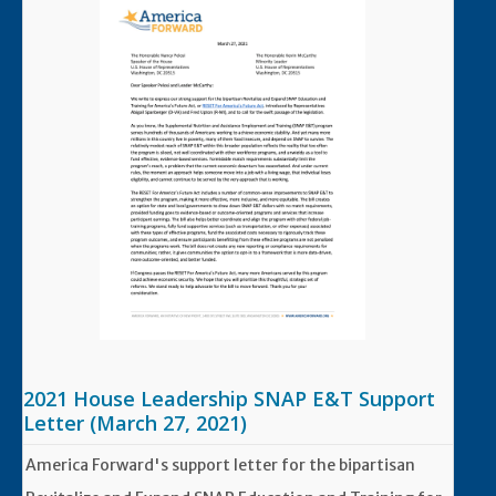
2021 House Leadership SNAP E&T Support
Letter (March 27, 2021)
America Forward's support letter for the bipartisan