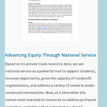
Advancing Equity Through National Service
Based on its proven track record to date, we see
national service as a powerful tool to support students,
increase opportunity, grow the capacity of nonprofit
organizations, and address a variety of needs in under-
resourced communities. Now, at a time when the
nation must marshal its resources to address profound
inequities, we believe that policymakers should