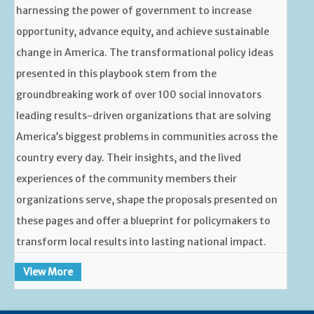
harnessing the power of government to increase
opportunity, advance equity, and achieve sustainable
change in America. The transformational policy ideas
presented in this playbook stem from the
groundbreaking work of over 100 social innovators
leading results-driven organizations that are solving
America’s biggest problems in communities across the
country every day. Their insights, and the lived
experiences of the community members their
organizations serve, shape the proposals presented on
these pages and offer a blueprint for policymakers to
transform local results into lasting national impact.
View More