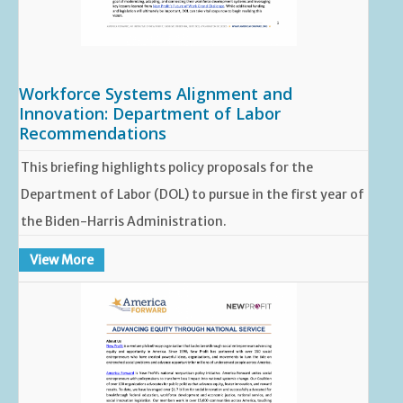
Workforce Systems Alignment and
Innovation: Department of Labor
Recommendations
This briefing highlights policy proposals for the
Department of Labor (DOL) to pursue in the first year of
the Biden-Harris Administration.
View More