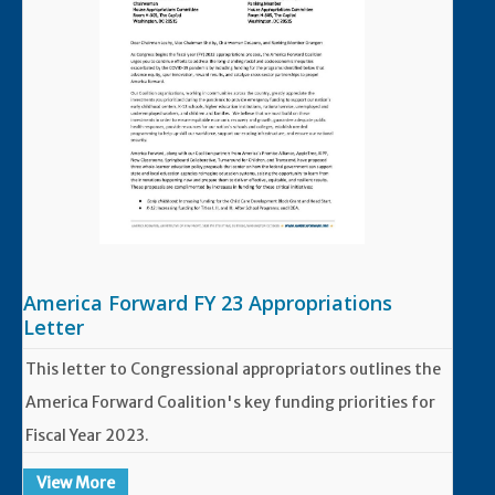
America Forward FY 23 Appropriations
Letter
This letter to Congressional appropriators outlines the
America Forward Coalition's key funding priorities for
Fiscal Year 2023.
View More