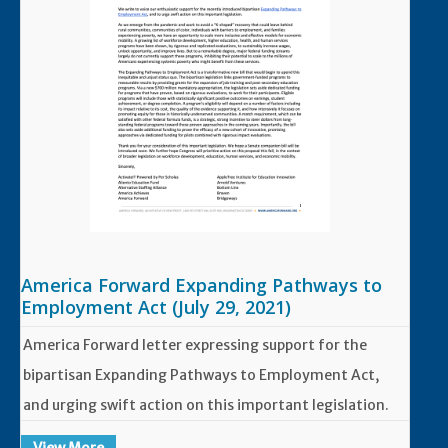
America Forward Expanding Pathways to
Employment Act (July 29, 2021)
America Forward letter expressing support for the
bipartisan Expanding Pathways to Employment Act,
and urging swift action on this important legislation.