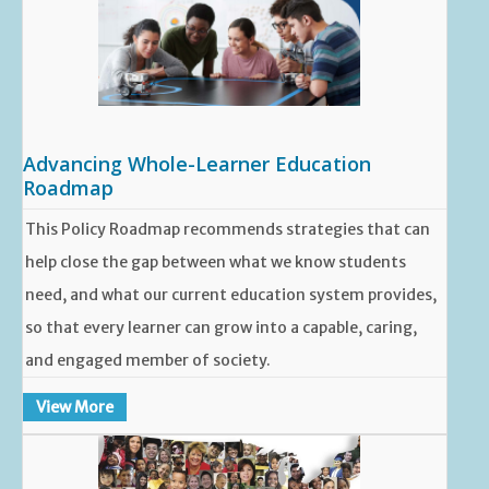
Advancing Whole-Learner Education
Roadmap
This Policy Roadmap recommends strategies that can
help close the gap between what we know students
need, and what our current education system provides,
so that every learner can grow into a capable, caring,
and engaged member of society.
View More