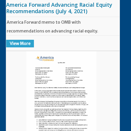
America Forward Advancing Racial Equity
Recommendations (July 4, 2021)
America Forward memo to OMB with
recommendations on advancing racial equity.
View More