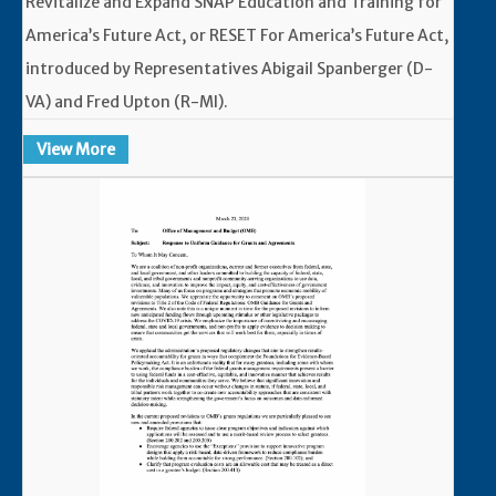
Revitalize and Expand SNAP Education and Training for
America’s Future Act, or RESET For America’s Future Act,
introduced by Representatives Abigail Spanberger (D-
VA) and Fred Upton (R-MI).
View More