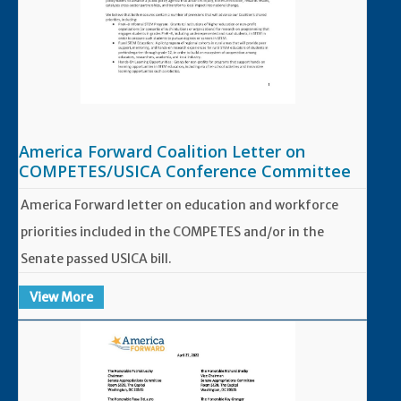
America Forward Coalition Letter on
COMPETES/USICA Conference Committee
America Forward letter on education and workforce
priorities included in the COMPETES and/or in the
Senate passed USICA bill.
View More