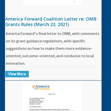
America Forward Coalition Letter re: OMB
Grants Rules (March 23, 2021)
America Forward's final letter to OMB, with comments
on its grant guidance regulations, with specific
suggestions on how to make them more evidence-
oriented, outcome-oriented, and conducive to local
innovation.
View More