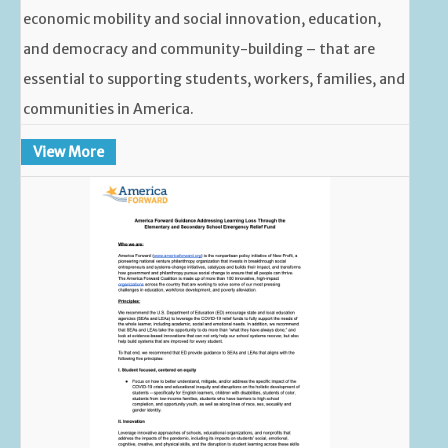
economic mobility and social innovation, education,
and democracy and community-building – that are
essential to supporting students, workers, families, and
communities in America.
View More