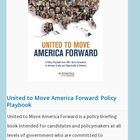
United to Move America Forward: Policy
Playbook
United to Move America Forward is a policy briefing
book intended for candidates and policymakers at all
levels of government who are committed to