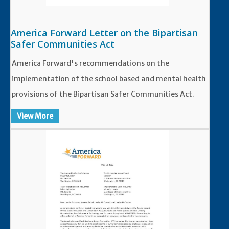
America Forward Letter on the Bipartisan
Safer Communities Act
America Forward's recommendations on the
implementation of the school based and mental health
provisions of the Bipartisan Safer Communities Act.
View More