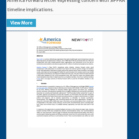
America Forward letter expressing concern with SIPPRA
timeline implications.
View More