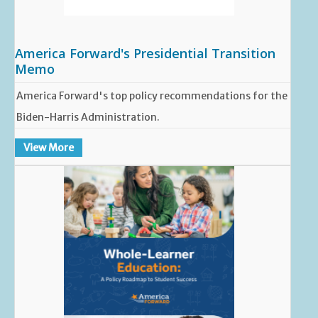
America Forward's Presidential Transition
Memo
America Forward's top policy recommendations for the
Biden-Harris Administration.
View More