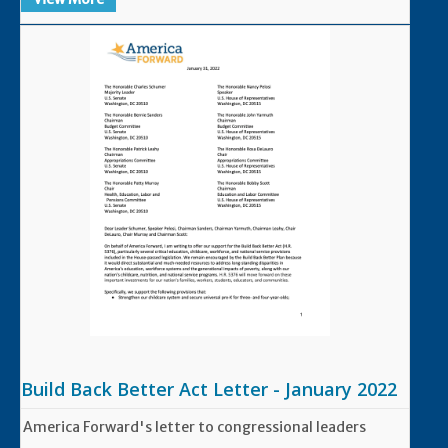
Build Back Better Act Letter - January 2022
America Forward's letter to congressional leaders