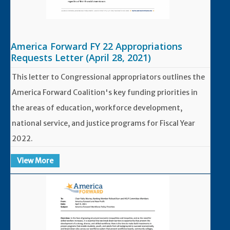
America Forward FY 22 Appropriations
Requests Letter (April 28, 2021)
This letter to Congressional appropriators outlines the
America Forward Coalition's key funding priorities in
the areas of education, workforce development,
national service, and justice programs for Fiscal Year
2022.
View More