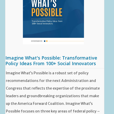
Imagine What's Possible: Transformative
Policy Ideas From 100+ Social Innovators
Imagine What’s Possible is a robust set of policy
recommendations for the next Administration and
Congress that reflects the expertise of the proximate
leaders and groundbreaking organizations that make
up the America Forward Coalition. Imagine What’s
Possible focuses on three key areas of federal policy –