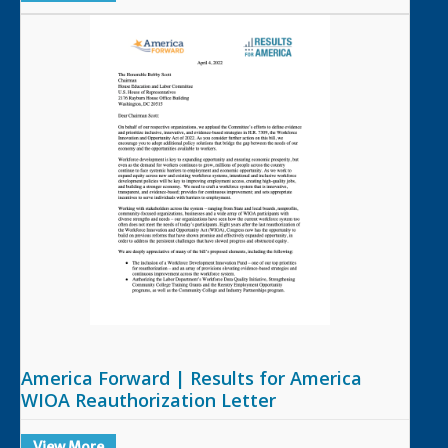
America Forward | Results for America
WIOA Reauthorization Letter
View More