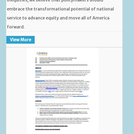
embrace the transformational potential of national
service to advance equity and move all of America
forward.
View More