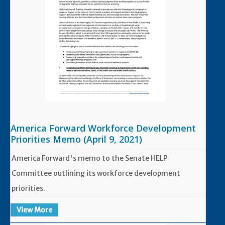
America Forward Workforce Development
Priorities Memo (April 9, 2021)
America Forward's memo to the Senate HELP
Committee outlining its workforce development
priorities.
View More