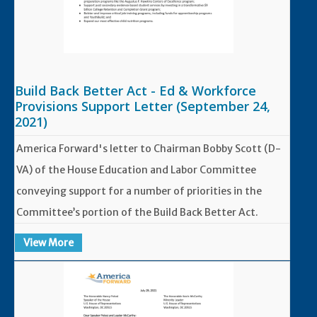
Build Back Better Act - Ed & Workforce
Provisions Support Letter (September 24,
2021)
America Forward's letter to Chairman Bobby Scott (D-
VA) of the House Education and Labor Committee
conveying support for a number of priorities in the
Committee’s portion of the Build Back Better Act.
View More