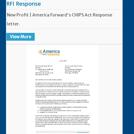
RFI Response
New Profit | America Forward's CHIPS Act Response
letter.
View More