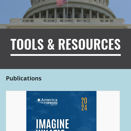
TOOLS & RESOURCES
Publications