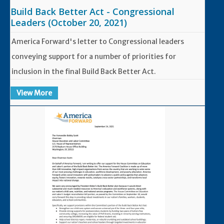
Build Back Better Act - Congressional
Leaders (October 20, 2021)
America Forward's letter to Congressional leaders
conveying support for a number of priorities for
inclusion in the final Build Back Better Act.
View More