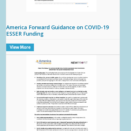
America Forward Guidance on COVID-19
ESSER Funding
View More