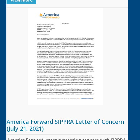
View More
America Forward SIPPRA Letter of Concern
(July 21, 2021)