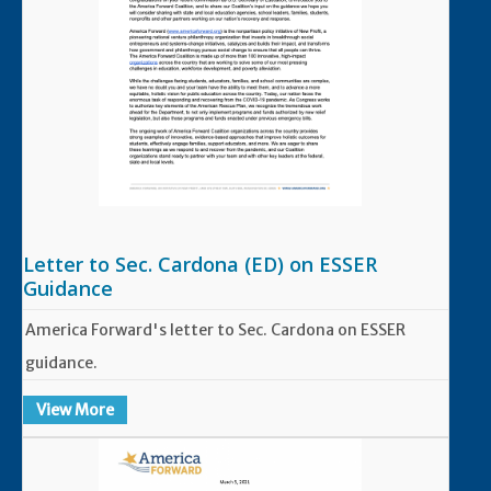
Letter to Sec. Cardona (ED) on ESSER
Guidance
America Forward's letter to Sec. Cardona on ESSER
guidance.
View More