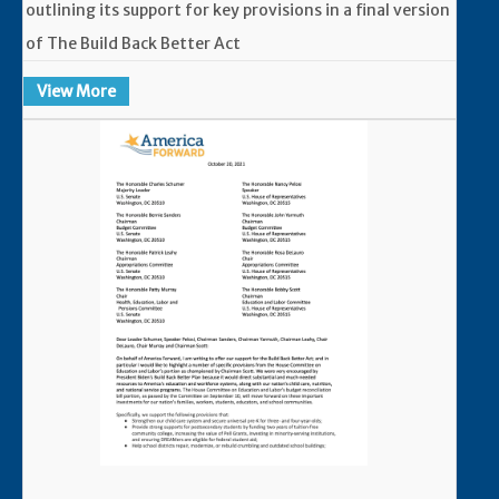
outlining its support for key provisions in a final version
of The Build Back Better Act
View More