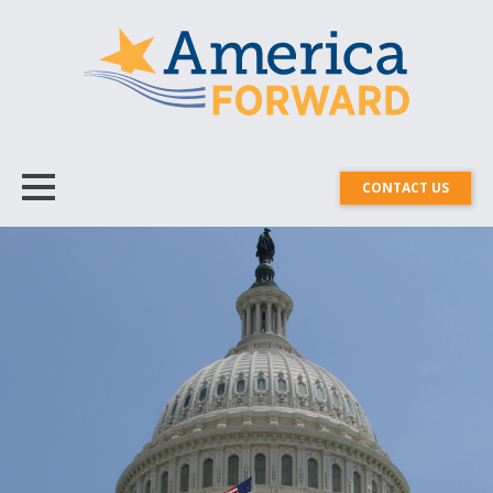
CONTACT US