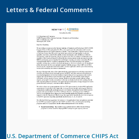
Letters & Federal Comments
U.S. Department of Commerce CHIPS Act