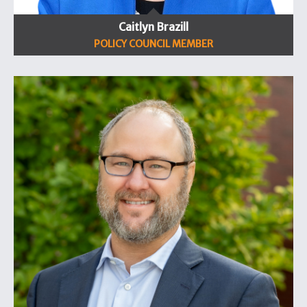
Caitlyn Brazill
POLICY COUNCIL MEMBER