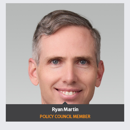
Ryan Martin
POLICY COUNCIL MEMBER