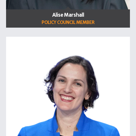
Alise Marshall
POLICY COUNCIL MEMBER