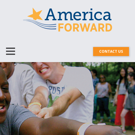
CONTACT US