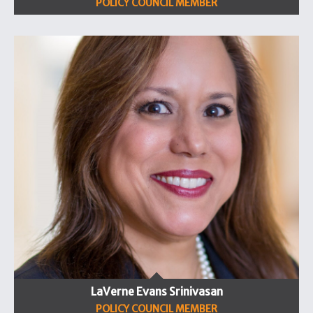
POLICY COUNCIL MEMBER
LaVerne Evans Srinivasan
POLICY COUNCIL MEMBER