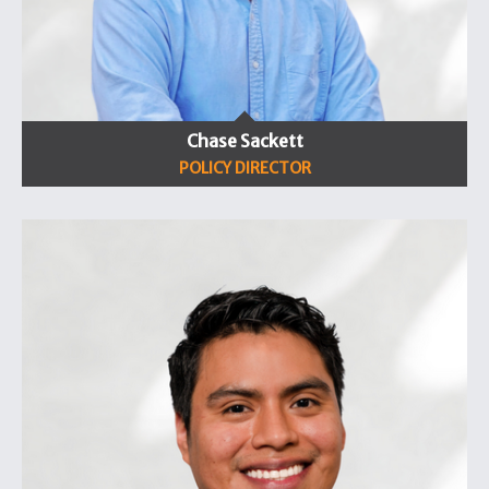
Chase Sackett
POLICY DIRECTOR