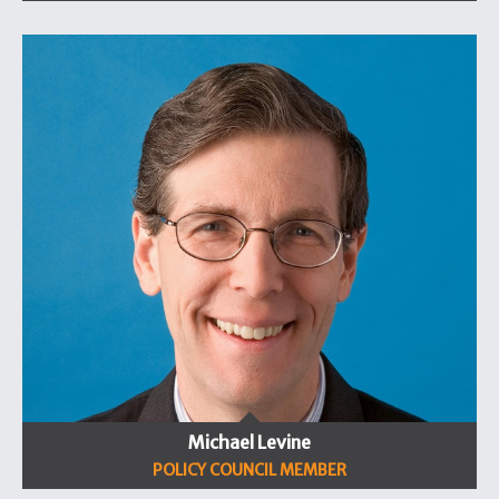
Michael Levine
POLICY COUNCIL MEMBER