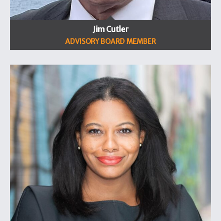
Jim Cutler
ADVISORY BOARD MEMBER