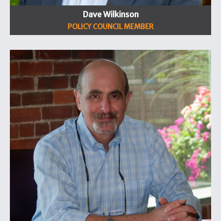
Dave Wilkinson
POLICY COUNCIL MEMBER