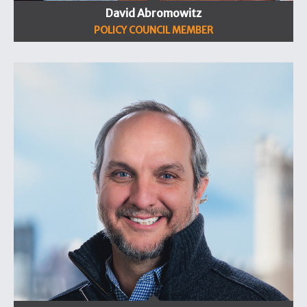
David Abromowitz
POLICY COUNCIL MEMBER