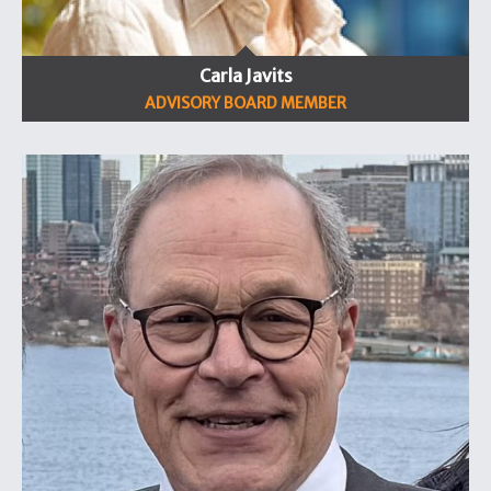
Carla Javits
ADVISORY BOARD MEMBER