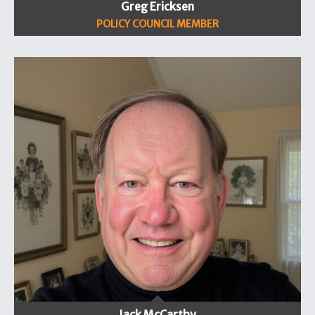
Greg Ericksen
POLICY COUNCIL MEMBER
Jack McCarthy