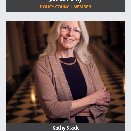
POLICY COUNCIL MEMBER
Kathy Stack