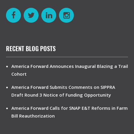
RECENT BLOG POSTS
America Forward Announces Inaugural Blazing a Trail
Cohort
America Forward Submits Comments on SIPPRA
Draft Round 3 Notice of Funding Opportunity
America Forward Calls for SNAP E&T Reforms in Farm
Bill Reauthorization