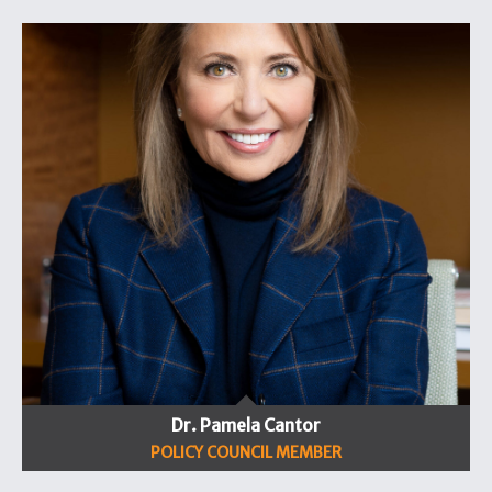
Dr. Pamela Cantor
POLICY COUNCIL MEMBER