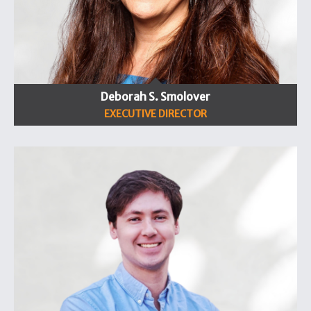
Deborah S. Smolover
EXECUTIVE DIRECTOR