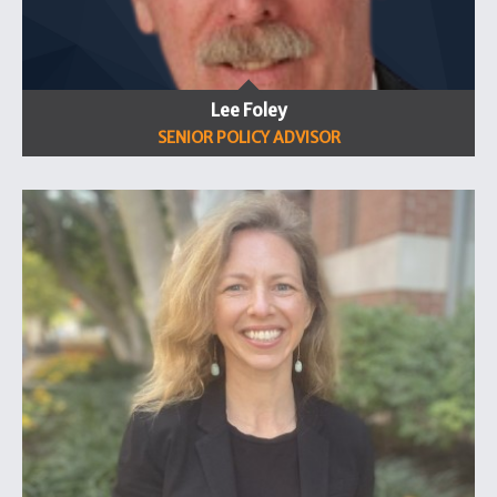
Lee Foley
SENIOR POLICY ADVISOR