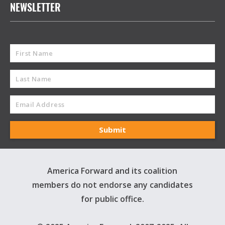
NEWSLETTER
America Forward and its coalition
members do not endorse any candidates
for public office.