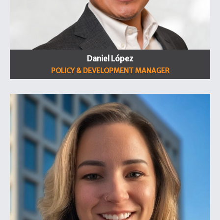
Daniel López
POLICY & DEVELOPMENT MANAGER