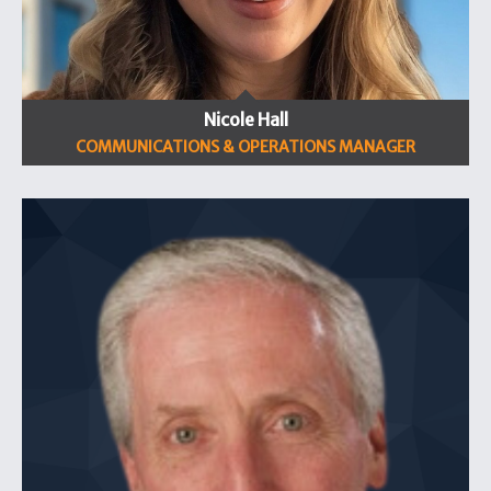
Nicole Hall
COMMUNICATIONS & OPERATIONS MANAGER