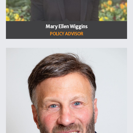
Mary Ellen Wiggins
POLICY ADVISOR