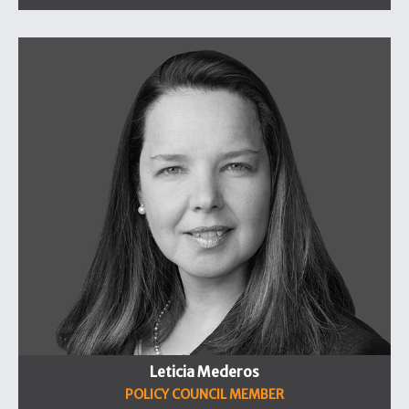
Leticia Mederos
POLICY COUNCIL MEMBER