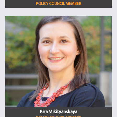
POLICY COUNCIL MEMBER
Kira Mikityanskaya