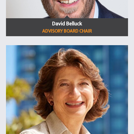
David Belluck
ADVISORY BOARD CHAIR