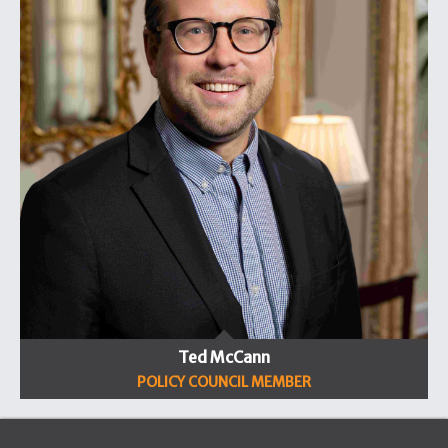
Ted McCann
POLICY COUNCIL MEMBER