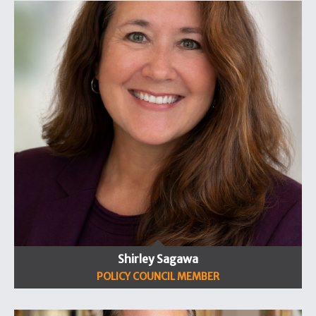
Shirley Sagawa
POLICY COUNCIL MEMBER