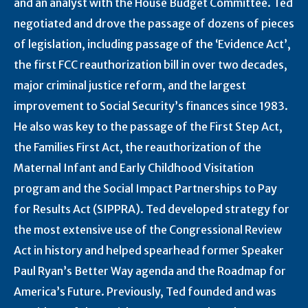
and an analyst with the House Budget Committee. Ted
negotiated and drove the passage of dozens of pieces
of legislation, including passage of the ‘Evidence Act’,
the first FCC reauthorization bill in over two decades,
major criminal justice reform, and the largest
improvement to Social Security’s finances since 1983.
He also was key to the passage of the First Step Act,
the Families First Act, the reauthorization of the
Maternal Infant and Early Childhood Visitation
program and the Social Impact Partnerships to Pay
for Results Act (SIPPRA). Ted developed strategy for
the most extensive use of the Congressional Review
Act in history and helped spearhead former Speaker
Paul Ryan’s Better Way agenda and the Roadmap for
America’s Future. Previously, Ted founded and was