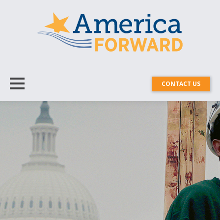
CONTACT US