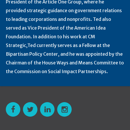
President of the Article One Group, where he
provided strategic guidance on government relations
to leading corporations and nonprofits. Ted also
served as Vice President of the American Idea
Foundation. In addition to his work at CM
Strategic,Ted currently serves as a Fellow at the
Bipartisan Policy Center, and he was appointed by the
Chairman of the House Ways and Means Committee to
the Commission on Social Impact Partnerships.