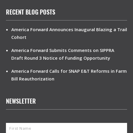
RECENT BLOG POSTS
America Forward Announces Inaugural Blazing a Trail
Cohort
America Forward Submits Comments on SIPPRA
Draft Round 3 Notice of Funding Opportunity
America Forward Calls for SNAP E&T Reforms in Farm
Bill Reauthorization
NEWSLETTER