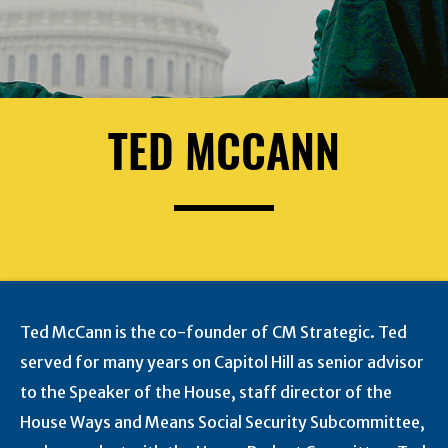
TED MCCANN
Ted McCann is the co-founder of CM Strategic. Ted
served for many years on Capitol Hill as senior advisor
to the Speaker of the House, staff director of the
House Ways and Means Social Security Subcommittee,