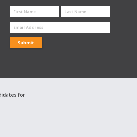
didates for