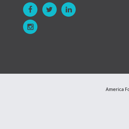
America Fo