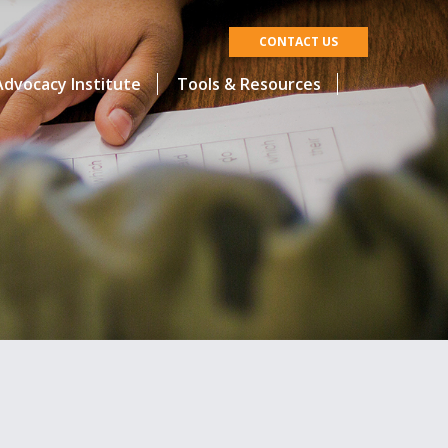
CONTACT US
dvocacy Institute
Tools & Resources