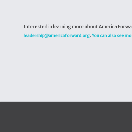
Interested in learning more about America Forwar
.
leadership@americaforward.org
You can also see mo