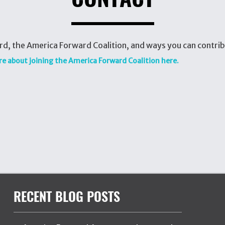
d, the America Forward Coalition, and ways you can contrib
re about joining the America Forward Coalition here.
RECENT BLOG POSTS