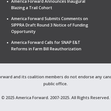
America Forward Announces Inaugural
Blazing a Trail Cohort
America Forward Submits Comments on
SIPPRA Draft Round 3 Notice of Funding
Opportunity
America Forward Calls for SNAP E&T
Reforms in Farm Bill Reauthorization
rward and its coalition members do not endorse any can
public office.
© 2025 America Forward. 2007-2025. All Rights Reserved.