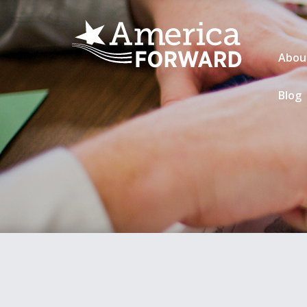
Abou
Blog