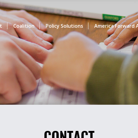
t
Coalition
Policy Solutions
America Forward A
CONTACT