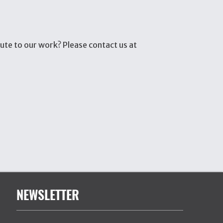
ute to our work? Please contact us at
NEWSLETTER