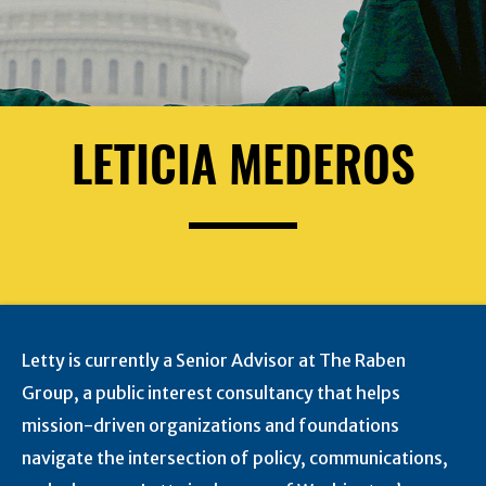
LETICIA MEDEROS
Letty is currently a Senior Advisor at The Raben
Group, a public interest consultancy that helps
mission-driven organizations and foundations
navigate the intersection of policy, communications,