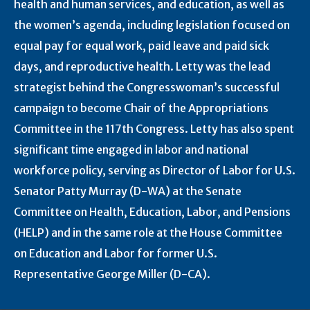
health and human services, and education, as well as
the women’s agenda, including legislation focused on
equal pay for equal work, paid leave and paid sick
days, and reproductive health. Letty was the lead
strategist behind the Congresswoman’s successful
campaign to become Chair of the Appropriations
Committee in the 117th Congress. Letty has also spent
significant time engaged in labor and national
workforce policy, serving as Director of Labor for U.S.
Senator Patty Murray (D-WA) at the Senate
Committee on Health, Education, Labor, and Pensions
(HELP) and in the same role at the House Committee
on Education and Labor for former U.S.
Representative George Miller (D-CA).