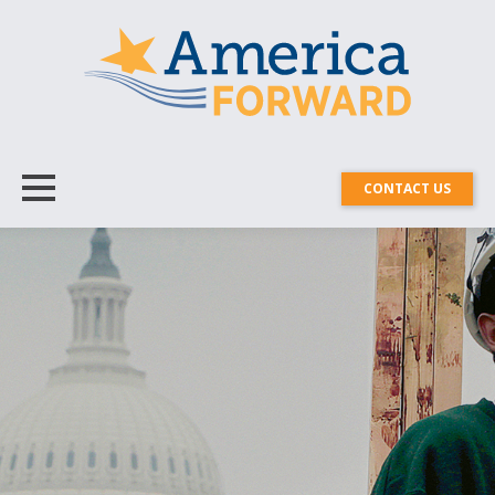
CONTACT US