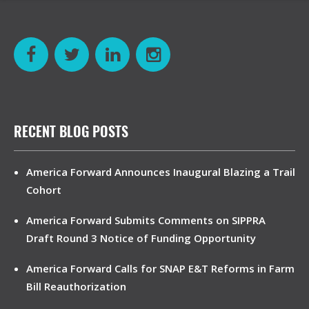
RECENT BLOG POSTS
America Forward Announces Inaugural Blazing a Trail
Cohort
America Forward Submits Comments on SIPPRA
Draft Round 3 Notice of Funding Opportunity
America Forward Calls for SNAP E&T Reforms in Farm
Bill Reauthorization