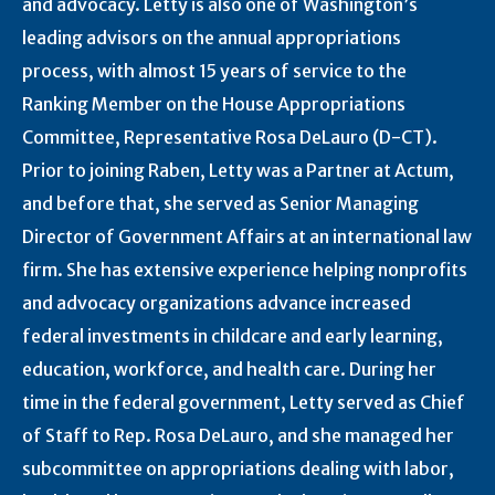
and advocacy. Letty is also one of Washington’s
leading advisors on the annual appropriations
process, with almost 15 years of service to the
Ranking Member on the House Appropriations
Committee, Representative Rosa DeLauro (D-CT).
Prior to joining Raben, Letty was a Partner at Actum,
and before that, she served as Senior Managing
Director of Government Affairs at an international law
firm. She has extensive experience helping nonprofits
and advocacy organizations advance increased
federal investments in childcare and early learning,
education, workforce, and health care. During her
time in the federal government, Letty served as Chief
of Staff to Rep. Rosa DeLauro, and she managed her
subcommittee on appropriations dealing with labor,