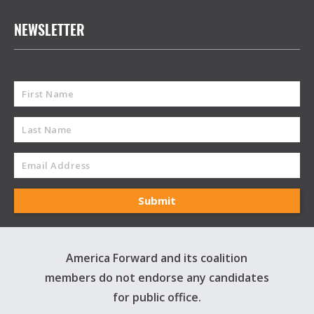
NEWSLETTER
America Forward and its coalition
members do not endorse any candidates
for public office.