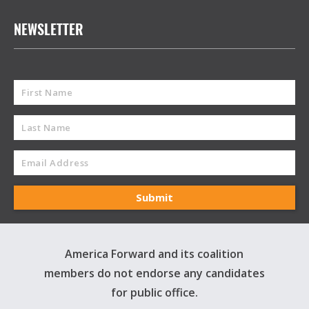
NEWSLETTER
America Forward and its coalition
members do not endorse any candidates
for public office.