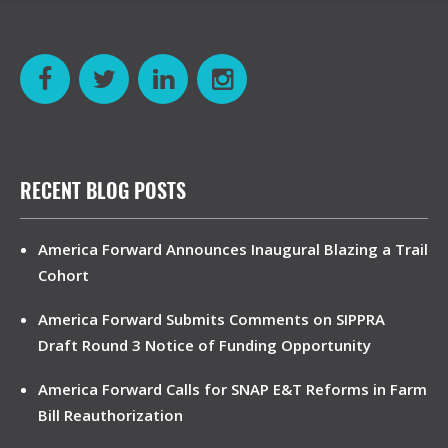
RECENT BLOG POSTS
America Forward Announces Inaugural Blazing a Trail
Cohort
America Forward Submits Comments on SIPPRA
Draft Round 3 Notice of Funding Opportunity
America Forward Calls for SNAP E&T Reforms in Farm
Bill Reauthorization