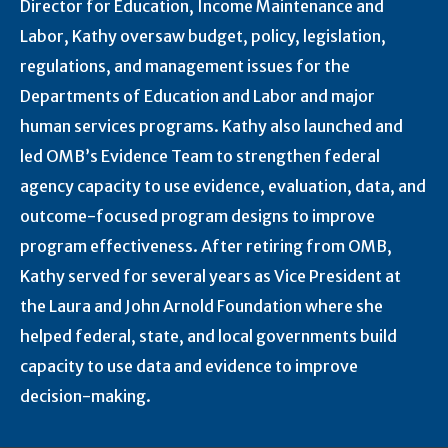
Director for Education, Income Maintenance and
Labor, Kathy oversaw budget, policy, legislation,
regulations, and management issues for the
Departments of Education and Labor and major
human services programs. Kathy also launched and
led OMB’s Evidence Team to strengthen federal
agency capacity to use evidence, evaluation, data, and
outcome-focused program designs to improve
program effectiveness. After retiring from OMB,
Kathy served for several years as Vice President at
the Laura and John Arnold Foundation where she
helped federal, state, and local governments build
capacity to use data and evidence to improve
decision-making.