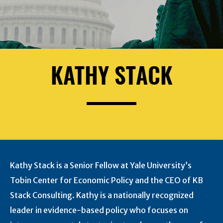
KATHY STACK
Kathy Stack is a Senior Fellow at Yale University’s
Tobin Center for Economic Policy and the CEO of KB
Stack Consulting. Kathy is a nationally recognized
leader in evidence-based policy who focuses on