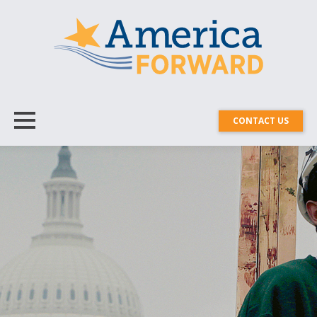
CONTACT US