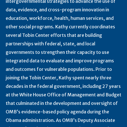
intergovernmental strategies to advance the use of
data, evidence, and cross-program innovation in
education, workforce, health, human services, and
other social programs. Kathy currently coordinates
several Tobin Center efforts that are building
partnerships with federal, state, and local
governments to strengthen their capacity to use
integrated data to evaluate and improve programs
and outcomes for vulnerable populations. Prior to
joining the Tobin Center, Kathy spent nearly three
decades in the federal government, including 27 years
at the White House Office of Management and Budget
that culminated in the development and oversight of
OMB’s evidence-based policy agenda during the
Obama administration. As OMB’s Deputy Associate