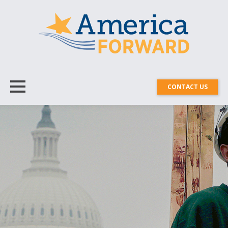
CONTACT US