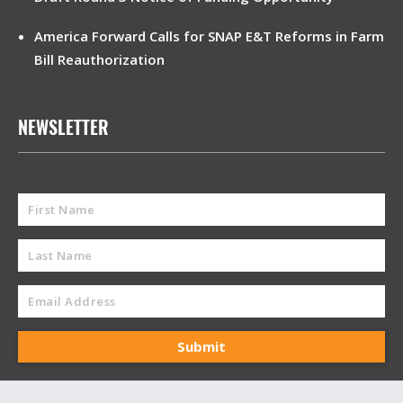
America Forward Calls for SNAP E&T Reforms in Farm
Bill Reauthorization
NEWSLETTER