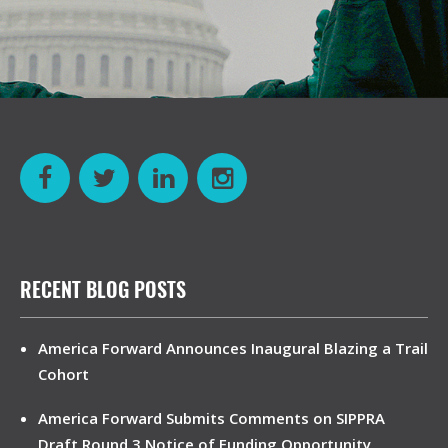
RECENT BLOG POSTS
America Forward Announces Inaugural Blazing a Trail
Cohort
America Forward Submits Comments on SIPPRA
Draft Round 3 Notice of Funding Opportunity