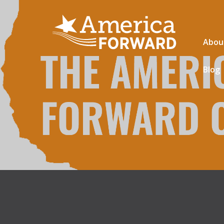
Abou
Blog