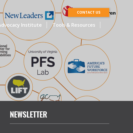
CONTACT US
dvocacy Institute
Tools & Resources
NEWSLETTER