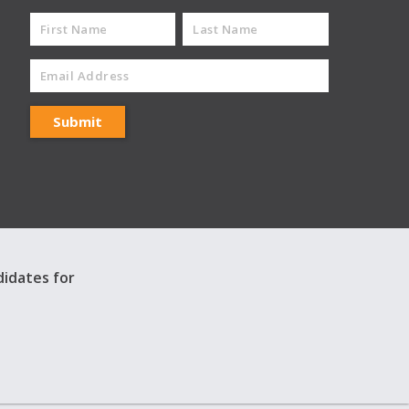
didates for