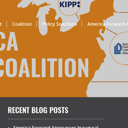
t
Coalition
Policy Solutions
America Forward A
RECENT BLOG POSTS
America Forward Announces Inaugural