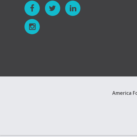
America Fo