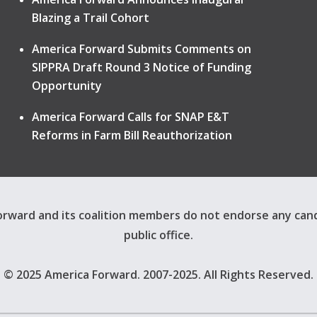
Blazing a Trail Cohort
America Forward Submits Comments on
SIPPRA Draft Round 3 Notice of Funding
Opportunity
America Forward Calls for SNAP E&T
Reforms in Farm Bill Reauthorization
rward and its coalition members do not endorse any can
public office.
© 2025 America Forward. 2007-2025. All Rights Reserved.