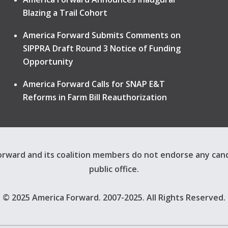
Blazing a Trail Cohort
America Forward Submits Comments on
SIPPRA Draft Round 3 Notice of Funding
Opportunity
America Forward Calls for SNAP E&T
Reforms in Farm Bill Reauthorization
rward and its coalition members do not endorse any can
public office.
© 2025 America Forward. 2007-2025. All Rights Reserved.