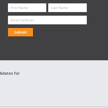
didates for