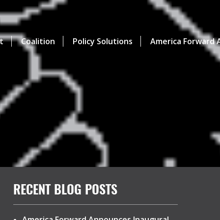
t
Coalition
Policy Solutions
America Forward A
RECENT BLOG POSTS
America Forward Announces Inaugural