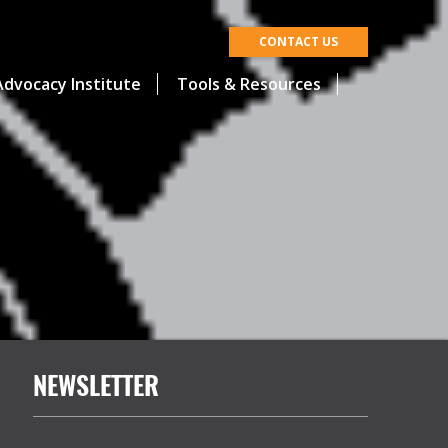
CONTACT US
dvocacy Institute
Tools & Resources
NEWSLETTER