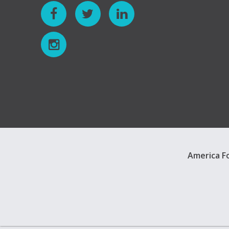
America Fo