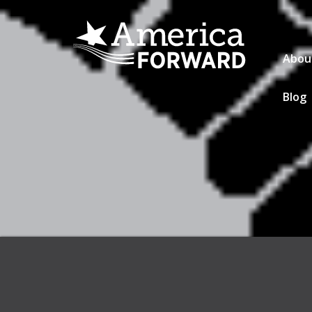
Abou
Blog