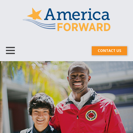
CONTACT US