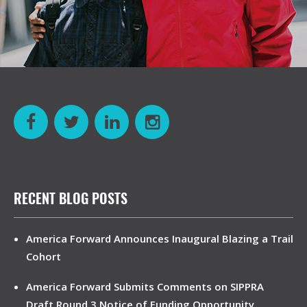
RECENT BLOG POSTS
America Forward Announces Inaugural Blazing a Trail
Cohort
America Forward Submits Comments on SIPPRA
Draft Round 3 Notice of Funding Opportunity