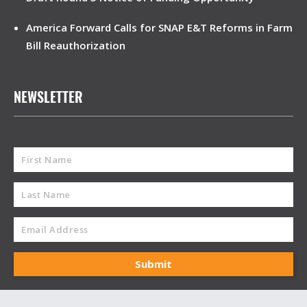
America Forward Calls for SNAP E&T Reforms in Farm
Bill Reauthorization
NEWSLETTER