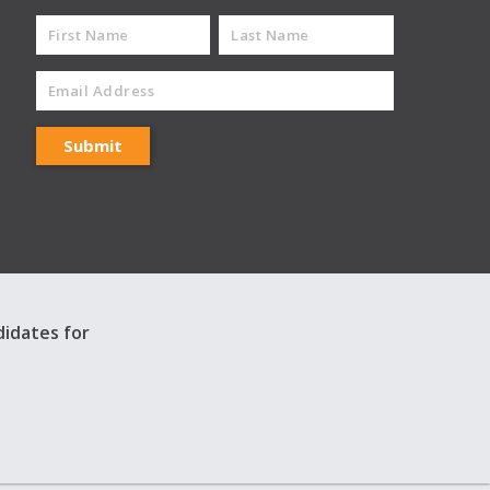
didates for