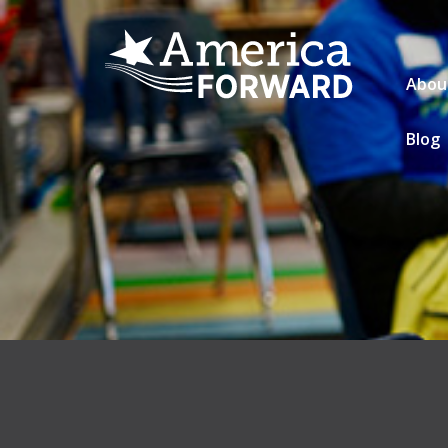
Abou
Blog