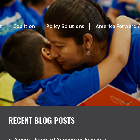
t
Coalition
Policy Solutions
America Forward A
RECENT BLOG POSTS
America Forward Announces Inaugural