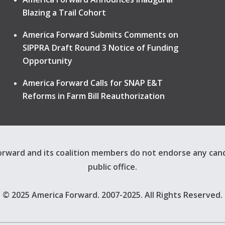
Blazing a Trail Cohort
America Forward Submits Comments on
SIPPRA Draft Round 3 Notice of Funding
Opportunity
America Forward Calls for SNAP E&T
Reforms in Farm Bill Reauthorization
rward and its coalition members do not endorse any can
public office.
© 2025 America Forward. 2007-2025. All Rights Reserved.