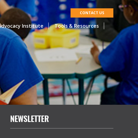
CONTACT US
dvocacy Institute
Tools & Resources
NEWSLETTER