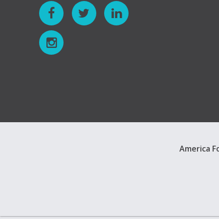
America Fo