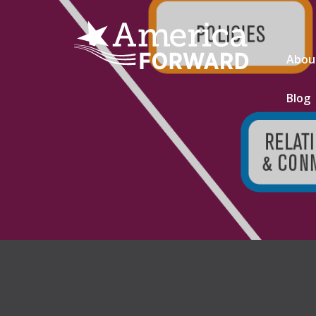
Abou
Blog