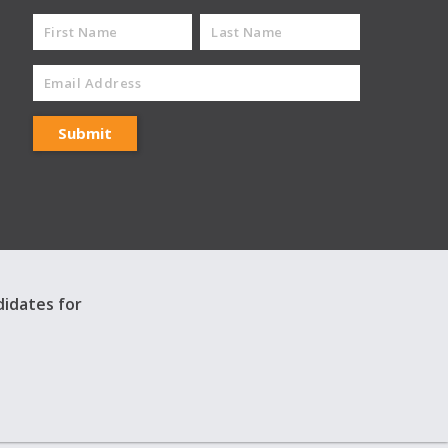
didates for