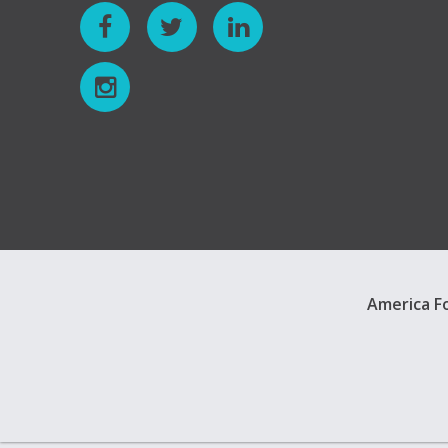
America Fo