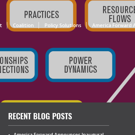
t
Coalition
Policy Solutions
America Forward A
RECENT BLOG POSTS
America Forward Announces Inaugural