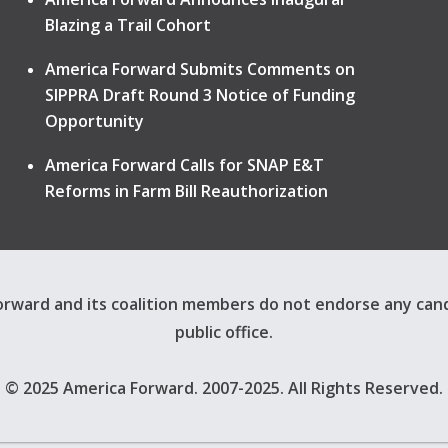
Blazing a Trail Cohort
America Forward Submits Comments on
SIPPRA Draft Round 3 Notice of Funding
Opportunity
America Forward Calls for SNAP E&T
Reforms in Farm Bill Reauthorization
rward and its coalition members do not endorse any can
public office.
© 2025 America Forward. 2007-2025. All Rights Reserved.