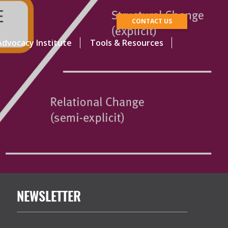
CONTACT US
dvocacy Institute
Tools & Resources
NEWSLETTER