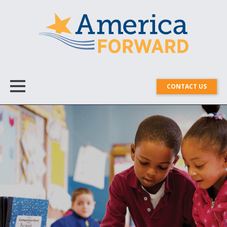
CONTACT US