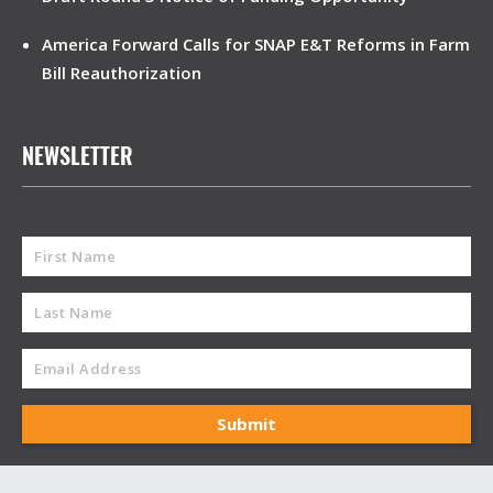
America Forward Calls for SNAP E&T Reforms in Farm
Bill Reauthorization
NEWSLETTER