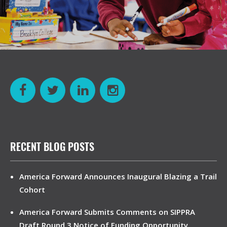
RECENT BLOG POSTS
America Forward Announces Inaugural Blazing a Trail
Cohort
America Forward Submits Comments on SIPPRA
Draft Round 3 Notice of Funding Opportunity