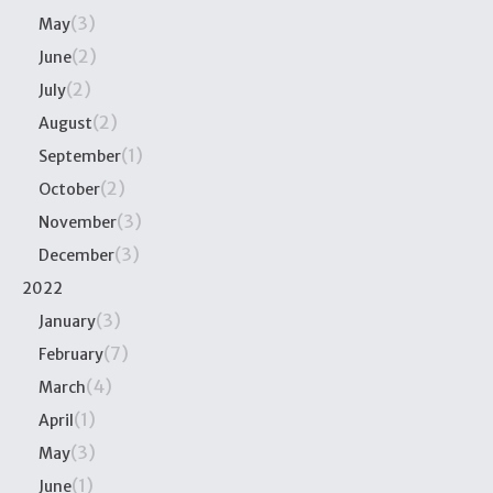
(3)
May
(2)
June
(2)
July
(2)
August
(1)
September
(2)
October
(3)
November
(3)
December
2022
(3)
January
(7)
February
(4)
March
(1)
April
(3)
May
(1)
June