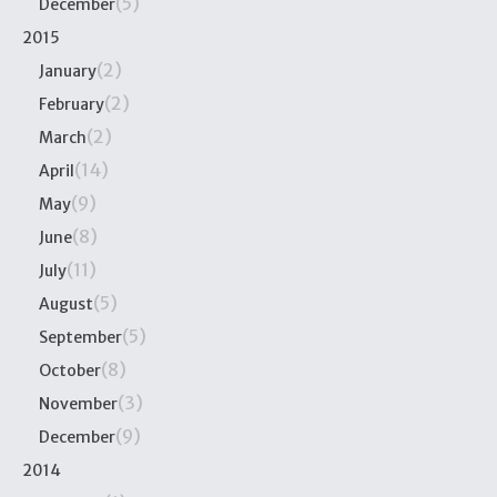
(5)
December
2015
(2)
January
(2)
February
(2)
March
(14)
April
(9)
May
(8)
June
(11)
July
(5)
August
(5)
September
(8)
October
(3)
November
(9)
December
2014