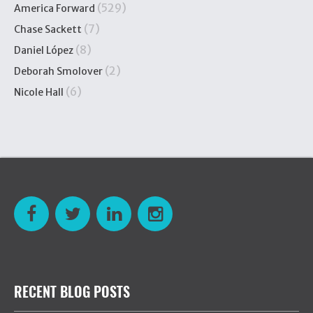
(529)
America Forward
(7)
Chase Sackett
(8)
Daniel López
(2)
Deborah Smolover
(6)
Nicole Hall
RECENT BLOG POSTS