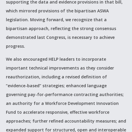
supporting the
data and evidence provisions in that bill,
which mirrored provisions of the bipartisan ASWA
legislation. Moving forward, we recognize that a
bipartisan approach, reflecting the strong consensus
demonstrated last Congress, is necessary to achieve
progress.
We also encouraged HELP leaders to incorporate
important technical improvements as they consider
reauthorization, including a revised definition of
“evidence-based” strategies; enhanced language
governing pay-for-performance contracting authorities;
an authority for a Workforce Development Innovation
Fund to accelerate responsive, effective workforce
approaches; further refined accountability measures; and
expanded support for structured, open and interoperable