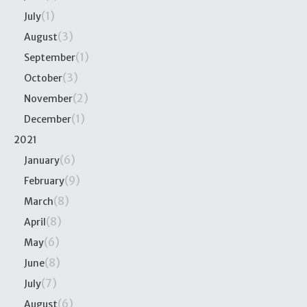
(1)
July
(3)
August
(1)
September
(3)
October
(2)
November
(1)
December
2021
(6)
January
(9)
February
(8)
March
(8)
April
(6)
May
(8)
June
(7)
July
(6)
August