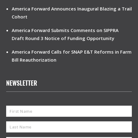
America Forward Announces Inaugural Blazing a Trail
Cohort
America Forward Submits Comments on SIPPRA
Draft Round 3 Notice of Funding Opportunity
America Forward Calls for SNAP E&T Reforms in Farm
Bill Reauthorization
NEWSLETTER