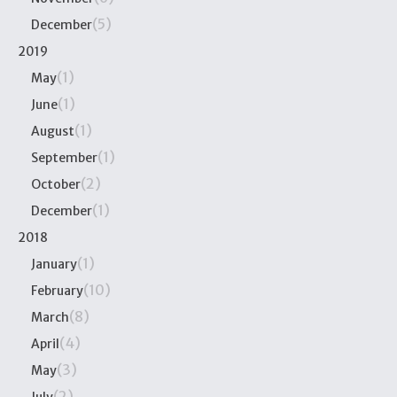
(5)
December
2019
(1)
May
(1)
June
(1)
August
(1)
September
(2)
October
(1)
December
2018
(1)
January
(10)
February
(8)
March
(4)
April
(3)
May
(2)