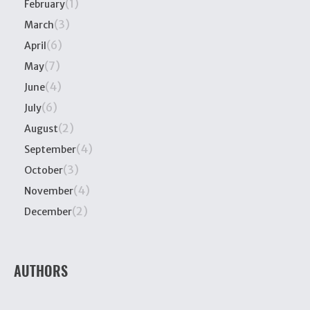
(1)
February
(3)
March
(6)
April
(7)
May
(4)
June
(6)
July
(2)
August
(4)
September
(3)
October
(4)
November
(2)
December
AUTHORS