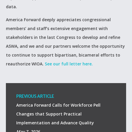
data.
America Forward deeply appreciates congressional
members’ and staff’s extensive engagement with
stakeholders in the last Congress to develop and refine
ASWA, and we and our partners welcome the opportunity
to continue to support bipartisan, bicameral efforts to
reauthorize WIOA.
See our full letter here.
PREVIOUS ARTICLE
America Forward Calls for Workforce Pell
Changes that Support Practical
Implementation and Advance Quality
May 7, 2026