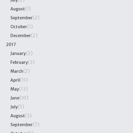
July
(1)
August
(2)
September
(1)
October
(2)
December
2017
(2)
January
(3)
February
(2)
March
(11)
April
(13)
May
(10)
June
(5)
July
(3)
August
(7)
September