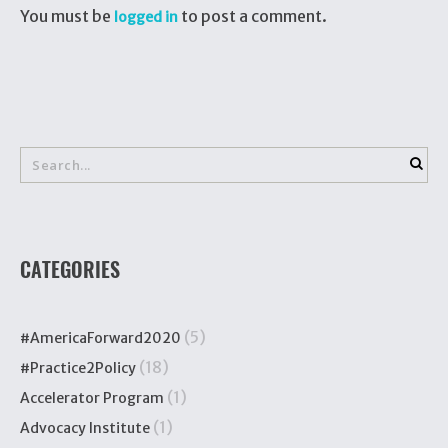
You must be
to post a comment.
logged in
CATEGORIES
(5)
#AmericaForward2020
(18)
#Practice2Policy
(1)
Accelerator Program
(1)
Advocacy Institute