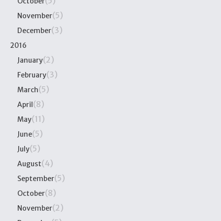
(5)
October
(5)
November
(3)
December
2016
(2)
January
(3)
February
(5)
March
(8)
April
(11)
May
(5)
June
(5)
July
(4)
August
(5)
September
(8)
October
(2)
November