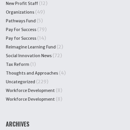
(12)
New Profit Staff
(49)
Organizations
(5)
Pathways Fund
(79)
Pay For Success
(14)
Pay for Success
(2)
Reimagine Learning Fund
(72)
Social Innovation News
(1)
Tax Reform
(4)
Thoughts and Approaches
(229)
Uncategorized
(8)
Workforce Development
(8)
Workforce Development
ARCHIVES