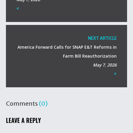
<
NEXT ARTICLE
America Forward Calls for SNAP E&T Reforms in
Farm Bill Reauthorization
May 7, 2026
>
Comments
(0)
LEAVE A REPLY