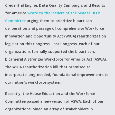
Credential Engine, Data Quality Campaign, and Results
for America
wrote to the leaders of the Senate HELP
Committee
urging them to prioritize bipartisan
deliberation and passage of comprehensive Workforce
Innovation and Opportunity Act (WIOA) reauthorization
legislation this Congress. Last Congress, each of our
organizations formally supported the bipartisan,
bicameral A Stronger Workforce for America Act (ASWA),
the WIOA reauthorization bill that promised to
incorporate long-needed, foundational improvements to
our nation’s workforce system.
Recently, the House Education and the Workforce
Committee passed a new version of ASWA. Each of our
organizations joined an array of stakeholders in