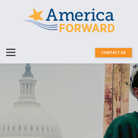
CONTACT US