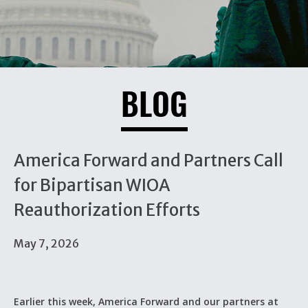
BLOG
America Forward and Partners Call
for Bipartisan WIOA
Reauthorization Efforts
May 7, 2026
Earlier this week, America Forward and our partners at