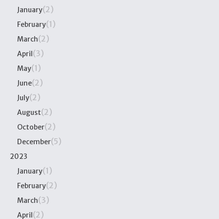
(2)
January
(1)
February
(2)
March
(3)
April
(1)
May
(2)
June
(2)
July
(2)
August
(2)
October
(5)
December
2023
(1)
January
(2)
February
(3)
March
(2)
April