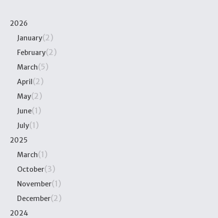
2026
(2)
January
(2)
February
(5)
March
(2)
April
(2)
May
(1)
June
(1)
July
2025
(1)
March
(3)
October
(1)
November
(2)
December
2024