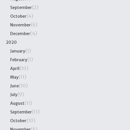
(2)
September
(4)
October
(6)
November
(4)
December
2020
(1)
January
(1)
February
(10)
April
(11)
May
(10)
June
(9)
July
(11)
August
(11)
September
(10)
October
(6)
November