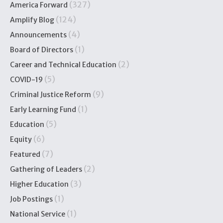
(327)
America Forward
(124)
Amplify Blog
(4)
Announcements
(1)
Board of Directors
(2)
Career and Technical Education
(5)
COVID-19
(9)
Criminal Justice Reform
(1)
Early Learning Fund
(5)
Education
(6)
Equity
(7)
Featured
(2)
Gathering of Leaders
(3)
Higher Education
(1)
Job Postings
(1)
National Service