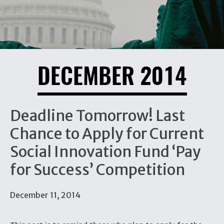
DECEMBER 2014
Deadline Tomorrow! Last
Chance to Apply for Current
Social Innovation Fund ‘Pay
for Success’ Competition
December 11, 2014