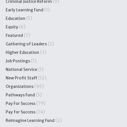
(9)
Criminal Justice Reform
(1)
Early Learning Fund
(5)
Education
(6)
Equity
(7)
Featured
(2)
Gathering of Leaders
(3)
Higher Education
(1)
Job Postings
(1)
National Service
(12)
New Profit Staff
(49)
Organizations
(5)
Pathways Fund
(79)
Pay For Success
(14)
Pay for Success
(2)
Reimagine Learning Fund