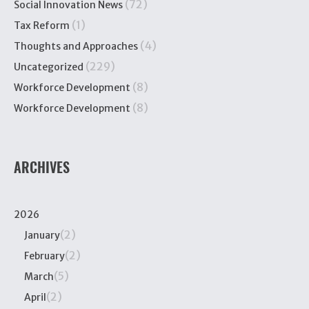
(72)
Social Innovation News
(1)
Tax Reform
(4)
Thoughts and Approaches
(229)
Uncategorized
(8)
Workforce Development
(8)
Workforce Development
ARCHIVES
2026
(2)
January
(2)
February
(5)
March
(2)
April