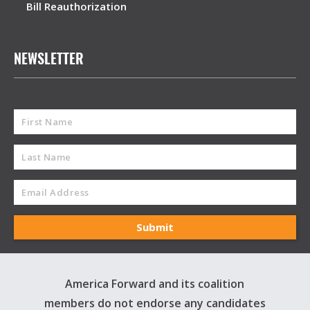
Bill Reauthorization
NEWSLETTER
America Forward and its coalition
members do not endorse any candidates