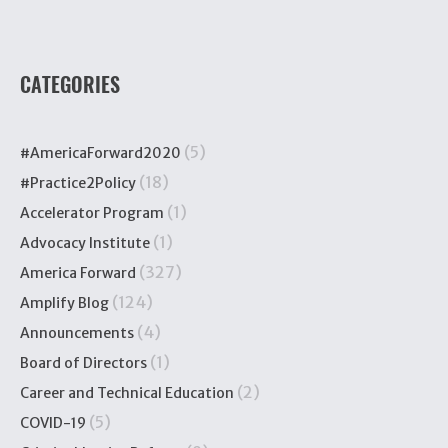
CATEGORIES
(5)
#AmericaForward2020
(18)
#Practice2Policy
(1)
Accelerator Program
(1)
Advocacy Institute
(327)
America Forward
(124)
Amplify Blog
(4)
Announcements
(1)
Board of Directors
(2)
Career and Technical Education
(5)
COVID-19