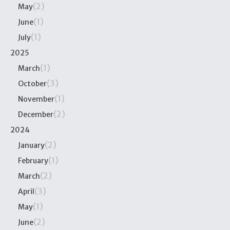
(2)
May
(1)
June
(1)
July
2025
(1)
March
(3)
October
(1)
November
(2)
December
2024
(2)
January
(1)
February
(2)
March
(3)
April
(1)
May
(2)
June