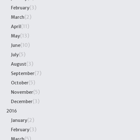
(3)
February
(2)
March
(11)
April
(13)
May
(10)
June
(5)
July
(3)
August
(7)
September
(5)
October
(5)
November
(3)
December
2016
(2)
January
(3)
February
(5)
March