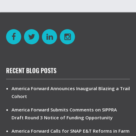
RECENT BLOG POSTS
America Forward Announces Inaugural Blazing a Trail
Cohort
America Forward Submits Comments on SIPPRA
Draft Round 3 Notice of Funding Opportunity
America Forward Calls for SNAP E&T Reforms in Farm