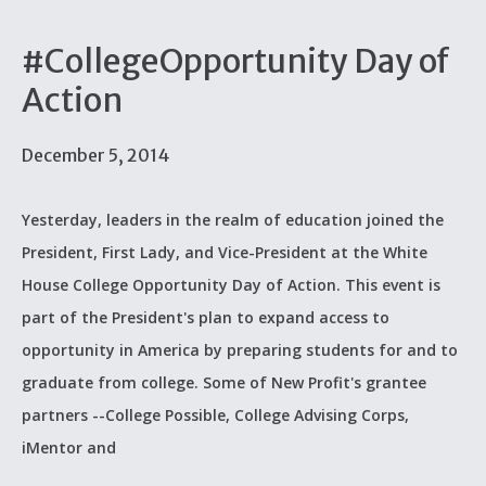
#CollegeOpportunity Day of
Action
December 5, 2014
Yesterday, leaders in the realm of education joined the
President, First Lady, and Vice-President at the White
House College Opportunity Day of Action. This event is
part of the President's plan to expand access to
opportunity in America by preparing students for and to
graduate from college. Some of New Profit's grantee
partners --College Possible, College Advising Corps,
iMentor and