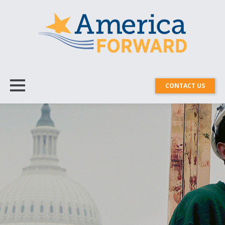
CONTACT US