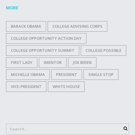
MORE
BARACK OBAMA
COLLEGE ADVISING CORPS
COLLEGE OPPORTUNITY ACTION DAY
COLLEGE OPPORTUNITY SUMMIT
COLLEGE POSSIBLE
FIRST LADY
IMENTOR
JOE BIDEN
MICHELLE OBAMA
PRESIDENT
SINGLE STOP
VICE-PRESIDENT
WHITE HOUSE