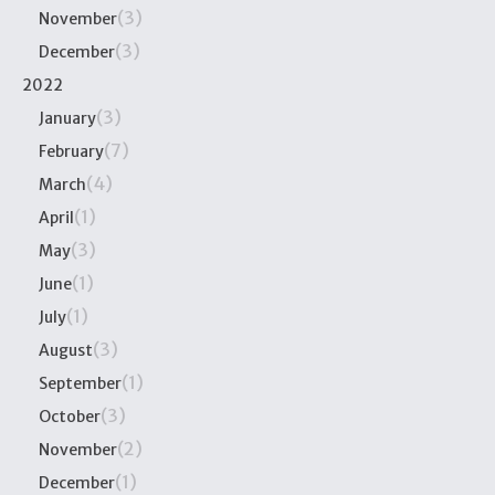
(3)
November
(3)
December
2022
(3)
January
(7)
February
(4)
March
(1)
April
(3)
May
(1)
June
(1)
July
(3)
August
(1)
September
(3)
October
(2)
November
(1)
December