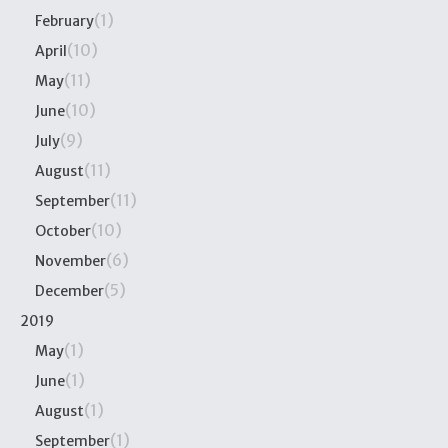
(1)
February
(10)
April
(11)
May
(10)
June
(9)
July
(11)
August
(11)
September
(10)
October
(6)
November
(5)
December
2019
(1)
May
(1)
June
(1)
August
(1)
September