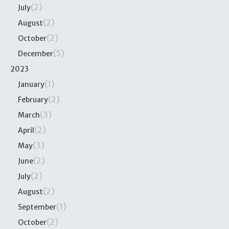
(2)
July
(2)
August
(2)
October
(5)
December
2023
(1)
January
(2)
February
(3)
March
(2)
April
(3)
May
(2)
June
(2)
July
(2)
August
(1)
September
(2)
October