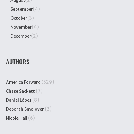
(2)
August
(4)
September
(3)
October
(4)
November
(2)
December
AUTHORS
(529)
America Forward
(7)
Chase Sackett
(8)
Daniel López
(2)
Deborah Smolover
(6)
Nicole Hall