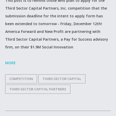
This post is to remind those who plan to apply for the
Third Sector Capital Partners, Inc. competition that the
submission deadline for the intent to apply form has
been extended to tomorrow - Friday, December 12th!
America Forward and New Profit are partnering with
Third Sector Capital Partners, a Pay for Success advisory
firm, on their $1.9M Social Innovation
MORE
COMPETITION
THIRD SECTOR CAPITAL
THIRD SECTOR CAPITAL PARTNERS