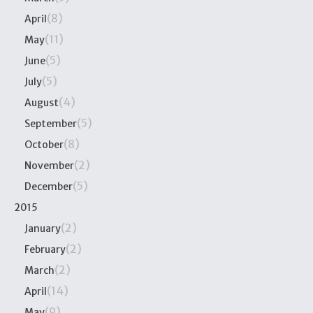
(8)
April
(11)
May
(5)
June
(5)
July
(4)
August
(5)
September
(8)
October
(2)
November
(5)
December
2015
(2)
January
(2)
February
(2)
March
(14)
April
(9)
May