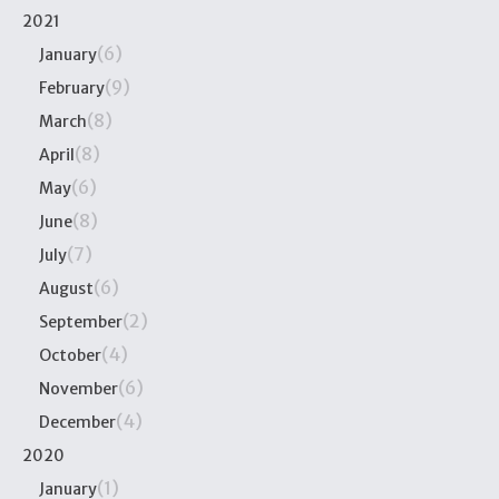
2021
(6)
January
(9)
February
(8)
March
(8)
April
(6)
May
(8)
June
(7)
July
(6)
August
(2)
September
(4)
October
(6)
November
(4)
December
2020
(1)
January