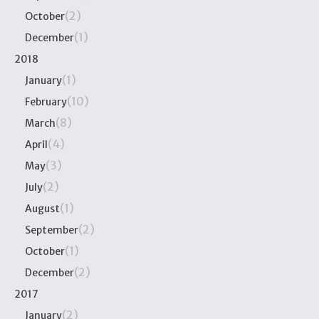
(2)
October
(1)
December
2018
(1)
January
(10)
February
(8)
March
(4)
April
(3)
May
(2)
July
(1)
August
(2)
September
(1)
October
(2)
December
2017
(2)
January