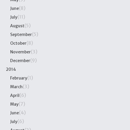
(8)
June
(11)
July
(5)
August
(5)
September
(8)
October
(3)
November
(9)
December
2014
(1)
February
(3)
March
(6)
April
(7)
May
(4)
June
(6)
July