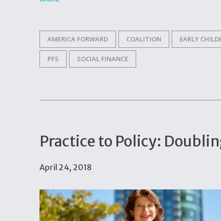
AMERICA FORWARD
COALITION
EARLY CHIL
PFS
SOCIAL FINANCE
Practice to Policy: Doubli
April 24, 2018