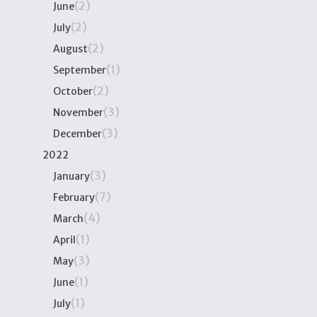
(2)
June
(2)
July
(2)
August
(1)
September
(2)
October
(3)
November
(3)
December
2022
(3)
January
(7)
February
(4)
March
(1)
April
(3)
May
(1)
June
(1)
July