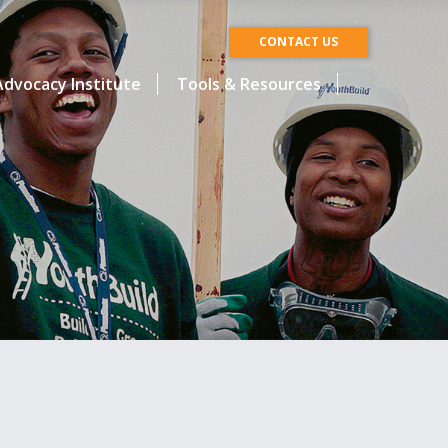
CONTACT US
dvocacy Institute
Tools & Resources