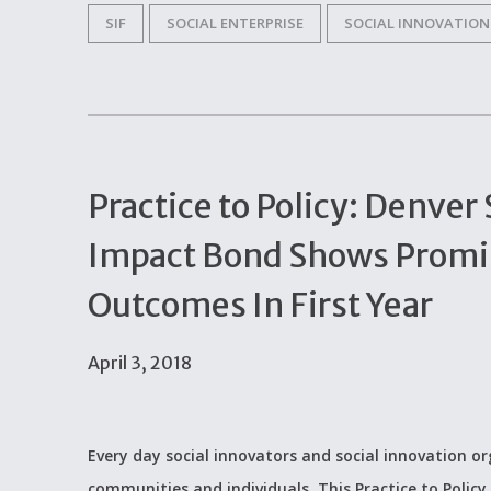
SIF
SOCIAL ENTERPRISE
SOCIAL INNOVATION
Practice to Policy: Denver
Impact Bond Shows Promis
Outcomes In First Year
April 3, 2018
Every day social innovators and social innovation 
communities and individuals. This Practice to Policy 