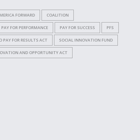
MERICA FORWARD
COALITION
PAY FOR PERFORMANCE
PAY FOR SUCCESS
PFS
O PAY FOR RESULTS ACT
SOCIAL INNOVATION FUND
OVATION AND OPPORTUNITY ACT