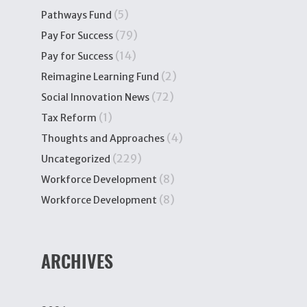
(5)
Pathways Fund
(79)
Pay For Success
(14)
Pay for Success
(2)
Reimagine Learning Fund
(72)
Social Innovation News
(1)
Tax Reform
(4)
Thoughts and Approaches
(229)
Uncategorized
(8)
Workforce Development
(8)
Workforce Development
ARCHIVES