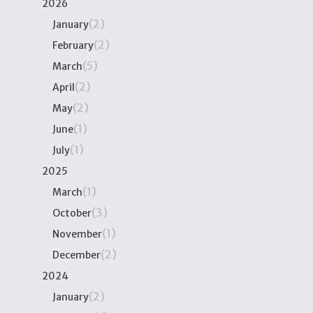
2026
(2)
January
(2)
February
(5)
March
(2)
April
(2)
May
(1)
June
(1)
July
2025
(1)
March
(3)
October
(1)
November
(2)
December
2024
(2)
January