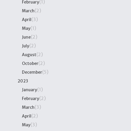
(1)
February
(2)
March
(3)
April
(1)
May
(2)
June
(2)
July
(2)
August
(2)
October
(5)
December
2023
(1)
January
(2)
February
(3)
March
(2)
April
(3)
May