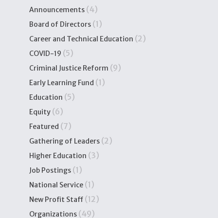
(4)
Announcements
(1)
Board of Directors
(2)
Career and Technical Education
(5)
COVID-19
(9)
Criminal Justice Reform
(1)
Early Learning Fund
(5)
Education
(6)
Equity
(7)
Featured
(2)
Gathering of Leaders
(3)
Higher Education
(1)
Job Postings
(1)
National Service
(12)
New Profit Staff
(49)
Organizations