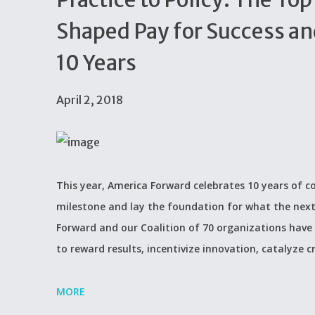
Shaped Pay for Success an
10 Years
April 2, 2018
This year, America Forward celebrates 10 years of c
milestone and lay the foundation for what the next
Forward and our Coalition of 70 organizations have h
to reward results, incentivize innovation, catalyze c
MORE