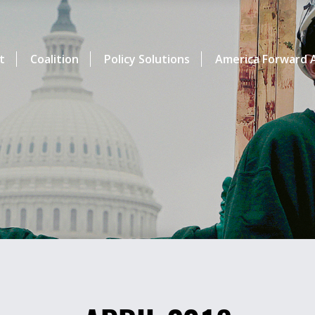
t
Coalition
Policy Solutions
America Forward A