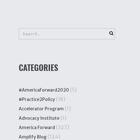
CATEGORIES
(5)
#AmericaForward2020
(18)
#Practice2Policy
(1)
Accelerator Program
(1)
Advocacy Institute
(327)
America Forward
(124)
Amplify Blog