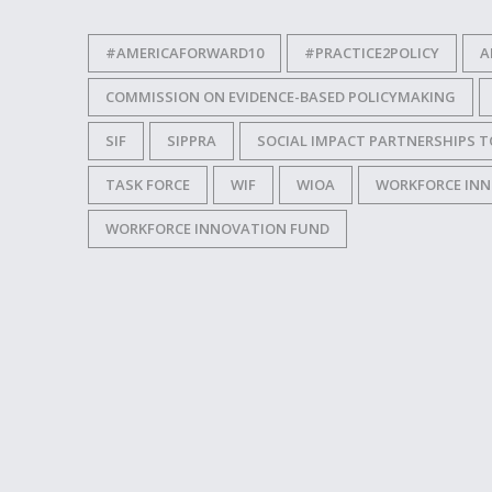
#AMERICAFORWARD10
#PRACTICE2POLICY
A
COMMISSION ON EVIDENCE-BASED POLICYMAKING
SIF
SIPPRA
SOCIAL IMPACT PARTNERSHIPS T
TASK FORCE
WIF
WIOA
WORKFORCE INN
WORKFORCE INNOVATION FUND