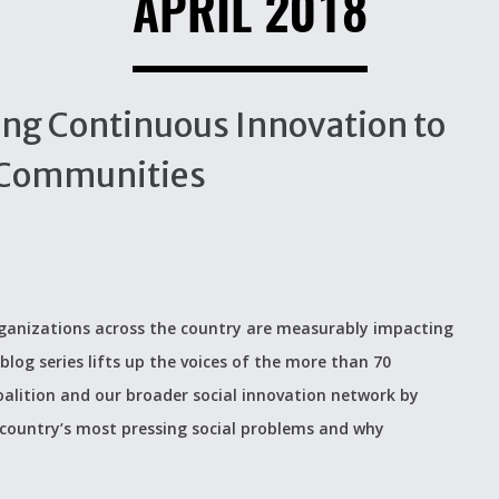
APRIL 2018
cing Continuous Innovation to
 Communities
organizations across the country are measurably impacting
blog series lifts up the voices of the more than 70
alition and our broader social innovation network by
 country’s most pressing social problems and why