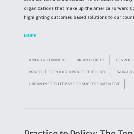
organizations that make up the America Forward Co
highlighting outcomes-based solutions to our count
MORE
AMERICA FORWARD
BRIAN BIERETZ
DENVER
PRACTICE TO POLICY #PRACTICE2POLICY
SARAH G
URBAN INSTITUTE PAY FOR SUCCESS INITIATIVE
Practice to Policy: The T