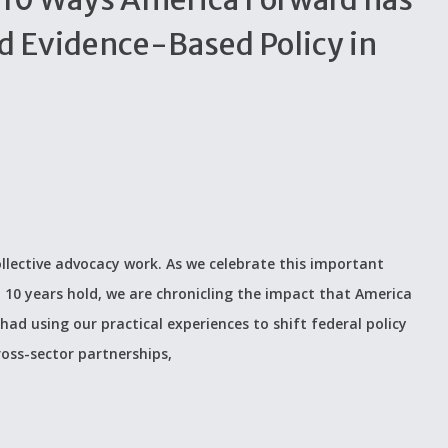
d Evidence-Based Policy in
ollective advocacy work. As we celebrate this important
 10 years hold, we are chronicling the impact that America
ad using our practical experiences to shift federal policy
ross-sector partnerships,