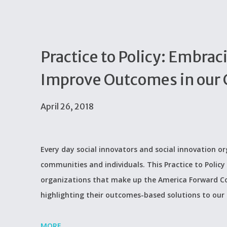
Practice to Policy: Embra
Improve Outcomes in our
April 26, 2018
Every day social innovators and social innovation 
communities and individuals. This Practice to Policy 
organizations that make up the America Forward Co
highlighting their outcomes-based solutions to our
MORE