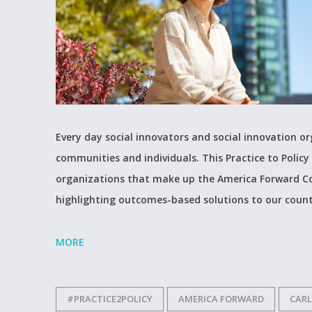
Every day social innovators and social innovation 
communities and individuals. This Practice to Policy 
organizations that make up the America Forward Co
highlighting outcomes-based solutions to our count
MORE
#PRACTICE2POLICY
AMERICA FORWARD
CARL