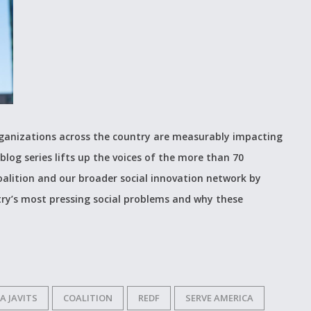
organizations across the country are measurably impacting
blog series lifts up the voices of the more than 70
alition and our broader social innovation network by
ry’s most pressing social problems and why these
A JAVITS
COALITION
REDF
SERVE AMERICA