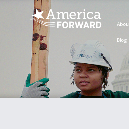
Abou
Blog