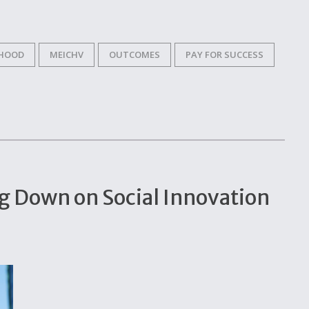
DHOOD
MEICHV
OUTCOMES
PAY FOR SUCCESS
ng Down on Social Innovation