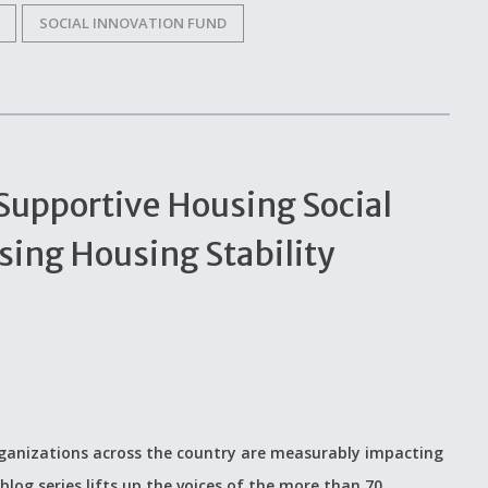
SOCIAL INNOVATION FUND
 Supportive Housing Social
ing Housing Stability
organizations across the country are measurably impacting
blog series lifts up the voices of the more than 70