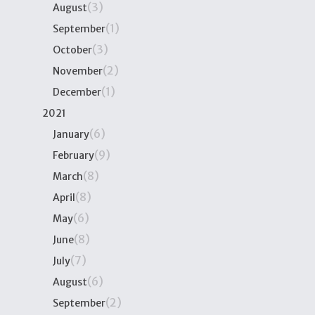
(3)
August
(1)
September
(3)
October
(2)
November
(1)
December
2021
(6)
January
(9)
February
(8)
March
(8)
April
(6)
May
(8)
June
(7)
July
(6)
August
(2)
September