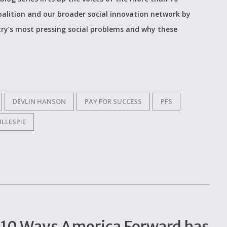
alition and our broader social innovation network by
ry’s most pressing social problems and why these
DEVLIN HANSON
PAY FOR SUCCESS
PFS
ILLESPIE
op 10 Ways America Forward has