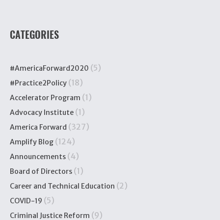
CATEGORIES
(5)
#AmericaForward2020
(18)
#Practice2Policy
(1)
Accelerator Program
(1)
Advocacy Institute
(327)
America Forward
(124)
Amplify Blog
(4)
Announcements
(1)
Board of Directors
(2)
Career and Technical Education
(5)
COVID-19
(9)
Criminal Justice Reform