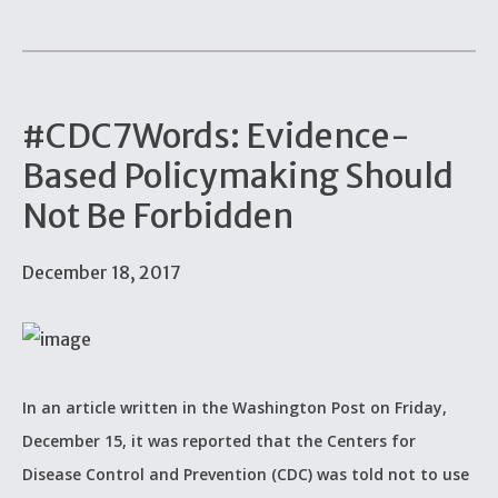
#CDC7Words: Evidence-
Based Policymaking Should
Not Be Forbidden
December 18, 2017
In an article written in the Washington Post on Friday,
December 15, it was reported that the Centers for
Disease Control and Prevention (CDC) was told not to use