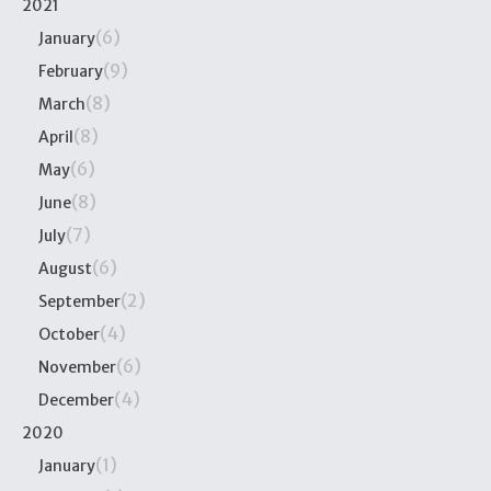
2021
(6)
January
(9)
February
(8)
March
(8)
April
(6)
May
(8)
June
(7)
July
(6)
August
(2)
September
(4)
October
(6)
November
(4)
December
2020
(1)
January