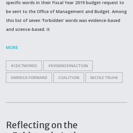
specific words in their Fiscal Year 2019 budget request to
be sent to the Office of Management and Budget. Among
this list of seven ‘forbidden’ words was evidence-based
and science-based. It
MORE
#CDC7WORDS
#EVIDENCEINACTION
AMERICA FORWARD
COALITION
NICOLE TRUHE
Reflecting on the