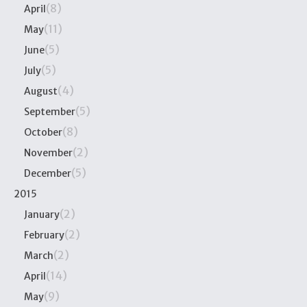
(8)
April
(11)
May
(5)
June
(5)
July
(4)
August
(5)
September
(8)
October
(2)
November
(5)
December
2015
(2)
January
(2)
February
(2)
March
(14)
April
(9)
May