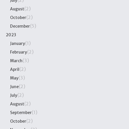
(2)
July
(2)
August
(2)
October
(5)
December
2023
(1)
January
(2)
February
(3)
March
(2)
April
(3)
May
(2)
June
(2)
July
(2)
August
(1)
September
(2)
October