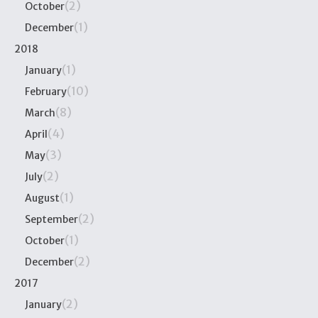
(2)
October
(1)
December
2018
(1)
January
(10)
February
(8)
March
(4)
April
(3)
May
(2)
July
(1)
August
(2)
September
(1)
October
(2)
December
2017
(2)
January