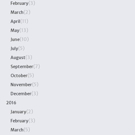
(3)
February
(2)
March
(11)
April
(13)
May
(10)
June
(5)
July
(3)
August
(7)
September
(5)
October
(5)
November
(3)
December
2016
(2)
January
(3)
February
(5)
March