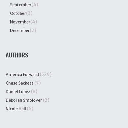
(4)
September
(3)
October
(4)
November
(2)
December
AUTHORS
(529)
America Forward
(7)
Chase Sackett
(8)
Daniel López
(2)
Deborah Smolover
(6)
Nicole Hall