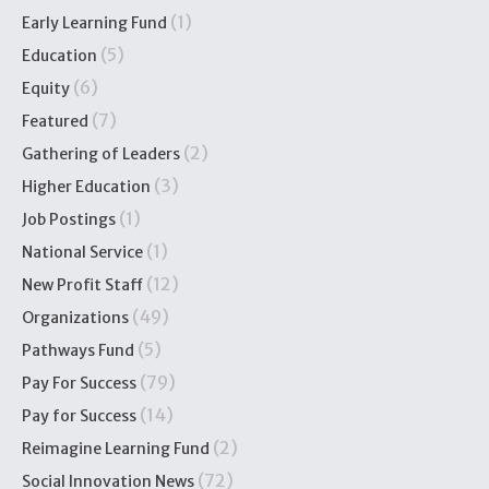
(1)
Early Learning Fund
(5)
Education
(6)
Equity
(7)
Featured
(2)
Gathering of Leaders
(3)
Higher Education
(1)
Job Postings
(1)
National Service
(12)
New Profit Staff
(49)
Organizations
(5)
Pathways Fund
(79)
Pay For Success
(14)
Pay for Success
(2)
Reimagine Learning Fund
(72)
Social Innovation News