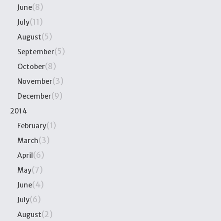
(8)
June
(11)
July
(5)
August
(5)
September
(8)
October
(3)
November
(9)
December
2014
(1)
February
(3)
March
(6)
April
(7)
May
(4)
June
(6)
July
(2)
August