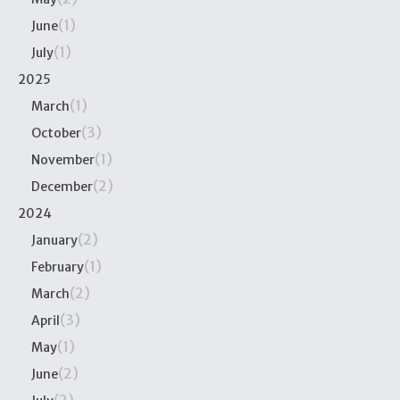
(1)
June
(1)
July
2025
(1)
March
(3)
October
(1)
November
(2)
December
2024
(2)
January
(1)
February
(2)
March
(3)
April
(1)
May
(2)
June