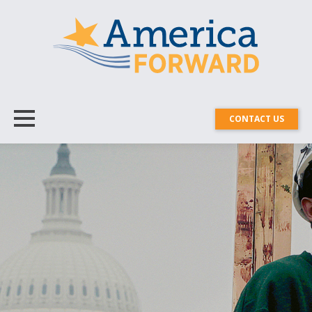
CONTACT US