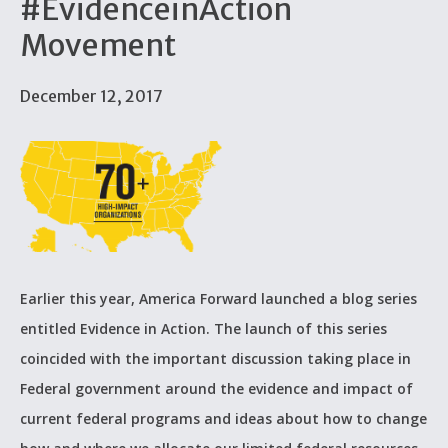
#EvidenceinAction
Movement
December 12, 2017
Earlier this year, America Forward launched a blog series
entitled Evidence in Action. The launch of this series
coincided with the important discussion taking place in
Federal government around the evidence and impact of
current federal programs and ideas about how to change