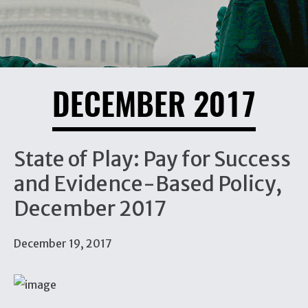
DECEMBER 2017
State of Play: Pay for Success
and Evidence-Based Policy,
December 2017
December 19, 2017