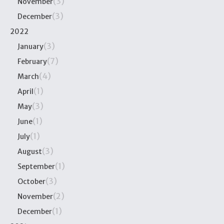
(3)
November
(3)
December
2022
(3)
January
(7)
February
(4)
March
(1)
April
(3)
May
(1)
June
(1)
July
(3)
August
(1)
September
(3)
October
(2)
November
(1)
December