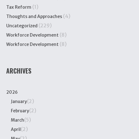
(1)
Tax Reform
(4)
Thoughts and Approaches
(229)
Uncategorized
(8)
Workforce Development
(8)
Workforce Development
ARCHIVES
2026
(2)
January
(2)
February
(5)
March
(2)
April
(2)
May