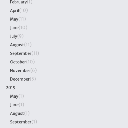
(1)
February
(10)
April
(11)
May
(10)
June
(9)
July
(11)
August
(11)
September
(10)
October
(6)
November
(5)
December
2019
(1)
May
(1)
June
(1)
August
(1)
September