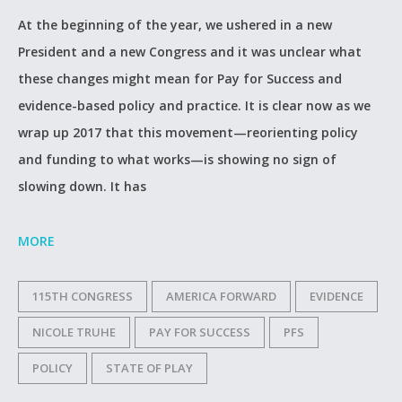
At the beginning of the year, we ushered in a new
President and a new Congress and it was unclear what
these changes might mean for Pay for Success and
evidence-based policy and practice. It is clear now as we
wrap up 2017 that this movement—reorienting policy
and funding to what works—is showing no sign of
slowing down. It has
MORE
115TH CONGRESS
AMERICA FORWARD
EVIDENCE
NICOLE TRUHE
PAY FOR SUCCESS
PFS
POLICY
STATE OF PLAY