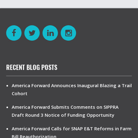
RECENT BLOG POSTS
America Forward Announces Inaugural Blazing a Trail
Cohort
America Forward Submits Comments on SIPPRA
Draft Round 3 Notice of Funding Opportunity
America Forward Calls for SNAP E&T Reforms in Farm
Bill Reauthorization