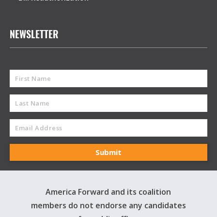
NEWSLETTER
America Forward and its coalition
members do not endorse any candidates