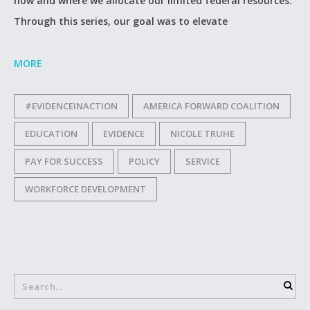
how and where we allocate our limited federal resources.
Through this series, our goal was to elevate
MORE
#EVIDENCEINACTION
AMERICA FORWARD COALITION
EDUCATION
EVIDENCE
NICOLE TRUHE
PAY FOR SUCCESS
POLICY
SERVICE
WORKFORCE DEVELOPMENT