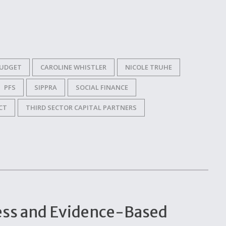
UDGET
CAROLINE WHISTLER
NICOLE TRUHE
PFS
SIPPRA
SOCIAL FINANCE
CT
THIRD SECTOR CAPITAL PARTNERS
ccess and Evidence-Based