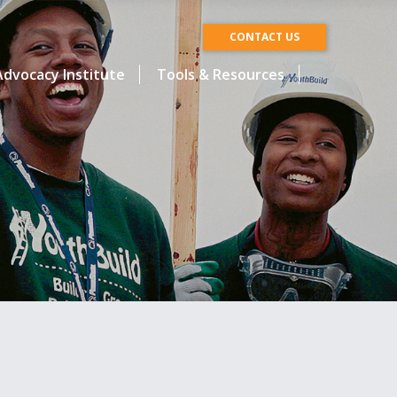
CONTACT US
dvocacy Institute
Tools & Resources