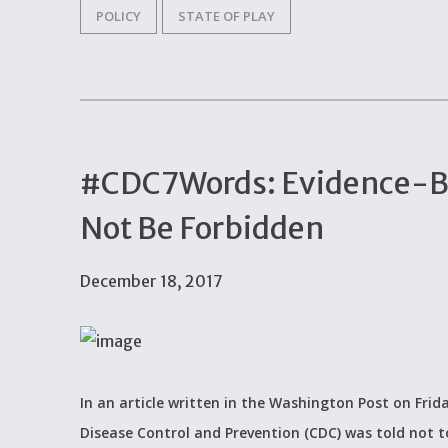
POLICY
STATE OF PLAY
#CDC7Words: Evidence-B
Not Be Forbidden
December 18, 2017
In an article written in the Washington Post on Frid
Disease Control and Prevention (CDC) was told not to