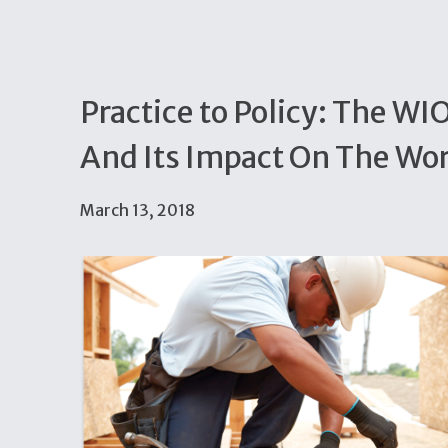
Practice to Policy: The W
And Its Impact On The Wo
March 13, 2018