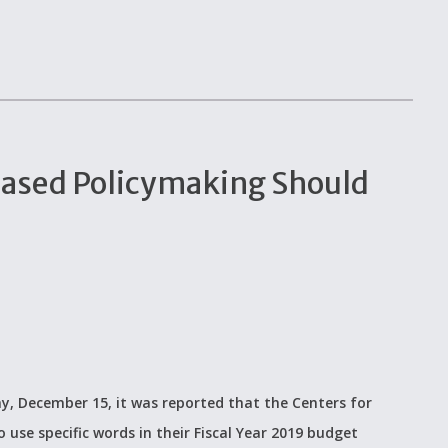
ased Policymaking Should
ay, December 15, it was reported that the Centers for
 use specific words in their Fiscal Year 2019 budget