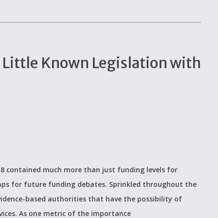
: Little Known Legislation with
018 contained much more than just funding levels for
ps for future funding debates. Sprinkled throughout the
dence-based authorities that have the possibility of
vices. As one metric of the importance