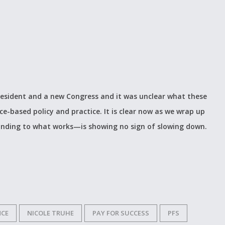
President and a new Congress and it was unclear what these
-based policy and practice. It is clear now as we wrap up
nding to what works—is showing no sign of slowing down.
NCE
NICOLE TRUHE
PAY FOR SUCCESS
PFS