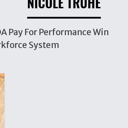
NICOLE TRUHE
IOA Pay For Performance Win
rkforce System