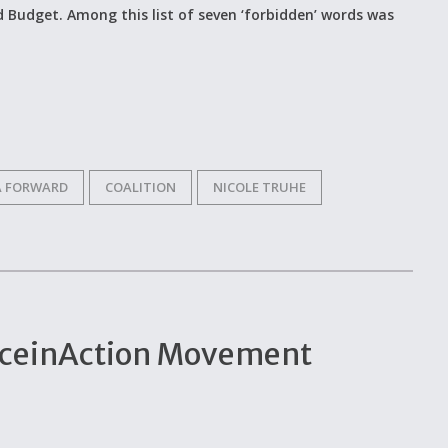
 Budget. Among this list of seven ‘forbidden’ words was
A FORWARD
COALITION
NICOLE TRUHE
enceinAction Movement