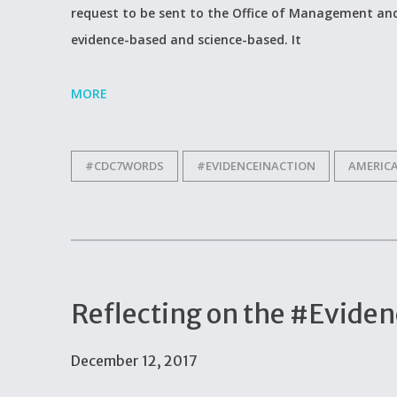
request to be sent to the Office of Management and
evidence-based and science-based. It
MORE
#CDC7WORDS
#EVIDENCEINACTION
AMERIC
Reflecting on the #Evid
December 12, 2017