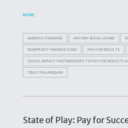
MORE
AMERICA FORWARD
ANTONY BUGG-LEVINE
B
NONPROFIT FINANCE FUND
PAY FOR RESULTS
SOCIAL IMPACT PARTNERSHIPS TO PAY FOR RESULTS A
TRACY PALANDJIAN
State of Play: Pay for Su