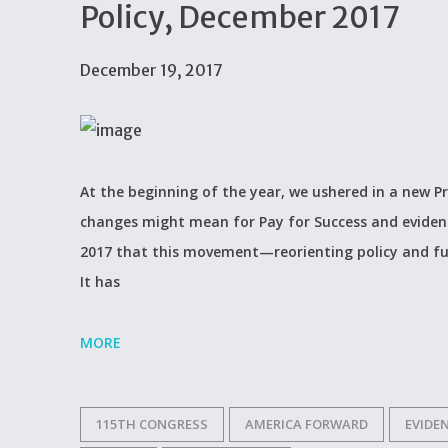
Policy, December 2017
December 19, 2017
At the beginning of the year, we ushered in a new 
changes might mean for Pay for Success and evidence
2017 that this movement—reorienting policy and fu
It has
MORE
115TH CONGRESS
AMERICA FORWARD
EVIDE