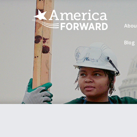
Abou
Blog