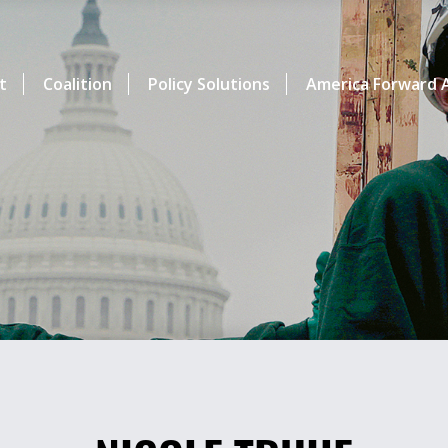
t
Coalition
Policy Solutions
America Forward A