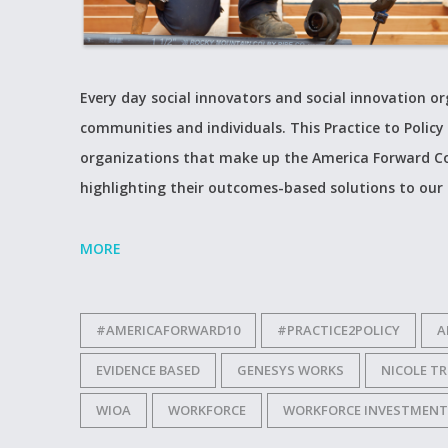
Every day social innovators and social innovation 
communities and individuals. This Practice to Policy 
organizations that make up the America Forward Co
highlighting their outcomes-based solutions to our
MORE
#AMERICAFORWARD10
#PRACTICE2POLICY
A
EVIDENCE BASED
GENESYS WORKS
NICOLE T
WIOA
WORKFORCE
WORKFORCE INVESTMENT