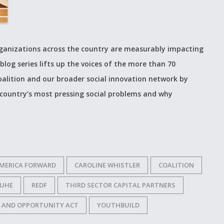
organizations across the country are measurably impacting
blog series lifts up the voices of the more than 70
alition and our broader social innovation network by
 country’s most pressing social problems and why
MERICA FORWARD
CAROLINE WHISTLER
COALITION
RUHE
REDF
THIRD SECTOR CAPITAL PARTNERS
 AND OPPORTUNITY ACT
YOUTHBUILD