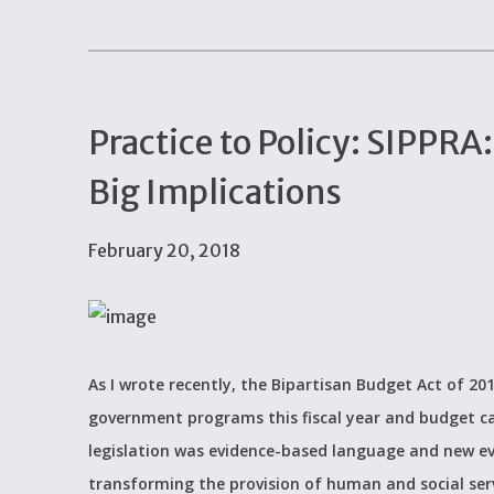
Practice to Policy: SIPPRA
Big Implications
February 20, 2018
As I wrote recently, the Bipartisan Budget Act of 2
government programs this fiscal year and budget ca
legislation was evidence-based language and new evi
transforming the provision of human and social ser