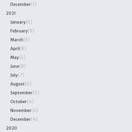
(1)
December
2021
(6)
January
(9)
February
(8)
March
(8)
April
(6)
May
(8)
June
(7)
July
(6)
August
(2)
September
(4)
October
(6)
November
(4)
December
2020