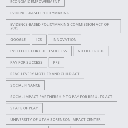
ECONOMIC EMPOWERMENT
EVIDENCE-BASED POLICYMAKING
EVIDENCE-BASED POLICYMAKING COMMISSION ACT OF
2015
GOOGLE
ICS
INNOVATION
INSTITUTE FOR CHILD SUCCESS
NICOLE TRUHE
PAY FOR SUCCESS
PFS
REACH EVERY MOTHER AND CHILD ACT
SOCIAL FINANCE
SOCIAL IMPACT PARTNERSHIP TO PAY FOR RESULTS ACT
STATE OF PLAY
UNIVERSITY OF UTAH SORENSON IMPACT CENTER