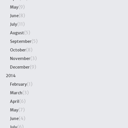
(9)
May
(8)
June
(11)
July
(5)
August
(5)
September
(8)
October
(3)
November
(9)
December
2014
(1)
February
(3)
March
(6)
April
(7)
May
(4)
June
(6)
July