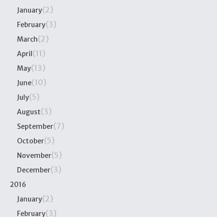
(2)
January
(3)
February
(2)
March
(11)
April
(13)
May
(10)
June
(5)
July
(3)
August
(7)
September
(5)
October
(5)
November
(3)
December
2016
(2)
January
(3)
February