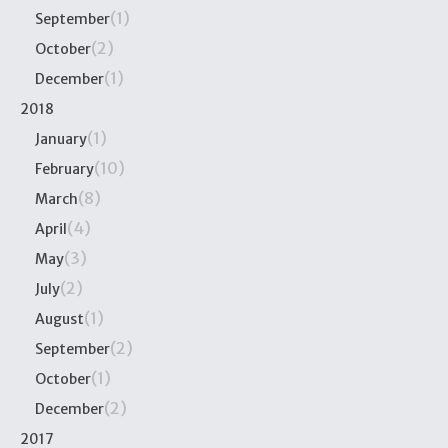
(1)
September
(2)
October
(1)
December
2018
(1)
January
(10)
February
(8)
March
(4)
April
(3)
May
(2)
July
(1)
August
(2)
September
(1)
October
(2)
December
2017