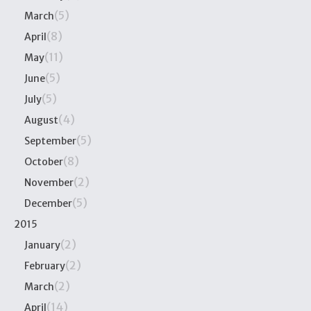
(5)
March
(8)
April
(11)
May
(5)
June
(5)
July
(4)
August
(5)
September
(8)
October
(2)
November
(5)
December
2015
(2)
January
(2)
February
(2)
March
(14)
April