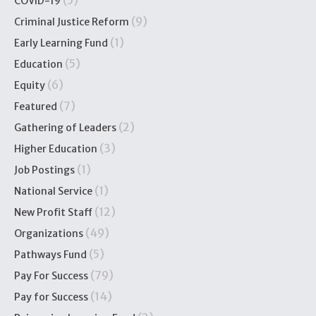
(5)
COVID-19
(9)
Criminal Justice Reform
(1)
Early Learning Fund
(5)
Education
(6)
Equity
(7)
Featured
(2)
Gathering of Leaders
(3)
Higher Education
(1)
Job Postings
(1)
National Service
(12)
New Profit Staff
(49)
Organizations
(5)
Pathways Fund
(79)
Pay For Success
(14)
Pay for Success