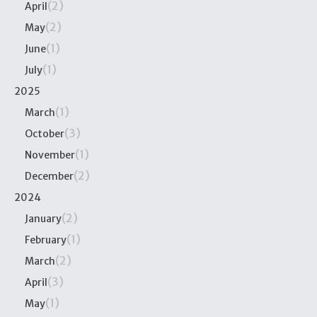
(2)
April
(2)
May
(1)
June
(1)
July
2025
(1)
March
(3)
October
(1)
November
(2)
December
2024
(2)
January
(1)
February
(2)
March
(3)
April
(1)
May