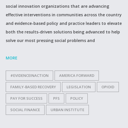
social innovation organizations that are advancing
effective interventions in communities across the country
and evidence-based policy and practice leaders to elevate
both the results-driven solutions being advanced to help
solve our most pressing social problems and
MORE
#EVIDENCEINACTION
AMERICA FORWARD
FAMILY-BASED RECOVERY
LEGISLATION
OPIOID
PAY FOR SUCCESS
PFS
POLICY
SOCIAL FINANCE
URBAN INSTITUTE