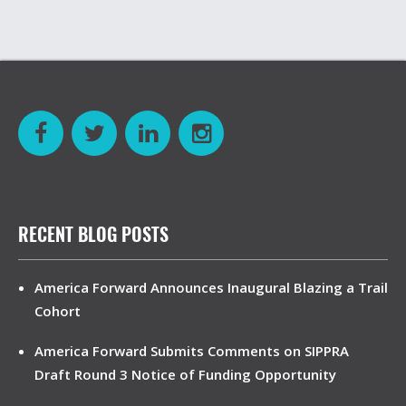
RECENT BLOG POSTS
America Forward Announces Inaugural Blazing a Trail
Cohort
America Forward Submits Comments on SIPPRA
Draft Round 3 Notice of Funding Opportunity