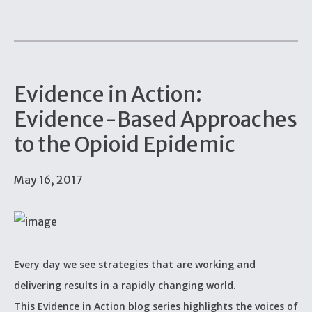
Evidence in Action:
Evidence-Based Approaches
to the Opioid Epidemic
May 16, 2017
Every day we see strategies that are working and
delivering results in a rapidly changing world.
This Evidence in Action blog series highlights the voices of