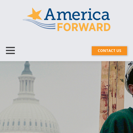
CONTACT US