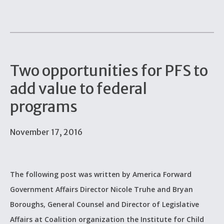
Two opportunities for PFS to
add value to federal
programs
November 17, 2016
The following post was written by America Forward
Government Affairs Director Nicole Truhe and Bryan
Boroughs, General Counsel and Director of Legislative
Affairs at Coalition organization the Institute for Child