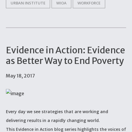
URBAN INSTITUTE
WIOA
WORKFORCE
Evidence in Action: Evidence
as Better Way to End Poverty
May 18, 2017
Every day we see strategies that are working and
delivering results in a rapidly changing world.
This Evidence in Action blog series highlights the voices of