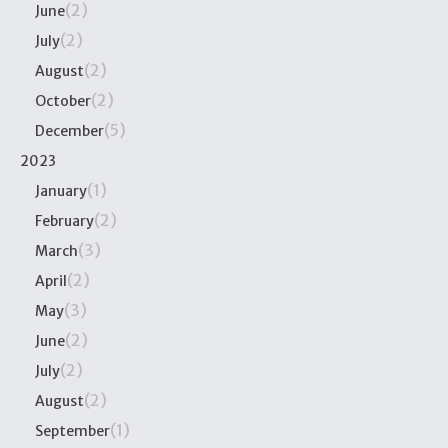
(2)
June
(2)
July
(2)
August
(2)
October
(5)
December
2023
(1)
January
(2)
February
(3)
March
(2)
April
(3)
May
(2)
June
(2)
July
(2)
August
(1)
September