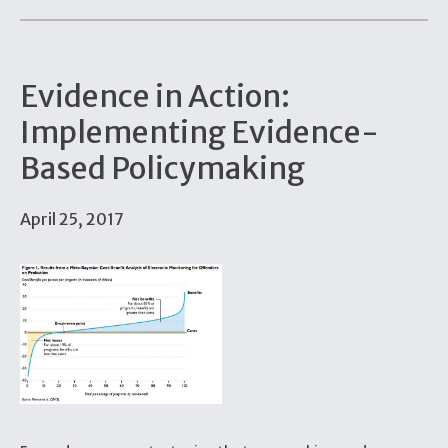
Evidence in Action:
Implementing Evidence-
Based Policymaking
April 25, 2017