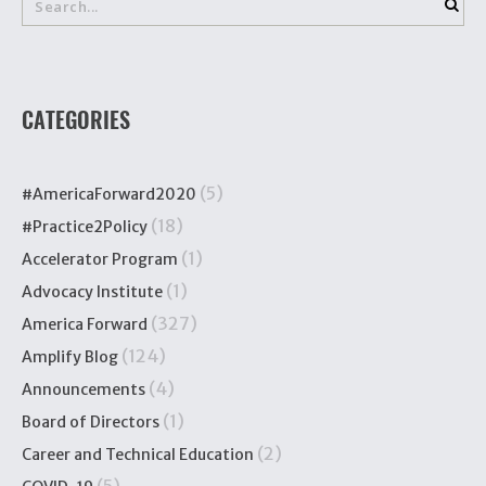
CATEGORIES
(5)
#AmericaForward2020
(18)
#Practice2Policy
(1)
Accelerator Program
(1)
Advocacy Institute
(327)
America Forward
(124)
Amplify Blog
(4)
Announcements
(1)
Board of Directors
(2)
Career and Technical Education