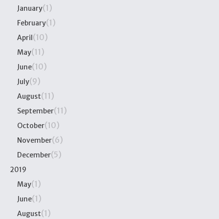
(1)
January
(1)
February
(10)
April
(11)
May
(10)
June
(9)
July
(11)
August
(11)
September
(10)
October
(6)
November
(5)
December
2019
(1)
May
(1)
June
(1)
August