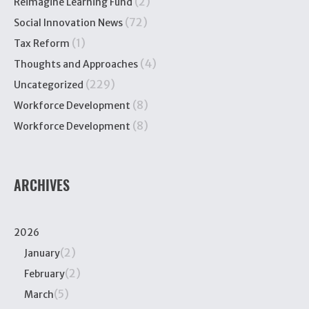
(2)
Reimagine Learning Fund
(72)
Social Innovation News
(1)
Tax Reform
(4)
Thoughts and Approaches
(229)
Uncategorized
(8)
Workforce Development
(8)
Workforce Development
ARCHIVES
2026
(2)
January
(2)
February
(5)
March