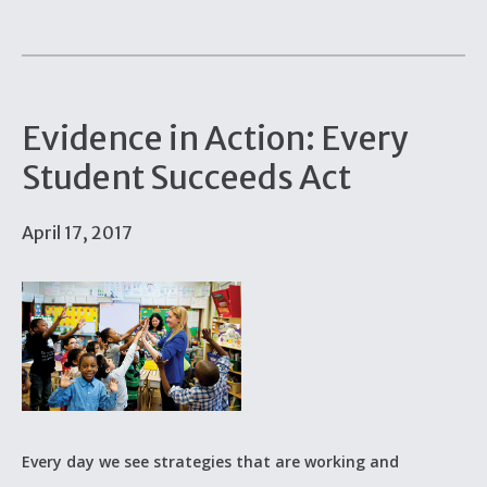
Evidence in Action: Every
Student Succeeds Act
April 17, 2017
Every day we see strategies that are working and