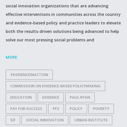
social innovation organizations that are advancing
effective interventions in communities across the country
and evidence-based policy and practice leaders to elevate
both the results-driven solutions being advanced to help
solve our most pressing social problems and
MORE
#EVIDENCEINACTION
COMMISSION ON EVIDENCE-BASED POLICYMAKING
EDUCATION
EVIDENCE
PAUL RYAN
PAY FOR SUCCESS
PFS
POLICY
POVERTY
SIF
SOCIAL INNOVATION
URBAN INSTITUTE