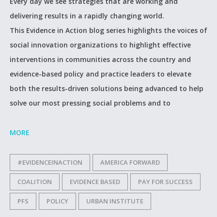
Every day we see strategies that are working and
delivering results in a rapidly changing world.
This Evidence in Action blog series highlights the voices of
social innovation organizations to highlight effective
interventions in communities across the country and
evidence-based policy and practice leaders to elevate
both the results-driven solutions being advanced to help
solve our most pressing social problems and to
MORE
#EVIDENCEINACTION
AMERICA FORWARD
COALITION
EVIDENCE BASED
PAY FOR SUCCESS
PFS
POLICY
URBAN INSTITUTE