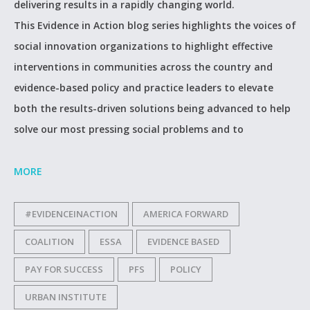
delivering results in a rapidly changing world.
This Evidence in Action blog series highlights the voices of
social innovation organizations to highlight effective
interventions in communities across the country and
evidence-based policy and practice leaders to elevate
both the results-driven solutions being advanced to help
solve our most pressing social problems and to
MORE
#EVIDENCEINACTION
AMERICA FORWARD
COALITION
ESSA
EVIDENCE BASED
PAY FOR SUCCESS
PFS
POLICY
URBAN INSTITUTE