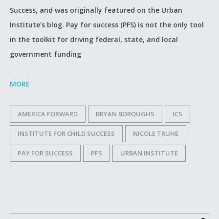
Success, and was originally featured on the Urban
Institute's blog. Pay for success (PFS) is not the only tool
in the toolkit for driving federal, state, and local
government funding
MORE
AMERICA FORWARD
BRYAN BOROUGHS
ICS
INSTITUTE FOR CHILD SUCCESS
NICOLE TRUHE
PAY FOR SUCCESS
PFS
URBAN INSTITUTE