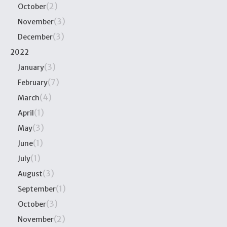
(2)
October
(3)
November
(3)
December
2022
(3)
January
(7)
February
(4)
March
(1)
April
(3)
May
(1)
June
(1)
July
(3)
August
(1)
September
(3)
October
(2)
November