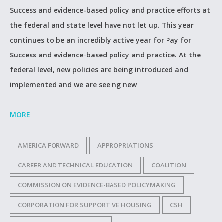
Success and evidence-based policy and practice efforts at
the federal and state level have not let up. This year
continues to be an incredibly active year for Pay for
Success and evidence-based policy and practice. At the
federal level, new policies are being introduced and
implemented and we are seeing new
MORE
AMERICA FORWARD
APPROPRIATIONS
CAREER AND TECHNICAL EDUCATION
COALITION
COMMISSION ON EVIDENCE-BASED POLICYMAKING
CORPORATION FOR SUPPORTIVE HOUSING
CSH