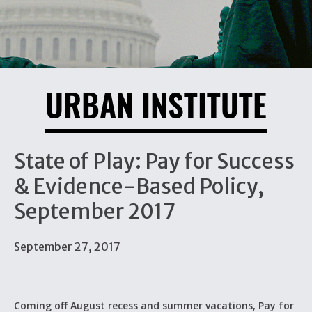
URBAN INSTITUTE
State of Play: Pay for Success
& Evidence-Based Policy,
September 2017
September 27, 2017
Coming off August recess and summer vacations, Pay for