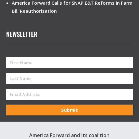
America Forward Calls for SNAP E&T Reforms in Farm
Bill Reauthorization
NEWSLETTER
America Forward and its coalition