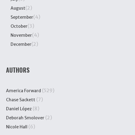
(2)
August
(4)
September
(3)
October
(4)
November
(2)
December
AUTHORS
(529)
America Forward
(7)
Chase Sackett
(8)
Daniel López
(2)
Deborah Smolover
(6)
Nicole Hall