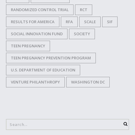
RANDOMIZED CONTROL TRIAL
RCT
RESULTS FOR AMERICA
RFA
SCALE
SIF
SOCIAL INNOVATION FUND
SOCIETY
TEEN PREGNANCY
TEEN PREGNANCY PREVENTION PROGRAM
U.S. DEPARTMENT OF EDUCATION
VENTURE PHILANTHROPY
WASHINGTON DC