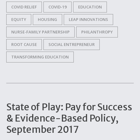
COVID RELIEF
COVID-19
EDUCATION
EQUITY
HOUSING
LEAP INNOVATIONS
NURSE-FAMILY PARTNERSHIP
PHILANTHROPY
ROOT CAUSE
SOCIAL ENTREPRENEUR
TRANSFORMING EDUCATION
State of Play: Pay for Success
& Evidence-Based Policy,
September 2017