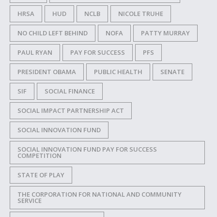
HRSA
HUD
NCLB
NICOLE TRUHE
NO CHILD LEFT BEHIND
NOFA
PATTY MURRAY
PAUL RYAN
PAY FOR SUCCESS
PFS
PRESIDENT OBAMA
PUBLIC HEALTH
SENATE
SIF
SOCIAL FINANCE
SOCIAL IMPACT PARTNERSHIP ACT
SOCIAL INNOVATION FUND
SOCIAL INNOVATION FUND PAY FOR SUCCESS
COMPETITION
STATE OF PLAY
THE CORPORATION FOR NATIONAL AND COMMUNITY
SERVICE