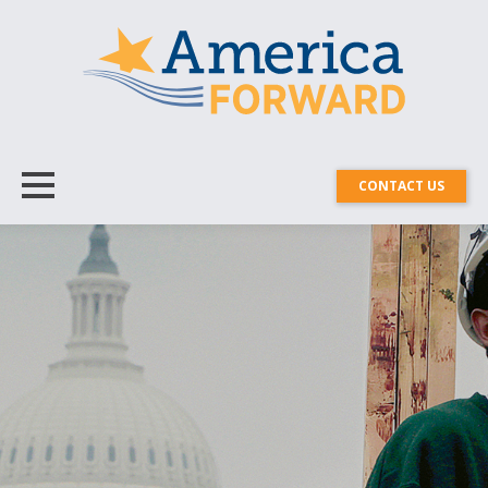
CONTACT US