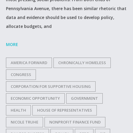
Pennsylvania Avenue, there has been similar rhetoric that
data and evidence should be used to develop policy,
allocate budgets, and
MORE
AMERICA FORWARD
CHRONICALLY HOMELESS
CONGRESS
CORPORATION FOR SUPPORTIVE HOUSING
ECONOMIC OPPORTUNITY
GOVERNMENT
HEALTH
HOUSE OF REPRESENTATIVES
NICOLE TRUHE
NONPROFIT FINANCE FUND