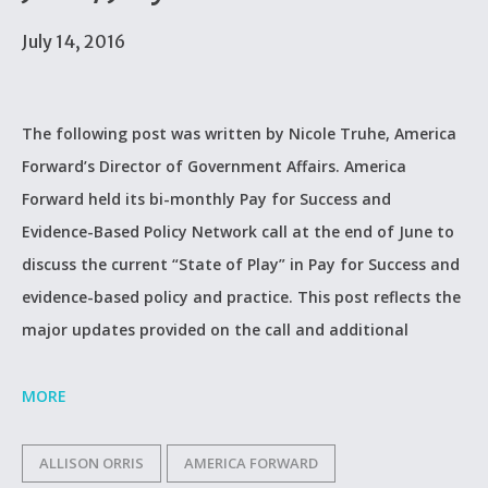
July 14, 2016
The following post was written by Nicole Truhe, America
Forward’s Director of Government Affairs. America
Forward held its bi-monthly Pay for Success and
Evidence-Based Policy Network call at the end of June to
discuss the current “State of Play” in Pay for Success and
evidence-based policy and practice. This post reflects the
major updates provided on the call and additional
MORE
ALLISON ORRIS
AMERICA FORWARD