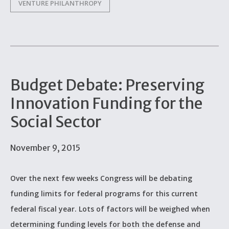
VENTURE PHILANTHROPY
Budget Debate: Preserving
Innovation Funding for the
Social Sector
November 9, 2015
Over the next few weeks Congress will be debating
funding limits for federal programs for this current
federal fiscal year. Lots of factors will be weighed when
determining funding levels for both the defense and