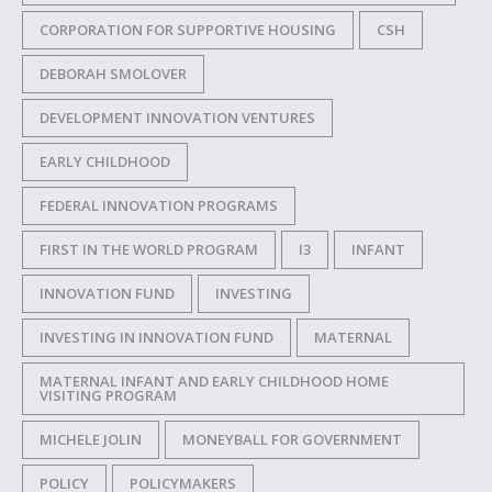
CORPORATION FOR SUPPORTIVE HOUSING
CSH
DEBORAH SMOLOVER
DEVELOPMENT INNOVATION VENTURES
EARLY CHILDHOOD
FEDERAL INNOVATION PROGRAMS
FIRST IN THE WORLD PROGRAM
I3
INFANT
INNOVATION FUND
INVESTING
INVESTING IN INNOVATION FUND
MATERNAL
MATERNAL INFANT AND EARLY CHILDHOOD HOME
VISITING PROGRAM
MICHELE JOLIN
MONEYBALL FOR GOVERNMENT
POLICY
POLICYMAKERS