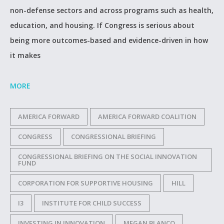
non-defense sectors and across programs such as health,
education, and housing. If Congress is serious about
being more outcomes-based and evidence-driven in how
it makes
MORE
AMERICA FORWARD
AMERICA FORWARD COALITION
CONGRESS
CONGRESSIONAL BRIEFING
CONGRESSIONAL BRIEFING ON THE SOCIAL INNOVATION
FUND
CORPORATION FOR SUPPORTIVE HOUSING
HILL
I3
INSTITUTE FOR CHILD SUCCESS
INVESTING IN INNOVATION
MEGAN BLANCO