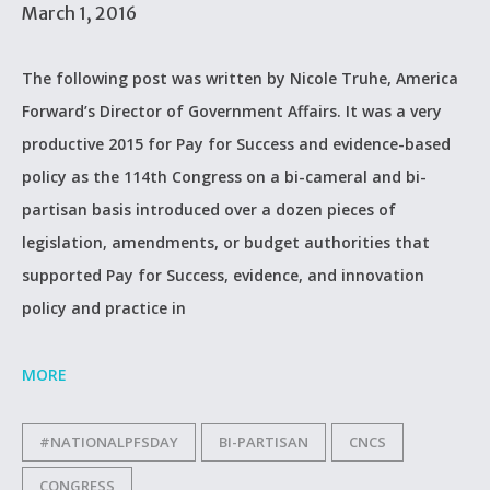
March 1, 2016
The following post was written by Nicole Truhe, America
Forward’s Director of Government Affairs. It was a very
productive 2015 for Pay for Success and evidence-based
policy as the 114th Congress on a bi-cameral and bi-
partisan basis introduced over a dozen pieces of
legislation, amendments, or budget authorities that
supported Pay for Success, evidence, and innovation
policy and practice in
MORE
#NATIONALPFSDAY
BI-PARTISAN
CNCS
CONGRESS