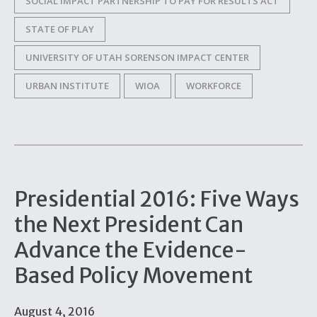
SOCIAL IMPACT PARTNERSHIP TO PAY FOR RESULTS ACT
STATE OF PLAY
UNIVERSITY OF UTAH SORENSON IMPACT CENTER
URBAN INSTITUTE
WIOA
WORKFORCE
Presidential 2016: Five Ways
the Next President Can
Advance the Evidence-
Based Policy Movement
August 4, 2016