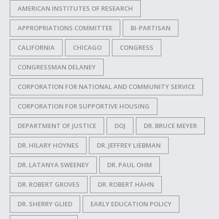
AMERICAN INSTITUTES OF RESEARCH
APPROPRIATIONS COMMITTEE
BI-PARTISAN
CALIFORNIA
CHICAGO
CONGRESS
CONGRESSMAN DELANEY
CORPORATION FOR NATIONAL AND COMMUNITY SERVICE
CORPORATION FOR SUPPORTIVE HOUSING
DEPARTMENT OF JUSTICE
DOJ
DR. BRUCE MEYER
DR. HILARY HOYNES
DR. JEFFREY LIEBMAN
DR. LATANYA SWEENEY
DR. PAUL OHM
DR. ROBERT GROVES
DR. ROBERT HAHN
DR. SHERRY GLIED
EARLY EDUCATION POLICY