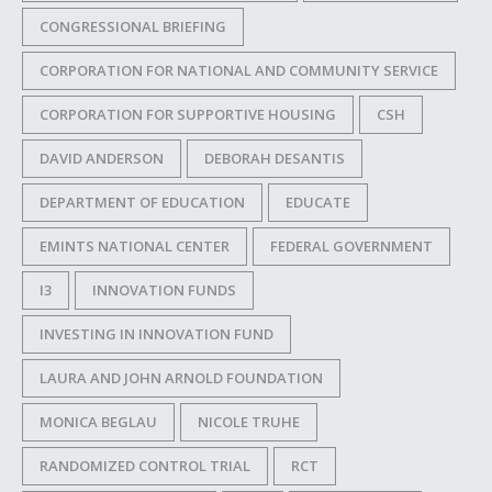
CONGRESSIONAL BRIEFING
CORPORATION FOR NATIONAL AND COMMUNITY SERVICE
CORPORATION FOR SUPPORTIVE HOUSING
CSH
DAVID ANDERSON
DEBORAH DESANTIS
DEPARTMENT OF EDUCATION
EDUCATE
EMINTS NATIONAL CENTER
FEDERAL GOVERNMENT
I3
INNOVATION FUNDS
INVESTING IN INNOVATION FUND
LAURA AND JOHN ARNOLD FOUNDATION
MONICA BEGLAU
NICOLE TRUHE
RANDOMIZED CONTROL TRIAL
RCT