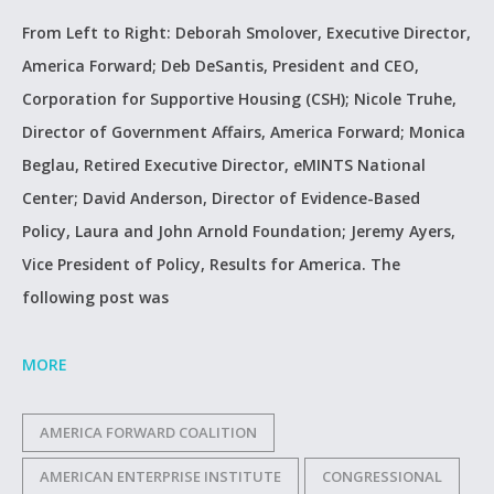
From Left to Right: Deborah Smolover, Executive Director,
America Forward; Deb DeSantis, President and CEO,
Corporation for Supportive Housing (CSH); Nicole Truhe,
Director of Government Affairs, America Forward; Monica
Beglau, Retired Executive Director, eMINTS National
Center; David Anderson, Director of Evidence-Based
Policy, Laura and John Arnold Foundation; Jeremy Ayers,
Vice President of Policy, Results for America. The
following post was
MORE
AMERICA FORWARD COALITION
AMERICAN ENTERPRISE INSTITUTE
CONGRESSIONAL