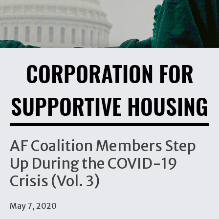
CORPORATION FOR
SUPPORTIVE HOUSING
AF Coalition Members Step
Up During the COVID-19
Crisis (Vol. 3)
May 7, 2020