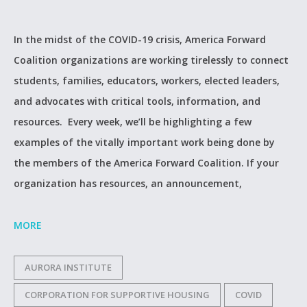
In the midst of the COVID-19 crisis, America Forward
Coalition organizations are working tirelessly to connect
students, families, educators, workers, elected leaders,
and advocates with critical tools, information, and
resources. Every week, we’ll be highlighting a few
examples of the vitally important work being done by
the members of the America Forward Coalition. If your
organization has resources, an announcement,
MORE
AURORA INSTITUTE
CORPORATION FOR SUPPORTIVE HOUSING
COVID