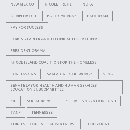
NEW MEXICO
NICOLE TRUHE
NOFA
ORRIN HATCH
PATTY MURRAY
PAUL RYAN
PAY FOR SUCCESS
PERKINS CAREER AND TECHNICAL EDUCATION ACT
PRESIDENT OBAMA
RHODE ISLAND COALITION FOR THE HOMELESS
RON HASKINS
SAM AIGNER-TREWORGY
SENATE
SENATE LABOR-HEALTH AND HUMAN SERVICES-
EDUCATION SUBCOMMITTEE
SIF
SOCIAL IMPACT
SOCIAL INNOVATION FUND
TANF
TENNESSEE
THIRD SECTOR CAPITAL PARTNERS
TODD YOUNG