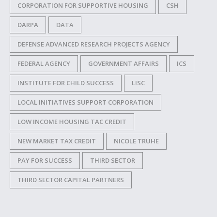
CORPORATION FOR SUPPORTIVE HOUSING
CSH
DARPA
DATA
DEFENSE ADVANCED RESEARCH PROJECTS AGENCY
FEDERAL AGENCY
GOVERNMENT AFFAIRS
ICS
INSTITUTE FOR CHILD SUCCESS
LISC
LOCAL INITIATIVES SUPPORT CORPORATION
LOW INCOME HOUSING TAC CREDIT
NEW MARKET TAX CREDIT
NICOLE TRUHE
PAY FOR SUCCESS
THIRD SECTOR
THIRD SECTOR CAPITAL PARTNERS