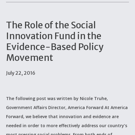
The Role of the Social
Innovation Fund in the
Evidence-Based Policy
Movement
July 22, 2016
The following post was written by Nicole Truhe,
Government Affairs Director, America Forward At America
Forward, we believe that innovation and evidence are
needed in order to more effectively address our country’s
most pressing social problems. From both ends of