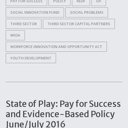
PAY FOR SUCCESS
POLICY
REDF
SIF
SOCIAL INNOVATION FUND
SOCIAL PROBLEMS
THIRD SECTOR
THIRD SECTOR CAPITAL PARTNERS
WIOA
WORKFORCE INNOVATION AND OPPORTUNITY ACT
YOUTH DEVELOPMENT
State of Play: Pay for Success
and Evidence-Based Policy
June/July 2016