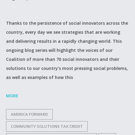
Thanks to the persistence of social innovators across the
country, every day we see strategies that are working
and delivering results in a rapidly changing world. This
ongoing blog series will highlight the voices of our
Coalition of more than 70 social innovators and their
solutions to our country’s most pressing social problems,
as well as examples of how this
MORE
AMERICA FORWARD
COMMUNITY SOLUTIONS TAX CREDIT