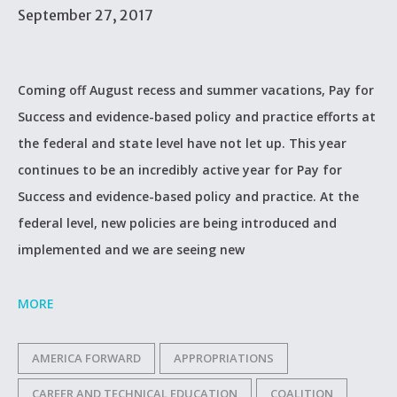
September 27, 2017
Coming off August recess and summer vacations, Pay for
Success and evidence-based policy and practice efforts at
the federal and state level have not let up. This year
continues to be an incredibly active year for Pay for
Success and evidence-based policy and practice. At the
federal level, new policies are being introduced and
implemented and we are seeing new
MORE
AMERICA FORWARD
APPROPRIATIONS
CAREER AND TECHNICAL EDUCATION
COALITION