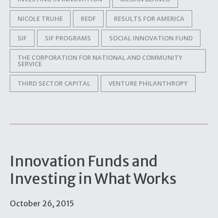
NICOLE TRUHE
REDF
RESULTS FOR AMERICA
SIF
SIF PROGRAMS
SOCIAL INNOVATION FUND
THE CORPORATION FOR NATIONAL AND COMMUNITY
SERVICE
THIRD SECTOR CAPITAL
VENTURE PHILANTHROPY
Innovation Funds and
Investing in What Works
October 26, 2015