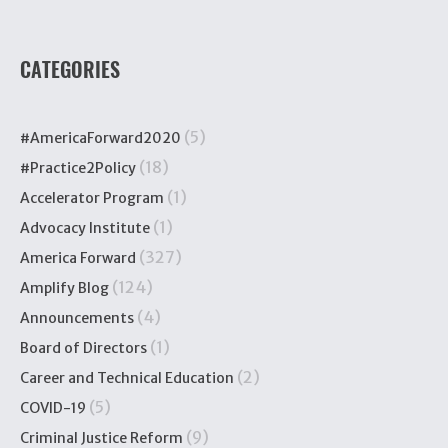
CATEGORIES
(5)
#AmericaForward2020
(18)
#Practice2Policy
(1)
Accelerator Program
(1)
Advocacy Institute
(327)
America Forward
(124)
Amplify Blog
(4)
Announcements
(1)
Board of Directors
(2)
Career and Technical Education
(5)
COVID-19
(9)
Criminal Justice Reform