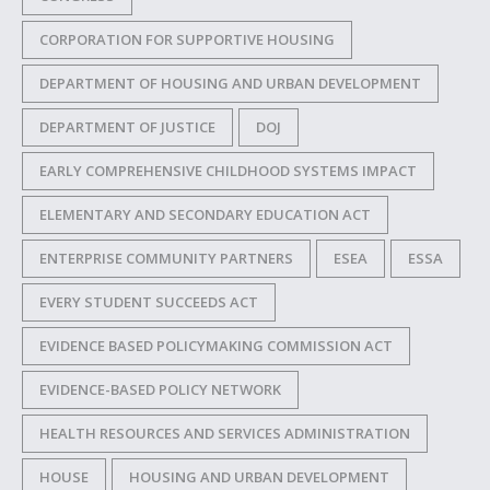
CORPORATION FOR SUPPORTIVE HOUSING
DEPARTMENT OF HOUSING AND URBAN DEVELOPMENT
DEPARTMENT OF JUSTICE
DOJ
EARLY COMPREHENSIVE CHILDHOOD SYSTEMS IMPACT
ELEMENTARY AND SECONDARY EDUCATION ACT
ENTERPRISE COMMUNITY PARTNERS
ESEA
ESSA
EVERY STUDENT SUCCEEDS ACT
EVIDENCE BASED POLICYMAKING COMMISSION ACT
EVIDENCE-BASED POLICY NETWORK
HEALTH RESOURCES AND SERVICES ADMINISTRATION
HOUSE
HOUSING AND URBAN DEVELOPMENT