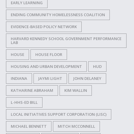
EARLY LEARNING
ENDING COMMUNITY HOMELESSNESS COALITION
EVIDENCE-BASED POLICY NETWORK
HARVARD KENNEDY SCHOOL GOVERNMENT PERFORMANCE
LAB
HOUSE
HOUSE FLOOR
HOUSING AND URBAN DEVELOPMENT
HUD
INDIANA
JAYMI LIGHT
JOHN DELANEY
KATHARINE ABRAHAM
KIM WALLIN
L-HHS-ED BILL
LOCAL INITIATIVES SUPPORT CORPORATION (LISC)
MICHAEL BENNETT
MITCH MCCONNELL