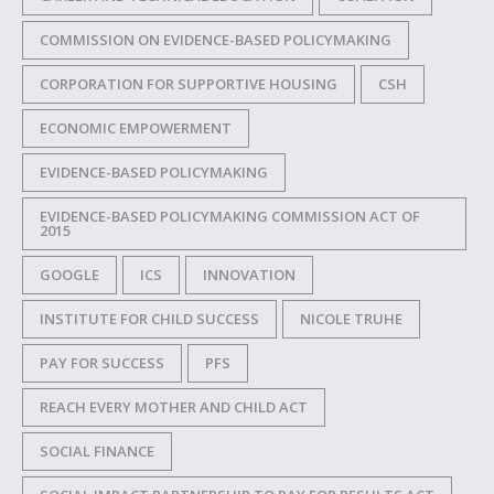
COMMISSION ON EVIDENCE-BASED POLICYMAKING
CORPORATION FOR SUPPORTIVE HOUSING
CSH
ECONOMIC EMPOWERMENT
EVIDENCE-BASED POLICYMAKING
EVIDENCE-BASED POLICYMAKING COMMISSION ACT OF
2015
GOOGLE
ICS
INNOVATION
INSTITUTE FOR CHILD SUCCESS
NICOLE TRUHE
PAY FOR SUCCESS
PFS
REACH EVERY MOTHER AND CHILD ACT
SOCIAL FINANCE