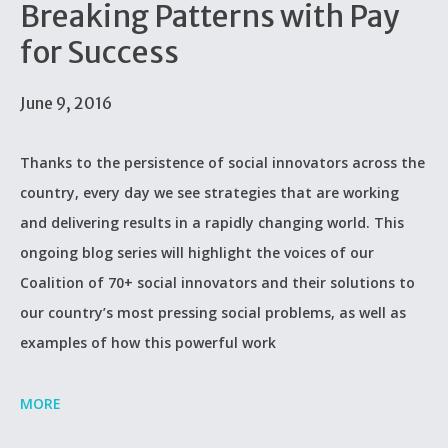
Breaking Patterns with Pay
for Success
June 9, 2016
Thanks to the persistence of social innovators across the
country, every day we see strategies that are working
and delivering results in a rapidly changing world. This
ongoing blog series will highlight the voices of our
Coalition of 70+ social innovators and their solutions to
our country’s most pressing social problems, as well as
examples of how this powerful work
MORE