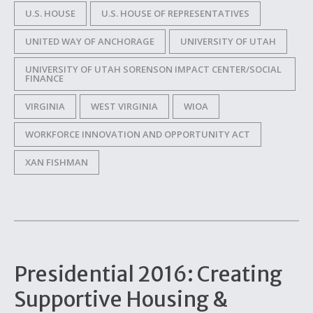
U.S. HOUSE
U.S. HOUSE OF REPRESENTATIVES
UNITED WAY OF ANCHORAGE
UNIVERSITY OF UTAH
UNIVERSITY OF UTAH SORENSON IMPACT CENTER/SOCIAL
FINANCE
VIRGINIA
WEST VIRGINIA
WIOA
WORKFORCE INNOVATION AND OPPORTUNITY ACT
XAN FISHMAN
Presidential 2016: Creating
Supportive Housing &