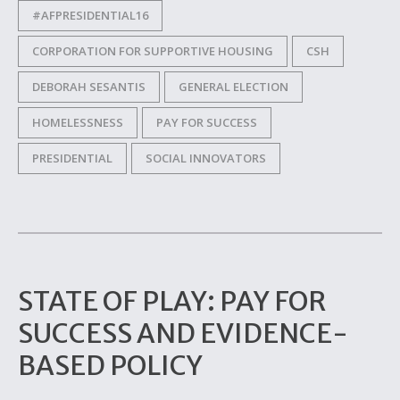
#AFPRESIDENTIAL16
CORPORATION FOR SUPPORTIVE HOUSING
CSH
DEBORAH SESANTIS
GENERAL ELECTION
HOMELESSNESS
PAY FOR SUCCESS
PRESIDENTIAL
SOCIAL INNOVATORS
STATE OF PLAY: PAY FOR
SUCCESS AND EVIDENCE-
BASED POLICY