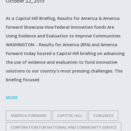
October 22, 2015
At a Capitol Hill Briefing, Results for America & America
Forward Showcase How Federal Innovation Funds Are
Using Evidence and Evaluation to Improve Communities
WASHINGTON – Results for America (RFA) and America
Forward today hosted a Capitol Hill briefing on advancing
the use of evidence and evaluation to fund innovative
solutions to our country’s most pressing challenges. The
briefing focused
MORE
AMERICA FORWARD
CAPITOL HILL
CONGRESS
CORPORATION FOR NATIONAL AND COMMUNITY SERVICE