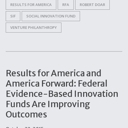
RESULTS FOR AMERICA
RFA
ROBERT DOAR
SIF
SOCIAL INNOVATION FUND
VENTURE PHILANTHROPY
Results for America and
America Forward: Federal
Evidence-Based Innovation
Funds Are Improving
Outcomes