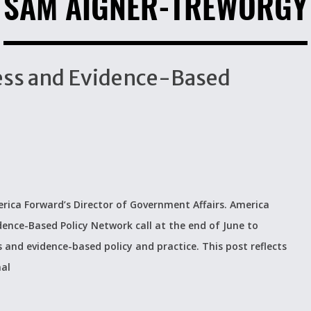
SAM AIGNER-TREWORGY
ccess and Evidence-Based
rica Forward’s Director of Government Affairs. America
dence-Based Policy Network call at the end of June to
s and evidence-based policy and practice. This post reflects
nal