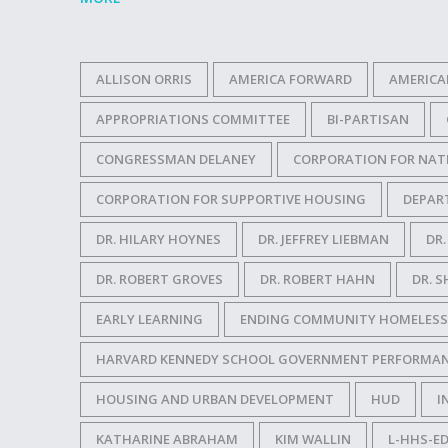
ALLISON ORRIS
AMERICA FORWARD
AMERICA
APPROPRIATIONS COMMITTEE
BI-PARTISAN
CONGRESSMAN DELANEY
CORPORATION FOR NAT
CORPORATION FOR SUPPORTIVE HOUSING
DEPAR
DR. HILARY HOYNES
DR. JEFFREY LIEBMAN
DR
DR. ROBERT GROVES
DR. ROBERT HAHN
DR. S
EARLY LEARNING
ENDING COMMUNITY HOMELESS
HARVARD KENNEDY SCHOOL GOVERNMENT PERFORMAN
HOUSING AND URBAN DEVELOPMENT
HUD
I
KATHARINE ABRAHAM
KIM WALLIN
L-HHS-ED