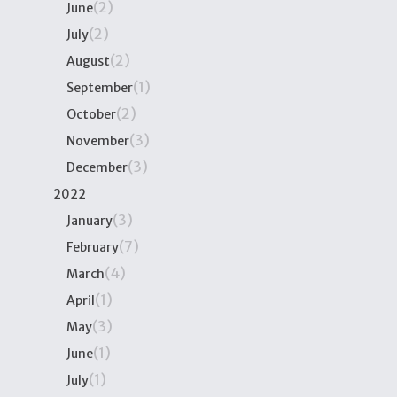
(2)
June
(2)
July
(2)
August
(1)
September
(2)
October
(3)
November
(3)
December
2022
(3)
January
(7)
February
(4)
March
(1)
April
(3)
May
(1)
June
(1)
July