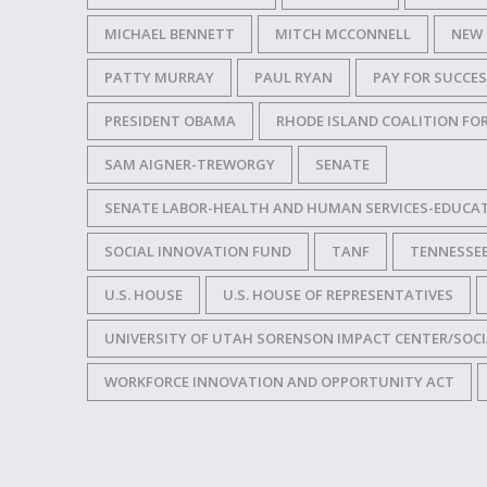
MICHAEL BENNETT
MITCH MCCONNELL
NEW 
PATTY MURRAY
PAUL RYAN
PAY FOR SUCCE
PRESIDENT OBAMA
RHODE ISLAND COALITION FO
SAM AIGNER-TREWORGY
SENATE
SENATE LABOR-HEALTH AND HUMAN SERVICES-EDUCA
SOCIAL INNOVATION FUND
TANF
TENNESSE
U.S. HOUSE
U.S. HOUSE OF REPRESENTATIVES
UNIVERSITY OF UTAH SORENSON IMPACT CENTER/SOCI
WORKFORCE INNOVATION AND OPPORTUNITY ACT