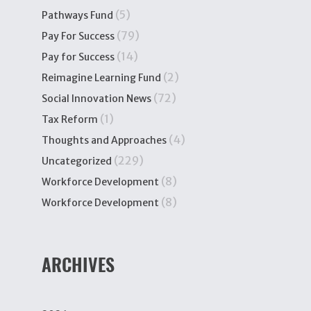
(5)
Pathways Fund
(79)
Pay For Success
(14)
Pay for Success
(2)
Reimagine Learning Fund
(72)
Social Innovation News
(1)
Tax Reform
(4)
Thoughts and Approaches
(229)
Uncategorized
(8)
Workforce Development
(8)
Workforce Development
ARCHIVES