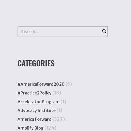
CATEGORIES
(5)
#AmericaForward2020
(18)
#Practice2Policy
(1)
Accelerator Program
(1)
Advocacy Institute
(327)
America Forward
(124)
Amplify Blog