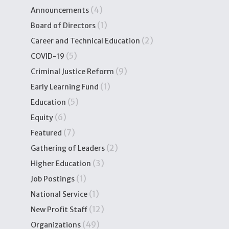
(4)
Announcements
(1)
Board of Directors
(2)
Career and Technical Education
(5)
COVID-19
(9)
Criminal Justice Reform
(1)
Early Learning Fund
(5)
Education
(6)
Equity
(7)
Featured
(2)
Gathering of Leaders
(3)
Higher Education
(1)
Job Postings
(1)
National Service
(12)
New Profit Staff
(49)
Organizations