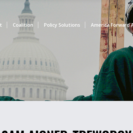
t
Coalition
Policy Solutions
America Forward A