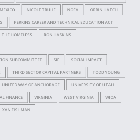
MEXICO
NICOLE TRUHE
NOFA
ORRIN HATCH
SS
PERKINS CAREER AND TECHNICAL EDUCATION ACT
R THE HOMELESS
RON HASKINS
TION SUBCOMMITTEE
SIF
SOCIAL IMPACT
E
THIRD SECTOR CAPITAL PARTNERS
TODD YOUNG
UNITED WAY OF ANCHORAGE
UNIVERSITY OF UTAH
AL FINANCE
VIRGINIA
WEST VIRGINIA
WIOA
XAN FISHMAN