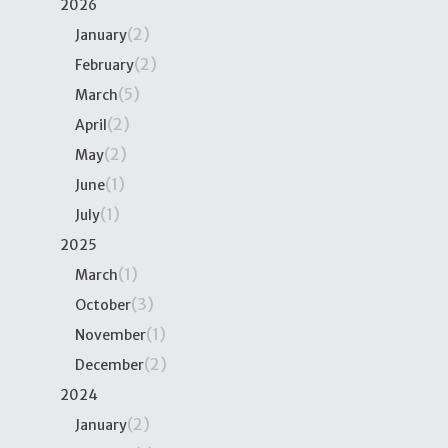
2026
(2)
January
(2)
February
(5)
March
(2)
April
(2)
May
(1)
June
(1)
July
2025
(1)
March
(3)
October
(1)
November
(2)
December
2024
(2)
January