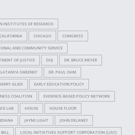
N INSTITUTES OF RESEARCH
CALIFORNIA
CHICAGO
CONGRESS
IONAL AND COMMUNITY SERVICE
TMENT OF JUSTICE
DOJ
DR. BRUCE MEYER
. LATANYA SWEENEY
DR. PAUL OHM
HERRY GLIED
EARLY EDUCATION POLICY
NESS COALITION
EVIDENCE-BASED POLICY NETWORK
CE LAB
HOUSE
HOUSE FLOOR
NDIANA
JAYMI LIGHT
JOHN DELANEY
 BILL
LOCAL INITIATIVES SUPPORT CORPORATION (LISC)