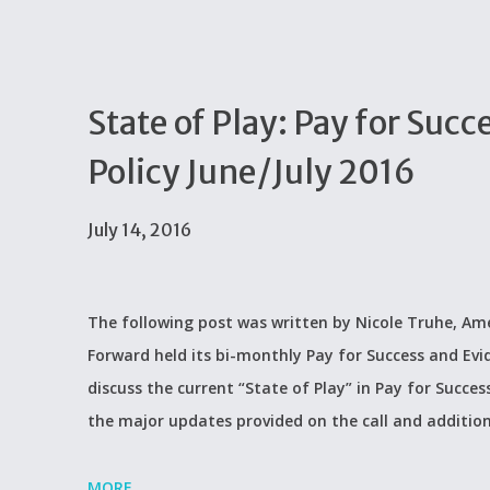
State of Play: Pay for Su
Policy June/July 2016
July 14, 2016
The following post was written by Nicole Truhe, Ame
Forward held its bi-monthly Pay for Success and Evi
discuss the current “State of Play” in Pay for Succes
the major updates provided on the call and additio
MORE