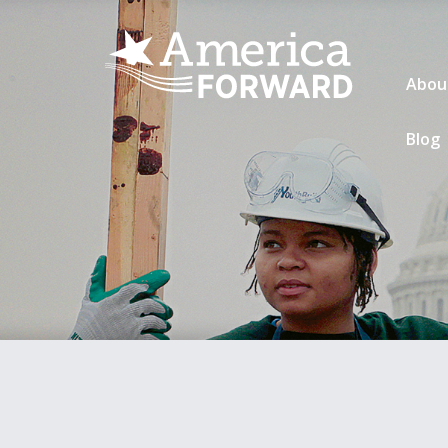
Abou
Blog