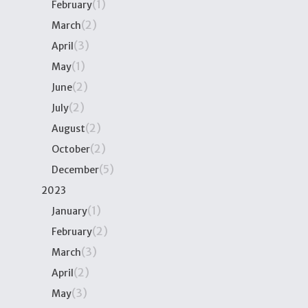
(1)
February
(2)
March
(3)
April
(1)
May
(2)
June
(2)
July
(2)
August
(2)
October
(5)
December
2023
(1)
January
(2)
February
(3)
March
(2)
April
(3)
May