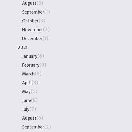
(3)
August
(1)
September
(3)
October
(2)
November
(1)
December
2021
(6)
January
(9)
February
(8)
March
(8)
April
(6)
May
(8)
June
(7)
July
(6)
August
(2)
September