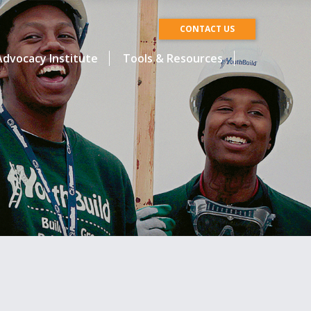
CONTACT US
dvocacy Institute
Tools & Resources