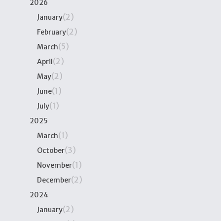
2026
(2)
January
(2)
February
(5)
March
(2)
April
(2)
May
(1)
June
(1)
July
2025
(1)
March
(3)
October
(1)
November
(2)
December
2024
(2)
January