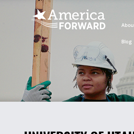
Abou
Blog