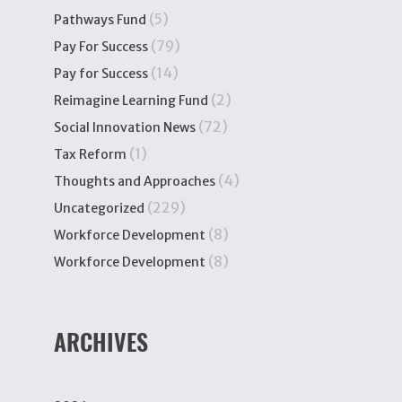
(5)
Pathways Fund
(79)
Pay For Success
(14)
Pay for Success
(2)
Reimagine Learning Fund
(72)
Social Innovation News
(1)
Tax Reform
(4)
Thoughts and Approaches
(229)
Uncategorized
(8)
Workforce Development
(8)
Workforce Development
ARCHIVES