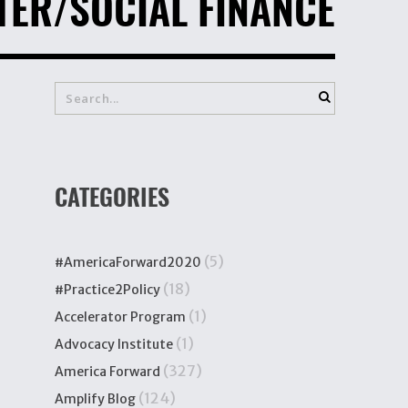
TER/SOCIAL FINANCE
CATEGORIES
(5)
#AmericaForward2020
(18)
#Practice2Policy
(1)
Accelerator Program
(1)
Advocacy Institute
(327)
America Forward
(124)
Amplify Blog