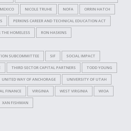
MEXICO
NICOLE TRUHE
NOFA
ORRIN HATCH
SS
PERKINS CAREER AND TECHNICAL EDUCATION ACT
R THE HOMELESS
RON HASKINS
TION SUBCOMMITTEE
SIF
SOCIAL IMPACT
E
THIRD SECTOR CAPITAL PARTNERS
TODD YOUNG
UNITED WAY OF ANCHORAGE
UNIVERSITY OF UTAH
AL FINANCE
VIRGINIA
WEST VIRGINIA
WIOA
XAN FISHMAN