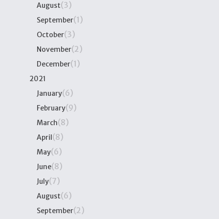
(3)
August
(1)
September
(3)
October
(2)
November
(1)
December
2021
(6)
January
(9)
February
(8)
March
(8)
April
(6)
May
(8)
June
(7)
July
(6)
August
(2)
September