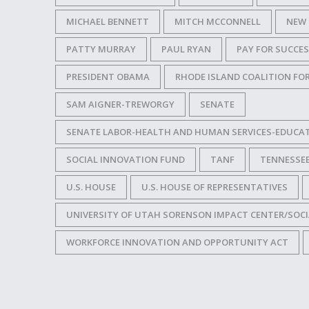
MICHAEL BENNETT
MITCH MCCONNELL
NEW 
PATTY MURRAY
PAUL RYAN
PAY FOR SUCCE
PRESIDENT OBAMA
RHODE ISLAND COALITION FO
SAM AIGNER-TREWORGY
SENATE
SENATE LABOR-HEALTH AND HUMAN SERVICES-EDUCA
SOCIAL INNOVATION FUND
TANF
TENNESSE
U.S. HOUSE
U.S. HOUSE OF REPRESENTATIVES
UNIVERSITY OF UTAH SORENSON IMPACT CENTER/SOCI
WORKFORCE INNOVATION AND OPPORTUNITY ACT