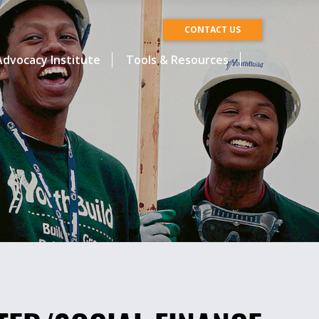
CONTACT US
dvocacy Institute
Tools & Resources