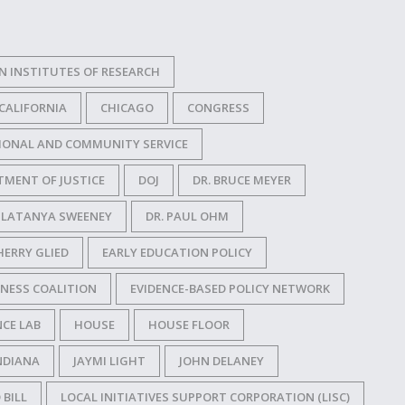
N INSTITUTES OF RESEARCH
CALIFORNIA
CHICAGO
CONGRESS
IONAL AND COMMUNITY SERVICE
TMENT OF JUSTICE
DOJ
DR. BRUCE MEYER
. LATANYA SWEENEY
DR. PAUL OHM
HERRY GLIED
EARLY EDUCATION POLICY
NESS COALITION
EVIDENCE-BASED POLICY NETWORK
CE LAB
HOUSE
HOUSE FLOOR
NDIANA
JAYMI LIGHT
JOHN DELANEY
 BILL
LOCAL INITIATIVES SUPPORT CORPORATION (LISC)