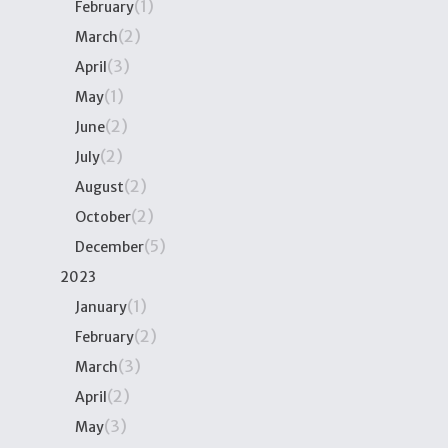
(1)
February
(2)
March
(3)
April
(1)
May
(2)
June
(2)
July
(2)
August
(2)
October
(5)
December
2023
(1)
January
(2)
February
(3)
March
(2)
April
(3)
May