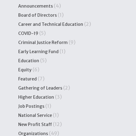
(4)
Announcements
(1)
Board of Directors
(2)
Career and Technical Education
(5)
COVID-19
(9)
Criminal Justice Reform
(1)
Early Learning Fund
(5)
Education
(6)
Equity
(7)
Featured
(2)
Gathering of Leaders
(3)
Higher Education
(1)
Job Postings
(1)
National Service
(12)
New Profit Staff
(49)
Organizations