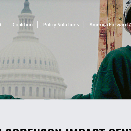
t
Coalition
Policy Solutions
America Forward A