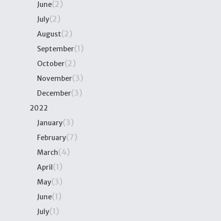
(2)
June
(2)
July
(2)
August
(1)
September
(2)
October
(3)
November
(3)
December
2022
(3)
January
(7)
February
(4)
March
(1)
April
(3)
May
(1)
June
(1)
July