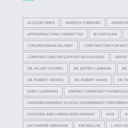
ALLISON ORRIS
AMERICA FORWARD
AMERICA
APPROPRIATIONS COMMITTEE
BI-PARTISAN
CONGRESSMAN DELANEY
CORPORATION FOR NAT
CORPORATION FOR SUPPORTIVE HOUSING
DEPAR
DR. HILARY HOYNES
DR. JEFFREY LIEBMAN
DR
DR. ROBERT GROVES
DR. ROBERT HAHN
DR. S
EARLY LEARNING
ENDING COMMUNITY HOMELESS
HARVARD KENNEDY SCHOOL GOVERNMENT PERFORMAN
HOUSING AND URBAN DEVELOPMENT
HUD
I
KATHARINE ABRAHAM
KIM WALLIN
L-HHS-ED