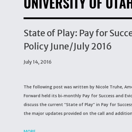
UNIVERSITY OF UTA
State of Play: Pay for Su
Policy June/July 2016
July 14, 2016
The following post was written by Nicole Truhe, Ame
Forward held its bi-monthly Pay for Success and Evi
discuss the current “State of Play” in Pay for Succes
the major updates provided on the call and additio
MORE