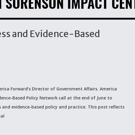
H SORENSON IMPACT CEN
ccess and Evidence-Based
rica Forward’s Director of Government Affairs. America
dence-Based Policy Network call at the end of June to
s and evidence-based policy and practice. This post reflects
nal