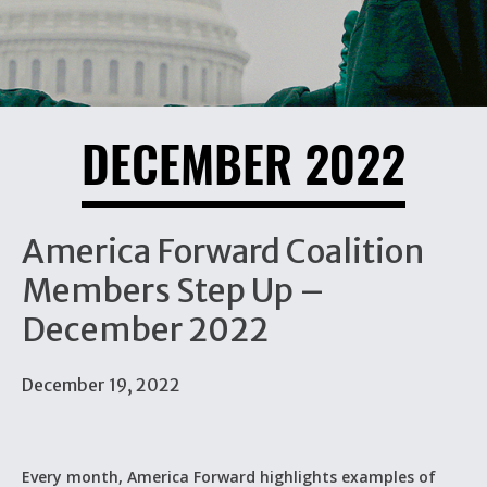
DECEMBER 2022
America Forward Coalition
Members Step Up –
December 2022
December 19, 2022
Every month, America Forward highlights examples of