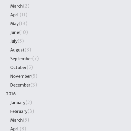
(2)
March
(11)
April
(13)
May
(10)
June
(5)
July
(3)
August
(7)
September
(5)
October
(5)
November
(3)
December
2016
(2)
January
(3)
February
(5)
March
(8)
April