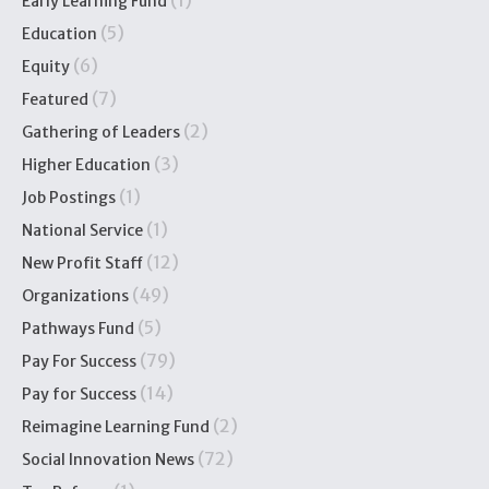
(1)
Early Learning Fund
(5)
Education
(6)
Equity
(7)
Featured
(2)
Gathering of Leaders
(3)
Higher Education
(1)
Job Postings
(1)
National Service
(12)
New Profit Staff
(49)
Organizations
(5)
Pathways Fund
(79)
Pay For Success
(14)
Pay for Success
(2)
Reimagine Learning Fund
(72)
Social Innovation News