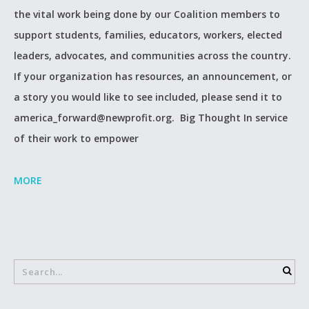
the vital work being done by our Coalition members to
support students, families, educators, workers, elected
leaders, advocates, and communities across the country.
If your organization has resources, an announcement, or
a story you would like to see included, please send it to
america_forward@newprofit.org. Big Thought In service
of their work to empower
MORE