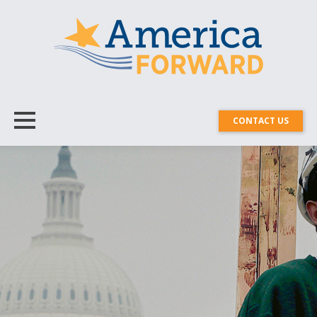
CONTACT US