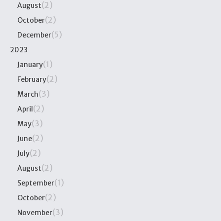
(2)
August
(2)
October
(5)
December
2023
(1)
January
(2)
February
(3)
March
(2)
April
(3)
May
(2)
June
(2)
July
(2)
August
(1)
September
(2)
October
(3)
November