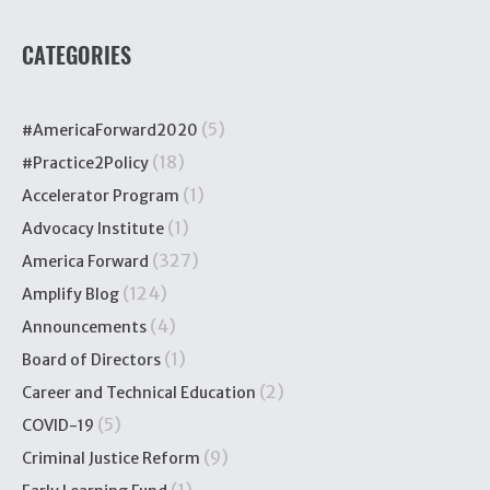
CATEGORIES
(5)
#AmericaForward2020
(18)
#Practice2Policy
(1)
Accelerator Program
(1)
Advocacy Institute
(327)
America Forward
(124)
Amplify Blog
(4)
Announcements
(1)
Board of Directors
(2)
Career and Technical Education
(5)
COVID-19
(9)
Criminal Justice Reform