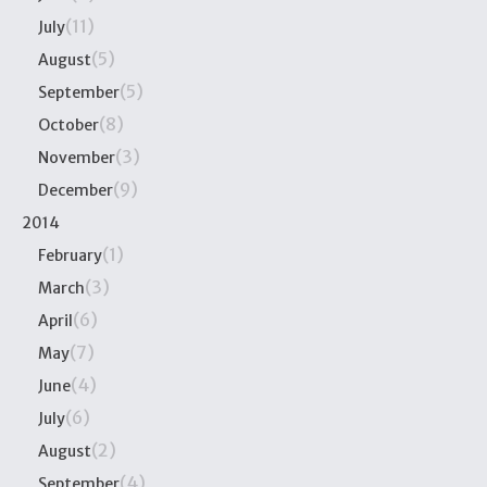
(11)
July
(5)
August
(5)
September
(8)
October
(3)
November
(9)
December
2014
(1)
February
(3)
March
(6)
April
(7)
May
(4)
June
(6)
July
(2)
August
(4)
September