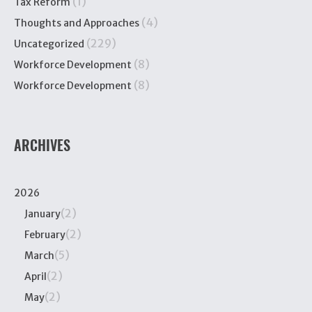
(1)
Tax Reform
(4)
Thoughts and Approaches
(229)
Uncategorized
(8)
Workforce Development
(8)
Workforce Development
ARCHIVES
2026
(2)
January
(2)
February
(5)
March
(2)
April
(2)
May