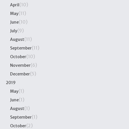
(10)
April
(11)
May
(10)
June
(9)
July
(11)
August
(11)
September
(10)
October
(6)
November
(5)
December
2019
(1)
May
(1)
June
(1)
August
(1)
September
(2)
October