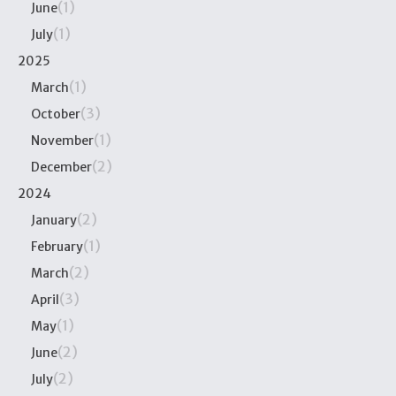
(1)
June
(1)
July
2025
(1)
March
(3)
October
(1)
November
(2)
December
2024
(2)
January
(1)
February
(2)
March
(3)
April
(1)
May
(2)
June
(2)
July