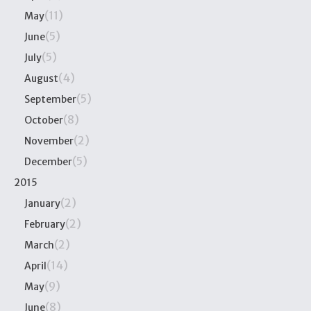
(11)
May
(5)
June
(5)
July
(4)
August
(5)
September
(8)
October
(2)
November
(5)
December
2015
(2)
January
(2)
February
(2)
March
(14)
April
(9)
May
(8)
June