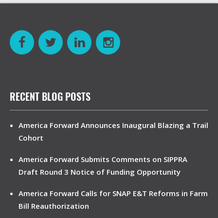
RECENT BLOG POSTS
America Forward Announces Inaugural Blazing a Trail
Cohort
America Forward Submits Comments on SIPPRA
Draft Round 3 Notice of Funding Opportunity
America Forward Calls for SNAP E&T Reforms in Farm
Bill Reauthorization