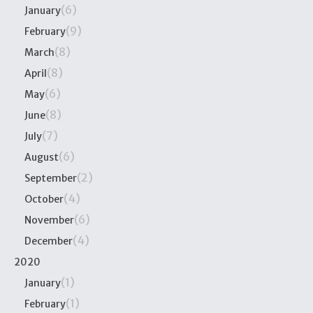
(6)
January
(9)
February
(8)
March
(8)
April
(6)
May
(8)
June
(7)
July
(6)
August
(2)
September
(4)
October
(6)
November
(4)
December
2020
(1)
January
(1)
February