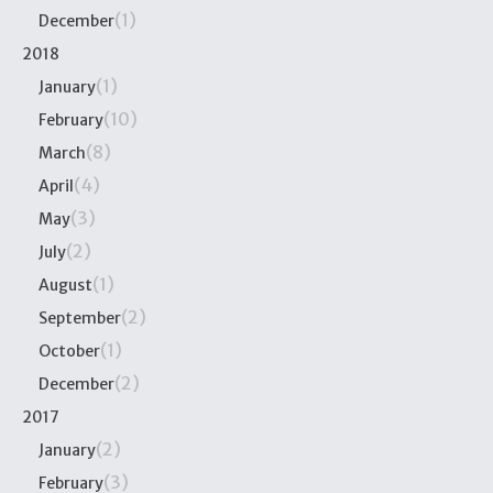
(1)
December
2018
(1)
January
(10)
February
(8)
March
(4)
April
(3)
May
(2)
July
(1)
August
(2)
September
(1)
October
(2)
December
2017
(2)
January
(3)
February