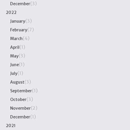
(3)
December
2022
(3)
January
(7)
February
(4)
March
(1)
April
(3)
May
(1)
June
(1)
July
(3)
August
(1)
September
(3)
October
(2)
November
(1)
December
2021