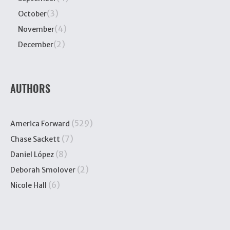
(3)
October
(4)
November
(2)
December
AUTHORS
(529)
America Forward
(7)
Chase Sackett
(8)
Daniel López
(2)
Deborah Smolover
(6)
Nicole Hall