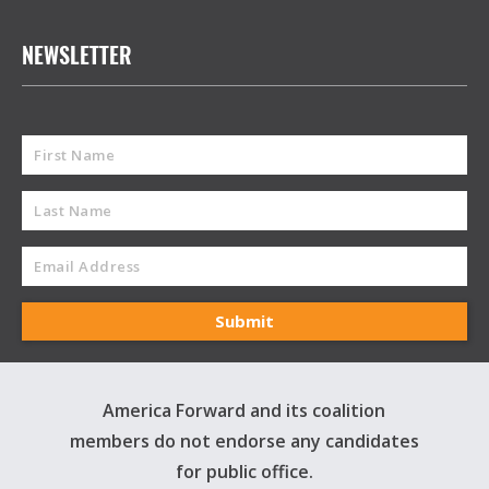
NEWSLETTER
America Forward and its coalition
members do not endorse any candidates
for public office.