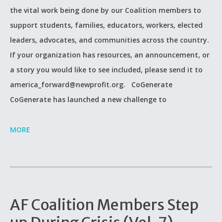
the vital work being done by our Coalition members to
support students, families, educators, workers, elected
leaders, advocates, and communities across the country.
If your organization has resources, an announcement, or
a story you would like to see included, please send it to
america_forward@newprofit.org. CoGenerate
CoGenerate has launched a new challenge to
MORE
AF Coalition Members Step