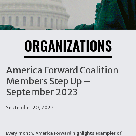
ORGANIZATIONS
America Forward Coalition
Members Step Up –
September 2023
September 20, 2023
Every month, America Forward highlights examples of