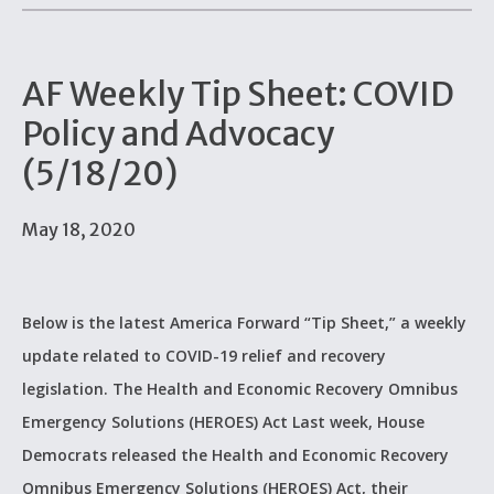
AF Weekly Tip Sheet: COVID
Policy and Advocacy
(5/18/20)
May 18, 2020
Below is the latest America Forward “Tip Sheet,” a weekly
update related to COVID-19 relief and recovery
legislation. The Health and Economic Recovery Omnibus
Emergency Solutions (HEROES) Act Last week, House
Democrats released the Health and Economic Recovery
Omnibus Emergency Solutions (HEROES) Act, their