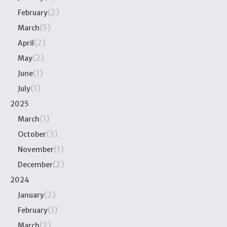
(2)
February
(5)
March
(2)
April
(2)
May
(1)
June
(1)
July
2025
(1)
March
(3)
October
(1)
November
(2)
December
2024
(2)
January
(1)
February
(2)
March