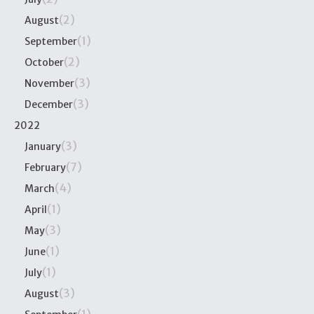
(2)
August
(1)
September
(2)
October
(3)
November
(3)
December
2022
(3)
January
(7)
February
(4)
March
(1)
April
(3)
May
(1)
June
(1)
July
(3)
August