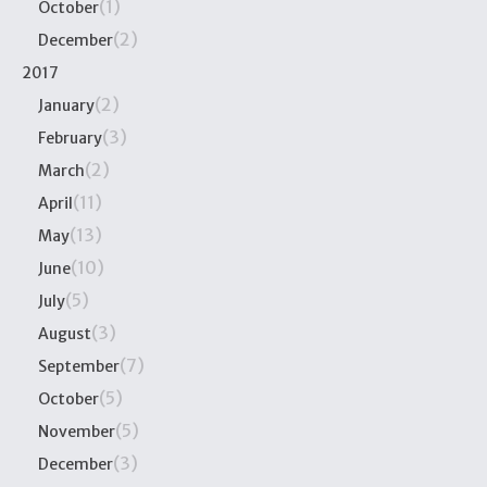
(1)
October
(2)
December
2017
(2)
January
(3)
February
(2)
March
(11)
April
(13)
May
(10)
June
(5)
July
(3)
August
(7)
September
(5)
October
(5)
November
(3)
December