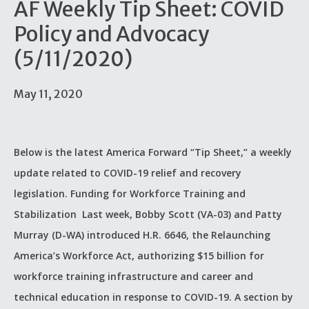
AF Weekly Tip Sheet: COVID
Policy and Advocacy
(5/11/2020)
May 11, 2020
Below is the latest America Forward “Tip Sheet,” a weekly
update related to COVID-19 relief and recovery
legislation. Funding for Workforce Training and
Stabilization Last week, Bobby Scott (VA-03) and Patty
Murray (D-WA) introduced H.R. 6646, the Relaunching
America’s Workforce Act, authorizing $15 billion for
workforce training infrastructure and career and
technical education in response to COVID-19. A section by