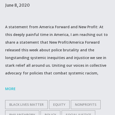
June 8, 2020
A statement from America Forward and New Profit: At
this deeply painful time in America, I am reaching out to
share a statement that New Profit/America Forward
released this week about police brutality and the
longstanding systemic inequities and injustice we see in
stark relief all around us. Uniting our voices in collective
advocacy for policies that combat systemic racism,
MORE
BLACK LIVES MATTER
EQUITY
NONPROFITS
PHILANTHROPY
POLICY
SOCIAL JUSTICE