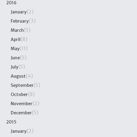
2016
(2)
January
(3)
February
(5)
March
(8)
April
(11)
May
(5)
June
(5)
July
(4)
August
(5)
September
(8)
October
(2)
November
(5)
December
2015
(2)
January