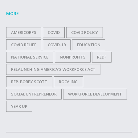
MORE
AMERICORPS
COVID
COVID POLICY
COVID RELIEF
COVID-19
EDUCATION
NATIONAL SERVICE
NONPROFITS
REDF
RELAUNCHING AMERICA'S WORKFORCE ACT
REP. BOBBY SCOTT
ROCA INC.
SOCIAL ENTREPRENEUR
WORKFORCE DEVELOPMENT
YEAR UP