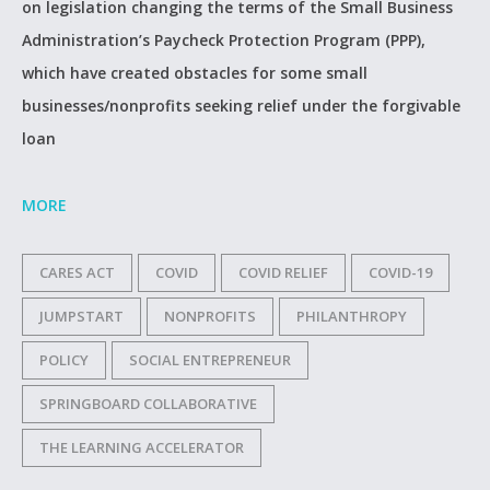
on legislation changing the terms of the Small Business
Administration’s Paycheck Protection Program (PPP),
which have created obstacles for some small
businesses/nonprofits seeking relief under the forgivable
loan
MORE
CARES ACT
COVID
COVID RELIEF
COVID-19
JUMPSTART
NONPROFITS
PHILANTHROPY
POLICY
SOCIAL ENTREPRENEUR
SPRINGBOARD COLLABORATIVE
THE LEARNING ACCELERATOR