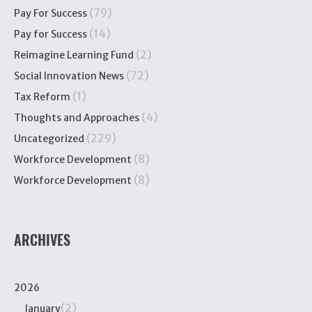
(79)
Pay For Success
(14)
Pay for Success
(2)
Reimagine Learning Fund
(72)
Social Innovation News
(1)
Tax Reform
(4)
Thoughts and Approaches
(229)
Uncategorized
(8)
Workforce Development
(8)
Workforce Development
ARCHIVES
2026
(2)
January