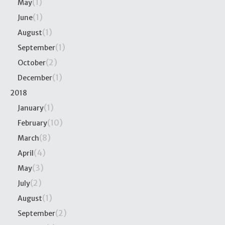
(1)
May
(1)
June
(1)
August
(1)
September
(2)
October
(1)
December
2018
(1)
January
(10)
February
(8)
March
(4)
April
(3)
May
(2)
July
(1)
August
(2)
September