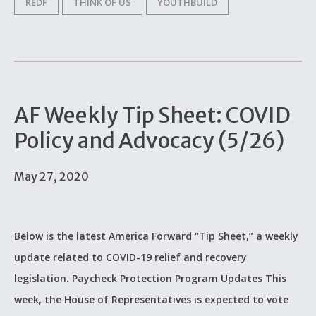
REDF
THINK OF US
YOUTHBUILD
AF Weekly Tip Sheet: COVID
Policy and Advocacy (5/26)
May 27, 2020
Below is the latest America Forward “Tip Sheet,” a weekly
update related to COVID-19 relief and recovery
legislation. Paycheck Protection Program Updates This
week, the House of Representatives is expected to vote