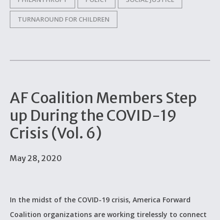
TURNAROUND FOR CHILDREN
AF Coalition Members Step
up During the COVID-19
Crisis (Vol. 6)
May 28, 2020
In the midst of the COVID-19 crisis, America Forward
Coalition organizations are working tirelessly to connect