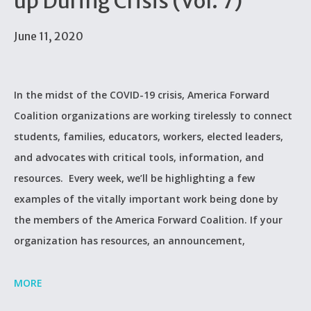
up During Crisis (Vol. 7)
June 11, 2020
In the midst of the COVID-19 crisis, America Forward
Coalition organizations are working tirelessly to connect
students, families, educators, workers, elected leaders,
and advocates with critical tools, information, and
resources. Every week, we’ll be highlighting a few
examples of the vitally important work being done by
the members of the America Forward Coalition. If your
organization has resources, an announcement,
MORE