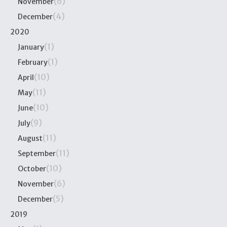
(6)
November
(4)
December
2020
(1)
January
(1)
February
(10)
April
(11)
May
(10)
June
(9)
July
(11)
August
(11)
September
(10)
October
(6)
November
(5)
December
2019