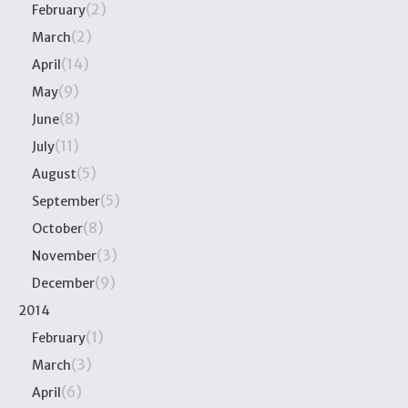
(2)
February
(2)
March
(14)
April
(9)
May
(8)
June
(11)
July
(5)
August
(5)
September
(8)
October
(3)
November
(9)
December
2014
(1)
February
(3)
March
(6)
April