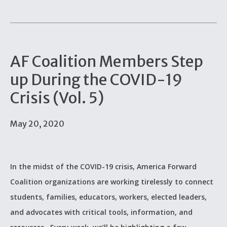
AF Coalition Members Step
up During the COVID-19
Crisis (Vol. 5)
May 20, 2020
In the midst of the COVID-19 crisis, America Forward
Coalition organizations are working tirelessly to connect
students, families, educators, workers, elected leaders,
and advocates with critical tools, information, and