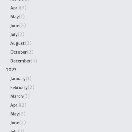
(3)
April
(1)
May
(2)
June
(2)
July
(2)
August
(2)
October
(5)
December
2023
(1)
January
(2)
February
(3)
March
(2)
April
(3)
May
(2)
June
(2)
July