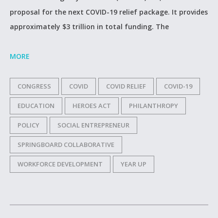
proposal for the next COVID-19 relief package. It provides
approximately $3 trillion in total funding. The
MORE
CONGRESS
COVID
COVID RELIEF
COVID-19
EDUCATION
HEROES ACT
PHILANTHROPY
POLICY
SOCIAL ENTREPRENEUR
SPRINGBOARD COLLABORATIVE
WORKFORCE DEVELOPMENT
YEAR UP