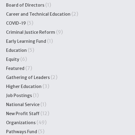
(1)
Board of Directors
(2)
Career and Technical Education
(5)
COVID-19
(9)
Criminal Justice Reform
(1)
Early Learning Fund
(5)
Education
(6)
Equity
(7)
Featured
(2)
Gathering of Leaders
(3)
Higher Education
(1)
Job Postings
(1)
National Service
(12)
New Profit Staff
(49)
Organizations
(5)
Pathways Fund