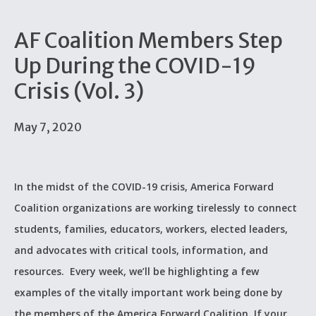
AF Coalition Members Step
Up During the COVID-19
Crisis (Vol. 3)
May 7, 2020
In the midst of the COVID-19 crisis, America Forward
Coalition organizations are working tirelessly to connect
students, families, educators, workers, elected leaders,
and advocates with critical tools, information, and
resources. Every week, we’ll be highlighting a few
examples of the vitally important work being done by
the members of the America Forward Coalition. If your