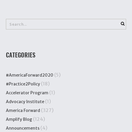
CATEGORIES
(5)
#AmericaForward2020
(18)
#Practice2Policy
(1)
Accelerator Program
(1)
Advocacy Institute
(327)
America Forward
(124)
Amplify Blog
(4)
Announcements