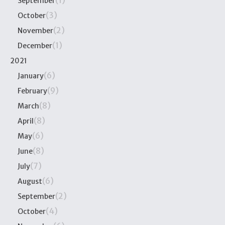
(1)
September
(3)
October
(2)
November
(1)
December
2021
(6)
January
(9)
February
(8)
March
(8)
April
(6)
May
(8)
June
(7)
July
(6)
August
(2)
September
(4)
October