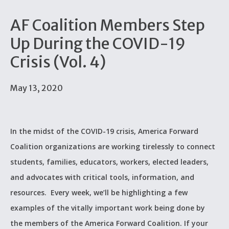
AF Coalition Members Step
Up During the COVID-19
Crisis (Vol. 4)
May 13, 2020
In the midst of the COVID-19 crisis, America Forward
Coalition organizations are working tirelessly to connect
students, families, educators, workers, elected leaders,
and advocates with critical tools, information, and
resources. Every week, we’ll be highlighting a few
examples of the vitally important work being done by
the members of the America Forward Coalition. If your