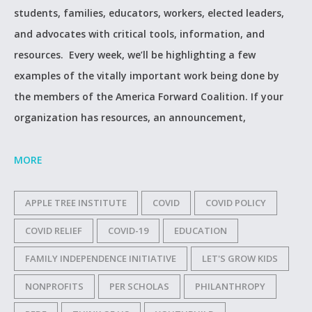
students, families, educators, workers, elected leaders,
and advocates with critical tools, information, and
resources. Every week, we’ll be highlighting a few
examples of the vitally important work being done by
the members of the America Forward Coalition. If your
organization has resources, an announcement,
MORE
APPLE TREE INSTITUTE
COVID
COVID POLICY
COVID RELIEF
COVID-19
EDUCATION
FAMILY INDEPENDENCE INITIATIVE
LET'S GROW KIDS
NONPROFITS
PER SCHOLAS
PHILANTHROPY