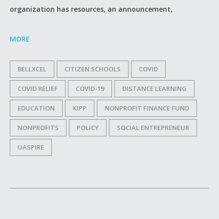
organization has resources, an announcement,
MORE
BELLXCEL
CITIZEN SCHOOLS
COVID
COVID RELIEF
COVID-19
DISTANCE LEARNING
EDUCATION
KIPP
NONPROFIT FINANCE FUND
NONPROFITS
POLICY
SOCIAL ENTREPRENEUR
UASPIRE