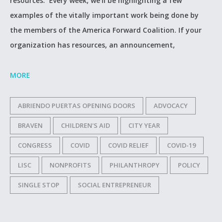
resources. Every week, we’ll be highlighting a few
examples of the vitally important work being done by
the members of the America Forward Coalition. If your
organization has resources, an announcement,
MORE
ABRIENDO PUERTAS OPENING DOORS
ADVOCACY
BRAVEN
CHILDREN'S AID
CITY YEAR
CONGRESS
COVID
COVID RELIEF
COVID-19
LISC
NONPROFITS
PHILANTHROPY
POLICY
SINGLE STOP
SOCIAL ENTREPRENEUR