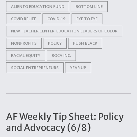
ALIENTO EDUCATION FUND
BOTTOM LINE
COVID RELIEF
COVID-19
EYE TO EYE
NEW TEACHER CENTER. EDUCATION LEADERS OF COLOR
NONPROFITS
POLICY
PUSH BLACK
RACIAL EQUITY
ROCA INC.
SOCIAL ENTREPRENEURS
YEAR UP
AF Weekly Tip Sheet: Policy
and Advocacy (6/8)