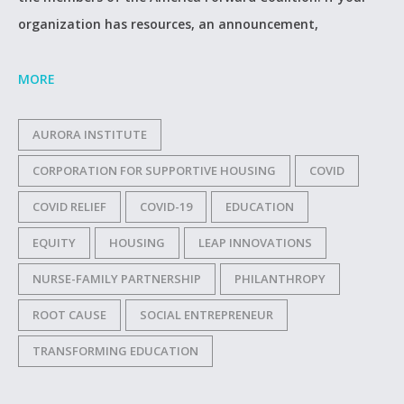
organization has resources, an announcement,
MORE
AURORA INSTITUTE
CORPORATION FOR SUPPORTIVE HOUSING
COVID
COVID RELIEF
COVID-19
EDUCATION
EQUITY
HOUSING
LEAP INNOVATIONS
NURSE-FAMILY PARTNERSHIP
PHILANTHROPY
ROOT CAUSE
SOCIAL ENTREPRENEUR
TRANSFORMING EDUCATION