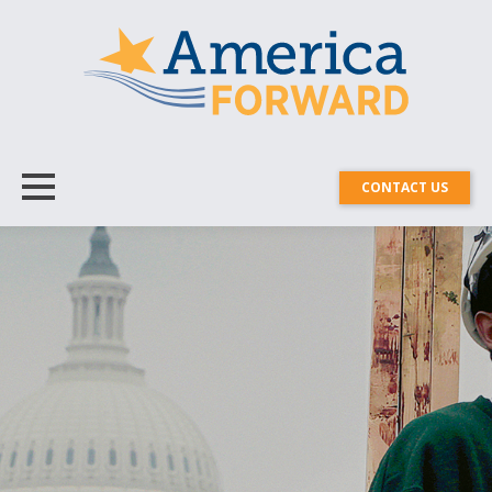
CONTACT US