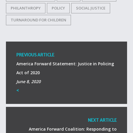
PHILANTHROPY
POLICY
SOCIAL JUSTICE
TURNAROUND FOR CHILDREN
PREVIOUS ARTICLE
America Forward Statement: Justice in Policing
Act of 2020
June 8, 2020
<
NEXT ARTICLE
America Forward Coalition: Responding to