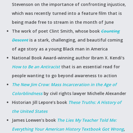
Stevenson on the importance of confronting injustice,
which was recently turned into a feature film that is
being made free to stream in the month of June
The work of poet Clint Smith, whose book
Counting
Descent
is a stark, challenging, and beautiful coming
of age story as a young Black man in America
National Book Award-winning author Ibram X. Kendi’s
How to Be an Antiracist
that is an essential read for
people wanting to go beyond awareness to action
The New Jim Crow: Mass Incarceration in the Age of
Colorblindness
by civil rights lawyer Michelle Alexander
Historian Jill Lepore’s book
These Truths: A History of
the United States
James Loewen’s book
The Lies My Teacher Told Me:
Everything Your American History Textbook Got Wrong
,