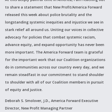
to share a statement that New Profit/America Forward
released this week about police brutality and the
longstanding systemic inequities and injustice we see in
stark relief all around us. Uniting our voices in collective
advocacy for policies that combat systemic racism,
advance equity, and expand opportunity has never been
more important. The America Forward team is grateful
for the important work that our Coalition organizations
do in communities across our country every day, and we
remain steadfast in our commitment to stand shoulder
to shoulder with all of our Coalition members in pursuit
of equity and justice.
Deborah S. Smolover, J.D.,
America Forward Executive
Director,
New Profit Managing Partner