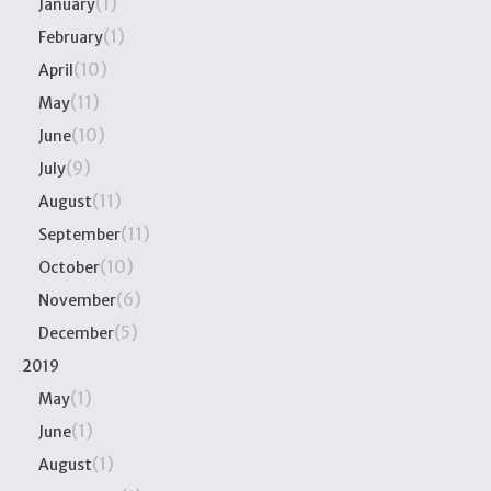
(1)
January
(1)
February
(10)
April
(11)
May
(10)
June
(9)
July
(11)
August
(11)
September
(10)
October
(6)
November
(5)
December
2019
(1)
May
(1)
June
(1)
August