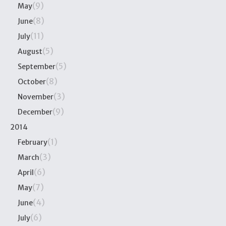
(9)
May
(8)
June
(11)
July
(5)
August
(5)
September
(8)
October
(3)
November
(9)
December
2014
(1)
February
(3)
March
(6)
April
(7)
May
(4)
June
(6)
July