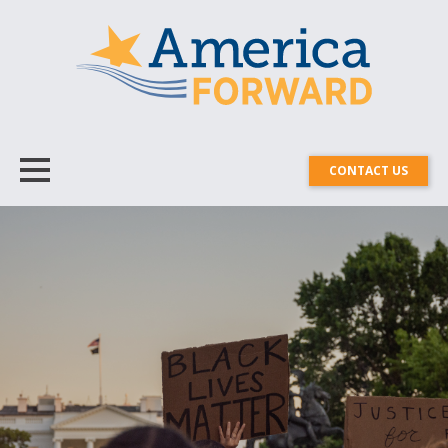
CONTACT US