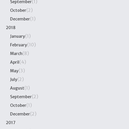
(1)
September
(2)
October
(1)
December
2018
(1)
January
(10)
February
(8)
March
(4)
April
(3)
May
(2)
July
(1)
August
(2)
September
(1)
October
(2)
December
2017