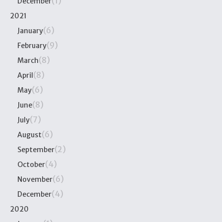
(1)
December
2021
(6)
January
(9)
February
(8)
March
(8)
April
(6)
May
(8)
June
(7)
July
(6)
August
(2)
September
(4)
October
(6)
November
(4)
December
2020