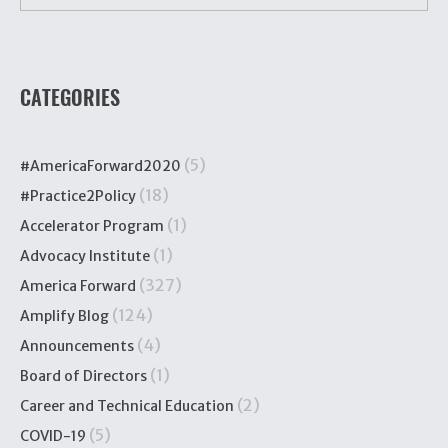
CATEGORIES
(5)
#AmericaForward2020
(18)
#Practice2Policy
(1)
Accelerator Program
(1)
Advocacy Institute
(327)
America Forward
(124)
Amplify Blog
(4)
Announcements
(1)
Board of Directors
(2)
Career and Technical Education
(5)
COVID-19