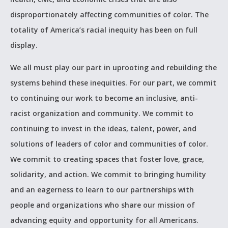
disproportionately affecting communities of color. The
totality of America’s racial inequity has been on full
display. ­­
We all must play our part in uprooting and rebuilding the
systems behind these inequities. For our part, we commit
to continuing our work to become an inclusive, anti-
racist organization and community. We commit to
continuing to invest in the ideas, talent, power, and
solutions of leaders of color and communities of color.
We commit to creating spaces that foster love, grace,
solidarity, and action. We commit to bringing humility
and an eagerness to learn to our partnerships with
people and organizations who share our mission of
advancing equity and opportunity for all Americans.