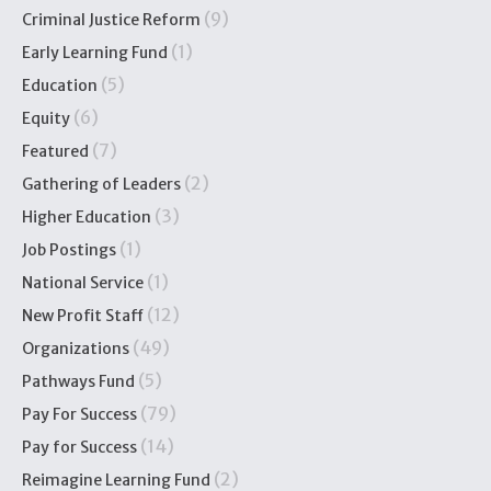
(9)
Criminal Justice Reform
(1)
Early Learning Fund
(5)
Education
(6)
Equity
(7)
Featured
(2)
Gathering of Leaders
(3)
Higher Education
(1)
Job Postings
(1)
National Service
(12)
New Profit Staff
(49)
Organizations
(5)
Pathways Fund
(79)
Pay For Success
(14)
Pay for Success
(2)
Reimagine Learning Fund