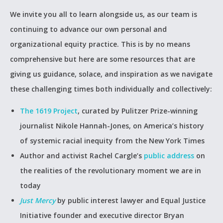
We invite you all to learn alongside us, as our team is
continuing to advance our own personal and
organizational equity practice. This is by no means
comprehensive but here are some resources that are
giving us guidance, solace, and inspiration as we navigate
these challenging times both individually and collectively:
The 1619 Project
, curated by Pulitzer Prize-winning
journalist Nikole Hannah-Jones, on America’s history
of systemic racial inequity from the New York Times
Author and activist Rachel Cargle’s
public address
on
the realities of the revolutionary moment we are in
today
Just Mercy
by public interest lawyer and Equal Justice
Initiative founder and executive director Bryan