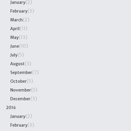
(2)
January
(3)
February
(2)
March
(11)
April
(13)
May
(10)
June
(5)
July
(3)
August
(7)
September
(5)
October
(5)
November
(3)
December
2016
(2)
January
(3)
February