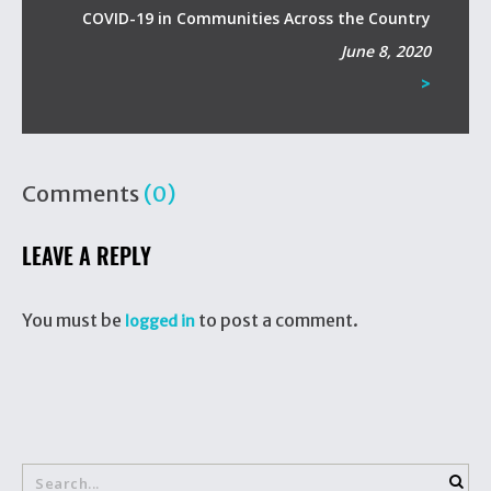
COVID-19 in Communities Across the Country
June 8, 2020
>
Comments
(0)
LEAVE A REPLY
You must be
to post a comment.
logged in