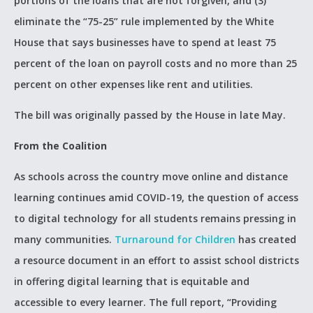
portions of the loans that are not forgiven, and (3)
eliminate the “75-25” rule implemented by the White
House that says businesses have to spend at least 75
percent of the loan on payroll costs and no more than 25
percent on other expenses like rent and utilities.
The bill was originally passed by the House in late May.
From the Coalition
As schools across the country move online and distance
learning continues amid COVID-19, the question of access
to digital technology for all students remains pressing in
many communities.
Turnaround for Children
has created
a resource document in an effort to assist school districts
in offering digital learning that is equitable and
accessible to every learner. The full report, “Providing