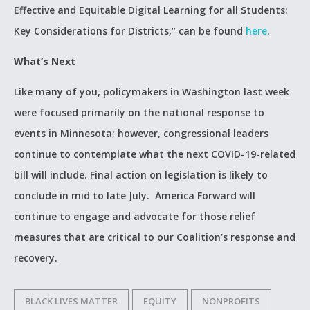
Effective and Equitable Digital Learning for all Students:
Key Considerations for Districts,” can be found
here
.
What’s Next
Like many of you, policymakers in Washington last week
were focused primarily on the national response to
events in Minnesota; however, congressional leaders
continue to contemplate what the next COVID-19-related
bill will include. Final action on legislation is likely to
conclude in mid to late July. America Forward will
continue to engage and advocate for those relief
measures that are critical to our Coalition’s response and
recovery.
BLACK LIVES MATTER
EQUITY
NONPROFITS