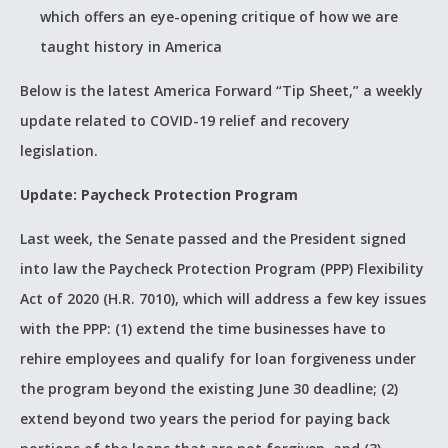
which offers an eye-opening critique of how we are
taught history in America
Below is the latest America Forward “Tip Sheet,” a weekly
update related to COVID-19 relief and recovery
legislation.
Update: Paycheck Protection Program
Last week, the Senate passed and the President signed
into law the Paycheck Protection Program (PPP) Flexibility
Act of 2020 (H.R. 7010), which will address a few key issues
with the PPP: (1) extend the time businesses have to
rehire employees and qualify for loan forgiveness under
the program beyond the existing June 30 deadline; (2)
extend beyond two years the period for paying back