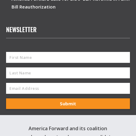
Bill Reauthorization
NEWSLETTER
America Forward and its coalition