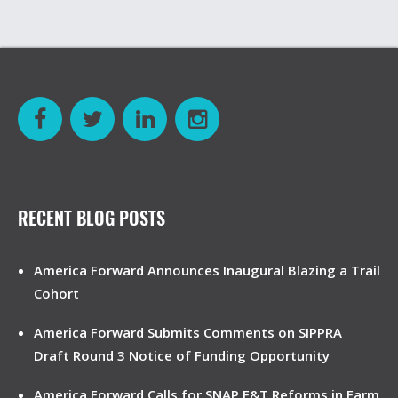
RECENT BLOG POSTS
America Forward Announces Inaugural Blazing a Trail
Cohort
America Forward Submits Comments on SIPPRA
Draft Round 3 Notice of Funding Opportunity
America Forward Calls for SNAP E&T Reforms in Farm