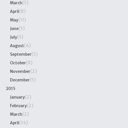
(5)
March
(8)
April
(11)
May
(5)
June
(5)
July
(4)
August
(5)
September
(8)
October
(2)
November
(5)
December
2015
(2)
January
(2)
February
(2)
March
(14)
April