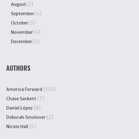
(2)
August
(4)
September
(3)
October
(4)
November
(2)
December
AUTHORS
(529)
America Forward
(7)
Chase Sackett
(8)
Daniel López
(2)
Deborah Smolover
(6)
Nicole Hall