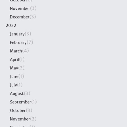
October
(3)
November
(3)
December
2022
(3)
January
(7)
February
(4)
March
(1)
April
(3)
May
(1)
June
(1)
July
(3)
August
(1)
September
(3)
October
(2)
November