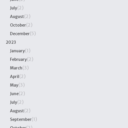
(2)
July
(2)
August
(2)
October
(5)
December
2023
(1)
January
(2)
February
(3)
March
(2)
April
(3)
May
(2)
June
(2)
July
(2)
August
(1)
September
(2)