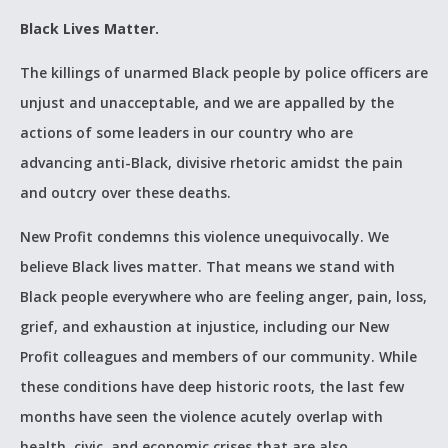
Black Lives Matter.
The killings of unarmed Black people by police officers are
unjust and unacceptable, and we are appalled by the
actions of some leaders in our country who are
advancing anti-Black, divisive rhetoric amidst the pain
and outcry over these deaths.
New Profit condemns this violence unequivocally. We
believe Black lives matter. That means we stand with
Black people everywhere who are feeling anger, pain, loss,
grief, and exhaustion at injustice, including our New
Profit colleagues and members of our community. While
these conditions have deep historic roots, the last few
months have seen the violence acutely overlap with
health, civic, and economic crises that are also