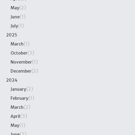
(2)
May
(1)
June
(1)
July
2025
(1)
March
(3)
October
(1)
November
(2)
December
2024
(2)
January
(1)
February
(2)
March
(3)
April
(1)
May
(2)
June