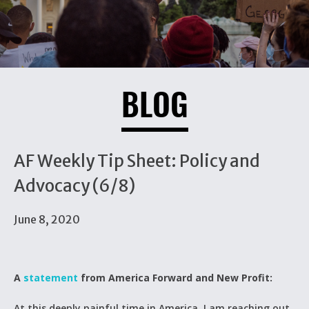
BLOG
AF Weekly Tip Sheet: Policy and
Advocacy (6/8)
June 8, 2020
A
statement
from America Forward and New Profit:
At this deeply painful time in America, I am reaching out