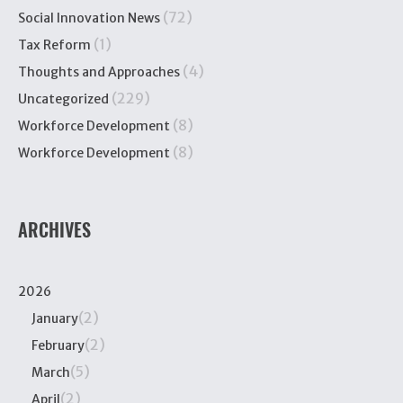
(72)
Social Innovation News
(1)
Tax Reform
(4)
Thoughts and Approaches
(229)
Uncategorized
(8)
Workforce Development
(8)
Workforce Development
ARCHIVES
2026
(2)
January
(2)
February
(5)
March
(2)
April