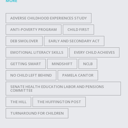
MORE
ADVERSE CHILDHOOD EXPERIENCES STUDY
ANTI-POVERTY PROGRAM
CHILD FIRST
DEB SMOLOVER
EARLY AND SECONDARY ACT
EMOTIONAL LITERACY SKILLS
EVERY CHILD ACHIEVES
GETTING SMART
MINDSHIFT
NCLB
NO CHILD LEFT BEHIND
PAMELA CANTOR
SENATE HEALTH EDUCATION LABOR AND PENSIONS
COMMITTEE
THE HILL
THE HUFFINGTON POST
TURNAROUND FOR CHILDREN