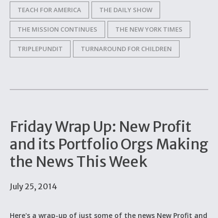
TEACH FOR AMERICA
THE DAILY SHOW
THE MISSION CONTINUES
THE NEW YORK TIMES
TRIPLEPUNDIT
TURNAROUND FOR CHILDREN
Friday Wrap Up: New Profit
and its Portfolio Orgs Making
the News This Week
July 25, 2014
Here's a wrap-up of just some of the news New Profit and