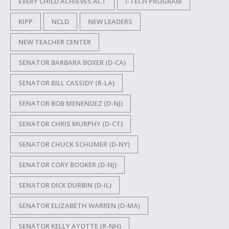
EVERY CHILD ACHIEVES ACT
I-TECH PROGRAM
KIPP
NCLD
NEW LEADERS
NEW TEACHER CENTER
SENATOR BARBARA BOXER (D-CA)
SENATOR BILL CASSIDY (R-LA)
SENATOR BOB MENENDEZ (D-NJ)
SENATOR CHRIS MURPHY (D-CT)
SENATOR CHUCK SCHUMER (D-NY)
SENATOR CORY BOOKER (D-NJ)
SENATOR DICK DURBIN (D-IL)
SENATOR ELIZABETH WARREN (D-MA)
SENATOR KELLY AYOTTE (R-NH)