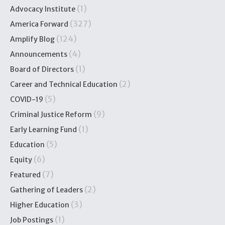
(1)
Advocacy Institute
(327)
America Forward
(124)
Amplify Blog
(4)
Announcements
(1)
Board of Directors
(2)
Career and Technical Education
(5)
COVID-19
(9)
Criminal Justice Reform
(1)
Early Learning Fund
(5)
Education
(6)
Equity
(7)
Featured
(2)
Gathering of Leaders
(3)
Higher Education
(1)
Job Postings