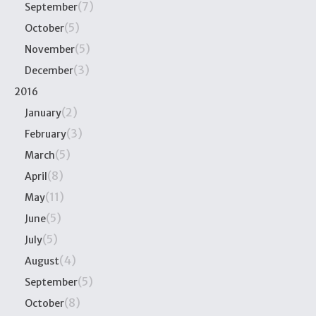
(7)
September
(5)
October
(5)
November
(3)
December
2016
(2)
January
(3)
February
(5)
March
(8)
April
(11)
May
(5)
June
(5)
July
(4)
August
(5)
September
(8)
October