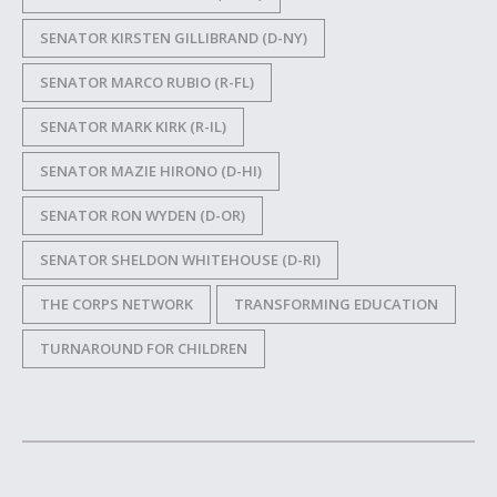
SENATOR KIRSTEN GILLIBRAND (D-NY)
SENATOR MARCO RUBIO (R-FL)
SENATOR MARK KIRK (R-IL)
SENATOR MAZIE HIRONO (D-HI)
SENATOR RON WYDEN (D-OR)
SENATOR SHELDON WHITEHOUSE (D-RI)
THE CORPS NETWORK
TRANSFORMING EDUCATION
TURNAROUND FOR CHILDREN