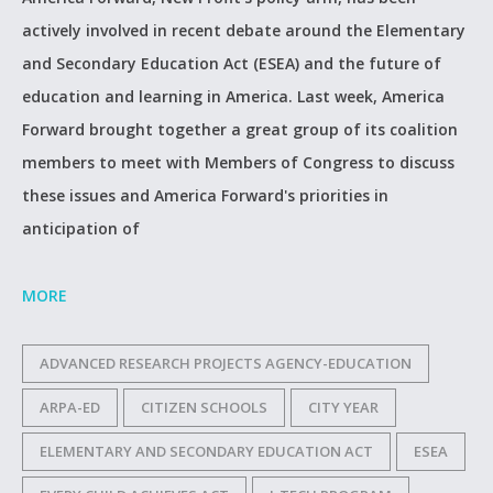
actively involved in recent debate around the Elementary
and Secondary Education Act (ESEA) and the future of
education and learning in America. Last week, America
Forward brought together a great group of its coalition
members to meet with Members of Congress to discuss
these issues and America Forward's priorities in
anticipation of
MORE
ADVANCED RESEARCH PROJECTS AGENCY-EDUCATION
ARPA-ED
CITIZEN SCHOOLS
CITY YEAR
ELEMENTARY AND SECONDARY EDUCATION ACT
ESEA