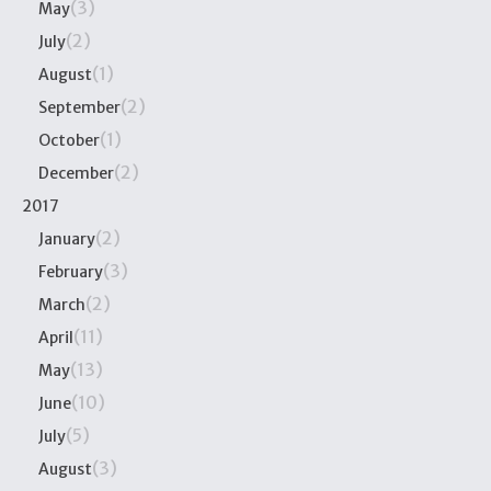
(3)
May
(2)
July
(1)
August
(2)
September
(1)
October
(2)
December
2017
(2)
January
(3)
February
(2)
March
(11)
April
(13)
May
(10)
June
(5)
July
(3)
August