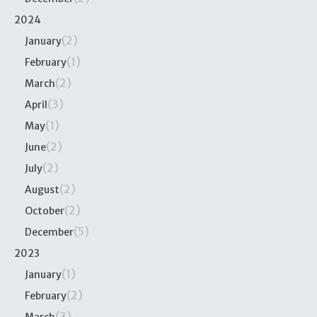
2024
(2)
January
(1)
February
(2)
March
(3)
April
(1)
May
(2)
June
(2)
July
(2)
August
(2)
October
(5)
December
2023
(1)
January
(2)
February
(3)