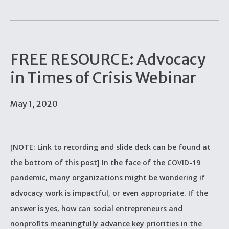
FREE RESOURCE: Advocacy
in Times of Crisis Webinar
May 1, 2020
[NOTE: Link to recording and slide deck can be found at
the bottom of this post] In the face of the COVID-19
pandemic, many organizations might be wondering if
advocacy work is impactful, or even appropriate. If the
answer is yes, how can social entrepreneurs and
nonprofits meaningfully advance key priorities in the