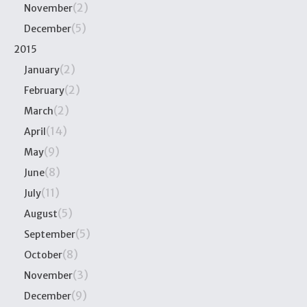
(2)
November
(5)
December
2015
(2)
January
(2)
February
(2)
March
(14)
April
(9)
May
(8)
June
(11)
July
(5)
August
(5)
September
(8)
October
(3)
November
(9)
December