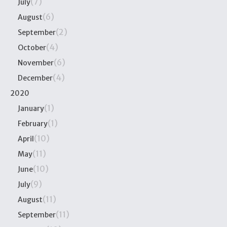
(7)
July
(6)
August
(2)
September
(4)
October
(6)
November
(4)
December
2020
(1)
January
(1)
February
(10)
April
(11)
May
(10)
June
(9)
July
(11)
August
(11)
September