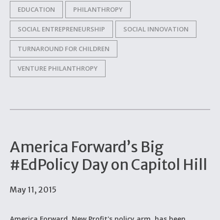
EDUCATION
PHILANTHROPY
SOCIAL ENTREPRENEURSHIP
SOCIAL INNOVATION
TURNAROUND FOR CHILDREN
VENTURE PHILANTHROPY
America Forward’s Big
#EdPolicy Day on Capitol Hill
May 11, 2015
America Forward, New Profit's policy arm, has been