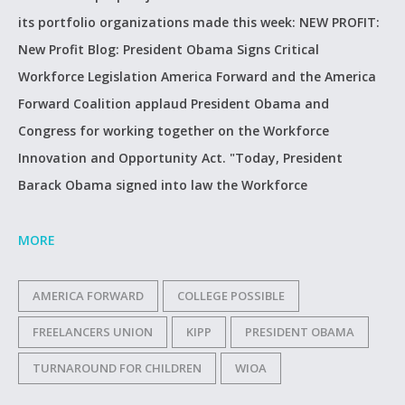
its portfolio organizations made this week: NEW PROFIT:
New Profit Blog: President Obama Signs Critical
Workforce Legislation America Forward and the America
Forward Coalition applaud President Obama and
Congress for working together on the Workforce
Innovation and Opportunity Act. "Today, President
Barack Obama signed into law the Workforce
MORE
AMERICA FORWARD
COLLEGE POSSIBLE
FREELANCERS UNION
KIPP
PRESIDENT OBAMA
TURNAROUND FOR CHILDREN
WIOA