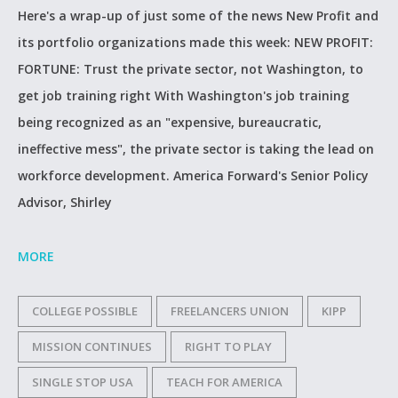
Here's a wrap-up of just some of the news New Profit and
its portfolio organizations made this week: NEW PROFIT:
FORTUNE: Trust the private sector, not Washington, to
get job training right With Washington's job training
being recognized as an "expensive, bureaucratic,
ineffective mess", the private sector is taking the lead on
workforce development. America Forward's Senior Policy
Advisor, Shirley
MORE
COLLEGE POSSIBLE
FREELANCERS UNION
KIPP
MISSION CONTINUES
RIGHT TO PLAY
SINGLE STOP USA
TEACH FOR AMERICA