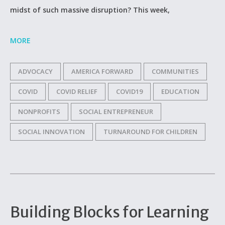
midst of such massive disruption? This week,
MORE
ADVOCACY
AMERICA FORWARD
COMMUNITIES
COVID
COVID RELIEF
COVID19
EDUCATION
NONPROFITS
SOCIAL ENTREPRENEUR
SOCIAL INNOVATION
TURNAROUND FOR CHILDREN
Building Blocks for Learning