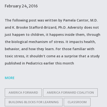
February 24, 2016
The following post was written by Pamela Cantor, M.D.
and K. Brooke Stafford-Brizard, Ph.D. Adversity does not
just happen to children, it happens inside them, through
the biological mechanism of stress. It impacts health,
behavior, and how they learn. For those familiar with
toxic stress, it shouldn’t come as a surprise that a study
published in Pediatrics earlier this month
MORE
AMERICA FORWARD
AMERICA FORWARD COALITION
BUILDING BLOCKS FOR LEARNING
CLASSROOM