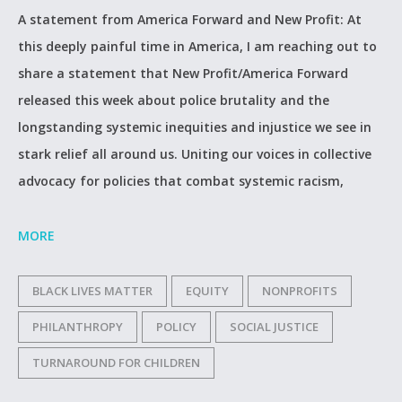
A statement from America Forward and New Profit: At
this deeply painful time in America, I am reaching out to
share a statement that New Profit/America Forward
released this week about police brutality and the
longstanding systemic inequities and injustice we see in
stark relief all around us. Uniting our voices in collective
advocacy for policies that combat systemic racism,
MORE
BLACK LIVES MATTER
EQUITY
NONPROFITS
PHILANTHROPY
POLICY
SOCIAL JUSTICE
TURNAROUND FOR CHILDREN