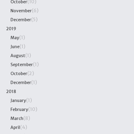
(10)
October
(6)
November
(5)
December
2019
(1)
May
(1)
June
(1)
August
(1)
September
(2)
October
(1)
December
2018
(1)
January
(10)
February
(8)
March
(4)
April