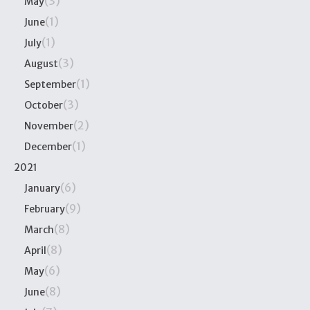
(3)
May
(1)
June
(1)
July
(3)
August
(1)
September
(3)
October
(2)
November
(1)
December
2021
(6)
January
(9)
February
(8)
March
(8)
April
(6)
May
(8)
June