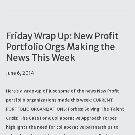
Friday Wrap Up: New Profit
Portfolio Orgs Making the
News This Week
June 6, 2014
Here's a wrap-up of just some of the news New Profit
portfolio organizations made this week: CURRENT
PORTFOLIO ORGANIZATIONS: Forbes: Solving The Talent
Crisis: The Case For A Collaborative Approach Forbes
highlights the need for collaborative partnerships to