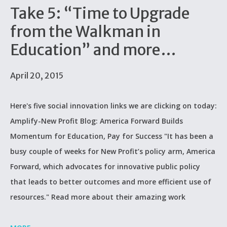
Take 5: “Time to Upgrade
from the Walkman in
Education” and more…
April 20, 2015
Here's five social innovation links we are clicking on today:
Amplify-New Profit Blog: America Forward Builds
Momentum for Education, Pay for Success "It has been a
busy couple of weeks for New Profit’s policy arm, America
Forward, which advocates for innovative public policy
that leads to better outcomes and more efficient use of
resources." Read more about their amazing work