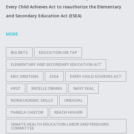
Every Child Achieves Act to reauthorize the Elementary
and Secondary Education Act (ESEA)
MORE
BIG BETS
EDUCATION ON TAP
ELEMENTARY AND SECONDARY EDUCATION ACT
ERIC GREITENS
ESEA
EVERY CHILD ACHIEVES ACT
HELP
MICELLE OBAMA
NAVY SEAL
NONACADEMIC SKILLS
ONEGOAL
PAMELA CANTOR
REACH HIGHER
SENATE HEALTH EDUCATION LABOR AND PENSIONS
COMMITTEE