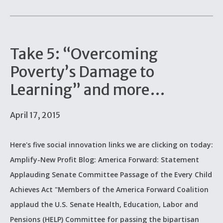
Take 5: “Overcoming
Poverty’s Damage to
Learning” and more…
April 17, 2015
Here's five social innovation links we are clicking on today:
Amplify-New Profit Blog: America Forward: Statement
Applauding Senate Committee Passage of the Every Child
Achieves Act "Members of the America Forward Coalition
applaud the U.S. Senate Health, Education, Labor and
Pensions (HELP) Committee for passing the bipartisan