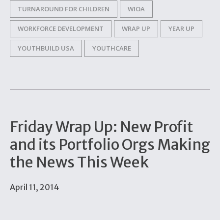
TURNAROUND FOR CHILDREN
WIOA
WORKFORCE DEVELOPMENT
WRAP UP
YEAR UP
YOUTHBUILD USA
YOUTHCARE
Friday Wrap Up: New Profit
and its Portfolio Orgs Making
the News This Week
April 11, 2014