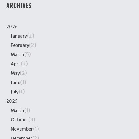
ARCHIVES
2026
(2)
January
(2)
February
(5)
March
(2)
April
(2)
May
(1)
June
(1)
July
2025
(1)
March
(3)
October
(1)
November
(2)
December