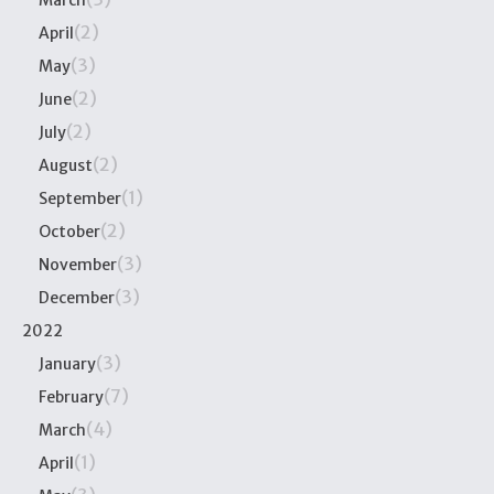
March
(2)
April
(3)
May
(2)
June
(2)
July
(2)
August
(1)
September
(2)
October
(3)
November
(3)
December
2022
(3)
January
(7)
February
(4)
March
(1)
April