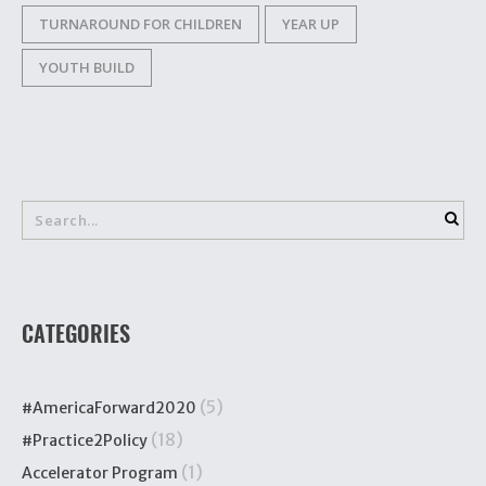
TURNAROUND FOR CHILDREN
YEAR UP
YOUTH BUILD
CATEGORIES
(5)
#AmericaForward2020
(18)
#Practice2Policy
(1)
Accelerator Program