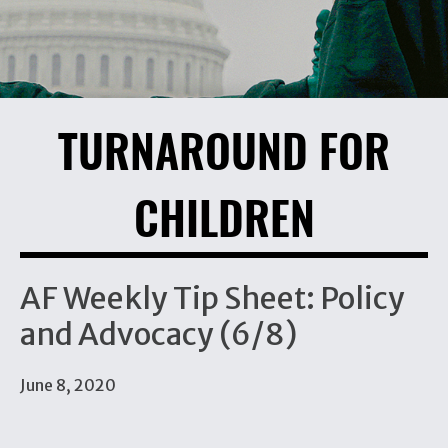
TURNAROUND FOR
CHILDREN
AF Weekly Tip Sheet: Policy
and Advocacy (6/8)
June 8, 2020