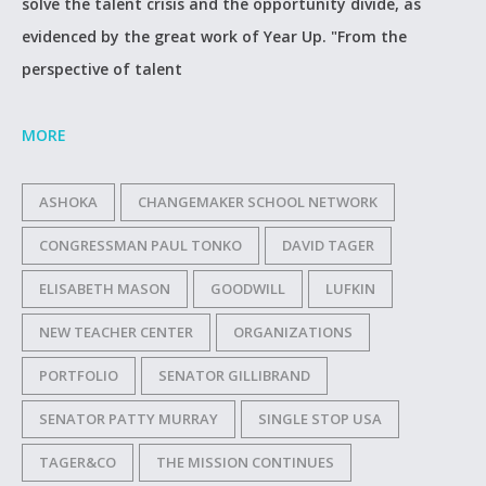
solve the talent crisis and the opportunity divide, as
evidenced by the great work of Year Up. "From the
perspective of talent
MORE
ASHOKA
CHANGEMAKER SCHOOL NETWORK
CONGRESSMAN PAUL TONKO
DAVID TAGER
ELISABETH MASON
GOODWILL
LUFKIN
NEW TEACHER CENTER
ORGANIZATIONS
PORTFOLIO
SENATOR GILLIBRAND
SENATOR PATTY MURRAY
SINGLE STOP USA
TAGER&CO
THE MISSION CONTINUES