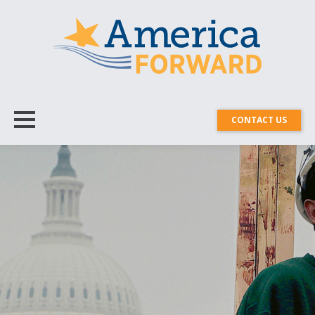
CONTACT US