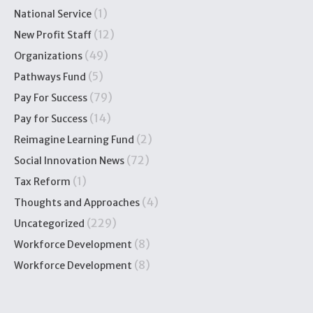
(1)
National Service
(12)
New Profit Staff
(49)
Organizations
(5)
Pathways Fund
(79)
Pay For Success
(14)
Pay for Success
(2)
Reimagine Learning Fund
(72)
Social Innovation News
(1)
Tax Reform
(4)
Thoughts and Approaches
(229)
Uncategorized
(8)
Workforce Development
(8)
Workforce Development