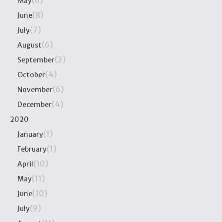
May
(8)
June
(7)
July
(6)
August
(2)
September
(4)
October
(6)
November
(4)
December
2020
(1)
January
(1)
February
(10)
April
(11)
May
(10)
June
(9)
July