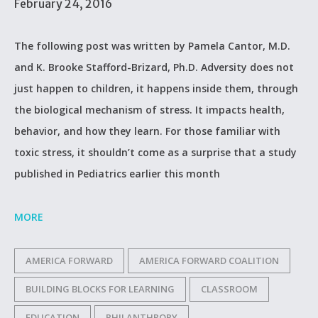
February 24, 2016
The following post was written by Pamela Cantor, M.D.
and K. Brooke Stafford-Brizard, Ph.D. Adversity does not
just happen to children, it happens inside them, through
the biological mechanism of stress. It impacts health,
behavior, and how they learn. For those familiar with
toxic stress, it shouldn’t come as a surprise that a study
published in Pediatrics earlier this month
MORE
AMERICA FORWARD
AMERICA FORWARD COALITION
BUILDING BLOCKS FOR LEARNING
CLASSROOM
EDUCATION
PHILANTHROPY