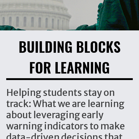
BUILDING BLOCKS
FOR LEARNING
Helping students stay on
track: What we are learning
about leveraging early
warning indicators to make
data-driven decisions that