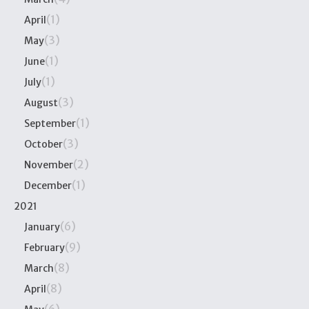
(1)
April
(3)
May
(1)
June
(1)
July
(3)
August
(1)
September
(3)
October
(2)
November
(1)
December
2021
(6)
January
(9)
February
(8)
March
(8)
April
(6)