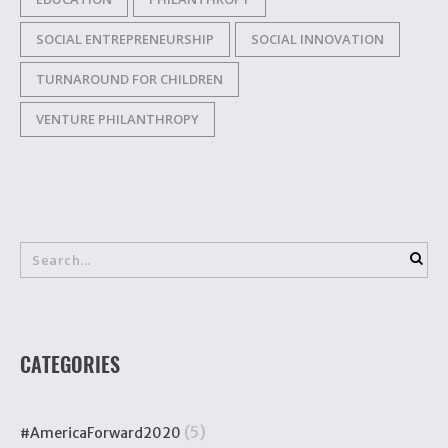
SOCIAL ENTREPRENEURSHIP
SOCIAL INNOVATION
TURNAROUND FOR CHILDREN
VENTURE PHILANTHROPY
CATEGORIES
(5)
#AmericaForward2020