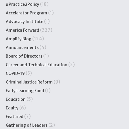
(18)
#Practice2Policy
(1)
Accelerator Program
(1)
Advocacy Institute
(327)
America Forward
(124)
Amplify Blog
(4)
Announcements
(1)
Board of Directors
(2)
Career and Technical Education
(5)
COVID-19
(9)
Criminal Justice Reform
(1)
Early Learning Fund
(5)
Education
(6)
Equity
(7)
Featured
(2)
Gathering of Leaders