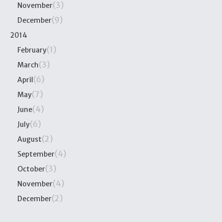
(3)
November
(9)
December
2014
(1)
February
(3)
March
(6)
April
(7)
May
(4)
June
(6)
July
(2)
August
(4)
September
(3)
October
(4)
November
(2)
December