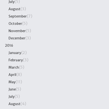
(5)
July
(3)
August
(7)
September
(5)
October
(5)
November
(3)
December
2016
(2)
January
(3)
February
(5)
March
(8)
April
(11)
May
(5)
June
(5)
July
(4)
August