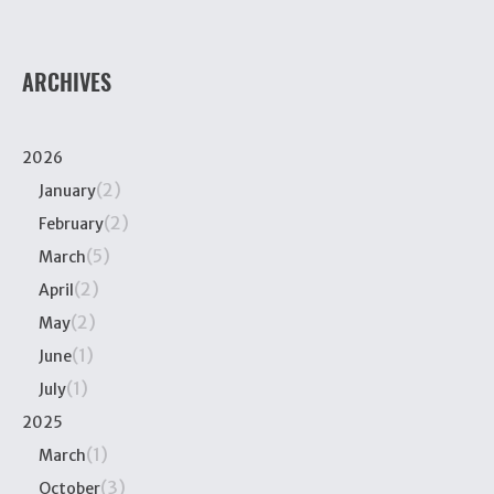
ARCHIVES
2026
(2)
January
(2)
February
(5)
March
(2)
April
(2)
May
(1)
June
(1)
July
2025
(1)
March
(3)
October