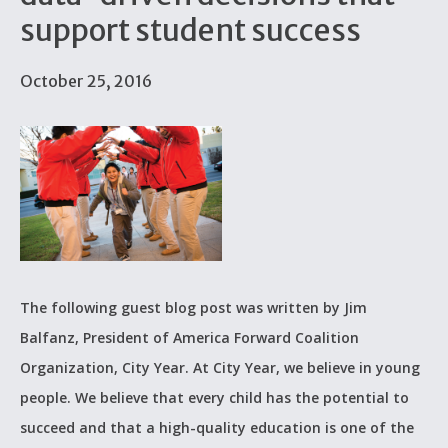
support student success
October 25, 2016
The following guest blog post was written by Jim
Balfanz, President of America Forward Coalition
Organization, City Year. At City Year, we believe in young
people. We believe that every child has the potential to
succeed and that a high-quality education is one of the