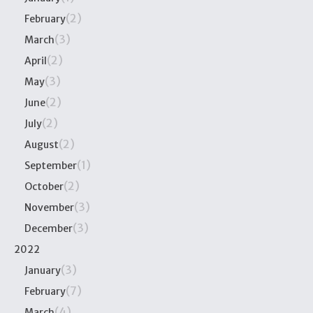
(2)
February
(3)
March
(2)
April
(3)
May
(2)
June
(2)
July
(2)
August
(1)
September
(2)
October
(3)
November
(3)
December
2022
(3)
January
(7)
February
(4)
March