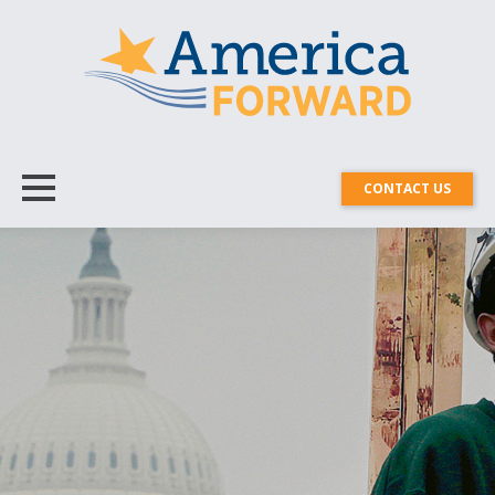
CONTACT US