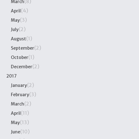
(8)
March
(4)
April
(3)
May
(2)
July
(1)
August
(2)
September
(1)
October
(2)
December
2017
(2)
January
(3)
February
(2)
March
(11)
April
(13)
May
(10)
June