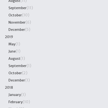
(11)
August
(11)
September
(10)
October
(6)
November
(5)
December
2019
(1)
May
(1)
June
(1)
August
(1)
September
(2)
October
(1)
December
2018
(1)
January
(10)
February