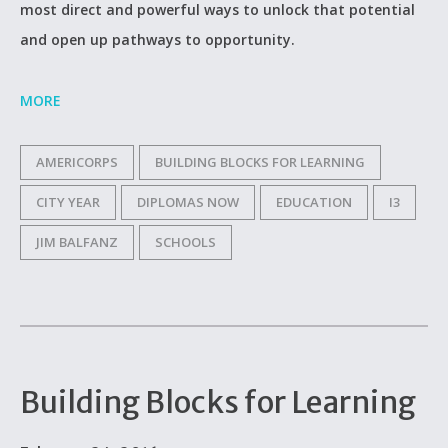
most direct and powerful ways to unlock that potential
and open up pathways to opportunity.
MORE
AMERICORPS
BUILDING BLOCKS FOR LEARNING
CITY YEAR
DIPLOMAS NOW
EDUCATION
I3
JIM BALFANZ
SCHOOLS
Building Blocks for Learning