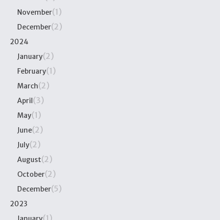
(1)
November
(2)
December
2024
(2)
January
(1)
February
(2)
March
(3)
April
(1)
May
(2)
June
(2)
July
(2)
August
(2)
October
(5)
December
2023
(1)
January