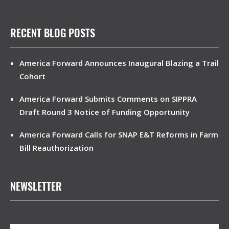
RECENT BLOG POSTS
America Forward Announces Inaugural Blazing a Trail
Cohort
America Forward Submits Comments on SIPPRA
Draft Round 3 Notice of Funding Opportunity
America Forward Calls for SNAP E&T Reforms in Farm
Bill Reauthorization
NEWSLETTER