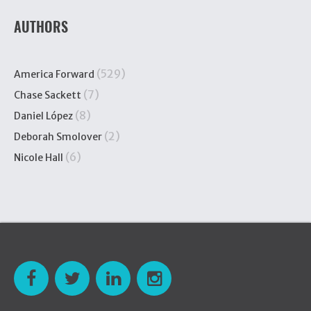
AUTHORS
(529)
America Forward
(7)
Chase Sackett
(8)
Daniel López
(2)
Deborah Smolover
(6)
Nicole Hall