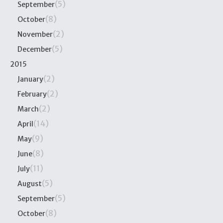
(5)
September
(8)
October
(2)
November
(5)
December
2015
(2)
January
(2)
February
(2)
March
(14)
April
(9)
May
(8)
June
(11)
July
(5)
August
(5)
September
(8)
October