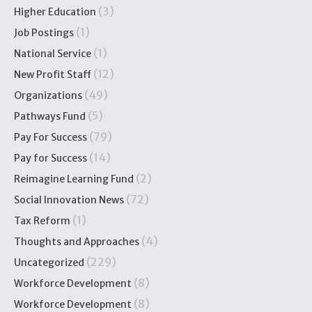
(3)
Higher Education
(1)
Job Postings
(1)
National Service
(12)
New Profit Staff
(49)
Organizations
(5)
Pathways Fund
(79)
Pay For Success
(14)
Pay for Success
(2)
Reimagine Learning Fund
(72)
Social Innovation News
(1)
Tax Reform
(4)
Thoughts and Approaches
(229)
Uncategorized
(8)
Workforce Development
(8)
Workforce Development