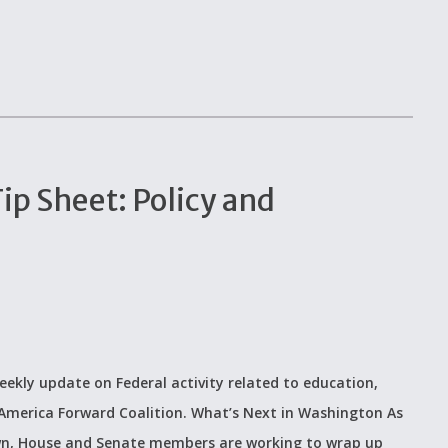
p Sheet: Policy and
eekly update on Federal activity related to education,
 America Forward Coalition. What’s Next in Washington As
wn, House and Senate members are working to wrap up