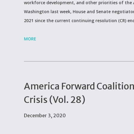
workforce development, and other priorities of the
Washington last week, House and Senate negotiators 
2021 since the current continuing resolution (CR) end
MORE
America Forward Coalitio
Crisis (Vol. 28)
December 3, 2020