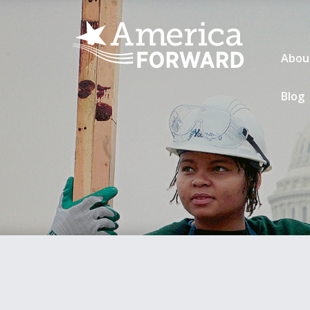
Abou
Blog