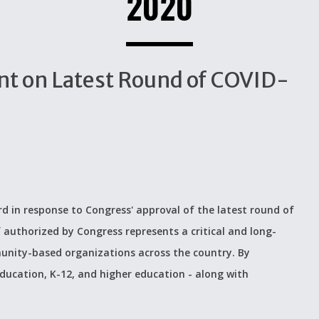
2020
t on Latest Round of COVID-
d in response to Congress' approval of the latest round of
f authorized by Congress represents a critical and long-
unity-based organizations across the country. By
 education, K-12, and higher education - along with