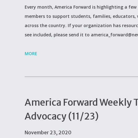
Every month, America Forward is highlighting a few 
members to support students, families, educators, 
across the country. If your organization has resour
see included, please send it to america_forward@newp
MORE
America Forward Weekly Ti
Advocacy (11/23)
November 23, 2020