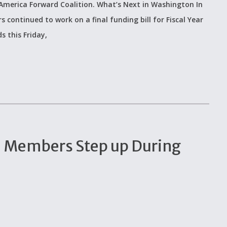
 America Forward Coalition. What’s Next in Washington In
continued to work on a final funding bill for Fiscal Year
s this Friday,
n Members Step up During