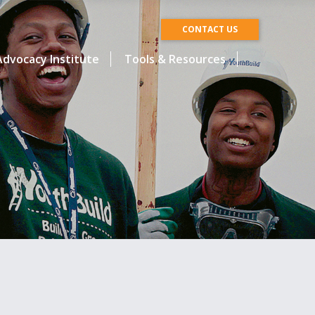
CONTACT US
dvocacy Institute
Tools & Resources