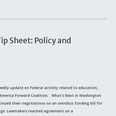
p Sheet: Policy and
eekly update on Federal activity related to education,
e America Forward Coalition. What’s Next in Washington
inued their negotiations on an omnibus funding bill for
kage. Lawmakers reached agreement on a