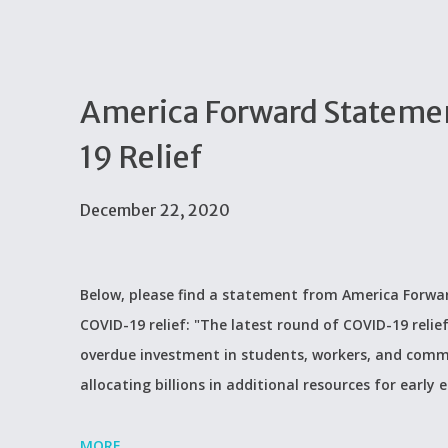
America Forward Statemen
19 Relief
December 22, 2020
Below, please find a statement from America Forwar
COVID-19 relief: "The latest round of COVID-19 relie
overdue investment in students, workers, and comm
allocating billions in additional resources for early
MORE