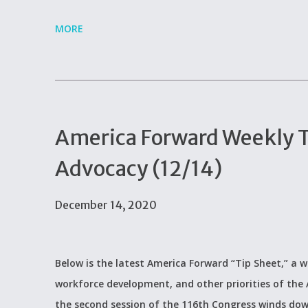
MORE
America Forward Weekly Ti
Advocacy (12/14)
December 14, 2020
Below is the latest America Forward “Tip Sheet,” a w
workforce development, and other priorities of the
the second session of the 116th Congress winds do