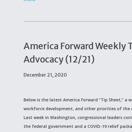
America Forward Weekly Ti
Advocacy (12/21)
December 21, 2020
Below is the latest America Forward “Tip Sheet,” a w
workforce development, and other priorities of th
Last week in Washington, congressional leaders cont
the federal government and a COVID-19 relief pac