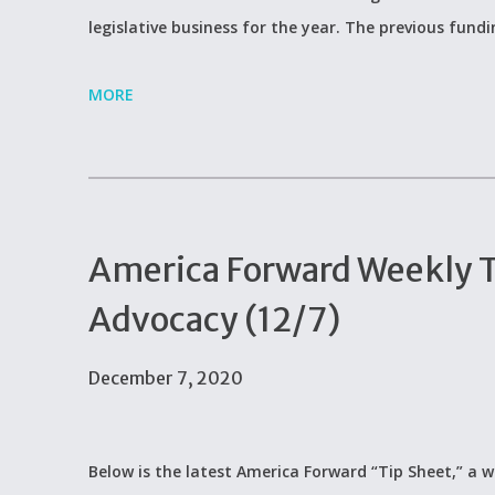
legislative business for the year. The previous fund
MORE
America Forward Weekly Ti
Advocacy (12/7)
December 7, 2020
Below is the latest America Forward “Tip Sheet,” a w