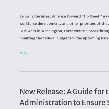
Below is the latest America Forward “Tip Sheet,” a w
workforce development, and other priorities of the
Last week in Washington, there were no breakthrough
finalizing the federal budget for the upcoming fisca
MORE
New Release: A Guide for 
Administration to Ensure 