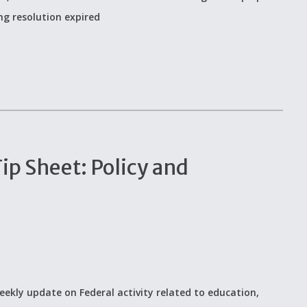
ing resolution expired
p Sheet: Policy and
eekly update on Federal activity related to education,