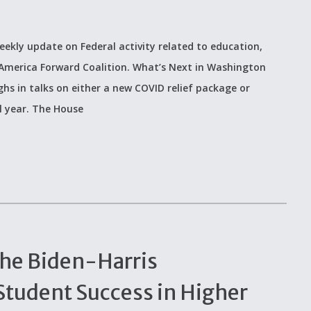
eekly update on Federal activity related to education,
 America Forward Coalition. What’s Next in Washington
s in talks on either a new COVID relief package or
l year. The House
the Biden-Harris
Student Success in Higher