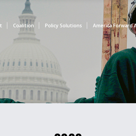
t
Coalition
Policy Solutions
America Forward A