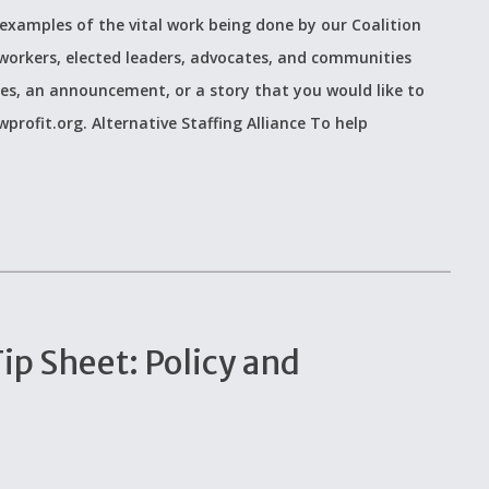
examples of the vital work being done by our Coalition
workers, elected leaders, advocates, and communities
ces, an announcement, or a story that you would like to
rofit.org. Alternative Staffing Alliance To help
p Sheet: Policy and