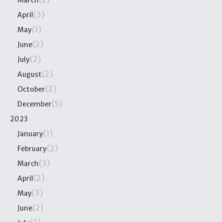
March
(3)
April
(1)
May
(2)
June
(2)
July
(2)
August
(2)
October
(5)
December
2023
(1)
January
(2)
February
(3)
March
(2)
April
(3)
May
(2)
June