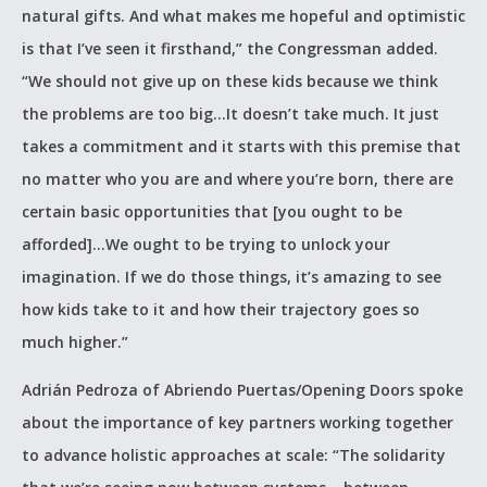
natural gifts. And what makes me hopeful and optimistic
is that I’ve seen it firsthand,” the Congressman added.
“We should not give up on these kids because we think
the problems are too big…It doesn’t take much. It just
takes a commitment and it starts with this premise that
no matter who you are and where you’re born, there are
certain basic opportunities that [you ought to be
afforded]…We ought to be trying to unlock your
imagination. If we do those things, it’s amazing to see
how kids take to it and how their trajectory goes so
much higher.”
Adrián Pedroza of Abriendo Puertas/Opening Doors spoke
about the importance of key partners working together
to advance holistic approaches at scale: “The solidarity