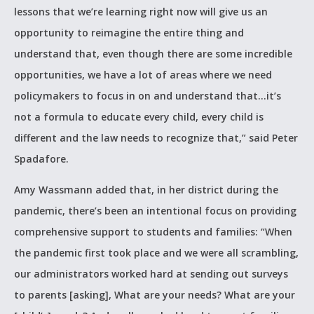
lessons that we’re learning right now will give us an
opportunity to reimagine the entire thing and
understand that, even though there are some incredible
opportunities, we have a lot of areas where we need
policymakers to focus in on and understand that…it’s
not a formula to educate every child, every child is
different and the law needs to recognize that,” said Peter
Spadafore.
Amy Wassmann added that, in her district during the
pandemic, there’s been an intentional focus on providing
comprehensive support to students and families: “When
the pandemic first took place and we were all scrambling,
our administrators worked hard at sending out surveys
to parents [asking], What are your needs? What are your