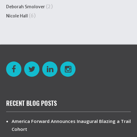
(2)
Deborah Smolover
(6)
Nicole Hall
RECENT BLOG POSTS
America Forward Announces Inaugural Blazing a Trail
Cohort