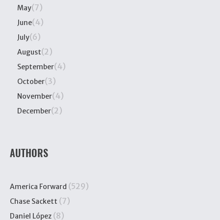
(7)
May
(4)
June
(6)
July
(2)
August
(4)
September
(3)
October
(4)
November
(2)
December
AUTHORS
(529)
America Forward
(7)
Chase Sackett
(8)
Daniel López