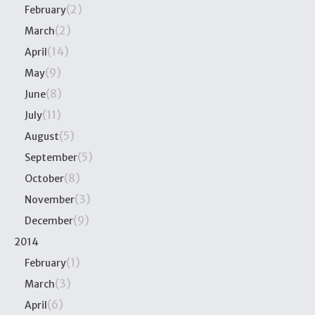
(2)
February
(2)
March
(14)
April
(9)
May
(8)
June
(11)
July
(5)
August
(5)
September
(8)
October
(3)
November
(9)
December
2014
(1)
February
(3)
March
(6)
April