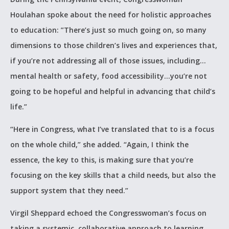
Houlahan spoke about the need for holistic approaches
to education: ”There’s just so much going on, so many
dimensions to those children’s lives and experiences that,
if you’re not addressing all of those issues, including…
mental health or safety, food accessibility…you’re not
going to be hopeful and helpful in advancing that child’s
life.”
“Here in Congress, what I’ve translated that to is a focus
on the whole child,” she added. “Again, I think the
essence, the key to this, is making sure that you’re
focusing on the key skills that a child needs, but also the
support system that they need.”
Virgil Sheppard echoed the Congresswoman’s focus on
taking a systemic, collaborative approach to learning