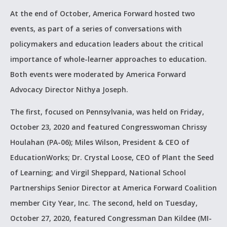
At the end of October, America Forward hosted two
events, as part of a series of conversations with
policymakers and education leaders about the critical
importance of whole-learner approaches to education.
Both events were moderated by America Forward
Advocacy Director Nithya Joseph.
The first, focused on Pennsylvania, was held on Friday,
October 23, 2020 and featured Congresswoman Chrissy
Houlahan (PA-06); Miles Wilson, President & CEO of
EducationWorks; Dr. Crystal Loose, CEO of Plant the Seed
of Learning; and Virgil Sheppard, National School
Partnerships Senior Director at America Forward Coalition
member City Year, Inc. The second, held on Tuesday,
October 27, 2020, featured Congressman Dan Kildee (MI-