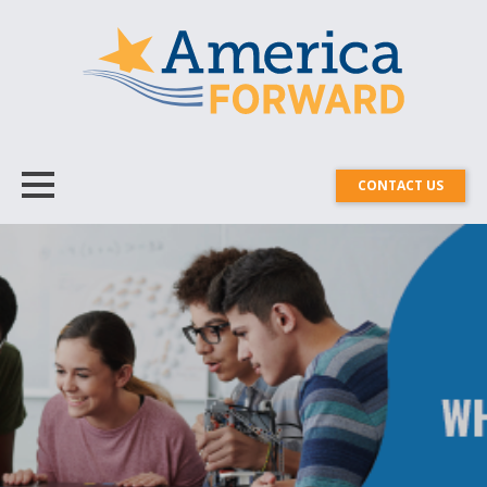
CONTACT US