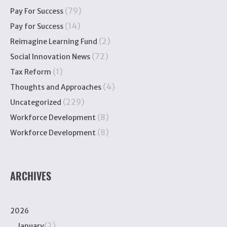
(79)
Pay For Success
(14)
Pay for Success
(2)
Reimagine Learning Fund
(72)
Social Innovation News
(1)
Tax Reform
(4)
Thoughts and Approaches
(229)
Uncategorized
(8)
Workforce Development
(8)
Workforce Development
ARCHIVES
2026
(2)
January