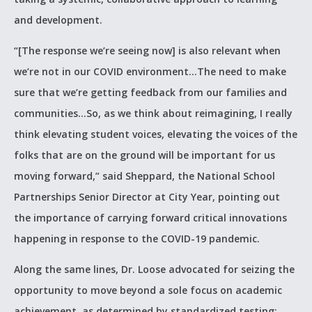
and development.
“[The response we’re seeing now] is also relevant when
we’re not in our COVID environment…The need to make
sure that we’re getting feedback from our families and
communities…So, as we think about reimagining, I really
think elevating student voices, elevating the voices of the
folks that are on the ground will be important for us
moving forward,” said Sheppard, the National School
Partnerships Senior Director at City Year, pointing out
the importance of carrying forward critical innovations
happening in response to the COVID-19 pandemic.
Along the same lines, Dr. Loose advocated for seizing the
opportunity to move beyond a sole focus on academic
achievement, as determined by standardized testing: