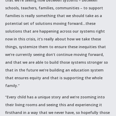
that we’re seeing now between systems – between
schools, teachers, families, communities – to support
families is really something that we should take as a
potential set of solutions moving forward…these
solutions that are happening across our systems right
now in this crisis, it’s really about how we take these
things, systemize them to ensure these inequities that
we’re currently seeing don’t continue moving forward,
and that we are able to build those systems stronger so
that in the future we’re building an education system
that ensures equity and that is supporting the whole
family.”
“Every child has a unique story and we’re zooming into
their living rooms and seeing this and experiencing it
firsthand in a way that we never have, so hopefully those