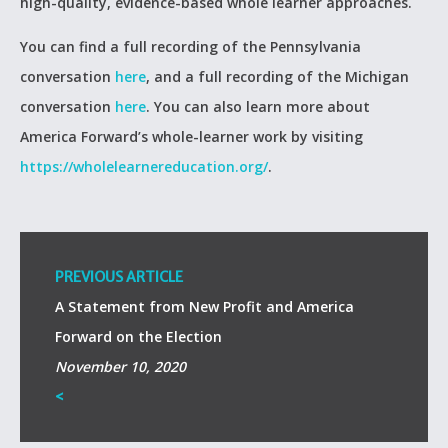
high-quality, evidence-based whole learner approaches.
You can find a full recording of the Pennsylvania
conversation
here
, and a full recording of the Michigan
conversation
here
. You can also learn more about
America Forward’s whole-learner work by visiting
https://wholelearnereducation.org/
.
PREVIOUS ARTICLE
A Statement from New Profit and America
Forward on the Election
November 10, 2020
<