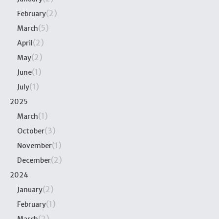
(2)
February
(5)
March
(2)
April
(2)
May
(1)
June
(1)
July
2025
(1)
March
(3)
October
(1)
November
(2)
December
2024
(2)
January
(1)
February
(2)