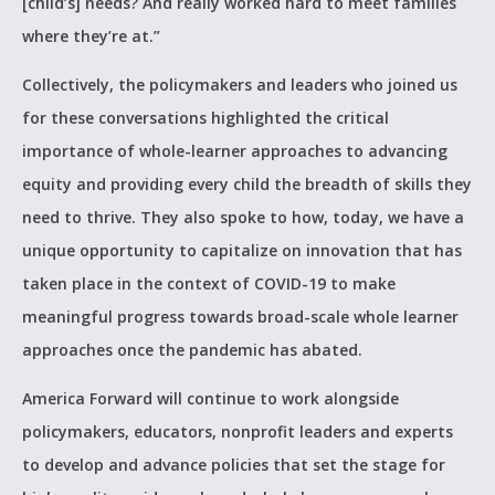
[child’s] needs? And really worked hard to meet families
where they’re at.”
Collectively, the policymakers and leaders who joined us
for these conversations highlighted the critical
importance of whole-learner approaches to advancing
equity and providing every child the breadth of skills they
need to thrive. They also spoke to how, today, we have a
unique opportunity to capitalize on innovation that has
taken place in the context of COVID-19 to make
meaningful progress towards broad-scale whole learner
approaches once the pandemic has abated.
America Forward will continue to work alongside
policymakers, educators, nonprofit leaders and experts
to develop and advance policies that set the stage for