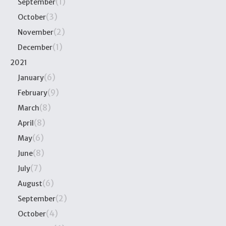
(1)
September
(3)
October
(2)
November
(1)
December
2021
(6)
January
(9)
February
(8)
March
(8)
April
(6)
May
(8)
June
(7)
July
(6)
August
(2)
September
(4)
October