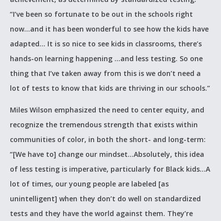
“I’ve been so fortunate to be out in the schools right
now…and it has been wonderful to see how the kids have
adapted… It is so nice to see kids in classrooms, there’s
hands-on learning happening …and less testing. So one
thing that I’ve taken away from this is we don’t need a
lot of tests to know that kids are thriving in our schools.”
Miles Wilson emphasized the need to center equity, and
recognize the tremendous strength that exists within
communities of color, in both the short- and long-term:
“[We have to] change our mindset…Absolutely, this idea
of less testing is imperative, particularly for Black kids…A
lot of times, our young people are labeled [as
unintelligent] when they don’t do well on standardized
tests and they have the world against them. They’re