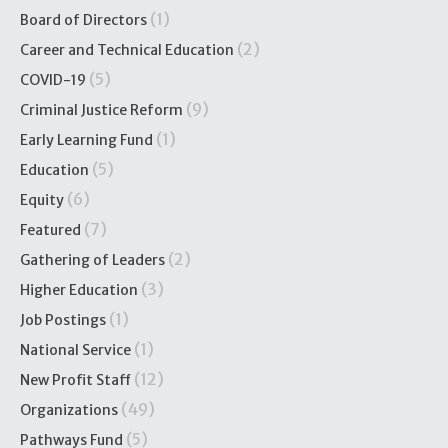
(1)
Board of Directors
(2)
Career and Technical Education
(5)
COVID-19
(9)
Criminal Justice Reform
(1)
Early Learning Fund
(5)
Education
(6)
Equity
(7)
Featured
(2)
Gathering of Leaders
(3)
Higher Education
(1)
Job Postings
(1)
National Service
(12)
New Profit Staff
(49)
Organizations
(5)
Pathways Fund