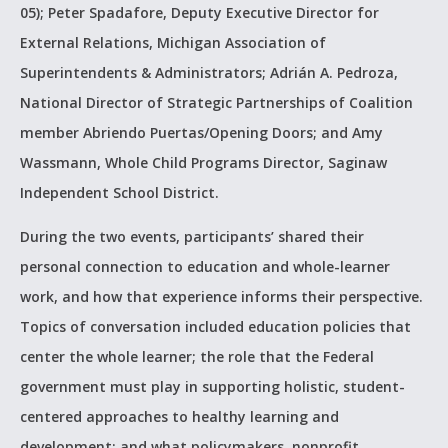
05); Peter Spadafore, Deputy Executive Director for
External Relations, Michigan Association of
Superintendents & Administrators; Adrián A. Pedroza,
National Director of Strategic Partnerships of Coalition
member Abriendo Puertas/Opening Doors; and Amy
Wassmann, Whole Child Programs Director, Saginaw
Independent School District.
During the two events, participants’ shared their
personal connection to education and whole-learner
work, and how that experience informs their perspective.
Topics of conversation included education policies that
center the whole learner; the role that the Federal
government must play in supporting holistic, student-
centered approaches to healthy learning and
development; and what policymakers, nonprofit