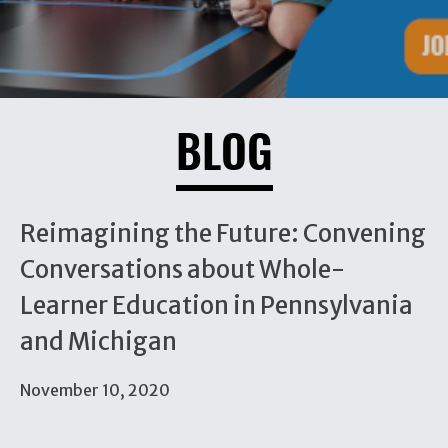
BLOG
Reimagining the Future: Convening
Conversations about Whole-
Learner Education in Pennsylvania
and Michigan
November 10, 2020