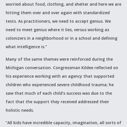
worried about food, clothing, and shelter and here we are
hitting them over and over again with standardized
tests. As practitioners, we need to accept genius. We
need to meet genius where it lies, versus working as
colonizers in a neighborhood or in a school and defining
what intelligence is.”
Many of the same themes were reinforced during the
Michigan conversation. Congressman Kildee reflected on
his experience working with an agency that supported
children who experienced severe childhood trauma; he
saw that much of each child’s success was due to the
fact that the support they received addressed their
holistic needs.
“All kids have incredible capacity, imagination, all sorts of