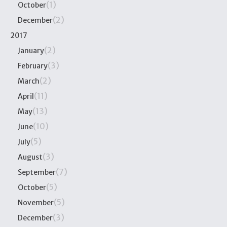
(1)
October
(2)
December
2017
(2)
January
(3)
February
(2)
March
(11)
April
(13)
May
(10)
June
(5)
July
(3)
August
(7)
September
(5)
October
(5)
November
(3)
December