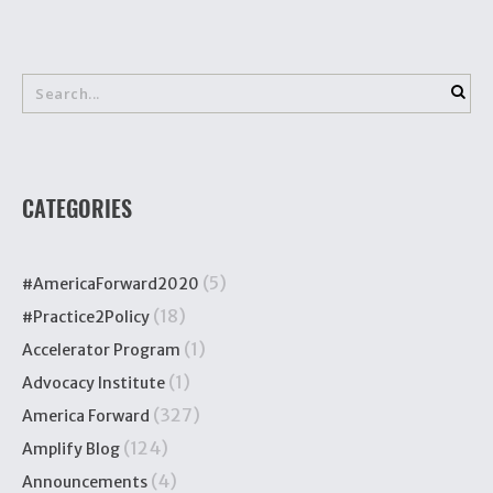
CATEGORIES
(5)
#AmericaForward2020
(18)
#Practice2Policy
(1)
Accelerator Program
(1)
Advocacy Institute
(327)
America Forward
(124)
Amplify Blog
(4)
Announcements