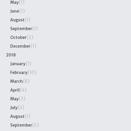
(1)
May
(1)
June
(1)
August
(1)
September
(2)
October
(1)
December
2018
(1)
January
(10)
February
(8)
March
(4)
April
(3)
May
(2)
July
(1)
August
(2)
September