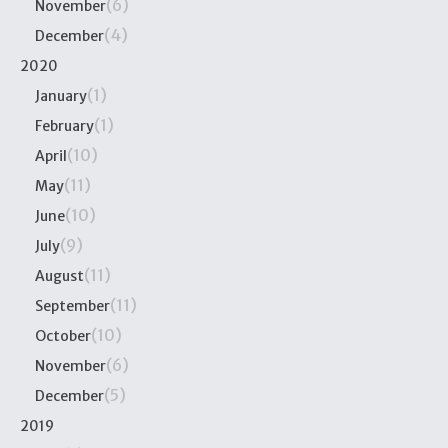
(6)
November
(4)
December
2020
(1)
January
(1)
February
(10)
April
(11)
May
(10)
June
(9)
July
(11)
August
(11)
September
(10)
October
(6)
November
(5)
December
2019