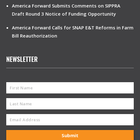
America Forward Submits Comments on SIPPRA
Draft Round 3 Notice of Funding Opportunity
America Forward Calls for SNAP E&T Reforms in Farm
Bill Reauthorization
NEWSLETTER