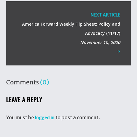
NEXT ARTICLE
America Forward Weekly Tip Sheet: Policy and
Advocacy (11/17)
November 10, 2020
>
Comments
(0)
LEAVE A REPLY
You must be
to post a comment.
logged in