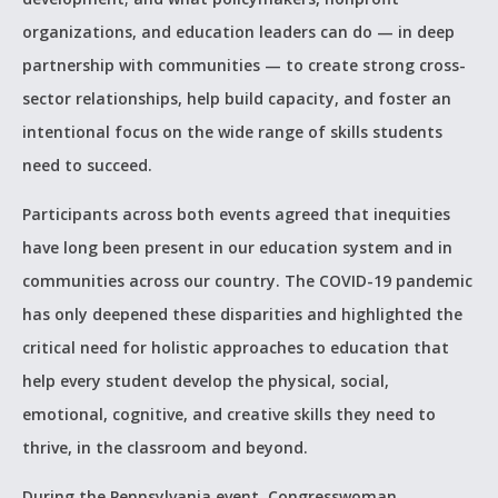
organizations, and education leaders can do — in deep
partnership with communities — to create strong cross-
sector relationships, help build capacity, and foster an
intentional focus on the wide range of skills students
need to succeed.
Participants across both events agreed that inequities
have long been present in our education system and in
communities across our country. The COVID-19 pandemic
has only deepened these disparities and highlighted the
critical need for holistic approaches to education that
help every student develop the physical, social,
emotional, cognitive, and creative skills they need to
thrive, in the classroom and beyond.
During the Pennsylvania event, Congresswoman