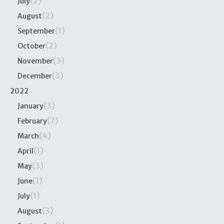
(2)
July
(2)
August
(1)
September
(2)
October
(3)
November
(3)
December
2022
(3)
January
(7)
February
(4)
March
(1)
April
(3)
May
(1)
June
(1)
July
(3)
August