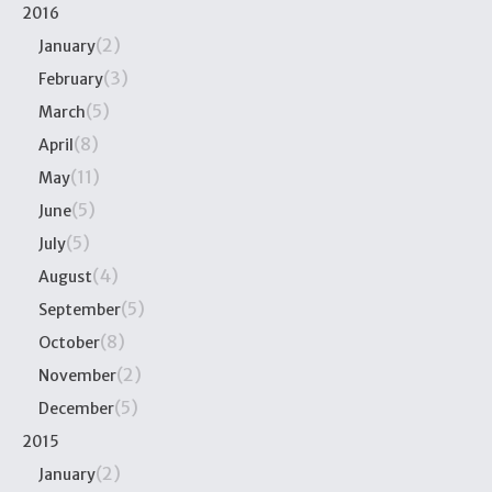
2016
(2)
January
(3)
February
(5)
March
(8)
April
(11)
May
(5)
June
(5)
July
(4)
August
(5)
September
(8)
October
(2)
November
(5)
December
2015
(2)
January