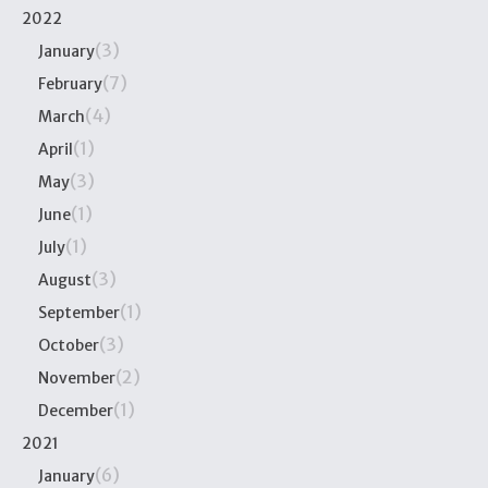
2022
(3)
January
(7)
February
(4)
March
(1)
April
(3)
May
(1)
June
(1)
July
(3)
August
(1)
September
(3)
October
(2)
November
(1)
December
2021
(6)
January