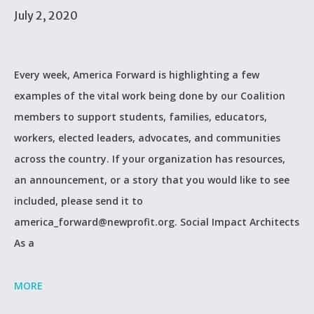
July 2, 2020
Every week, America Forward is highlighting a few
examples of the vital work being done by our Coalition
members to support students, families, educators,
workers, elected leaders, advocates, and communities
across the country. If your organization has resources,
an announcement, or a story that you would like to see
included, please send it to
america_forward@newprofit.org. Social Impact Architects
As a
MORE