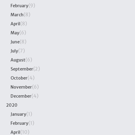
(9)
February
(8)
March
(8)
April
(6)
May
(8)
June
(7)
July
(6)
August
(2)
September
(4)
October
(6)
November
(4)
December
2020
(1)
January
(1)
February
(10)
April