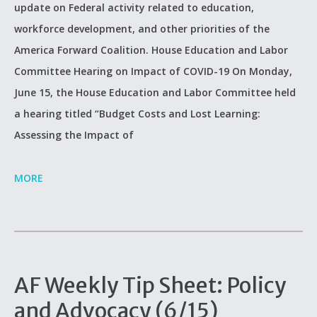
update on Federal activity related to education,
workforce development, and other priorities of the
America Forward Coalition. House Education and Labor
Committee Hearing on Impact of COVID-19 On Monday,
June 15, the House Education and Labor Committee held
a hearing titled “Budget Costs and Lost Learning:
Assessing the Impact of
MORE
AF Weekly Tip Sheet: Policy
and Advocacy (6/15)