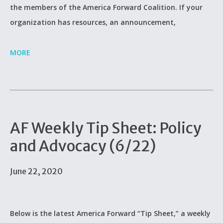
the members of the America Forward Coalition. If your
organization has resources, an announcement,
MORE
AF Weekly Tip Sheet: Policy
and Advocacy (6/22)
June 22, 2020
Below is the latest America Forward “Tip Sheet,” a weekly