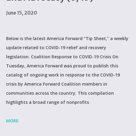
June 15, 2020
Below is the latest America Forward “Tip Sheet,” a weekly
update related to COVID-19 relief and recovery
legislation. Coalition Response to COVID-19 Crisis On
Tuesday, America Forward was proud to publish this
catalog of ongoing work in response to the COVID-19
crisis by America Forward Coalition members in
communities across the country. This compilation
highlights a broad range of nonprofits
MORE