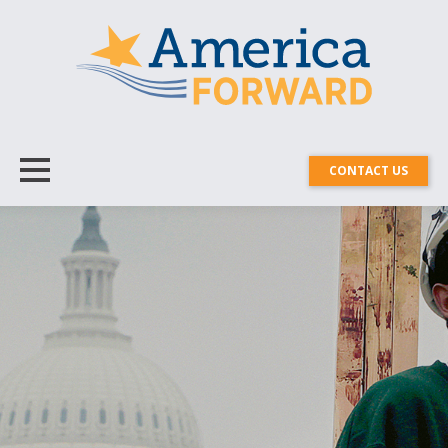
CONTACT US