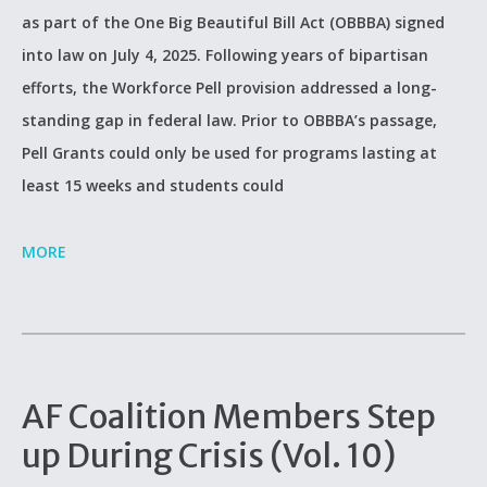
as part of the One Big Beautiful Bill Act (OBBBA) signed
into law on July 4, 2025. Following years of bipartisan
efforts, the Workforce Pell provision addressed a long-
standing gap in federal law. Prior to OBBBA’s passage,
Pell Grants could only be used for programs lasting at
least 15 weeks and students could
MORE
AF Coalition Members Step
up During Crisis (Vol. 10)