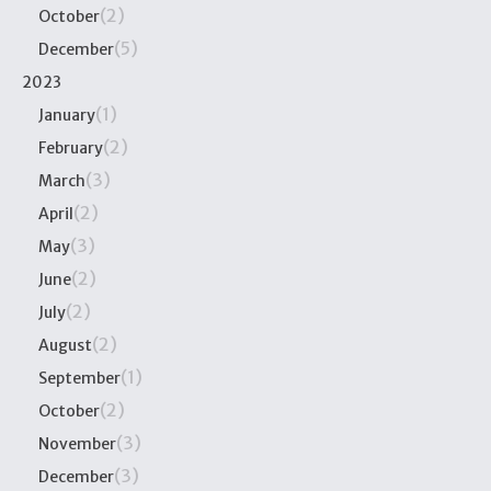
(2)
October
(5)
December
2023
(1)
January
(2)
February
(3)
March
(2)
April
(3)
May
(2)
June
(2)
July
(2)
August
(1)
September
(2)
October
(3)
November
(3)
December