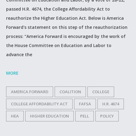
passed H.R. 4674, the College Affordability Act to
reauthorize the Higher Education Act. Below is America
Forward's statement on this step of the reauthorization
process: “America Forward is encouraged by the work of
the House Committee on Education and Labor to
advance the
MORE
AMERICA FORWARD
COALITION
COLLEGE
COLLEGE AFFORDABILITY ACT
FAFSA
H.R. 4674
HEA
HIGHER EDUCATION
PELL
POLICY