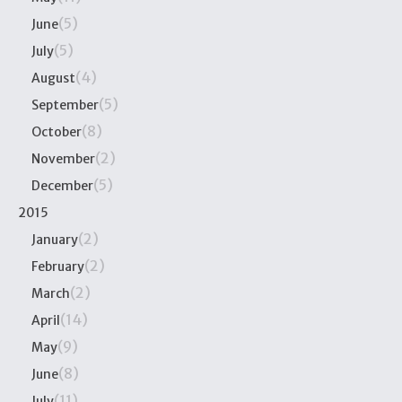
(5)
June
(5)
July
(4)
August
(5)
September
(8)
October
(2)
November
(5)
December
2015
(2)
January
(2)
February
(2)
March
(14)
April
(9)
May
(8)
June
(11)
July