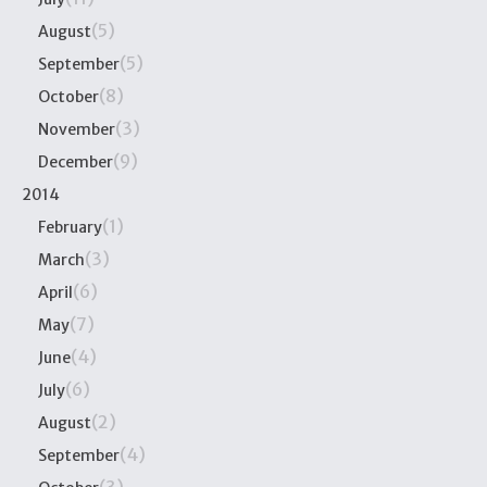
(5)
August
(5)
September
(8)
October
(3)
November
(9)
December
2014
(1)
February
(3)
March
(6)
April
(7)
May
(4)
June
(6)
July
(2)
August
(4)
September