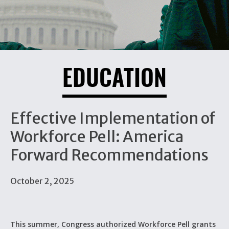
EDUCATION
Effective Implementation of
Workforce Pell: America
Forward Recommendations
October 2, 2025
This summer, Congress authorized Workforce Pell grants