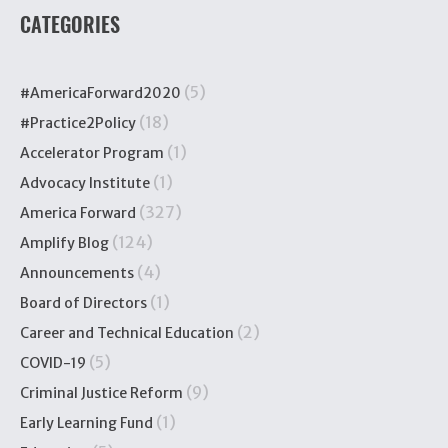
CATEGORIES
(5)
#AmericaForward2020
(18)
#Practice2Policy
(1)
Accelerator Program
(1)
Advocacy Institute
(327)
America Forward
(124)
Amplify Blog
(4)
Announcements
(1)
Board of Directors
(2)
Career and Technical Education
(5)
COVID-19
(9)
Criminal Justice Reform
(1)
Early Learning Fund