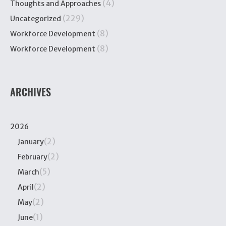
(4)
Thoughts and Approaches
(229)
Uncategorized
(8)
Workforce Development
(8)
Workforce Development
ARCHIVES
2026
(2)
January
(2)
February
(5)
March
(2)
April
(2)
May
(1)
June