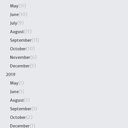
(11)
May
(10)
June
(9)
July
(11)
August
(11)
September
(10)
October
(6)
November
(5)
December
2019
(1)
May
(1)
June
(1)
August
(1)
September
(2)
October
(1)
December