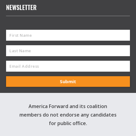
NEWSLETTER
America Forward and its coalition
members do not endorse any candidates
for public office.