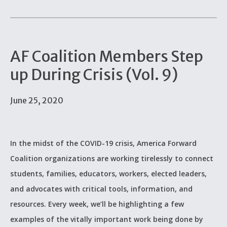
AF Coalition Members Step
up During Crisis (Vol. 9)
June 25, 2020
In the midst of the COVID-19 crisis, America Forward
Coalition organizations are working tirelessly to connect
students, families, educators, workers, elected leaders,
and advocates with critical tools, information, and
resources. Every week, we’ll be highlighting a few
examples of the vitally important work being done by