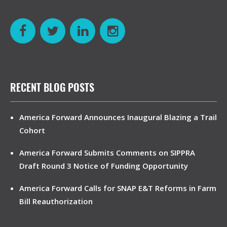
RECENT BLOG POSTS
America Forward Announces Inaugural Blazing a Trail
Cohort
America Forward Submits Comments on SIPPRA
Draft Round 3 Notice of Funding Opportunity
America Forward Calls for SNAP E&T Reforms in Farm
Bill Reauthorization