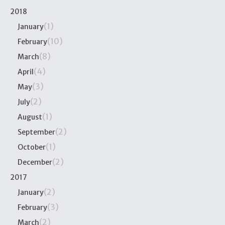
2018
(1)
January
(10)
February
(8)
March
(4)
April
(3)
May
(2)
July
(1)
August
(2)
September
(1)
October
(2)
December
2017
(2)
January
(3)
February
(2)
March