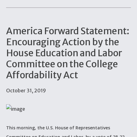
America Forward Statement:
Encouraging Action by the
House Education and Labor
Committee on the College
Affordability Act
October 31, 2019
This morning, the U.S. House of Representatives
Committee on Education and Labor, by a vote of 28-22,