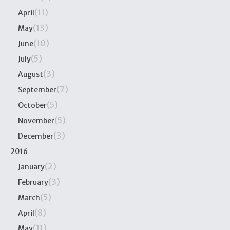
(11)
April
(13)
May
(10)
June
(5)
July
(3)
August
(7)
September
(5)
October
(5)
November
(3)
December
2016
(2)
January
(3)
February
(5)
March
(8)
April
(11)
May