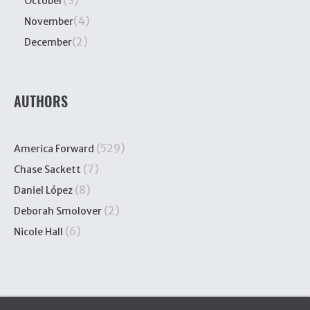
(3)
October
(4)
November
(2)
December
AUTHORS
(529)
America Forward
(7)
Chase Sackett
(8)
Daniel López
(2)
Deborah Smolover
(6)
Nicole Hall