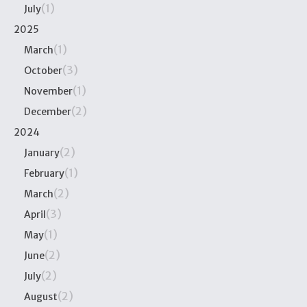
(1)
July
2025
(1)
March
(3)
October
(1)
November
(2)
December
2024
(2)
January
(1)
February
(2)
March
(3)
April
(1)
May
(2)
June
(2)
July
(2)
August