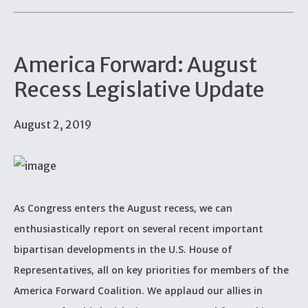
America Forward: August
Recess Legislative Update
August 2, 2019
As Congress enters the August recess, we can
enthusiastically report on several recent important
bipartisan developments in the U.S. House of
Representatives, all on key priorities for members of the
America Forward Coalition. We applaud our allies in