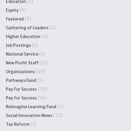
(5)
Education
(6)
Equity
(7)
Featured
(2)
Gathering of Leaders
(3)
Higher Education
(1)
Job Postings
(1)
National Service
(12)
New Profit Staff
(49)
Organizations
(5)
Pathways Fund
(79)
Pay For Success
(14)
Pay for Success
(2)
Reimagine Learning Fund
(72)
Social Innovation News
(1)
Tax Reform