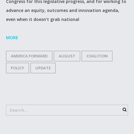
Congress for this legislative progress, and for working to
advance an equity, outcomes and innovation agenda,
even when it doesn’t grab national
MORE
AMERICA FORWARD
AUGUST
COALITION
POLICY
UPDATE