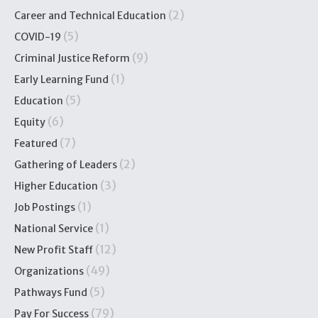
(2)
Career and Technical Education
(5)
COVID-19
(9)
Criminal Justice Reform
(1)
Early Learning Fund
(5)
Education
(6)
Equity
(7)
Featured
(2)
Gathering of Leaders
(3)
Higher Education
(1)
Job Postings
(1)
National Service
(12)
New Profit Staff
(49)
Organizations
(5)
Pathways Fund
(79)
Pay For Success