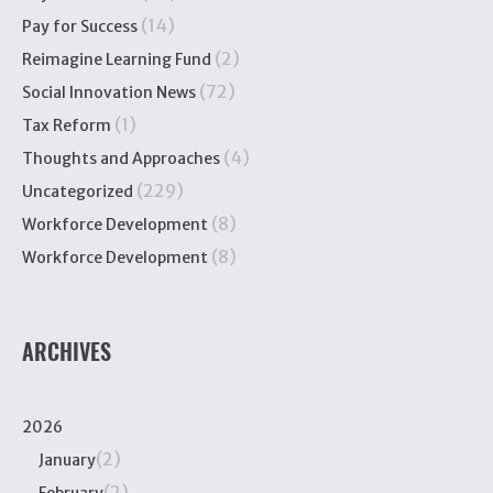
(14)
Pay for Success
(2)
Reimagine Learning Fund
(72)
Social Innovation News
(1)
Tax Reform
(4)
Thoughts and Approaches
(229)
Uncategorized
(8)
Workforce Development
(8)
Workforce Development
ARCHIVES
2026
(2)
January
(2)