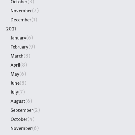
(3)
October
(2)
November
(1)
December
2021
(6)
January
(9)
February
(8)
March
(8)
April
(6)
May
(8)
June
(7)
July
(6)
August
(2)
September
(4)
October
(6)
November