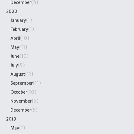
(4)
December
2020
(1)
January
(1)
February
(10)
April
(11)
May
(10)
June
(9)
July
(11)
August
(11)
September
(10)
October
(6)
November
(5)
December
2019
(1)
May