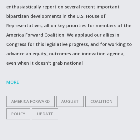
enthusiastically report on several recent important
bipartisan developments in the U.S. House of
Representatives, all on key priorities for members of the
America Forward Coalition. We applaud our allies in
Congress for this legislative progress, and for working to
advance an equity, outcomes and innovation agenda,
even when it doesn’t grab national
MORE
AMERICA FORWARD
AUGUST
COALITION
POLICY
UPDATE