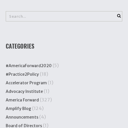
CATEGORIES
(5)
#AmericaForward2020
(18)
#Practice2Policy
(1)
Accelerator Program
(1)
Advocacy Institute
(327)
America Forward
(124)
Amplify Blog
(4)
Announcements
(1)
Board of Directors