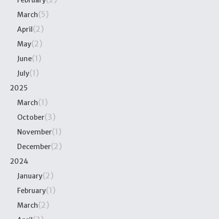
February
(5)
March
(2)
April
(2)
May
(1)
June
(1)
July
2025
(1)
March
(3)
October
(1)
November
(2)
December
2024
(2)
January
(1)
February
(2)
March