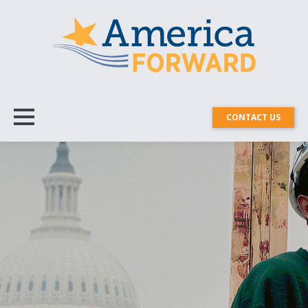
CONTACT US