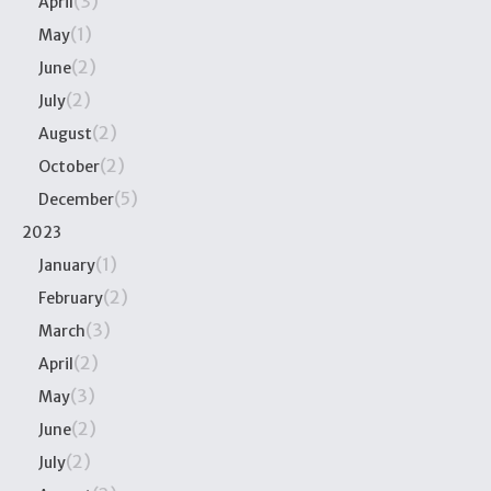
(3)
April
(1)
May
(2)
June
(2)
July
(2)
August
(2)
October
(5)
December
2023
(1)
January
(2)
February
(3)
March
(2)
April
(3)
May
(2)
June
(2)
July