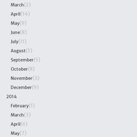
(2)
March
(14)
April
(9)
May
(8)
June
(11)
July
(5)
August
(5)
September
(8)
October
(3)
November
(9)
December
2014
(1)
February
(3)
March
(6)
April
(7)
May