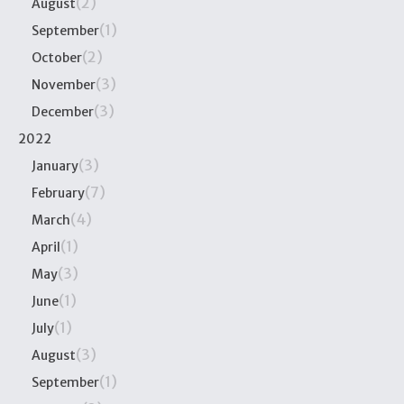
(2)
August
(1)
September
(2)
October
(3)
November
(3)
December
2022
(3)
January
(7)
February
(4)
March
(1)
April
(3)
May
(1)
June
(1)
July
(3)
August
(1)
September