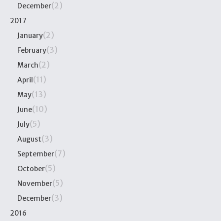
(2)
December
2017
(2)
January
(3)
February
(2)
March
(11)
April
(13)
May
(10)
June
(5)
July
(3)
August
(7)
September
(5)
October
(5)
November
(3)
December
2016