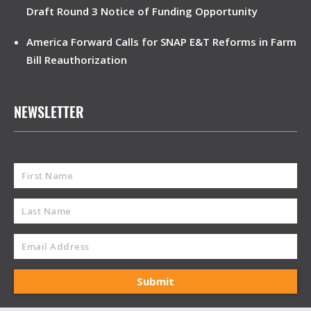
Draft Round 3 Notice of Funding Opportunity
America Forward Calls for SNAP E&T Reforms in Farm
Bill Reauthorization
NEWSLETTER