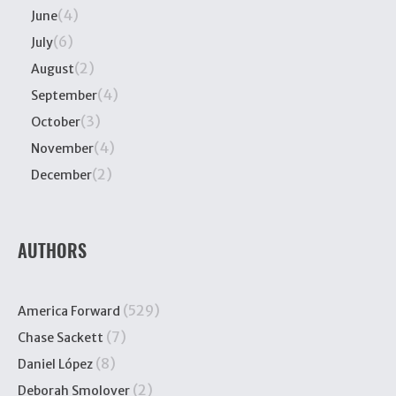
(4)
June
(6)
July
(2)
August
(4)
September
(3)
October
(4)
November
(2)
December
AUTHORS
(529)
America Forward
(7)
Chase Sackett
(8)
Daniel López
(2)
Deborah Smolover