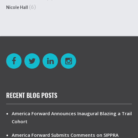
(6)
Nicole Hall
RECENT BLOG POSTS
America Forward Announces Inaugural Blazing a Trail
Cohort
America Forward Submits Comments on SIPPRA