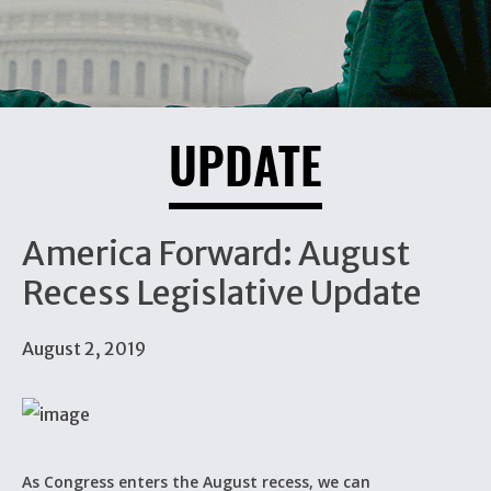
UPDATE
America Forward: August
Recess Legislative Update
August 2, 2019
As Congress enters the August recess, we can