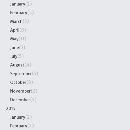
(2)
January
(3)
February
(5)
March
(8)
April
(11)
May
(5)
June
(5)
July
(4)
August
(5)
September
(8)
October
(2)
November
(5)
December
2015
(2)
January
(2)
February