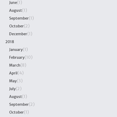
(1)
June
(1)
August
(1)
September
(2)
October
(1)
December
2018
(1)
January
(10)
February
(8)
March
(4)
April
(3)
May
(2)
July
(1)
August
(2)
September
(1)
October