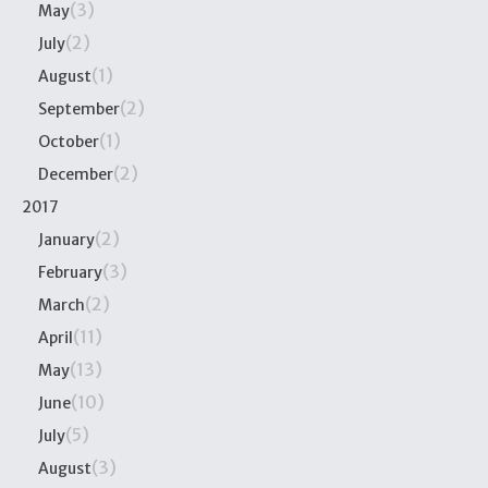
(3)
May
(2)
July
(1)
August
(2)
September
(1)
October
(2)
December
2017
(2)
January
(3)
February
(2)
March
(11)
April
(13)
May
(10)
June
(5)
July
(3)
August