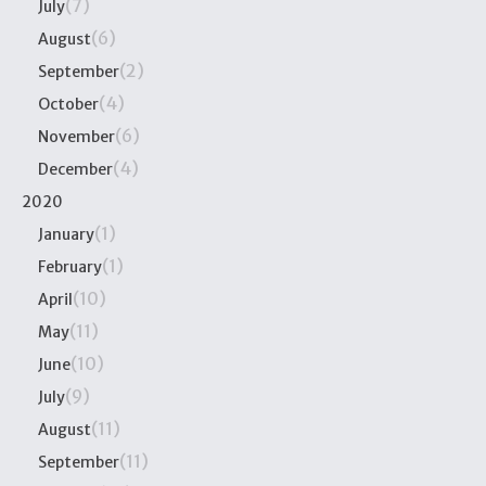
(7)
July
(6)
August
(2)
September
(4)
October
(6)
November
(4)
December
2020
(1)
January
(1)
February
(10)
April
(11)
May
(10)
June
(9)
July
(11)
August
(11)
September