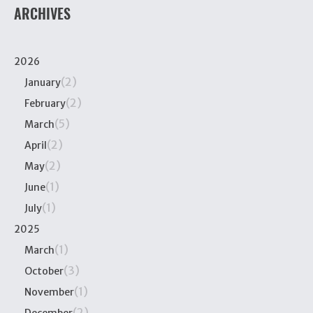
ARCHIVES
2026
(2)
January
(2)
February
(5)
March
(2)
April
(2)
May
(1)
June
(1)
July
2025
(1)
March
(3)
October
(1)
November
(2)