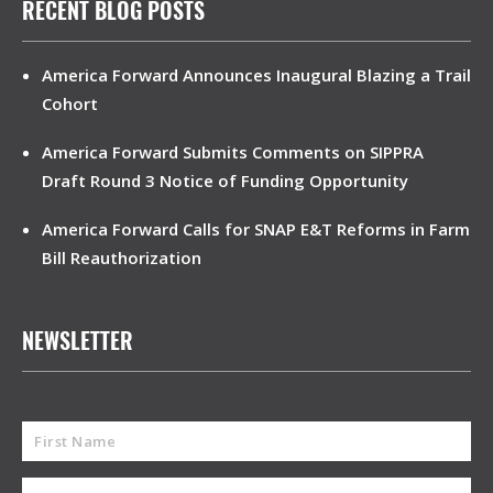
RECENT BLOG POSTS
America Forward Announces Inaugural Blazing a Trail
Cohort
America Forward Submits Comments on SIPPRA
Draft Round 3 Notice of Funding Opportunity
America Forward Calls for SNAP E&T Reforms in Farm
Bill Reauthorization
NEWSLETTER