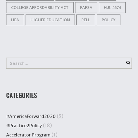
COLLEGE AFFORDABILITY ACT
FAFSA
H.R. 4674
HEA
HIGHER EDUCATION
PELL
POLICY
CATEGORIES
(5)
#AmericaForward2020
(18)
#Practice2Policy
(1)
Accelerator Program