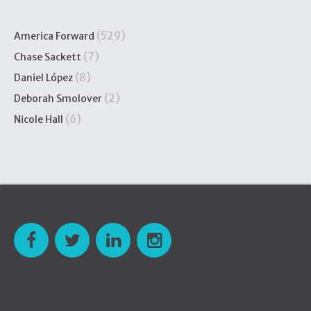
(529)
America Forward
(7)
Chase Sackett
(8)
Daniel López
(2)
Deborah Smolover
(6)
Nicole Hall