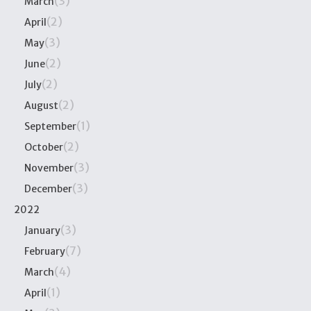
(3)
March
(2)
April
(3)
May
(2)
June
(2)
July
(2)
August
(1)
September
(2)
October
(3)
November
(3)
December
2022
(3)
January
(7)
February
(4)
March
(1)
April