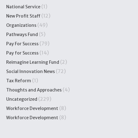
(1)
National Service
(12)
New Profit Staff
(49)
Organizations
(5)
Pathways Fund
(79)
Pay For Success
(14)
Pay for Success
(2)
Reimagine Learning Fund
(72)
Social Innovation News
(1)
Tax Reform
(4)
Thoughts and Approaches
(229)
Uncategorized
(8)
Workforce Development
(8)
Workforce Development