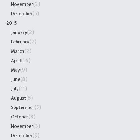
(2)
November
(5)
December
2015
(2)
January
(2)
February
(2)
March
(14)
April
(9)
May
(8)
June
(11)
July
(5)
August
(5)
September
(8)
October
(3)
November
(9)
December