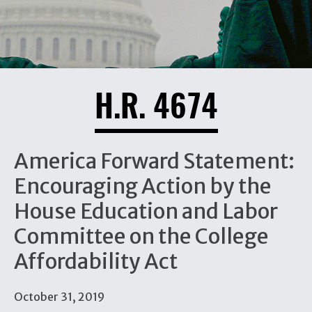
H.R. 4674
America Forward Statement:
Encouraging Action by the
House Education and Labor
Committee on the College
Affordability Act
October 31, 2019