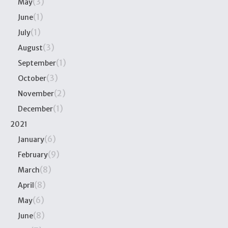
(3)
May
(1)
June
(1)
July
(3)
August
(1)
September
(3)
October
(2)
November
(1)
December
2021
(6)
January
(9)
February
(8)
March
(8)
April
(6)
May
(8)
June