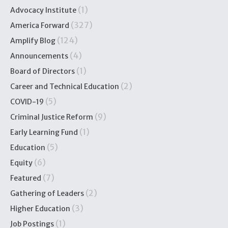
(1)
Advocacy Institute
(327)
America Forward
(124)
Amplify Blog
(4)
Announcements
(1)
Board of Directors
(2)
Career and Technical Education
(5)
COVID-19
(9)
Criminal Justice Reform
(1)
Early Learning Fund
(5)
Education
(6)
Equity
(7)
Featured
(2)
Gathering of Leaders
(3)
Higher Education
(1)
Job Postings