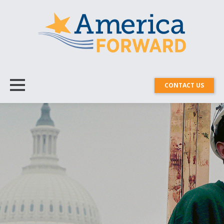
CONTACT US