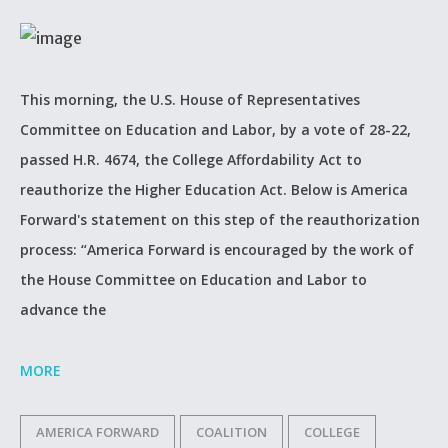
This morning, the U.S. House of Representatives
Committee on Education and Labor, by a vote of 28-22,
passed H.R. 4674, the College Affordability Act to
reauthorize the Higher Education Act. Below is America
Forward's statement on this step of the reauthorization
process: “America Forward is encouraged by the work of
the House Committee on Education and Labor to
advance the
MORE
AMERICA FORWARD
COALITION
COLLEGE