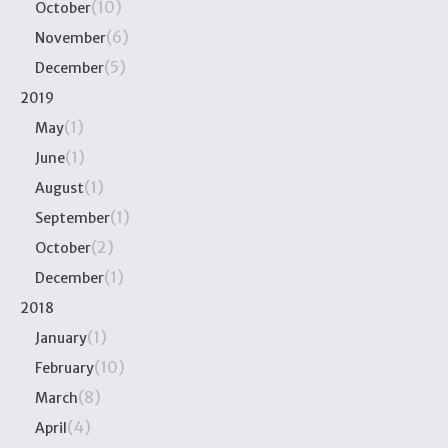
(10)
October
(6)
November
(5)
December
2019
(1)
May
(1)
June
(1)
August
(1)
September
(2)
October
(1)
December
2018
(1)
January
(10)
February
(8)
March
(4)
April