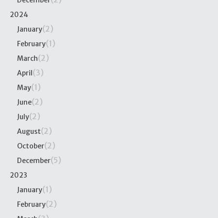
December
2024
(2)
January
(1)
February
(2)
March
(3)
April
(1)
May
(2)
June
(2)
July
(2)
August
(2)
October
(5)
December
2023
(1)
January
(2)
February