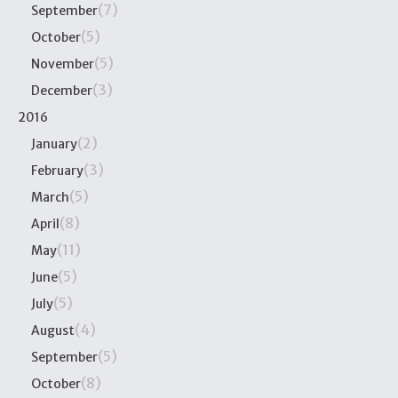
(7)
September
(5)
October
(5)
November
(3)
December
2016
(2)
January
(3)
February
(5)
March
(8)
April
(11)
May
(5)
June
(5)
July
(4)
August
(5)
September
(8)
October