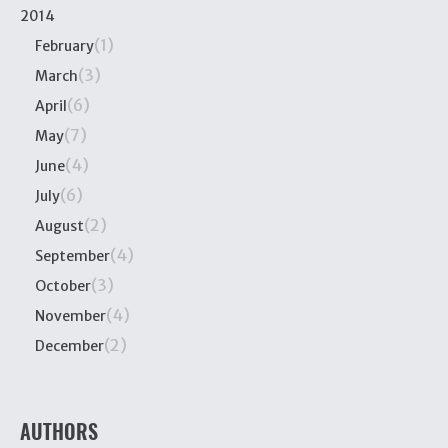
2014
(1)
February
(3)
March
(6)
April
(7)
May
(4)
June
(6)
July
(2)
August
(4)
September
(3)
October
(4)
November
(2)
December
AUTHORS