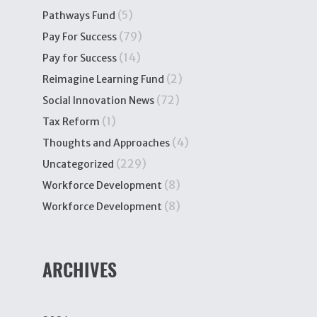
(5)
Pathways Fund
(79)
Pay For Success
(14)
Pay for Success
(2)
Reimagine Learning Fund
(72)
Social Innovation News
(1)
Tax Reform
(4)
Thoughts and Approaches
(229)
Uncategorized
(8)
Workforce Development
(8)
Workforce Development
ARCHIVES