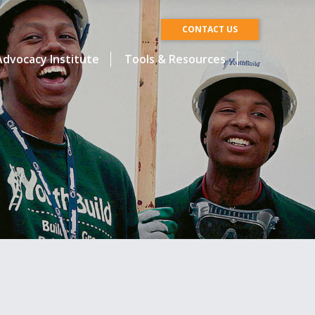
CONTACT US
dvocacy Institute
Tools & Resources