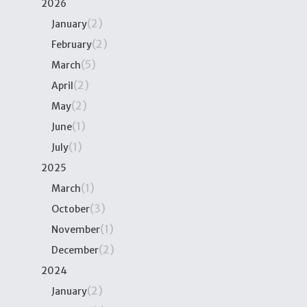
2026
(2)
January
(2)
February
(5)
March
(2)
April
(2)
May
(1)
June
(1)
July
2025
(1)
March
(3)
October
(1)
November
(2)
December
2024
(2)
January