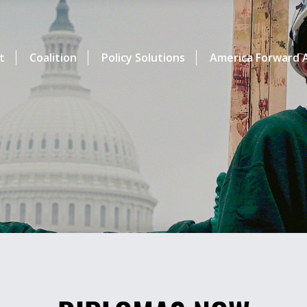
t
Coalition
Policy Solutions
America Forward A