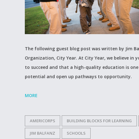
The following guest blog post was written by Jim Ba
Organization, City Year. At City Year, we believe in 
to succeed and that a high-quality education is one
potential and open up pathways to opportunity.
MORE
AMERICORPS
BUILDING BLOCKS FOR LEARNING
JIM BALFANZ
SCHOOLS