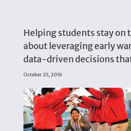
Helping students stay on t
about leveraging early wa
data-driven decisions tha
October 25, 2016