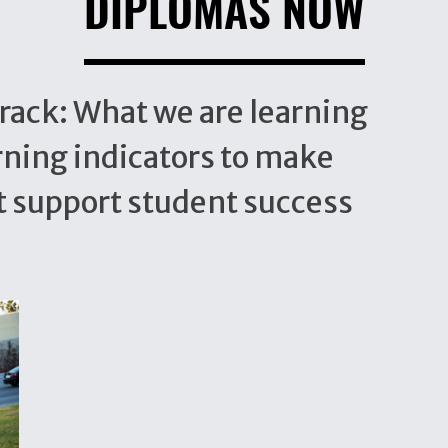
DIPLOMAS NOW
rack: What we are learning
rning indicators to make
t support student success