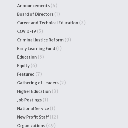
(4)
Announcements
(1)
Board of Directors
(2)
Career and Technical Education
(5)
COVID-19
(9)
Criminal Justice Reform
(1)
Early Learning Fund
(5)
Education
(6)
Equity
(7)
Featured
(2)
Gathering of Leaders
(3)
Higher Education
(1)
Job Postings
(1)
National Service
(12)
New Profit Staff
(49)
Organizations