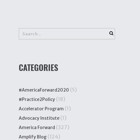
CATEGORIES
(5)
#AmericaForward2020
(18)
#Practice2Policy
(1)
Accelerator Program
(1)
Advocacy Institute
(327)
America Forward
(124)
Amplify Blog