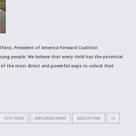
lfanz, President of America Forward Coalition
young people. We believe that every child has the potential
 of the most direct and powerful ways to unlock that
CITY YEAR
DIPLOMAS NOW
EDUCATION
I3