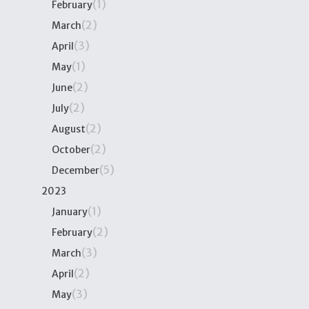
(1)
February
(2)
March
(3)
April
(1)
May
(2)
June
(2)
July
(2)
August
(2)
October
(5)
December
2023
(1)
January
(2)
February
(3)
March
(2)
April
(3)
May