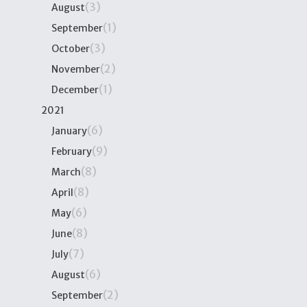
(3)
August
(1)
September
(3)
October
(2)
November
(1)
December
2021
(6)
January
(9)
February
(8)
March
(8)
April
(6)
May
(8)
June
(7)
July
(6)
August
(2)
September