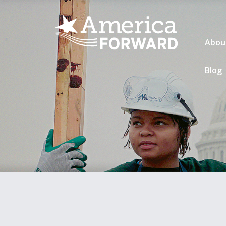
Abou
Blog