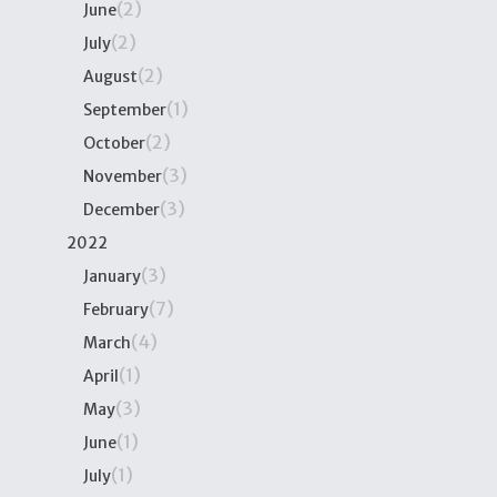
(2)
June
(2)
July
(2)
August
(1)
September
(2)
October
(3)
November
(3)
December
2022
(3)
January
(7)
February
(4)
March
(1)
April
(3)
May
(1)
June
(1)
July