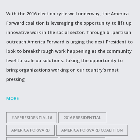
With the 2016 election cycle well underway, the America
Forward coalition is leveraging the opportunity to lift up
innovative work in the social sector. Through bi-partisan
outreach America Forward is urging the next President to
look to breakthrough work happening at the community
level to scale up solutions. taking the opportunity to
bring organizations working on our country’s most
pressing
MORE
#AFPRESIDENTIAL16
2016 PRESIDENTIAL
AMERICA FORWARD
AMERICA FORWARD COALITION