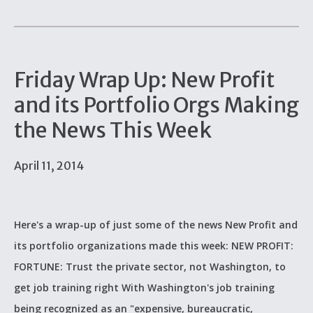
Friday Wrap Up: New Profit
and its Portfolio Orgs Making
the News This Week
April 11, 2014
Here's a wrap-up of just some of the news New Profit and
its portfolio organizations made this week: NEW PROFIT:
FORTUNE: Trust the private sector, not Washington, to
get job training right With Washington's job training
being recognized as an "expensive, bureaucratic,