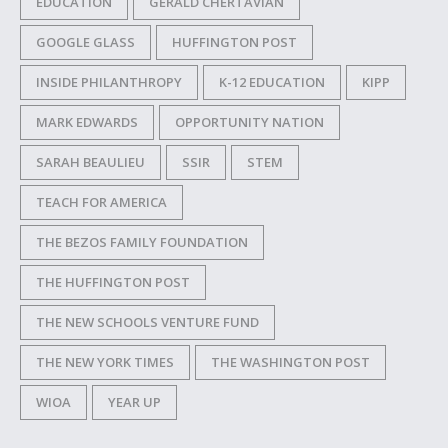
EDUCATION
GERALD CHERTAVIAN
GOOGLE GLASS
HUFFINGTON POST
INSIDE PHILANTHROPY
K-12 EDUCATION
KIPP
MARK EDWARDS
OPPORTUNITY NATION
SARAH BEAULIEU
SSIR
STEM
TEACH FOR AMERICA
THE BEZOS FAMILY FOUNDATION
THE HUFFINGTON POST
THE NEW SCHOOLS VENTURE FUND
THE NEW YORK TIMES
THE WASHINGTON POST
WIOA
YEAR UP