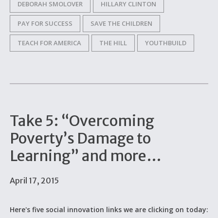
DEBORAH SMOLOVER
HILLARY CLINTON
PAY FOR SUCCESS
SAVE THE CHILDREN
TEACH FOR AMERICA
THE HILL
YOUTHBUILD
Take 5: “Overcoming
Poverty’s Damage to
Learning” and more…
April 17, 2015
Here's five social innovation links we are clicking on today: