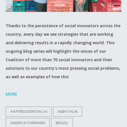
Thanks to the persistence of social innovators across the
country, every day we see strategies that are working
and delivering results in a rapidly changing world. This
ongoing blog series will highlight the voices of our
Coalition of more than 70 social innovators and their
solutions to our country’s most pressing social problems,
as well as examples of how this
MORE
#AFPRESIDENTIAL16
ABBY FALIK
AMERICA FORWARD
BRAZIL