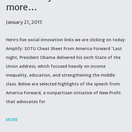
more…
January 21, 2015
Here's five social innovation links we are clicking on today:
Amplify: SOTU Cheat Sheet From America Forward "Last
night, President Obama delivered his sixth State of the
Union address, which focused heavily on income
inequality, education, and strengthening the middle
class. Below are selected highlights of the speech from
America Forward, a nonpartisan initiative of New Profit
that advocates for
MORE