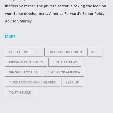
ineffective mess", the private sector is taking the lead on
workforce development. America Forward's Senior Policy
Advisor, Shirley
MORE
COLLEGE POSSIBLE
FREELANCERS UNION
KIPP
MISSION CONTINUES
RIGHT TO PLAY
SINGLE STOP USA
TEACH FOR AMERICA
TURNAROUND FOR CHILDREN
YEAR UP
YOUTH BUILD