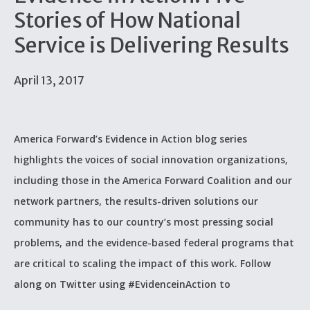
Stories of How National
Service is Delivering Results
April 13, 2017
America Forward’s Evidence in Action blog series
highlights the voices of social innovation organizations,
including those in the America Forward Coalition and our
network partners, the results-driven solutions our
community has to our country’s most pressing social
problems, and the evidence-based federal programs that
are critical to scaling the impact of this work. Follow
along on Twitter using #EvidenceinAction to