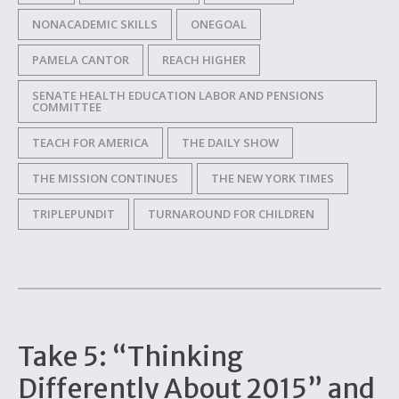
NONACADEMIC SKILLS
ONEGOAL
PAMELA CANTOR
REACH HIGHER
SENATE HEALTH EDUCATION LABOR AND PENSIONS
COMMITTEE
TEACH FOR AMERICA
THE DAILY SHOW
THE MISSION CONTINUES
THE NEW YORK TIMES
TRIPLEPUNDIT
TURNAROUND FOR CHILDREN
Take 5: “Thinking
Differently About 2015” and