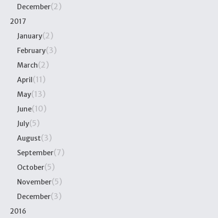
(2)
December
2017
(2)
January
(3)
February
(2)
March
(11)
April
(13)
May
(10)
June
(5)
July
(3)
August
(7)
September
(5)
October
(5)
November
(3)
December
2016