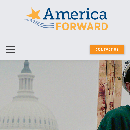
CONTACT US