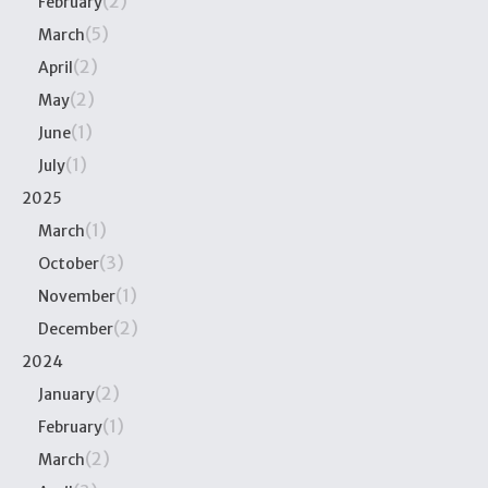
(2)
February
(5)
March
(2)
April
(2)
May
(1)
June
(1)
July
2025
(1)
March
(3)
October
(1)
November
(2)
December
2024
(2)
January
(1)
February
(2)
March