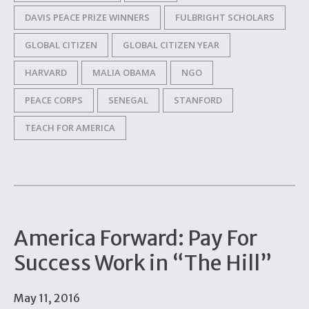
DAVIS PEACE PRIZE WINNERS
FULBRIGHT SCHOLARS
GLOBAL CITIZEN
GLOBAL CITIZEN YEAR
HARVARD
MALIA OBAMA
NGO
PEACE CORPS
SENEGAL
STANFORD
TEACH FOR AMERICA
America Forward: Pay For
Success Work in “The Hill”
May 11, 2016