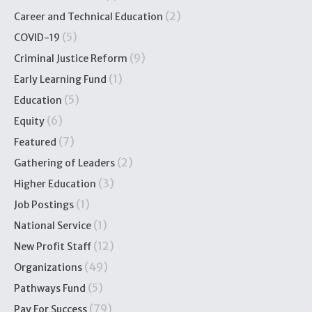
(2)
Career and Technical Education
(5)
COVID-19
(9)
Criminal Justice Reform
(1)
Early Learning Fund
(5)
Education
(6)
Equity
(7)
Featured
(2)
Gathering of Leaders
(3)
Higher Education
(1)
Job Postings
(1)
National Service
(12)
New Profit Staff
(49)
Organizations
(5)
Pathways Fund
(79)
Pay For Success