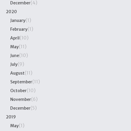
(4)
December
2020
(1)
January
(1)
February
(10)
April
(11)
May
(10)
June
(9)
July
(11)
August
(11)
September
(10)
October
(6)
November
(5)
December
2019
(1)
May