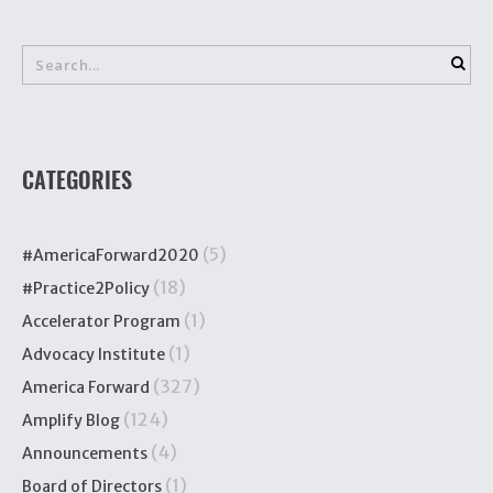
CATEGORIES
(5)
#AmericaForward2020
(18)
#Practice2Policy
(1)
Accelerator Program
(1)
Advocacy Institute
(327)
America Forward
(124)
Amplify Blog
(4)
Announcements
(1)
Board of Directors