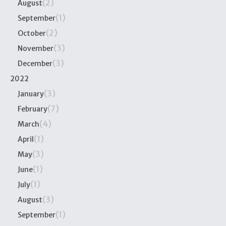
(2)
August
(1)
September
(2)
October
(3)
November
(3)
December
2022
(3)
January
(7)
February
(4)
March
(1)
April
(3)
May
(1)
June
(1)
July
(3)
August
(1)
September