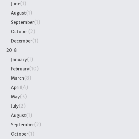
(1)
June
(1)
August
(1)
September
(2)
October
(1)
December
2018
(1)
January
(10)
February
(8)
March
(4)
April
(3)
May
(2)
July
(1)
August
(2)
September
(1)
October