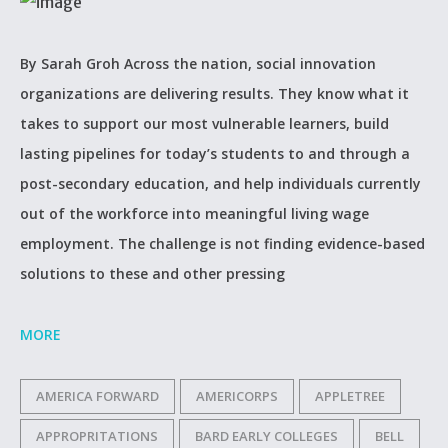
By Sarah Groh Across the nation, social innovation
organizations are delivering results. They know what it
takes to support our most vulnerable learners, build
lasting pipelines for today’s students to and through a
post-secondary education, and help individuals currently
out of the workforce into meaningful living wage
employment. The challenge is not finding evidence-based
solutions to these and other pressing
MORE
AMERICA FORWARD
AMERICORPS
APPLETREE
APPROPRITATIONS
BARD EARLY COLLEGES
BELL