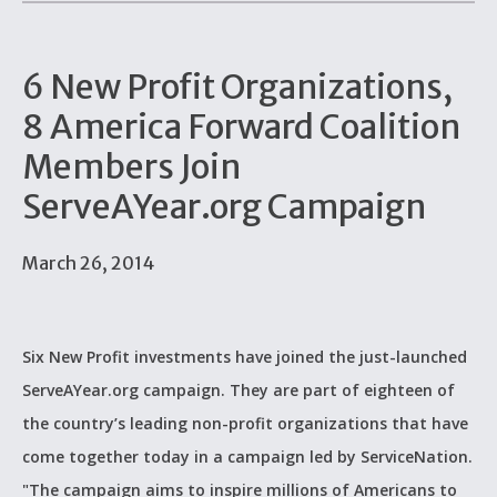
6 New Profit Organizations,
8 America Forward Coalition
Members Join
ServeAYear.org Campaign
March 26, 2014
Six New Profit investments have joined the just-launched
ServeAYear.org campaign. They are part of eighteen of
the country’s leading non-profit organizations that have
come together today in a campaign led by ServiceNation.
"The campaign aims to inspire millions of Americans to