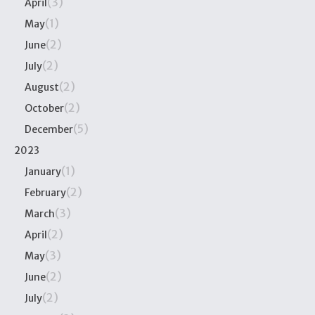
(3)
April
(1)
May
(2)
June
(2)
July
(2)
August
(2)
October
(5)
December
2023
(1)
January
(2)
February
(3)
March
(2)
April
(3)
May
(2)
June
(2)
July