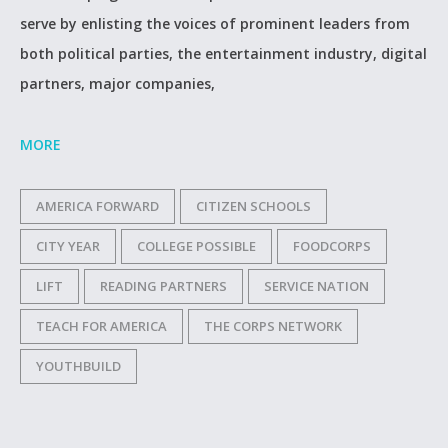
serve by enlisting the voices of prominent leaders from
both political parties, the entertainment industry, digital
partners, major companies,
MORE
AMERICA FORWARD
CITIZEN SCHOOLS
CITY YEAR
COLLEGE POSSIBLE
FOODCORPS
LIFT
READING PARTNERS
SERVICE NATION
TEACH FOR AMERICA
THE CORPS NETWORK
YOUTHBUILD