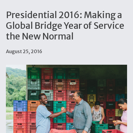
Presidential 2016: Making a
Global Bridge Year of Service
the New Normal
August 25, 2016