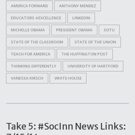
AMERICA FORWARD
ANTHONY MENDEZ
EDUCATORS 4 EXCELLENCE
LINKEDIN
MICHELLE OBAMA
PRESIDENT OBAMA
SOTU
STATE OF THE CLASSROOM
STATE OF THE UNION
TEACH FOR AMERICA
THE HUFFINGTON POST
THINKING DIFFERENTLY
UNIVERSITY OF HARTFORD
VANESSA KIRSCH
WHITE HOUSE
Take 5: #SocInn News Links: