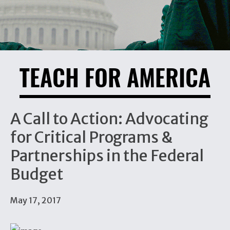
TEACH FOR AMERICA
A Call to Action: Advocating
for Critical Programs &
Partnerships in the Federal
Budget
May 17, 2017