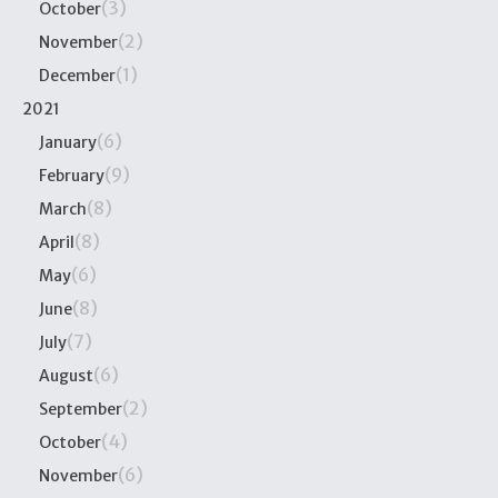
(3)
October
(2)
November
(1)
December
2021
(6)
January
(9)
February
(8)
March
(8)
April
(6)
May
(8)
June
(7)
July
(6)
August
(2)
September
(4)
October
(6)
November