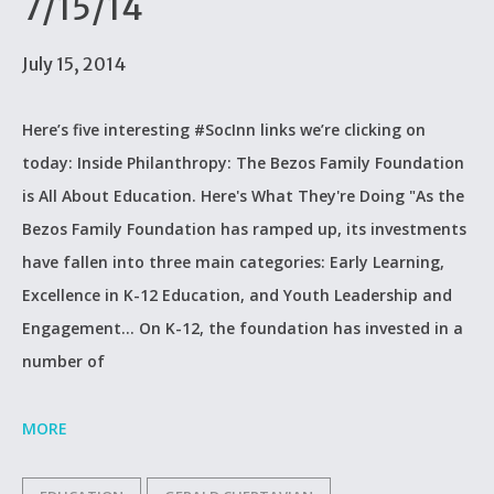
7/15/14
July 15, 2014
Here’s five interesting #SocInn links we’re clicking on
today: Inside Philanthropy: The Bezos Family Foundation
is All About Education. Here's What They're Doing "As the
Bezos Family Foundation has ramped up, its investments
have fallen into three main categories: Early Learning,
Excellence in K-12 Education, and Youth Leadership and
Engagement... On K-12, the foundation has invested in a
number of
MORE