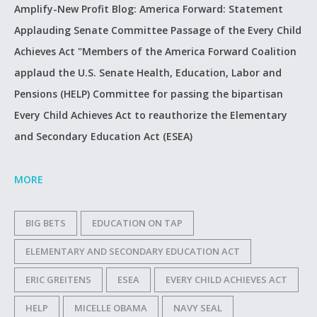
Amplify-New Profit Blog: America Forward: Statement
Applauding Senate Committee Passage of the Every Child
Achieves Act "Members of the America Forward Coalition
applaud the U.S. Senate Health, Education, Labor and
Pensions (HELP) Committee for passing the bipartisan
Every Child Achieves Act to reauthorize the Elementary
and Secondary Education Act (ESEA)
MORE
BIG BETS
EDUCATION ON TAP
ELEMENTARY AND SECONDARY EDUCATION ACT
ERIC GREITENS
ESEA
EVERY CHILD ACHIEVES ACT
HELP
MICELLE OBAMA
NAVY SEAL