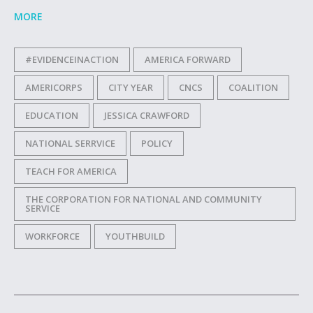
MORE
#EVIDENCEINACTION
AMERICA FORWARD
AMERICORPS
CITY YEAR
CNCS
COALITION
EDUCATION
JESSICA CRAWFORD
NATIONAL SERRVICE
POLICY
TEACH FOR AMERICA
THE CORPORATION FOR NATIONAL AND COMMUNITY
SERVICE
WORKFORCE
YOUTHBUILD