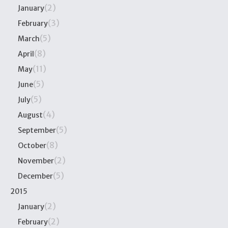
(2)
January
(3)
February
(5)
March
(8)
April
(11)
May
(5)
June
(5)
July
(4)
August
(5)
September
(8)
October
(2)
November
(5)
December
2015
(2)
January
(2)
February