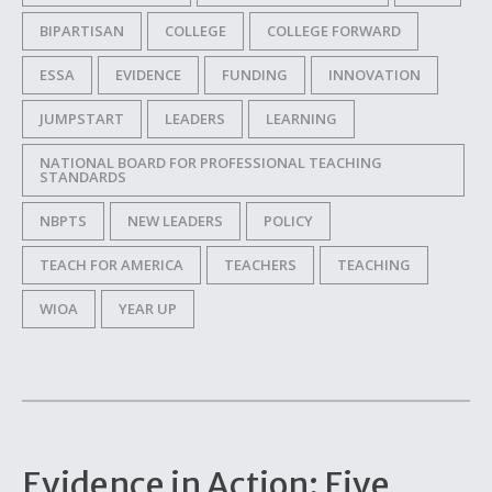
BIPARTISAN
COLLEGE
COLLEGE FORWARD
ESSA
EVIDENCE
FUNDING
INNOVATION
JUMPSTART
LEADERS
LEARNING
NATIONAL BOARD FOR PROFESSIONAL TEACHING
STANDARDS
NBPTS
NEW LEADERS
POLICY
TEACH FOR AMERICA
TEACHERS
TEACHING
WIOA
YEAR UP
Evidence in Action: Five