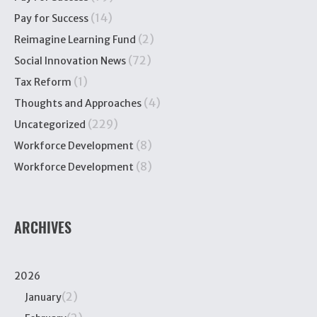
(14)
Pay for Success
(2)
Reimagine Learning Fund
(72)
Social Innovation News
(1)
Tax Reform
(4)
Thoughts and Approaches
(229)
Uncategorized
(8)
Workforce Development
(8)
Workforce Development
ARCHIVES
2026
(2)
January