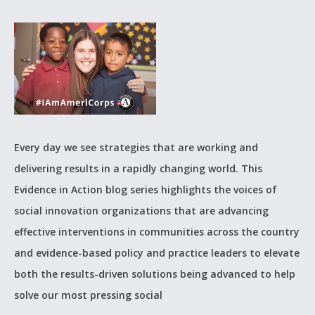
Every day we see strategies that are working and
delivering results in a rapidly changing world. This
Evidence in Action blog series highlights the voices of
social innovation organizations that are advancing
effective interventions in communities across the country
and evidence-based policy and practice leaders to elevate
both the results-driven solutions being advanced to help
solve our most pressing social