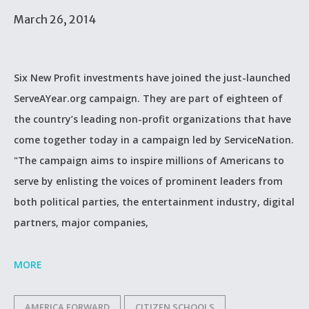
March 26, 2014
Six New Profit investments have joined the just-launched
ServeAYear.org campaign. They are part of eighteen of
the country’s leading non-profit organizations that have
come together today in a campaign led by ServiceNation.
"The campaign aims to inspire millions of Americans to
serve by enlisting the voices of prominent leaders from
both political parties, the entertainment industry, digital
partners, major companies,
MORE
AMERICA FORWARD
CITIZEN SCHOOLS