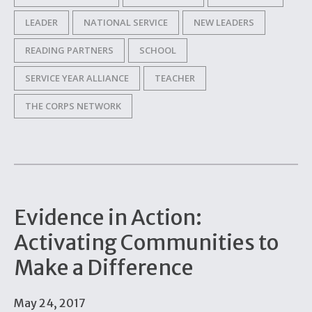
LEADER
NATIONAL SERVICE
NEW LEADERS
READING PARTNERS
SCHOOL
SERVICE YEAR ALLIANCE
TEACHER
THE CORPS NETWORK
Evidence in Action:
Activating Communities to
Make a Difference
May 24, 2017