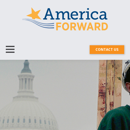
CONTACT US