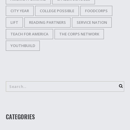
CITY YEAR
COLLEGE POSSIBLE
FOODCORPS
LIFT
READING PARTNERS
SERVICE NATION
TEACH FOR AMERICA
THE CORPS NETWORK
YOUTHBUILD
CATEGORIES