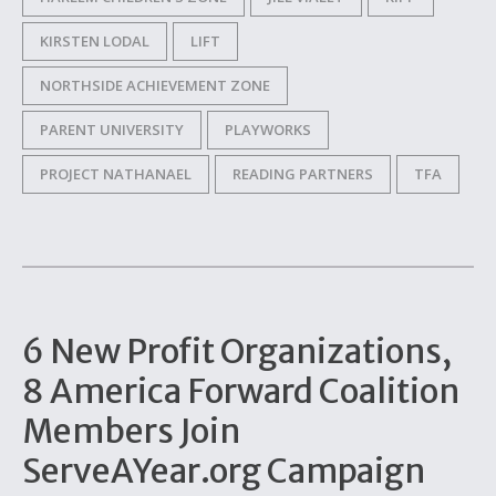
KIRSTEN LODAL
LIFT
NORTHSIDE ACHIEVEMENT ZONE
PARENT UNIVERSITY
PLAYWORKS
PROJECT NATHANAEL
READING PARTNERS
TFA
6 New Profit Organizations,
8 America Forward Coalition
Members Join
ServeAYear.org Campaign