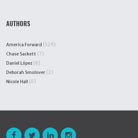
AUTHORS
(529)
America Forward
(7)
Chase Sackett
(8)
Daniel López
(2)
Deborah Smolover
(6)
Nicole Hall