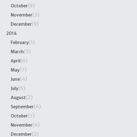
(8)
October
(3)
November
(9)
December
2014
(1)
February
(3)
March
(6)
April
(7)
May
(4)
June
(6)
July
(2)
August
(4)
September
(3)
October
(4)
November
(2)
December