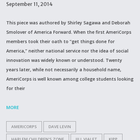
September 11, 2014
This piece was authored by Shirley Sagawa and Deborah
Smolover of America Forward. When the first AmeriCorps
members took their oath to “get things done for
America,” neither national service nor the idea of social
innovation was widely known or understood. Twenty
years later, while not necessarily a household name,
AmeriCorps is well known among college students looking
for their
MORE
AMERICORPS
DAVE LEVIN
HARLEM CHILDREN'S ZONE
JILL VIALET
KIPP