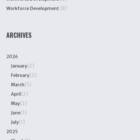
(8)
Workforce Development
ARCHIVES
2026
(2)
January
(2)
February
(5)
March
(2)
April
(2)
May
(1)
June
(1)
July
2025