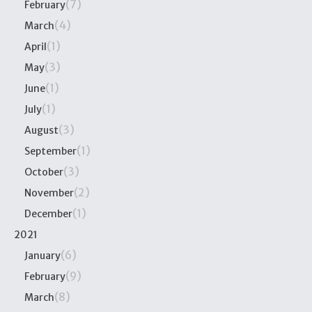
(7)
February
(4)
March
(1)
April
(3)
May
(1)
June
(1)
July
(3)
August
(1)
September
(3)
October
(2)
November
(1)
December
2021
(6)
January
(9)
February
(8)
March