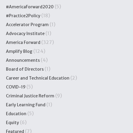
(5)
#AmericaForward2020
(18)
#Practice2Policy
(1)
Accelerator Program
(1)
Advocacy Institute
(327)
America Forward
(124)
Amplify Blog
(4)
Announcements
(1)
Board of Directors
(2)
Career and Technical Education
(5)
COVID-19
(9)
Criminal Justice Reform
(1)
Early Learning Fund
(5)
Education
(6)
Equity
(7)
Featured