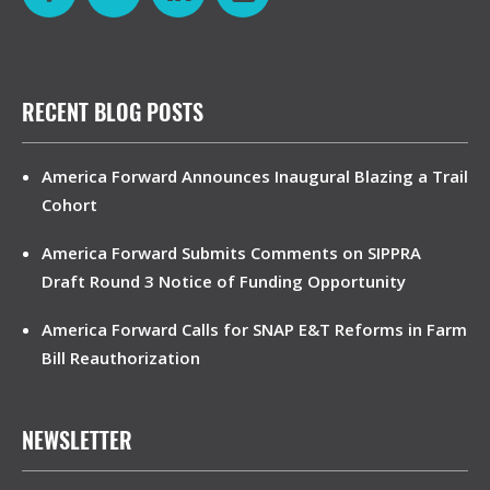
RECENT BLOG POSTS
America Forward Announces Inaugural Blazing a Trail
Cohort
America Forward Submits Comments on SIPPRA
Draft Round 3 Notice of Funding Opportunity
America Forward Calls for SNAP E&T Reforms in Farm
Bill Reauthorization
NEWSLETTER