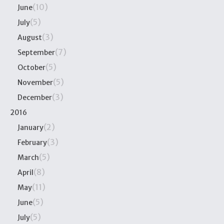
(10)
June
(5)
July
(3)
August
(7)
September
(5)
October
(5)
November
(3)
December
2016
(2)
January
(3)
February
(5)
March
(8)
April
(11)
May
(5)
June
(5)
July