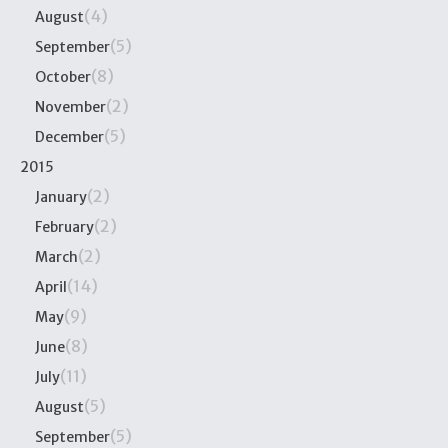
(4)
August
(5)
September
(8)
October
(2)
November
(5)
December
2015
(2)
January
(2)
February
(2)
March
(14)
April
(9)
May
(8)
June
(11)
July
(5)
August
(5)
September