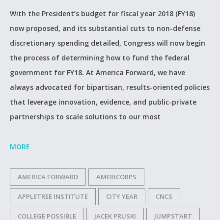
With the President’s budget for fiscal year 2018 (FY18)
now proposed, and its substantial cuts to non-defense
discretionary spending detailed, Congress will now begin
the process of determining how to fund the federal
government for FY18. At America Forward, we have
always advocated for bipartisan, results-oriented policies
that leverage innovation, evidence, and public-private
partnerships to scale solutions to our most
MORE
AMERICA FORWARD
AMERICORPS
APPLETREE INSTITUTE
CITY YEAR
CNCS
COLLEGE POSSIBLE
JACEK PRUSKI
JUMPSTART