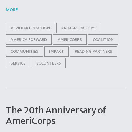
MORE
#EVIDENCEINACTION
#IAMAMERICORPS
AMERICA FORWARD
AMERICORPS
COALITION
COMMUNITIES
IMPACT
READING PARTNERS
SERVICE
VOLUNTEERS
The 20th Anniversary of
AmeriCorps