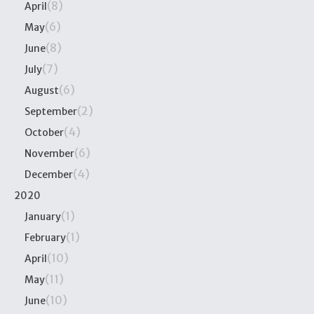
(8)
April
(6)
May
(8)
June
(7)
July
(6)
August
(2)
September
(4)
October
(6)
November
(4)
December
2020
(1)
January
(1)
February
(10)
April
(11)
May
(10)
June