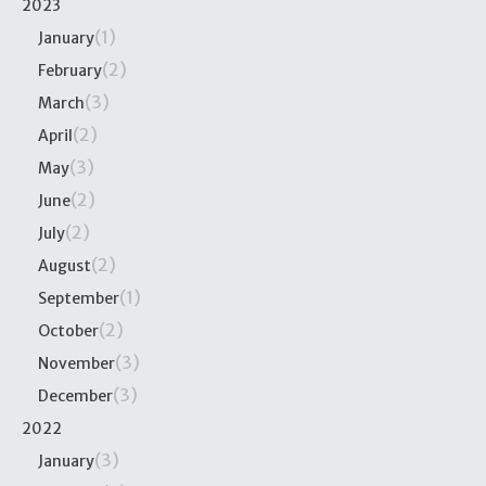
2023
(1)
January
(2)
February
(3)
March
(2)
April
(3)
May
(2)
June
(2)
July
(2)
August
(1)
September
(2)
October
(3)
November
(3)
December
2022
(3)
January