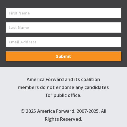
America Forward and its coalition
members do not endorse any candidates
for public office.
© 2025 America Forward. 2007-2025. All
Rights Reserved.