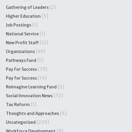
(2)
Gathering of Leaders
(3)
Higher Education
(1)
Job Postings
(1)
National Service
(12)
New Profit Staff
(49)
Organizations
(5)
Pathways Fund
(79)
Pay For Success
(14)
Pay for Success
(2)
Reimagine Learning Fund
(72)
Social Innovation News
(1)
Tax Reform
(4)
Thoughts and Approaches
(229)
Uncategorized
(8)
Workforce Development