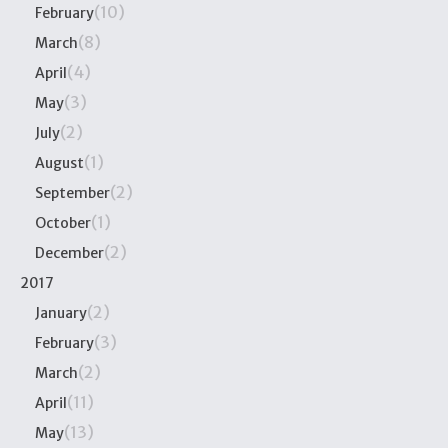
(10)
February
(8)
March
(4)
April
(3)
May
(2)
July
(1)
August
(2)
September
(1)
October
(2)
December
2017
(2)
January
(3)
February
(2)
March
(11)
April
(13)
May