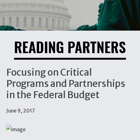
READING PARTNERS
Focusing on Critical
Programs and Partnerships
in the Federal Budget
June 9, 2017