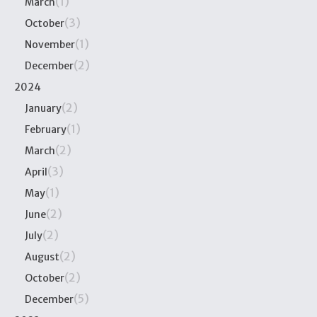
(1)
March
(3)
October
(1)
November
(2)
December
2024
(2)
January
(1)
February
(2)
March
(3)
April
(1)
May
(2)
June
(2)
July
(2)
August
(2)
October
(5)
December