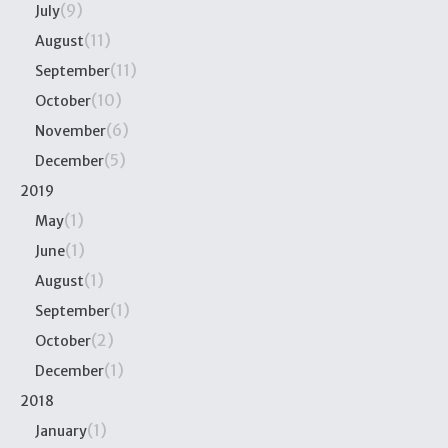
(9)
July
(11)
August
(11)
September
(10)
October
(6)
November
(5)
December
2019
(1)
May
(1)
June
(1)
August
(1)
September
(2)
October
(1)
December
2018
(1)
January