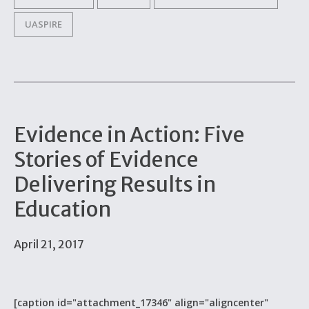
UASPIRE
Evidence in Action: Five
Stories of Evidence
Delivering Results in
Education
April 21, 2017
[caption id="attachment_17346" align="aligncenter"