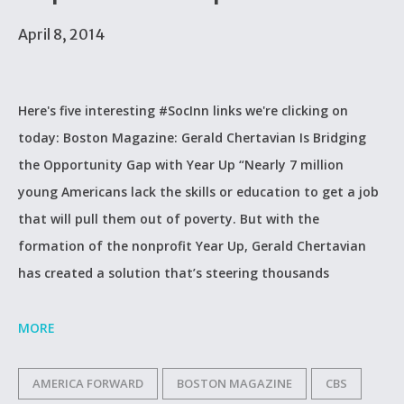
April 8, 2014
Here's five interesting #SocInn links we're clicking on
today: Boston Magazine: Gerald Chertavian Is Bridging
the Opportunity Gap with Year Up “Nearly 7 million
young Americans lack the skills or education to get a job
that will pull them out of poverty. But with the
formation of the nonprofit Year Up, Gerald Chertavian
has created a solution that’s steering thousands
MORE
AMERICA FORWARD
BOSTON MAGAZINE
CBS