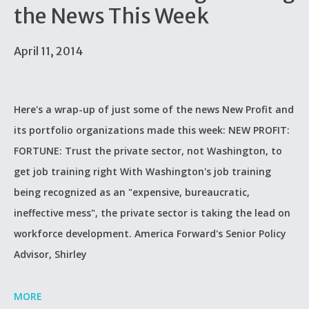
the News This Week
April 11, 2014
Here's a wrap-up of just some of the news New Profit and
its portfolio organizations made this week: NEW PROFIT:
FORTUNE: Trust the private sector, not Washington, to
get job training right With Washington's job training
being recognized as an "expensive, bureaucratic,
ineffective mess", the private sector is taking the lead on
workforce development. America Forward's Senior Policy
Advisor, Shirley
MORE