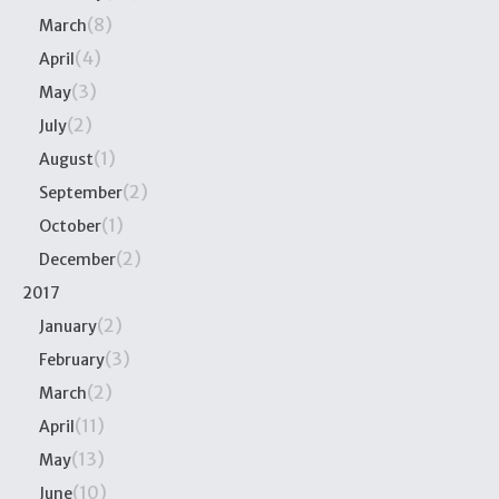
(8)
March
(4)
April
(3)
May
(2)
July
(1)
August
(2)
September
(1)
October
(2)
December
2017
(2)
January
(3)
February
(2)
March
(11)
April
(13)
May
(10)
June