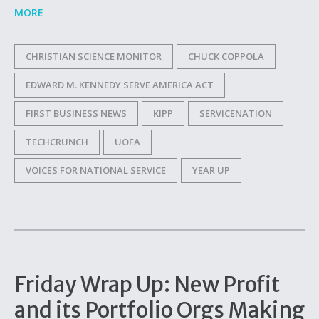
MORE
CHRISTIAN SCIENCE MONITOR
CHUCK COPPOLA
EDWARD M. KENNEDY SERVE AMERICA ACT
FIRST BUSINESS NEWS
KIPP
SERVICENATION
TECHCRUNCH
UOFA
VOICES FOR NATIONAL SERVICE
YEAR UP
Friday Wrap Up: New Profit
and its Portfolio Orgs Making