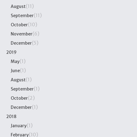
(11)
August
(11)
September
(10)
October
(6)
November
(5)
December
2019
(1)
May
(1)
June
(1)
August
(1)
September
(2)
October
(1)
December
2018
(1)
January
(10)
February