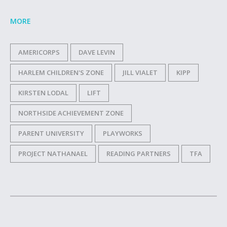
MORE
AMERICORPS
DAVE LEVIN
HARLEM CHILDREN'S ZONE
JILL VIALET
KIPP
KIRSTEN LODAL
LIFT
NORTHSIDE ACHIEVEMENT ZONE
PARENT UNIVERSITY
PLAYWORKS
PROJECT NATHANAEL
READING PARTNERS
TFA