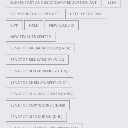
ELEMENTARY AND SECONDARY EDUCATION ACT
ESEA
EVERY CHILD ACHIEVES ACT
I-TECH PROGRAM
KIPP
NCLD
NEW LEADERS
NEW TEACHER CENTER
SENATOR BARBARA BOXER (D-CA)
SENATOR BILL CASSIDY (R-LA)
SENATOR BOB MENENDEZ (D-NJ)
SENATOR CHRIS MURPHY (D-CT)
SENATOR CHUCK SCHUMER (D-NY)
SENATOR CORY BOOKER (D-NJ)
SENATOR DICK DURBIN (D-IL)