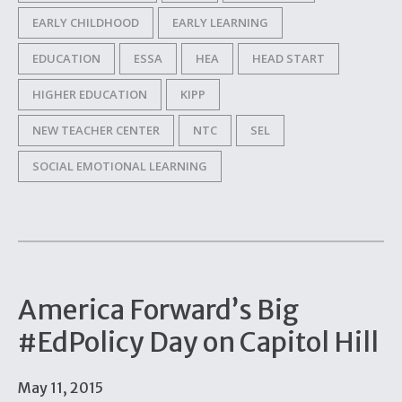
EARLY CHILDHOOD
EARLY LEARNING
EDUCATION
ESSA
HEA
HEAD START
HIGHER EDUCATION
KIPP
NEW TEACHER CENTER
NTC
SEL
SOCIAL EMOTIONAL LEARNING
America Forward’s Big
#EdPolicy Day on Capitol Hill
May 11, 2015