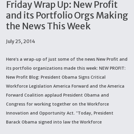
Friday Wrap Up: New Profit
and its Portfolio Orgs Making
the News This Week
July 25, 2014
Here's a wrap-up of just some of the news New Profit and
its portfolio organizations made this week: NEW PROFIT:
New Profit Blog: President Obama Signs Critical
Workforce Legislation America Forward and the America
Forward Coalition applaud President Obama and
Congress for working together on the Workforce
Innovation and Opportunity Act. "Today, President
Barack Obama signed into law the Workforce