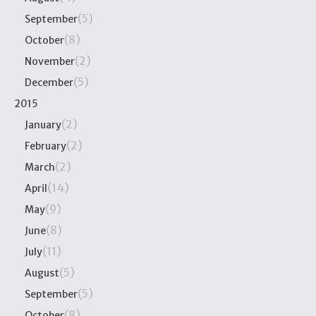
(5)
September
(8)
October
(2)
November
(5)
December
2015
(2)
January
(2)
February
(2)
March
(14)
April
(9)
May
(8)
June
(11)
July
(5)
August
(5)
September
(8)
October