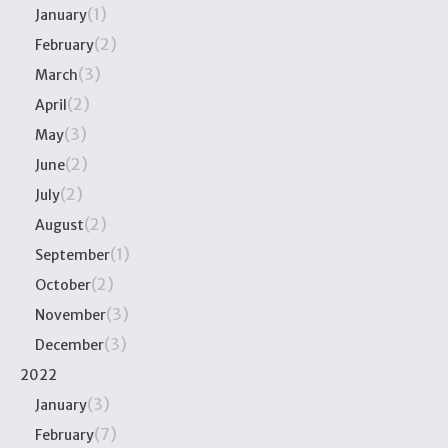
(1)
January
(2)
February
(3)
March
(2)
April
(3)
May
(2)
June
(2)
July
(2)
August
(1)
September
(2)
October
(3)
November
(3)
December
2022
(3)
January
(7)
February