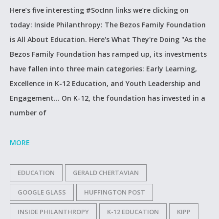
Here’s five interesting #SocInn links we’re clicking on
today: Inside Philanthropy: The Bezos Family Foundation
is All About Education. Here's What They're Doing "As the
Bezos Family Foundation has ramped up, its investments
have fallen into three main categories: Early Learning,
Excellence in K-12 Education, and Youth Leadership and
Engagement... On K-12, the foundation has invested in a
number of
MORE
EDUCATION
GERALD CHERTAVIAN
GOOGLE GLASS
HUFFINGTON POST
INSIDE PHILANTHROPY
K-12 EDUCATION
KIPP