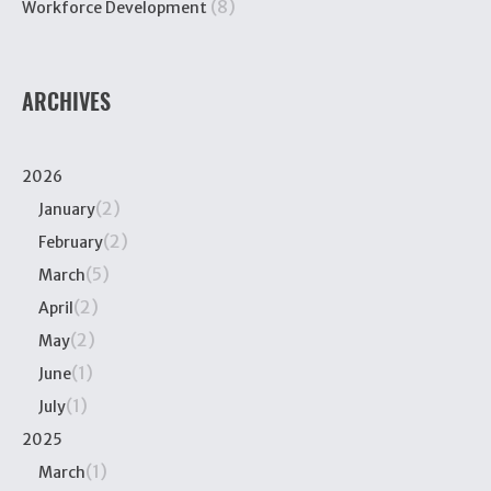
(8)
Workforce Development
ARCHIVES
2026
(2)
January
(2)
February
(5)
March
(2)
April
(2)
May
(1)
June
(1)
July
2025
(1)
March