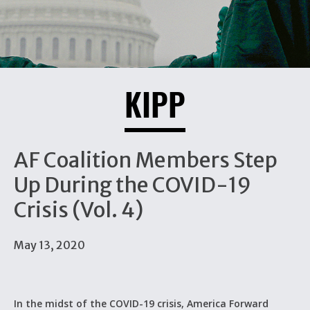
KIPP
AF Coalition Members Step
Up During the COVID-19
Crisis (Vol. 4)
May 13, 2020
In the midst of the COVID-19 crisis, America Forward