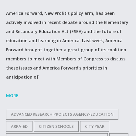
America Forward, New Profit's policy arm, has been
actively involved in recent debate around the Elementary
and Secondary Education Act (ESEA) and the future of
education and learning in America. Last week, America
Forward brought together a great group of its coalition
members to meet with Members of Congress to discuss
these issues and America Forward's priorities in
anticipation of
MORE
ADVANCED RESEARCH PROJECTS AGENCY-EDUCATION
ARPA-ED
CITIZEN SCHOOLS
CITY YEAR