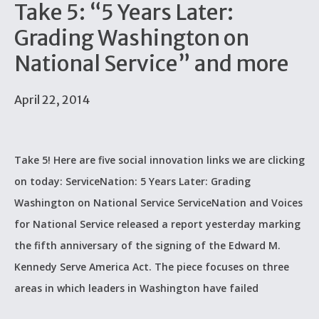
Take 5: “5 Years Later:
Grading Washington on
National Service” and more
April 22, 2014
Take 5! Here are five social innovation links we are clicking
on today: ServiceNation: 5 Years Later: Grading
Washington on National Service ServiceNation and Voices
for National Service released a report yesterday marking
the fifth anniversary of the signing of the Edward M.
Kennedy Serve America Act. The piece focuses on three
areas in which leaders in Washington have failed