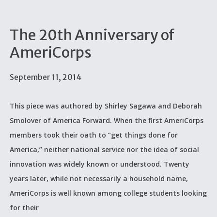
The 20th Anniversary of
AmeriCorps
September 11, 2014
This piece was authored by Shirley Sagawa and Deborah
Smolover of America Forward. When the first AmeriCorps
members took their oath to “get things done for
America,” neither national service nor the idea of social
innovation was widely known or understood. Twenty
years later, while not necessarily a household name,
AmeriCorps is well known among college students looking
for their