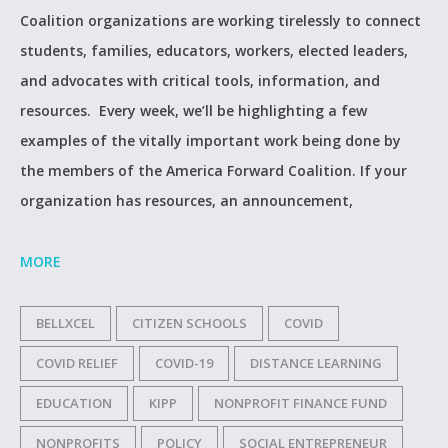
Coalition organizations are working tirelessly to connect
students, families, educators, workers, elected leaders,
and advocates with critical tools, information, and
resources. Every week, we’ll be highlighting a few
examples of the vitally important work being done by
the members of the America Forward Coalition. If your
organization has resources, an announcement,
MORE
BELLXCEL
CITIZEN SCHOOLS
COVID
COVID RELIEF
COVID-19
DISTANCE LEARNING
EDUCATION
KIPP
NONPROFIT FINANCE FUND
NONPROFITS
POLICY
SOCIAL ENTREPRENEUR