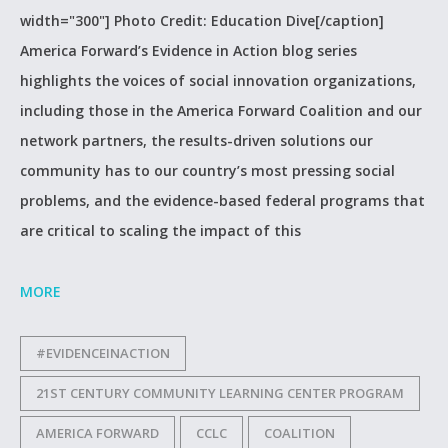
width="300"] Photo Credit: Education Dive[/caption]
America Forward’s Evidence in Action blog series
highlights the voices of social innovation organizations,
including those in the America Forward Coalition and our
network partners, the results-driven solutions our
community has to our country’s most pressing social
problems, and the evidence-based federal programs that
are critical to scaling the impact of this
MORE
#EVIDENCEINACTION
21ST CENTURY COMMUNITY LEARNING CENTER PROGRAM
AMERICA FORWARD
CCLC
COALITION