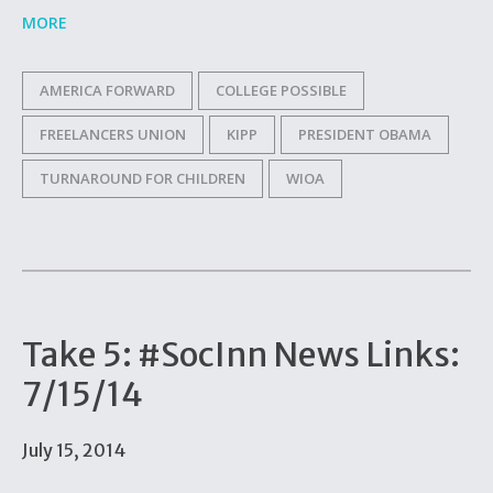
MORE
AMERICA FORWARD
COLLEGE POSSIBLE
FREELANCERS UNION
KIPP
PRESIDENT OBAMA
TURNAROUND FOR CHILDREN
WIOA
Take 5: #SocInn News Links:
7/15/14
July 15, 2014