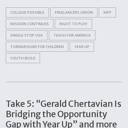
COLLEGE POSSIBLE
FREELANCERS UNION
KIPP
MISSION CONTINUES
RIGHT TO PLAY
SINGLE STOP USA
TEACH FOR AMERICA
TURNAROUND FOR CHILDREN
YEAR UP
YOUTH BUILD
Take 5: “Gerald Chertavian Is
Bridging the Opportunity
Gap with Year Up” and more