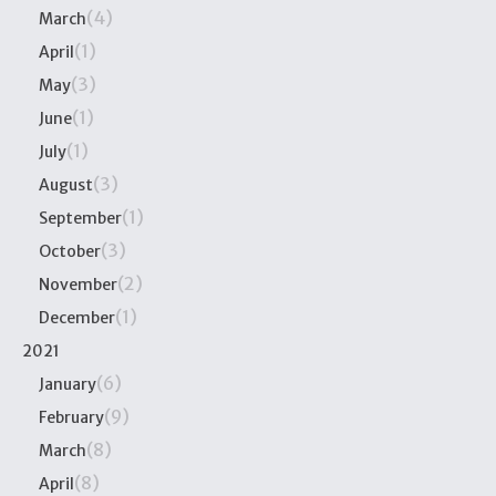
(4)
March
(1)
April
(3)
May
(1)
June
(1)
July
(3)
August
(1)
September
(3)
October
(2)
November
(1)
December
2021
(6)
January
(9)
February
(8)
March
(8)
April