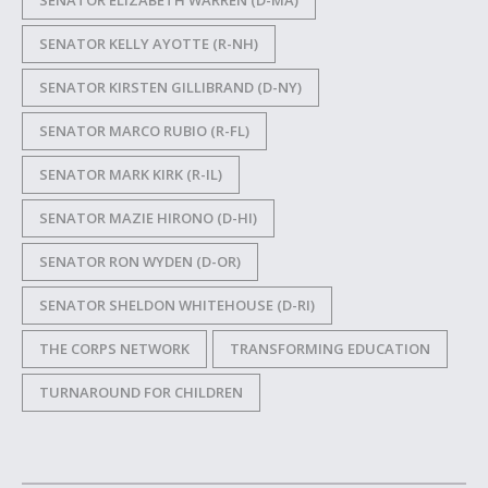
SENATOR ELIZABETH WARREN (D-MA)
SENATOR KELLY AYOTTE (R-NH)
SENATOR KIRSTEN GILLIBRAND (D-NY)
SENATOR MARCO RUBIO (R-FL)
SENATOR MARK KIRK (R-IL)
SENATOR MAZIE HIRONO (D-HI)
SENATOR RON WYDEN (D-OR)
SENATOR SHELDON WHITEHOUSE (D-RI)
THE CORPS NETWORK
TRANSFORMING EDUCATION
TURNAROUND FOR CHILDREN