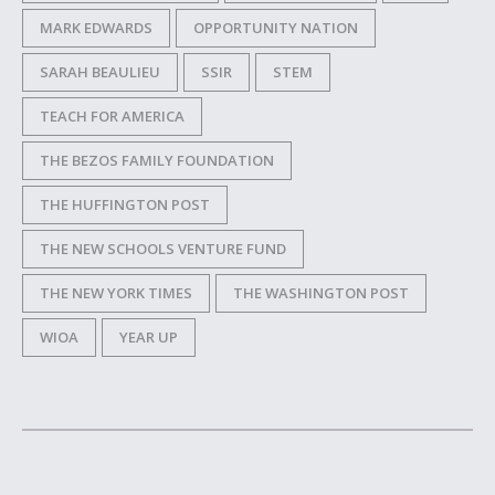
MARK EDWARDS
OPPORTUNITY NATION
SARAH BEAULIEU
SSIR
STEM
TEACH FOR AMERICA
THE BEZOS FAMILY FOUNDATION
THE HUFFINGTON POST
THE NEW SCHOOLS VENTURE FUND
THE NEW YORK TIMES
THE WASHINGTON POST
WIOA
YEAR UP