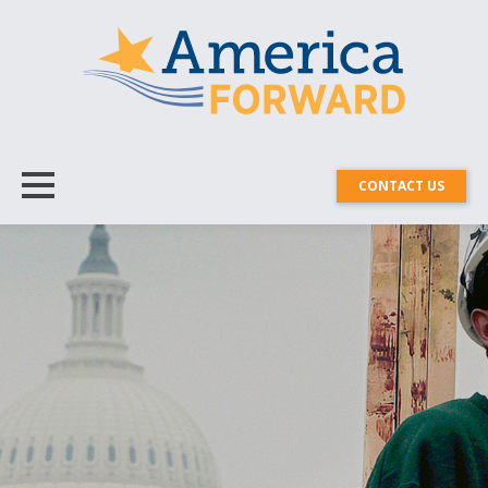
CONTACT US