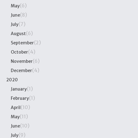
(6)
May
(8)
June
(7)
July
(6)
August
(2)
September
(4)
October
(6)
November
(4)
December
2020
(1)
January
(1)
February
(10)
April
(11)
May
(10)
June
(9)
July