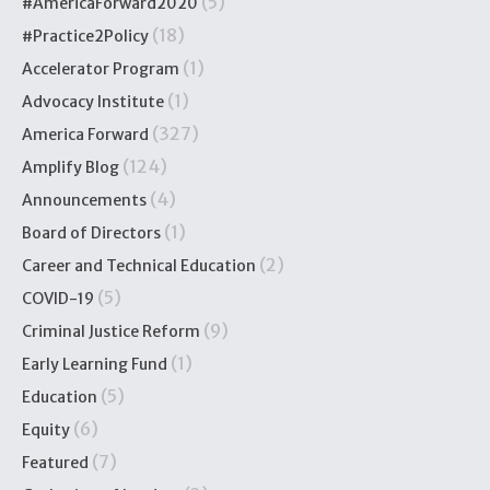
(5)
#AmericaForward2020
(18)
#Practice2Policy
(1)
Accelerator Program
(1)
Advocacy Institute
(327)
America Forward
(124)
Amplify Blog
(4)
Announcements
(1)
Board of Directors
(2)
Career and Technical Education
(5)
COVID-19
(9)
Criminal Justice Reform
(1)
Early Learning Fund
(5)
Education
(6)
Equity
(7)
Featured