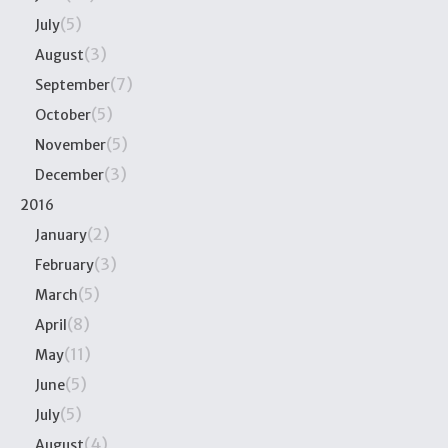
(5)
July
(3)
August
(7)
September
(5)
October
(5)
November
(3)
December
2016
(2)
January
(3)
February
(5)
March
(8)
April
(11)
May
(5)
June
(5)
July
(4)
August