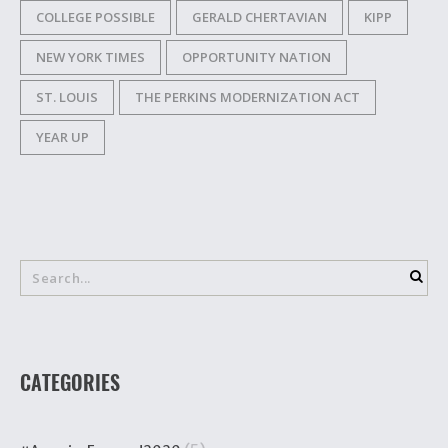
COLLEGE POSSIBLE
GERALD CHERTAVIAN
KIPP
NEW YORK TIMES
OPPORTUNITY NATION
ST. LOUIS
THE PERKINS MODERNIZATION ACT
YEAR UP
CATEGORIES