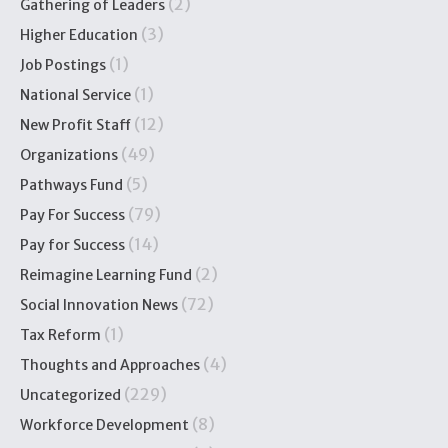
(2)
Gathering of Leaders
(3)
Higher Education
(1)
Job Postings
(1)
National Service
(12)
New Profit Staff
(49)
Organizations
(5)
Pathways Fund
(79)
Pay For Success
(14)
Pay for Success
(2)
Reimagine Learning Fund
(72)
Social Innovation News
(1)
Tax Reform
(4)
Thoughts and Approaches
(229)
Uncategorized
(8)
Workforce Development