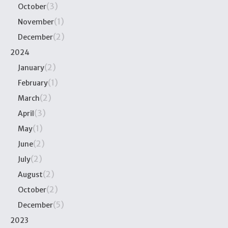
(3)
October
(1)
November
(2)
December
2024
(2)
January
(1)
February
(2)
March
(3)
April
(1)
May
(2)
June
(2)
July
(2)
August
(2)
October
(5)
December
2023