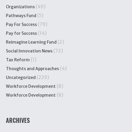
(49)
Organizations
(5)
Pathways Fund
(79)
Pay For Success
(14)
Pay for Success
(2)
Reimagine Learning Fund
(72)
Social Innovation News
(1)
Tax Reform
(4)
Thoughts and Approaches
(229)
Uncategorized
(8)
Workforce Development
(8)
Workforce Development
ARCHIVES