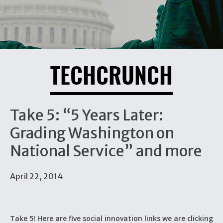
TECHCRUNCH
Take 5: “5 Years Later:
Grading Washington on
National Service” and more
April 22, 2014
Take 5! Here are five social innovation links we are clicking