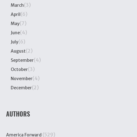
(3)
March
(6)
April
(7)
May
(4)
June
(6)
July
(2)
August
(4)
September
(3)
October
(4)
November
(2)
December
AUTHORS
(529)
America Forward