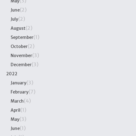
(3)
May
(2)
June
(2)
July
(2)
August
(1)
September
(2)
October
(3)
November
(3)
December
2022
(3)
January
(7)
February
(4)
March
(1)
April
(3)
May
(1)
June