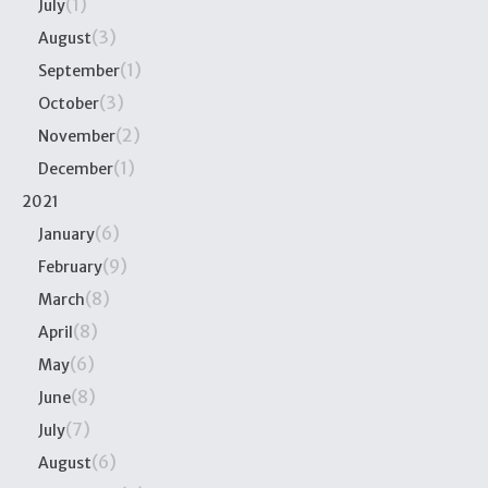
(1)
July
(3)
August
(1)
September
(3)
October
(2)
November
(1)
December
2021
(6)
January
(9)
February
(8)
March
(8)
April
(6)
May
(8)
June
(7)
July
(6)
August