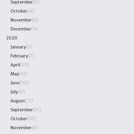
(2)
September
(4)
October
(6)
November
(4)
December
2020
(1)
January
(1)
February
(10)
April
(11)
May
(10)
June
(9)
July
(11)
August
(11)
September
(10)
October
(6)
November