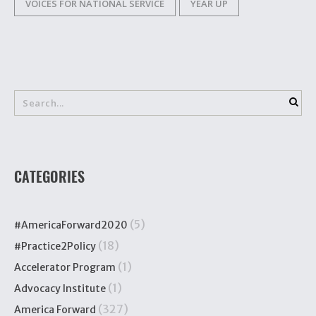
VOICES FOR NATIONAL SERVICE
YEAR UP
CATEGORIES
(5)
#AmericaForward2020
(18)
#Practice2Policy
(1)
Accelerator Program
(1)
Advocacy Institute
(327)
America Forward