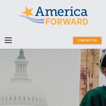
CONTACT US