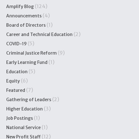
(124)
Amplify Blog
(4)
Announcements
(1)
Board of Directors
(2)
Career and Technical Education
(5)
COVID-19
(9)
Criminal Justice Reform
(1)
Early Learning Fund
(5)
Education
(6)
Equity
(7)
Featured
(2)
Gathering of Leaders
(3)
Higher Education
(1)
Job Postings
(1)
National Service
(12)
New Profit Staff