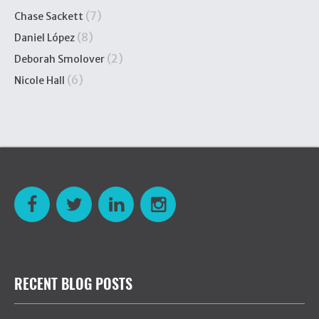
(7)
Chase Sackett
(8)
Daniel López
(2)
Deborah Smolover
(6)
Nicole Hall
RECENT BLOG POSTS