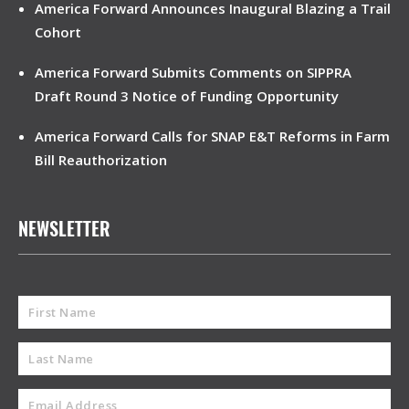
America Forward Announces Inaugural Blazing a Trail
Cohort
America Forward Submits Comments on SIPPRA
Draft Round 3 Notice of Funding Opportunity
America Forward Calls for SNAP E&T Reforms in Farm
Bill Reauthorization
NEWSLETTER