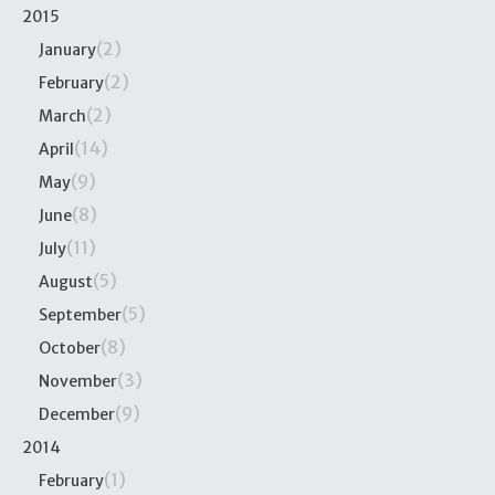
2015
(2)
January
(2)
February
(2)
March
(14)
April
(9)
May
(8)
June
(11)
July
(5)
August
(5)
September
(8)
October
(3)
November
(9)
December
2014
(1)
February