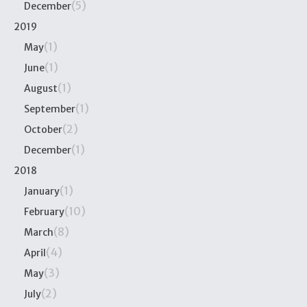
(5)
December
2019
(1)
May
(1)
June
(1)
August
(1)
September
(2)
October
(1)
December
2018
(1)
January
(10)
February
(8)
March
(4)
April
(3)
May
(2)
July