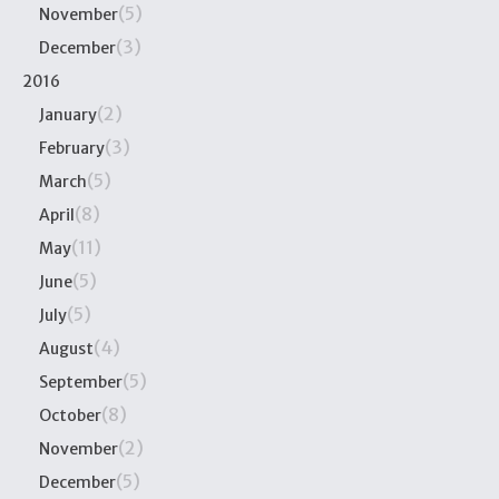
(5)
November
(3)
December
2016
(2)
January
(3)
February
(5)
March
(8)
April
(11)
May
(5)
June
(5)
July
(4)
August
(5)
September
(8)
October
(2)
November
(5)
December