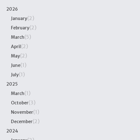
2026
(2)
January
(2)
February
(5)
March
(2)
April
(2)
May
(1)
June
(1)
July
2025
(1)
March
(3)
October
(1)
November
(2)
December
2024