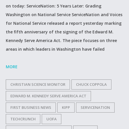
on today: ServiceNation: 5 Years Later: Grading
Washington on National Service ServiceNation and Voices
for National Service released a report yesterday marking
the fifth anniversary of the signing of the Edward M.
Kennedy Serve America Act. The piece focuses on three
areas in which leaders in Washington have failed
MORE
CHRISTIAN SCIENCE MONITOR
CHUCK COPPOLA
EDWARD M. KENNEDY SERVE AMERICA ACT
FIRST BUSINESS NEWS
KIPP
SERVICENATION
TECHCRUNCH
UOFA