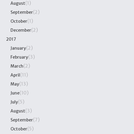
(1)
August
(2)
September
(1)
October
(2)
December
2017
(2)
January
(3)
February
(2)
March
(11)
April
(13)
May
(10)
June
(5)
July
(3)
August
(7)
September
(5)
October