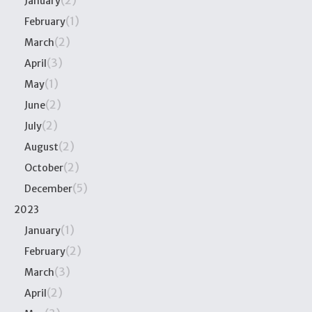
(2)
January
(1)
February
(2)
March
(3)
April
(1)
May
(2)
June
(2)
July
(2)
August
(2)
October
(5)
December
2023
(1)
January
(2)
February
(3)
March
(2)
April