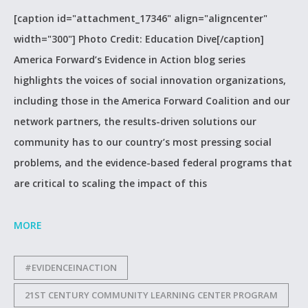
[caption id="attachment_17346" align="aligncenter"
width="300"] Photo Credit: Education Dive[/caption]
America Forward’s Evidence in Action blog series
highlights the voices of social innovation organizations,
including those in the America Forward Coalition and our
network partners, the results-driven solutions our
community has to our country’s most pressing social
problems, and the evidence-based federal programs that
are critical to scaling the impact of this
MORE
#EVIDENCEINACTION
21ST CENTURY COMMUNITY LEARNING CENTER PROGRAM