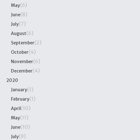
(6)
May
(8)
June
(7)
July
(6)
August
(2)
September
(4)
October
(6)
November
(4)
December
2020
(1)
January
(1)
February
(10)
April
(11)
May
(10)
June
(9)
July