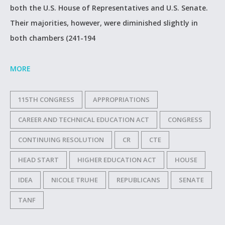
both the U.S. House of Representatives and U.S. Senate.
Their majorities, however, were diminished slightly in
both chambers (241-194
MORE
115TH CONGRESS
APPROPRIATIONS
CAREER AND TECHNICAL EDUCATION ACT
CONGRESS
CONTINUING RESOLUTION
CR
CTE
HEAD START
HIGHER EDUCATION ACT
HOUSE
IDEA
NICOLE TRUHE
REPUBLICANS
SENATE
TANF