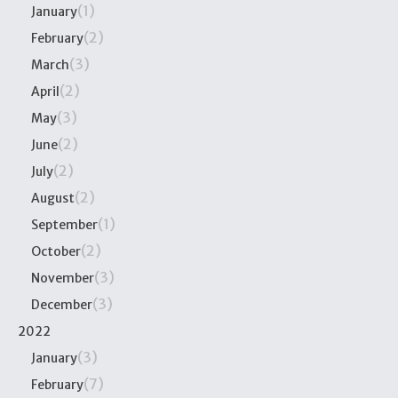
(1)
January
(2)
February
(3)
March
(2)
April
(3)
May
(2)
June
(2)
July
(2)
August
(1)
September
(2)
October
(3)
November
(3)
December
2022
(3)
January
(7)
February