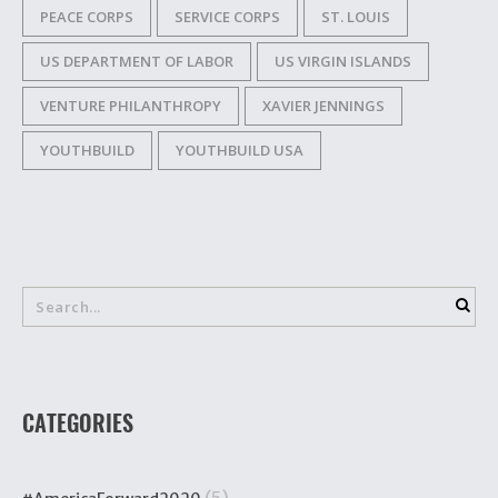
PEACE CORPS
SERVICE CORPS
ST. LOUIS
US DEPARTMENT OF LABOR
US VIRGIN ISLANDS
VENTURE PHILANTHROPY
XAVIER JENNINGS
YOUTHBUILD
YOUTHBUILD USA
CATEGORIES
(5)