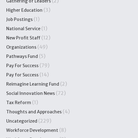
(2)
Gathering of Leaders
(3)
Higher Education
(1)
Job Postings
(1)
National Service
(12)
New Profit Staff
(49)
Organizations
(5)
Pathways Fund
(79)
Pay For Success
(14)
Pay for Success
(2)
Reimagine Learning Fund
(72)
Social Innovation News
(1)
Tax Reform
(4)
Thoughts and Approaches
(229)
Uncategorized
(8)
Workforce Development