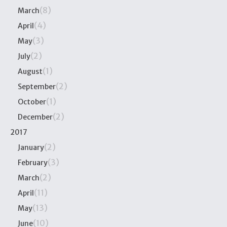
(8)
March
(4)
April
(3)
May
(2)
July
(1)
August
(2)
September
(1)
October
(2)
December
2017
(2)
January
(3)
February
(2)
March
(11)
April
(13)
May
(10)
June