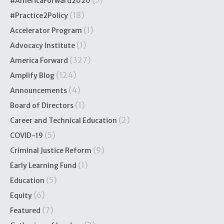
#AmericaForward2020
(18)
#Practice2Policy
(1)
Accelerator Program
(1)
Advocacy Institute
(327)
America Forward
(124)
Amplify Blog
(4)
Announcements
(1)
Board of Directors
(2)
Career and Technical Education
(5)
COVID-19
(9)
Criminal Justice Reform
(1)
Early Learning Fund
(5)
Education
(6)
Equity
(7)
Featured