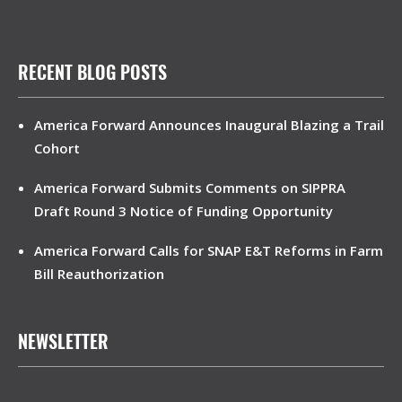
RECENT BLOG POSTS
America Forward Announces Inaugural Blazing a Trail
Cohort
America Forward Submits Comments on SIPPRA
Draft Round 3 Notice of Funding Opportunity
America Forward Calls for SNAP E&T Reforms in Farm
Bill Reauthorization
NEWSLETTER