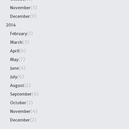
(3)
November
(9)
December
2014
(1)
February
(3)
March
(6)
April
(7)
May
(4)
June
(6)
July
(2)
August
(4)
September
(3)
October
(4)
November
(2)
December