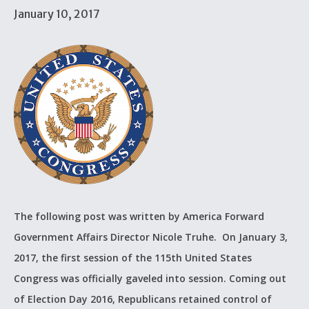
January 10, 2017
The following post was written by America Forward
Government Affairs Director Nicole Truhe. On January 3,
2017, the first session of the 115th United States
Congress was officially gaveled into session. Coming out
of Election Day 2016, Republicans retained control of