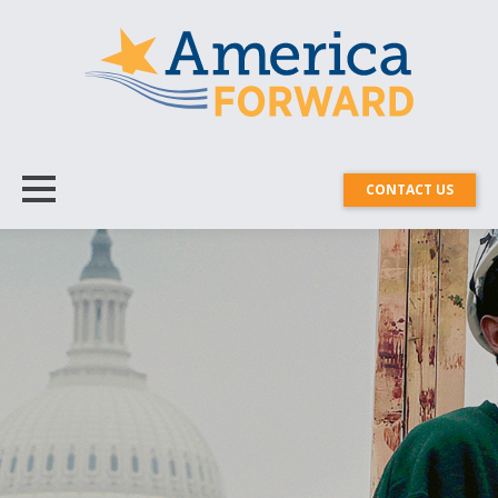
CONTACT US