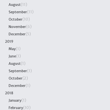
(11)
August
(11)
September
(10)
October
(6)
November
(5)
December
2019
(1)
May
(1)
June
(1)
August
(1)
September
(2)
October
(1)
December
2018
(1)
January
(10)
February