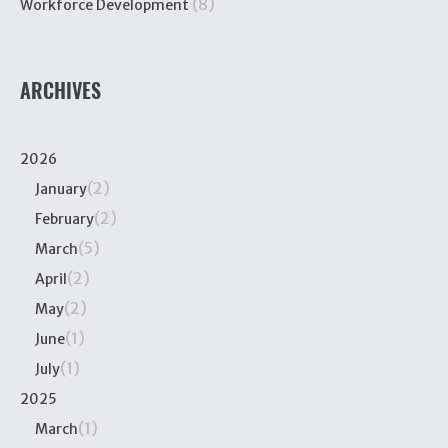
(8)
Workforce Development
ARCHIVES
2026
(2)
January
(2)
February
(5)
March
(2)
April
(2)
May
(1)
June
(1)
July
2025
(1)
March