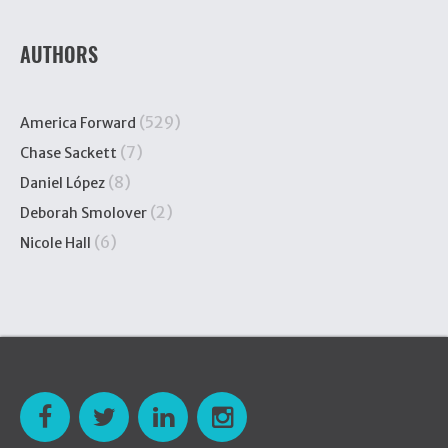
AUTHORS
(529)
America Forward
(7)
Chase Sackett
(8)
Daniel López
(2)
Deborah Smolover
(6)
Nicole Hall