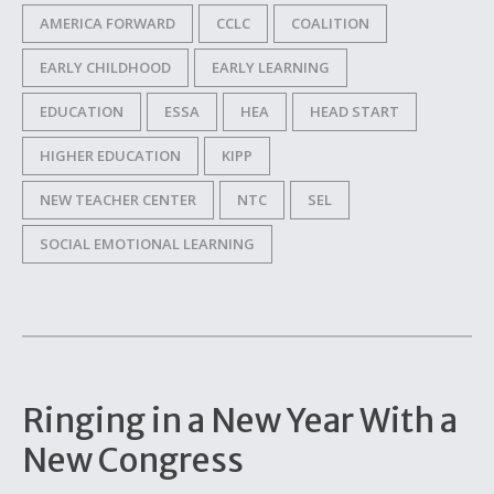
AMERICA FORWARD
CCLC
COALITION
EARLY CHILDHOOD
EARLY LEARNING
EDUCATION
ESSA
HEA
HEAD START
HIGHER EDUCATION
KIPP
NEW TEACHER CENTER
NTC
SEL
SOCIAL EMOTIONAL LEARNING
Ringing in a New Year With a
New Congress