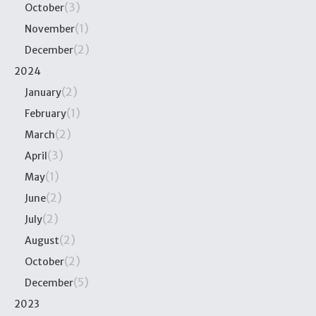
(3)
October
(1)
November
(2)
December
2024
(2)
January
(1)
February
(2)
March
(3)
April
(1)
May
(2)
June
(2)
July
(2)
August
(2)
October
(5)
December
2023