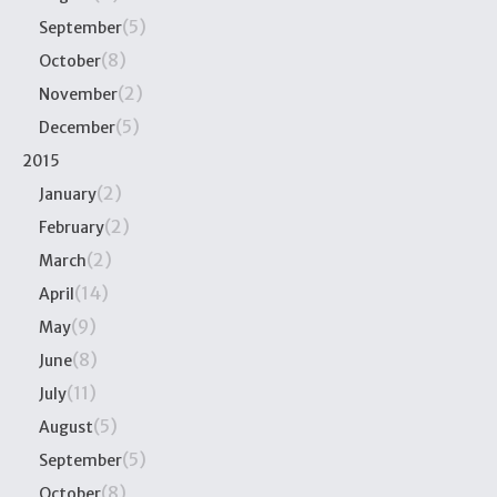
(5)
September
(8)
October
(2)
November
(5)
December
2015
(2)
January
(2)
February
(2)
March
(14)
April
(9)
May
(8)
June
(11)
July
(5)
August
(5)
September
(8)
October