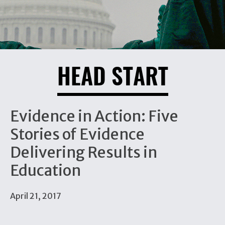
HEAD START
Evidence in Action: Five
Stories of Evidence
Delivering Results in
Education
April 21, 2017