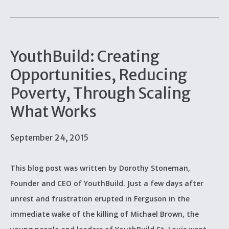
YouthBuild: Creating
Opportunities, Reducing
Poverty, Through Scaling
What Works
September 24, 2015
This blog post was written by Dorothy Stoneman,
Founder and CEO of YouthBuild. Just a few days after
unrest and frustration erupted in Ferguson in the
immediate wake of the killing of Michael Brown, the