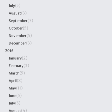
(5)
July
(3)
August
(7)
September
(5)
October
(5)
November
(3)
December
2016
(2)
January
(3)
February
(5)
March
(8)
April
(11)
May
(5)
June
(5)
July
(4)
August