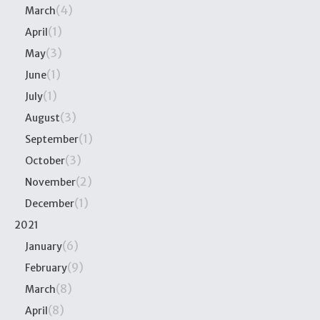
(4)
March
(1)
April
(3)
May
(1)
June
(1)
July
(3)
August
(1)
September
(3)
October
(2)
November
(1)
December
2021
(6)
January
(9)
February
(8)
March
(8)
April