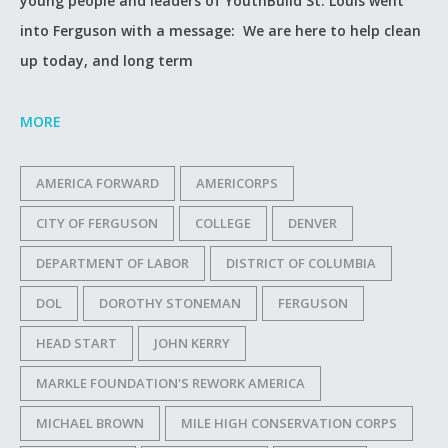
young people and leaders of YouthBuild St. Louis went
into Ferguson with a message: We are here to help clean
up today, and long term
MORE
AMERICA FORWARD
AMERICORPS
CITY OF FERGUSON
COLLEGE
DENVER
DEPARTMENT OF LABOR
DISTRICT OF COLUMBIA
DOL
DOROTHY STONEMAN
FERGUSON
HEAD START
JOHN KERRY
MARKLE FOUNDATION'S REWORK AMERICA
MICHAEL BROWN
MILE HIGH CONSERVATION CORPS