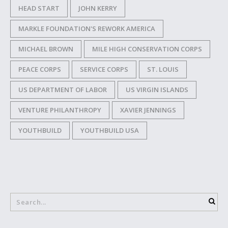
HEAD START
JOHN KERRY
MARKLE FOUNDATION'S REWORK AMERICA
MICHAEL BROWN
MILE HIGH CONSERVATION CORPS
PEACE CORPS
SERVICE CORPS
ST. LOUIS
US DEPARTMENT OF LABOR
US VIRGIN ISLANDS
VENTURE PHILANTHROPY
XAVIER JENNINGS
YOUTHBUILD
YOUTHBUILD USA