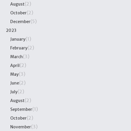
(2)
August
(2)
October
(5)
December
2023
(1)
January
(2)
February
(3)
March
(2)
April
(3)
May
(2)
June
(2)
July
(2)
August
(1)
September
(2)
October
(3)
November