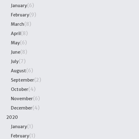
(6)
January
(9)
February
(8)
March
(8)
April
(6)
May
(8)
June
(7)
July
(6)
August
(2)
September
(4)
October
(6)
November
(4)
December
2020
(1)
January
(1)
February