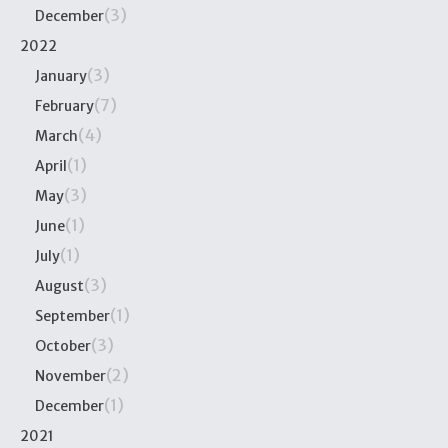
(3)
December
2022
(3)
January
(7)
February
(4)
March
(1)
April
(3)
May
(1)
June
(1)
July
(3)
August
(1)
September
(3)
October
(2)
November
(1)
December
2021