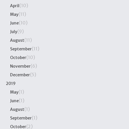
(10)
April
(11)
May
(10)
June
(9)
July
(11)
August
(11)
September
(10)
October
(6)
November
(5)
December
2019
(1)
May
(1)
June
(1)
August
(1)
September
(2)
October