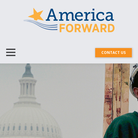
CONTACT US