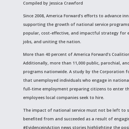
Compiled by Jessica Crawford
Since 2008, America Forward’s efforts to advance in
supporting the growth of national service programs li
popular, cost-effective, and impactful strategy for
jobs, and uniting the nation.
More than 40 percent of America Forward’s Coaliti
Additionally, more than 11,000 public, parochial, an
programs nationwide
. A study by the Corporation 
that unemployed individuals who engage in national
full-time employment preparing citizens to enter t
employees local companies seek to hire.
The impact of national service must not be left to 
benefited from and succeeded as a result of engagin
#EvidenceinAction news stories highlighting the posi