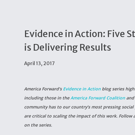
Evidence in Action: Five S
is Delivering Results
April 13, 2017
America Forward’s
Evidence in Action
blog series high
including those in the
America Forward Coalition
and 
community has to our country’s most pressing social
are critical to scaling the impact of this work. Follow
on the series.