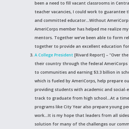
been a need to fill vacant classrooms in Centra
teacher vacancies, I could work to guarantee t
and committed educator…Without AmeriCorps, 
AmeriCorps member has helped me realize my p
mentors. Together we’ve been able to form rela
together to provide an excellent education for
A College President
[Rivard Report] –
“Over the
their country through the federal AmeriCorps 
to communities and earning $3.3 billion in sch
which is fueled by AmeriCorps, help prepare 
providing students with academic and social-
track to graduate from high school…At a tim
programs like City Year also prepare young pe
work…It is my hope that leaders from all sides 
solution for many of the challenges our comm