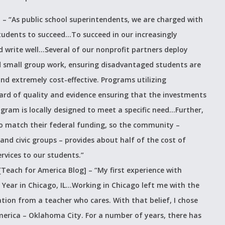
] –
“As public school superintendents, we are charged with
students to succeed…To succeed in our increasingly
write well…Several of our nonprofit partners deploy
 small group work, ensuring disadvantaged students are
nd extremely cost-effective. Programs utilizing
d of quality and evidence ensuring that the investments
ram is locally designed to meet a specific need…Further,
 to match their federal funding, so the community –
 and civic groups – provides about half of the cost of
rvices to our students.”
[Teach for America Blog] –
“My first experience with
Year in Chicago, IL…Working in Chicago left me with the
ation from a teacher who cares. With that belief, I chose
merica – Oklahoma City. For a number of years, there has