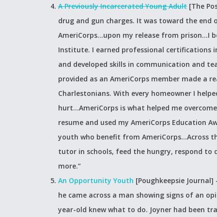
A Previously Incarcerated Young Adult
[The Pos
drug and gun charges. It was toward the end 
AmeriCorps…upon my release from prison…I b
Institute. I earned professional certifications
and developed skills in communication and t
provided as an AmeriCorps member made a real 
Charlestonians. With every homeowner I helped
hurt…AmeriCorps is what helped me overcome my
resume and used my AmeriCorps Education Awar
youth who benefit from AmeriCorps…Across th
tutor in schools, feed the hungry, respond to 
more.”
An Opportunity Youth
[Poughkeepsie Journal]
he came across a man showing signs of an opio
year-old knew what to do. Joyner had been tr