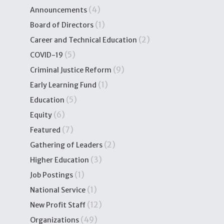
(4)
Announcements
(1)
Board of Directors
(2)
Career and Technical Education
(5)
COVID-19
(9)
Criminal Justice Reform
(1)
Early Learning Fund
(5)
Education
(6)
Equity
(7)
Featured
(2)
Gathering of Leaders
(3)
Higher Education
(1)
Job Postings
(1)
National Service
(12)
New Profit Staff
(49)
Organizations