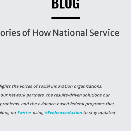
BLOG
tories of How National Service
lights the voices of social innovation organizations,
our network partners, the results-driven solutions our
 problems, and the evidence-based federal programs that
 along on
Twitter
using
#EvidenceinAction
to stay updated