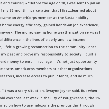
t and Courier] –
“Before the age of 20, I was sent to jail on
of my 32-month incarceration that I first…learned about
ecame an AmeriCorps member at the Sustainability
 in home energy efficiency, gained hands-on job experience,
eamwork. The money-saving home weatherization services I
difference in the lives of elderly and low-income
, I felt a growing reconnection to the community I once
 past and prove my responsibility to society. I built a
d money to enroll in college… It’s not just opportunity
e state, AmeriCorps members at other organizations
disasters, increase access to public lands, and do much
 –
“It was a scary situation, Dwayne Joyner said. But when
id overdose last week in the City of Poughkeepsie, the 21-
ained on how to use naloxone the previous day through