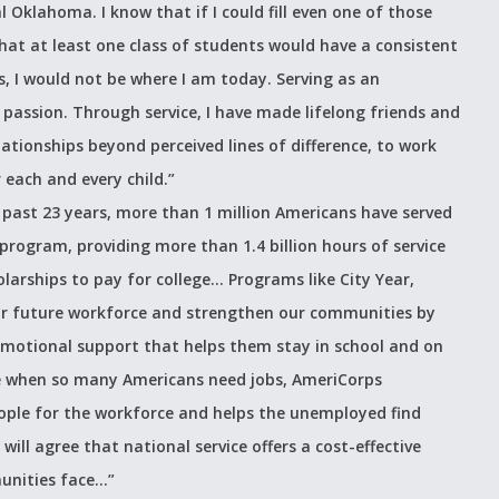
l Oklahoma. I know that if I could fill even one of those
hat at least one class of students would have a consistent
I would not be where I am today. Serving as an
assion. Through service, I have made lifelong friends and
tionships beyond perceived lines of difference, to work
 each and every child.”
 past 23 years, more than 1 million Americans have served
program, providing more than 1.4 billion hours of service
olarships to pay for college… Programs like City Year,
our future workforce and strengthen our communities by
emotional support that helps them stay in school and on
e when so many Americans need jobs, AmeriCorps
ople for the workforce and helps the unemployed find
will agree that national service offers a cost-effective
unities face…”