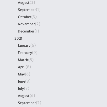
(3)
August
(1)
September
(3)
October
(2)
November
(1)
December
2021
(6)
January
(9)
February
(8)
March
(8)
April
(6)
May
(8)
June
(7)
July
(6)
August
(2)
September