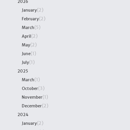
2026
(2)
January
(2)
February
(5)
March
(2)
April
(2)
May
(1)
June
(1)
July
2025
(1)
March
(3)
October
(1)
November
(2)
December
2024
(2)
January