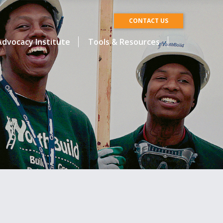
CONTACT US
dvocacy Institute
Tools & Resources