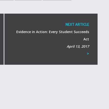
NEXT ARTICLE
Evidence in Action: Every Student Succeeds
Act
April 13, 2017
>