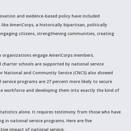
novation and evidence-based policy have included
ke AmeriCorps, a historically bipartisan, politically
 engaging citizens, strengthening communities, creating
on organizations engage AmeriCorps members.
d charter schools are supported by national service
for National and Community Service (CNCS) also showed
 service programs are 27 percent more likely to secure
he workforce and developing them into exactly the kind of
statistics alone. It requires testimony from those who have
g in national service programs. Here are five
tive impact of national service.