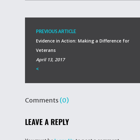
PREVIOUS ARTICLE
Evidence in Action: Making a Difference for
Veterans
April 13, 2017
<
Comments
(0)
LEAVE A REPLY