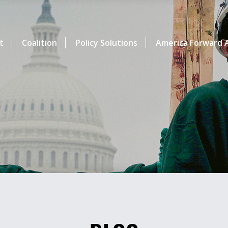
t
Coalition
Policy Solutions
America Forward A