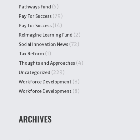
(5)
Pathways Fund
(79)
Pay For Success
(14)
Pay for Success
(2)
Reimagine Learning Fund
(72)
Social Innovation News
(1)
Tax Reform
(4)
Thoughts and Approaches
(229)
Uncategorized
(8)
Workforce Development
(8)
Workforce Development
ARCHIVES