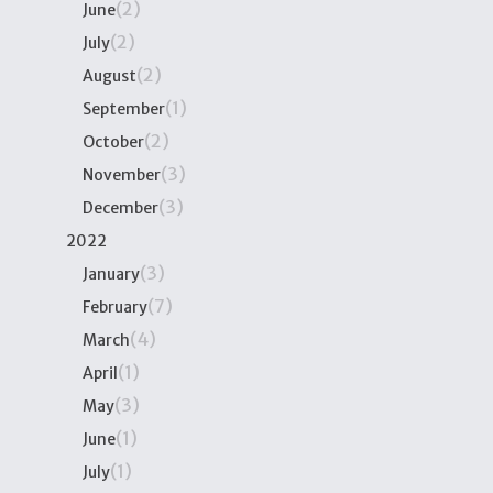
(2)
June
(2)
July
(2)
August
(1)
September
(2)
October
(3)
November
(3)
December
2022
(3)
January
(7)
February
(4)
March
(1)
April
(3)
May
(1)
June
(1)
July