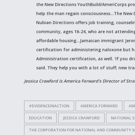
the New Directions YouthBuild/AmeriCorps pro
help the man regain consciousness…The New D
Nubian Directions offers job training, counse
community, ages 16-24, who are not attending 
affordable housing…Jamaican immigrant Jerome
certification for administering naloxone but
Administration certification, as well. ‘If you d
said. They help you with a lot of stuff; new trad
Jessica Crawford is America Forward’s Director of Str
#EVIDENCEINACTION
AMERICA FORWARD
AM
EDUCATION
JESSICA CRAWFORD
NATIONAL S
THE CORPORATION FOR NATIONAL AND COMMUNITY S