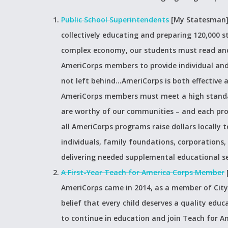
Public School Superintendents
[My Statesman
collectively educating and preparing 120,000 
complex economy, our students must read and 
AmeriCorps members to provide individual and
not left behind…AmeriCorps is both effective a
AmeriCorps members must meet a high standar
are worthy of our communities – and each prog
all AmeriCorps programs raise dollars locally
individuals, family foundations, corporations,
delivering needed supplemental educational se
A First-Year Teach for America Corps Member
AmeriCorps came in 2014, as a member of City 
belief that every child deserves a quality educ
to continue in education and join Teach for A