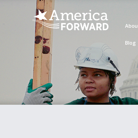
Abou
Blog