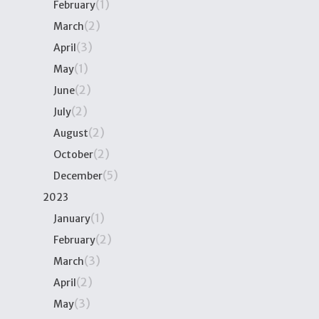
(1)
February
(2)
March
(3)
April
(1)
May
(2)
June
(2)
July
(2)
August
(2)
October
(5)
December
2023
(1)
January
(2)
February
(3)
March
(2)
April
(3)
May