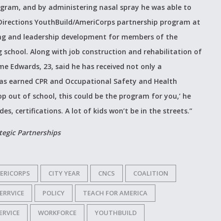
gram, and by administering nasal spray he was able to
irections YouthBuild/AmeriCorps partnership program at
ling and leadership development for members of the
school. Along with job construction and rehabilitation of
 Edwards, 23, said he has received not only a
 has earned CPR and Occupational Safety and Health
rop out of school, this could be the program for you,’ he
es, certifications. A lot of kids won’t be in the streets.”
ategic Partnerships
ERICORPS
CITY YEAR
CNCS
COALITION
ERRVICE
POLICY
TEACH FOR AMERICA
ERVICE
WORKFORCE
YOUTHBUILD