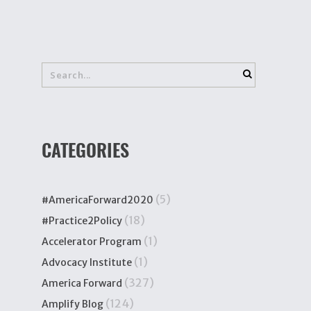
CATEGORIES
(5)
#AmericaForward2020
(18)
#Practice2Policy
(1)
Accelerator Program
(1)
Advocacy Institute
(327)
America Forward
(124)
Amplify Blog