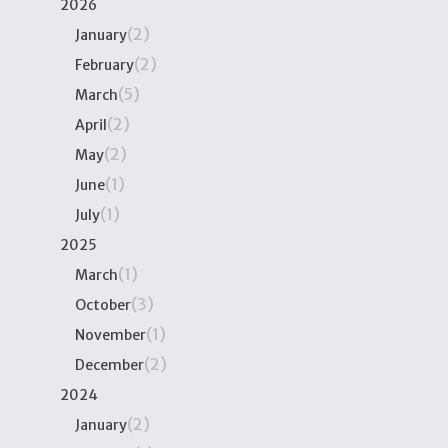
2026
(2)
January
(2)
February
(5)
March
(2)
April
(2)
May
(1)
June
(1)
July
2025
(1)
March
(3)
October
(1)
November
(2)
December
2024
(2)
January