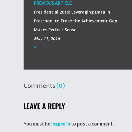
PREVIOUS ARTICLE
Presidential 2016: Leveraging Data in
Preschool to Erase the Achievement Gap
Makes Perfect Sense
May 11, 2016
<
Comments
(0)
LEAVE A REPLY
You must be
to post a comment.
logged in