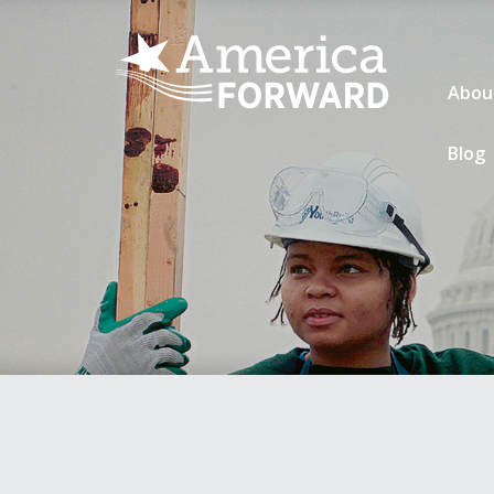
Abou
Blog