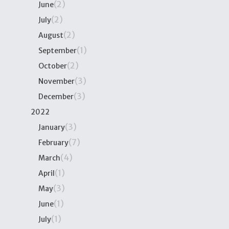
(2)
June
(2)
July
(2)
August
(1)
September
(2)
October
(3)
November
(3)
December
2022
(3)
January
(7)
February
(4)
March
(1)
April
(3)
May
(1)
June
(1)
July