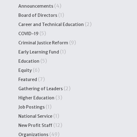
(4)
Announcements
(1)
Board of Directors
(2)
Career and Technical Education
(5)
COVID-19
(9)
Criminal Justice Reform
(1)
Early Learning Fund
(5)
Education
(6)
Equity
(7)
Featured
(2)
Gathering of Leaders
(3)
Higher Education
(1)
Job Postings
(1)
National Service
(12)
New Profit Staff
(49)
Organizations