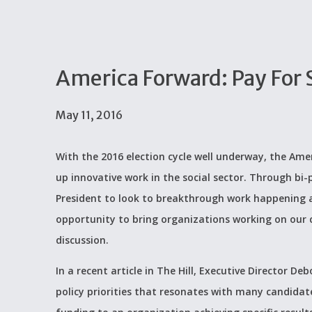
America Forward: Pay For 
May 11, 2016
With the 2016 election cycle well underway, the Amer
up innovative work in the social sector. Through bi
President to look to breakthrough work happening a
opportunity to bring organizations working on our c
discussion.
In a recent article in The Hill, Executive Director 
policy priorities that resonates with many candidate