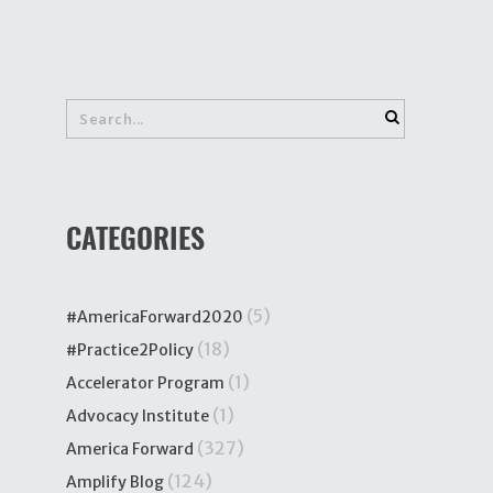
CATEGORIES
(5)
#AmericaForward2020
(18)
#Practice2Policy
(1)
Accelerator Program
(1)
Advocacy Institute
(327)
America Forward
(124)
Amplify Blog