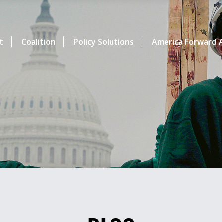
t
Coalition
Policy Solutions
America Forward A