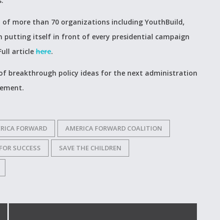
s.
of more than 70 organizations including YouthBuild,
putting itself in front of every presidential campaign
ull article
here
.
 of breakthrough policy ideas for the next administration
gement.
RICA FORWARD
AMERICA FORWARD COALITION
 FOR SUCCESS
SAVE THE CHILDREN