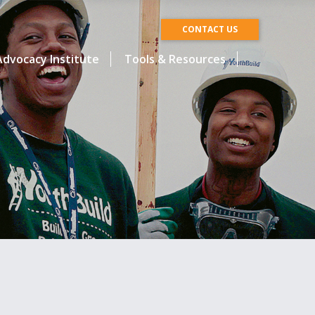
CONTACT US
dvocacy Institute
Tools & Resources