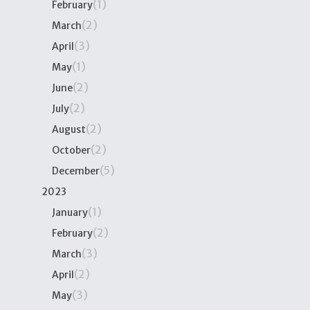
(1)
February
(2)
March
(3)
April
(1)
May
(2)
June
(2)
July
(2)
August
(2)
October
(5)
December
2023
(1)
January
(2)
February
(3)
March
(2)
April
(3)
May