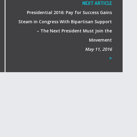
NEXT ARTICLE
Presidential 2016: Pay for Success Gains
Steam in Congress With Bipartisan Support
– The Next President Must Join the
Movement
May 11, 2016
>