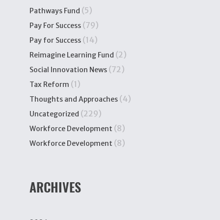
(5)
Pathways Fund
(79)
Pay For Success
(14)
Pay for Success
(2)
Reimagine Learning Fund
(72)
Social Innovation News
(1)
Tax Reform
(4)
Thoughts and Approaches
(229)
Uncategorized
(8)
Workforce Development
(8)
Workforce Development
ARCHIVES