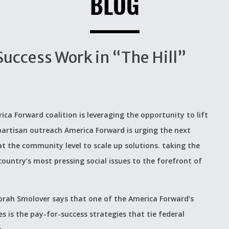
BLOG
Success Work in “The Hill”
ica Forward coalition is leveraging the opportunity to lift
-partisan outreach America Forward is urging the next
t the community level to scale up solutions. taking the
ountry’s most pressing social issues to the forefront of
Deborah Smolover says that one of the America Forward’s
s is the pay-for-success strategies that tie federal