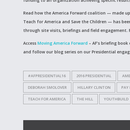
funding to an organization achieving specific result
Read how the America Forward coalition — made up 
Teach for America and Save the Children — has been 
through site visits, briefings and field engagement. F
Access
Moving America Forward
– AF’s briefing book
and follow our blog series on our Presidential enga
#AFPRESIDENTIAL16
2016 PRESIDENTIAL
AME
DEBORAH SMOLOVER
HILLARY CLINTON
PAY
TEACH FOR AMERICA
THE HILL
YOUTHBUILD