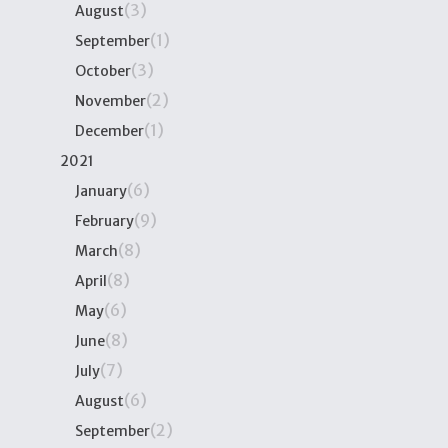
(3)
August
(1)
September
(3)
October
(2)
November
(1)
December
2021
(6)
January
(9)
February
(8)
March
(8)
April
(6)
May
(8)
June
(7)
July
(6)
August
(2)
September