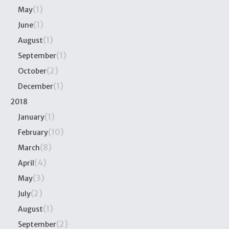
(1)
May
(1)
June
(1)
August
(1)
September
(2)
October
(1)
December
2018
(1)
January
(10)
February
(8)
March
(4)
April
(3)
May
(2)
July
(1)
August
(2)
September