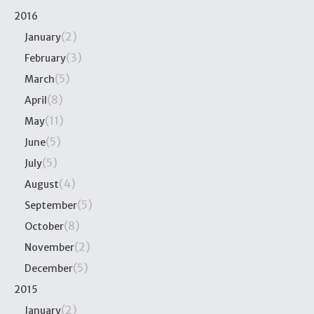
2016
(2)
January
(3)
February
(5)
March
(8)
April
(11)
May
(5)
June
(5)
July
(4)
August
(5)
September
(8)
October
(2)
November
(5)
December
2015
(2)
January