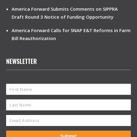
America Forward Submits Comments on SIPPRA
Draft Round 3 Notice of Funding Opportunity
America Forward Calls for SNAP E&T Reforms in Farm
Bill Reauthorization
NEWSLETTER