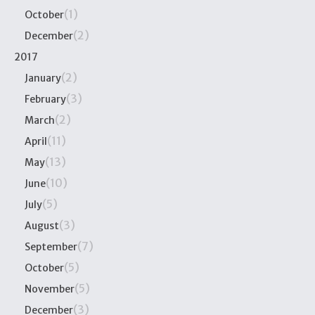
(1)
October
(2)
December
2017
(2)
January
(3)
February
(2)
March
(11)
April
(13)
May
(10)
June
(5)
July
(3)
August
(7)
September
(5)
October
(5)
November
(3)
December