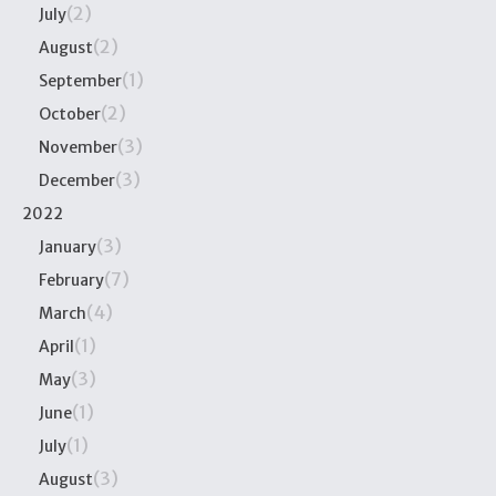
(2)
July
(2)
August
(1)
September
(2)
October
(3)
November
(3)
December
2022
(3)
January
(7)
February
(4)
March
(1)
April
(3)
May
(1)
June
(1)
July
(3)
August