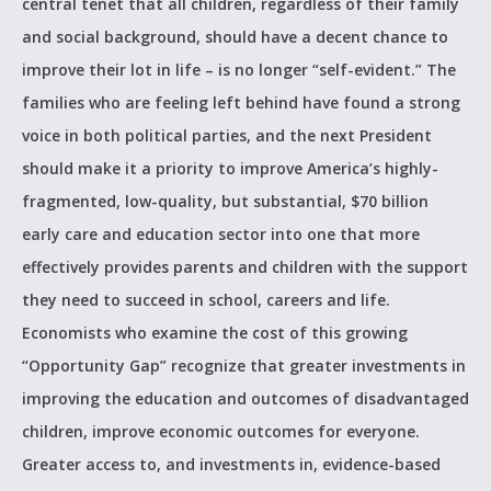
central tenet that all children, regardless of their family
and social background, should have a decent chance to
improve their lot in life – is no longer “self-evident.” The
families who are feeling left behind have found a strong
voice in both political parties, and the next President
should make it a priority to improve America’s highly-
fragmented, low-quality, but substantial, $70 billion
early care and education sector into one that more
effectively provides parents and children with the support
they need to succeed in school, careers and life.
Economists who examine the cost of this growing
“Opportunity Gap” recognize that greater investments in
improving the education and outcomes of disadvantaged
children, improve economic outcomes for everyone.
Greater access to, and investments in, evidence-based