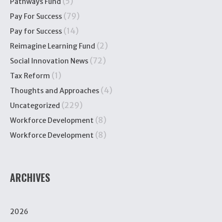
(5)
Pathways Fund
(79)
Pay For Success
(14)
Pay for Success
(2)
Reimagine Learning Fund
(72)
Social Innovation News
(1)
Tax Reform
(4)
Thoughts and Approaches
(229)
Uncategorized
(8)
Workforce Development
(8)
Workforce Development
ARCHIVES
2026