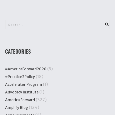
CATEGORIES
(5)
#AmericaForward2020
(18)
#Practice2Policy
(1)
Accelerator Program
(1)
Advocacy Institute
(327)
America Forward
(124)
Amplify Blog