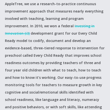
AppleTree, we use a research-to-practice continuous
improvement approach that measures nearly everything
involved with teaching, learning and program
improvement. In 2010, we won a federal
Investing in
Innovation (i3)
development grant for our Every Child
Ready model to codify, document and develop an
evidence-based, three-tiered response to intervention for
preschool called Every Child Ready that improves school
readiness outcomes by providing teachers of three and
four year old children with what to teach, how to teach
and how to know it’s working. Our easy-to-use progress
monitoring tools for teachers to measure growth in key
cognitive and social/emotional skills identified with
school readiness, like language and literacy, numeracy
and positive behaviors, or with soft skills, like attending