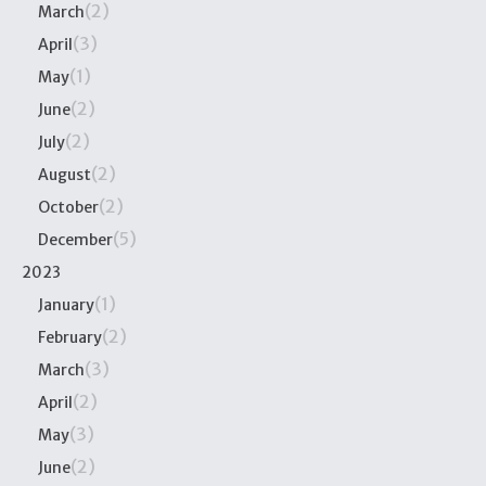
(2)
March
(3)
April
(1)
May
(2)
June
(2)
July
(2)
August
(2)
October
(5)
December
2023
(1)
January
(2)
February
(3)
March
(2)
April
(3)
May
(2)
June