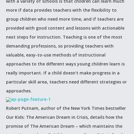
with a variety of schools is that children can learn much
more if data provides teachers with the flexibility to
group children who need more time, and if teachers are
provided with good content and lessons with actionable
next steps for instruction. Teaching is one of the most
demanding professions, so providing teachers with
valuable, easy-to-use methods of instructional
approaches to the different ways young children learn is
really important. If a child doesn’t make progress in a
particular skill area, teachers need different strategies or
approaches.
Robert Putnam, author of the New York Times bestseller
Our Kids: The American Dream in Crisis, details how the
promise of The American Dream – which maintains the