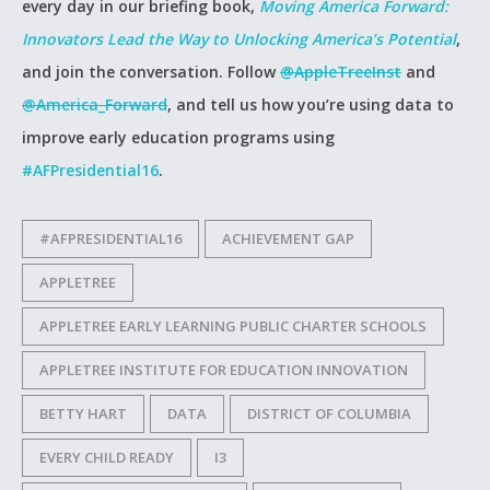
every day in our briefing book,
Moving America Forward:
Innovators Lead the Way to Unlocking America’s Potential
,
and join the conversation. Follow
@AppleTreeInst
and
@America_Forward
, and tell us how you’re using data to
improve early education programs using
#AFPresidential16
.
#AFPRESIDENTIAL16
ACHIEVEMENT GAP
APPLETREE
APPLETREE EARLY LEARNING PUBLIC CHARTER SCHOOLS
APPLETREE INSTITUTE FOR EDUCATION INNOVATION
BETTY HART
DATA
DISTRICT OF COLUMBIA
EVERY CHILD READY
I3