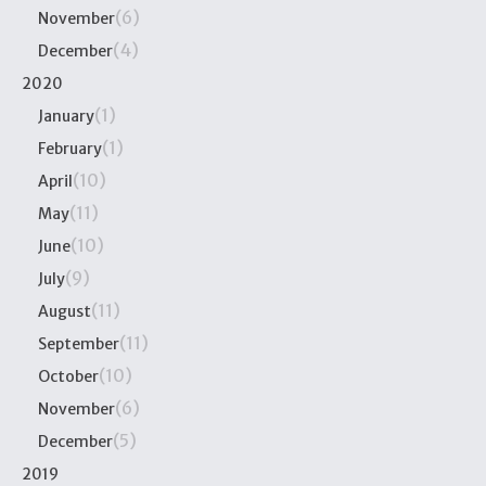
(6)
November
(4)
December
2020
(1)
January
(1)
February
(10)
April
(11)
May
(10)
June
(9)
July
(11)
August
(11)
September
(10)
October
(6)
November
(5)
December
2019