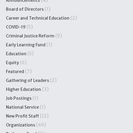
(4)
Announcements
(1)
Board of Directors
(2)
Career and Technical Education
(5)
COVID-19
(9)
Criminal Justice Reform
(1)
Early Learning Fund
(5)
Education
(6)
Equity
(7)
Featured
(2)
Gathering of Leaders
(3)
Higher Education
(1)
Job Postings
(1)
National Service
(12)
New Profit Staff
(49)
Organizations