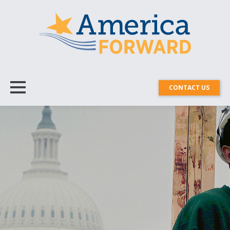
CONTACT US