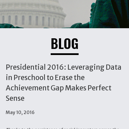
BLOG
Presidential 2016: Leveraging Data
in Preschool to Erase the
Achievement Gap Makes Perfect
Sense
May 10, 2016