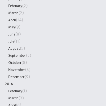
(2)
February
(2)
March
(14)
April
(9)
May
(8)
June
(11)
July
(5)
August
(5)
September
(8)
October
(3)
November
(9)
December
2014
(1)
February
(3)
March
(6)
April