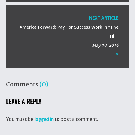
NEXT ARTICLE
America Forward: Pay For Success Work in “The
Hill”
May 10, 2016
>
Comments
(0)
LEAVE A REPLY
You must be
to post a comment.
logged in