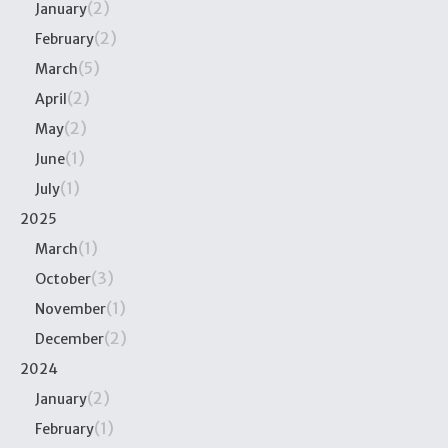
(2)
January
(2)
February
(5)
March
(2)
April
(2)
May
(1)
June
(1)
July
2025
(1)
March
(3)
October
(1)
November
(2)
December
2024
(2)
January
(1)
February