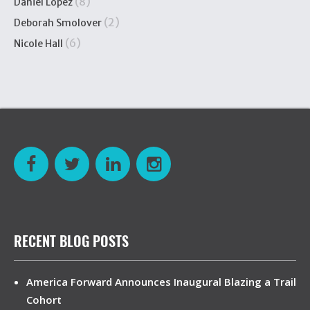
(8)
Daniel López
(2)
Deborah Smolover
(6)
Nicole Hall
RECENT BLOG POSTS
America Forward Announces Inaugural Blazing a Trail
Cohort