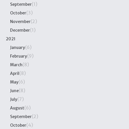
(1)
September
(3)
October
(2)
November
(1)
December
2021
(6)
January
(9)
February
(8)
March
(8)
April
(6)
May
(8)
June
(7)
July
(6)
August
(2)
September
(4)
October