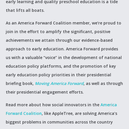
early learning and quality preschool education is a tide
that lifts all boats.
As an America Forward Coalition member, we’re proud to
join in the effort to amplify the significant, positive
achievements we attain through our evidence-based
approach to early education. America Forward provides
us with a valuable “voice” in the development of national
education policy platforms, and the promotion of key
early education policy priorities in their presidential
briefing book,
Moving America Forward
, as well as through
their presidential engagement efforts.
Read more about how social innovators in the
America
Forward Coalition
, like AppleTree, are solving America’s
biggest problems in communities across the country