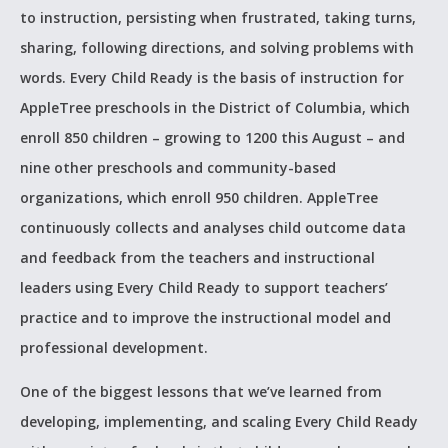
to instruction, persisting when frustrated, taking turns,
sharing, following directions, and solving problems with
words. Every Child Ready is the basis of instruction for
AppleTree preschools in the District of Columbia, which
enroll 850 children – growing to 1200 this August – and
nine other preschools and community-based
organizations, which enroll 950 children. AppleTree
continuously collects and analyses child outcome data
and feedback from the teachers and instructional
leaders using Every Child Ready to support teachers’
practice and to improve the instructional model and
professional development.
One of the biggest lessons that we’ve learned from
developing, implementing, and scaling Every Child Ready