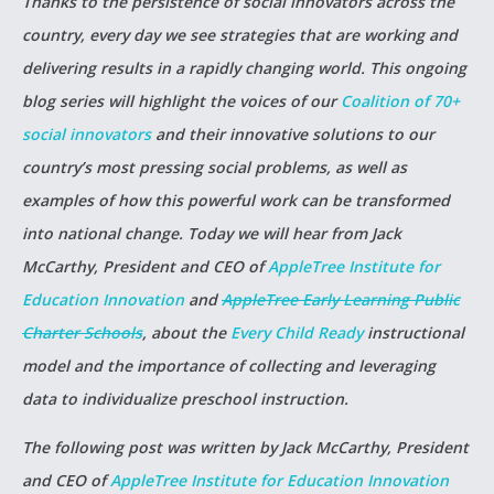
Thanks to the persistence of social innovators across the
country, every day we see strategies that are working and
delivering results in a rapidly changing world. This ongoing
blog series will highlight the voices of our
Coalition of 70+
social innovators
and their innovative solutions to our
country’s most pressing social problems, as well as
examples of how this powerful work can be transformed
into national change. Today we will hear from Jack
McCarthy, President and CEO of
AppleTree Institute for
Education Innovation
and
AppleTree Early Learning Public
Charter Schools
, about the
Every Child Ready
instructional
model and the importance of collecting and leveraging
data to individualize preschool instruction.
The following post was written by Jack McCarthy, President
and CEO of
AppleTree Institute for Education Innovation