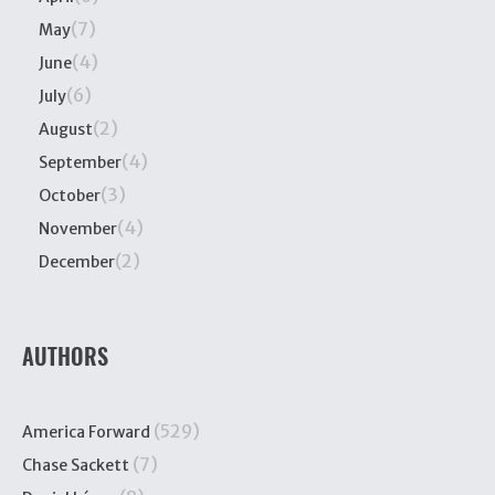
(7)
May
(4)
June
(6)
July
(2)
August
(4)
September
(3)
October
(4)
November
(2)
December
AUTHORS
(529)
America Forward
(7)
Chase Sackett