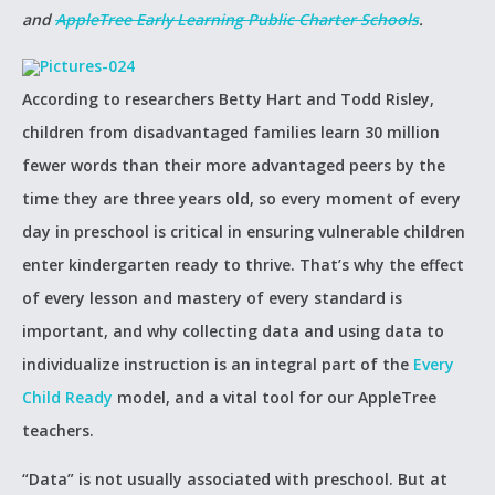
and
AppleTree Early Learning Public Charter Schools
.
According to researchers Betty Hart and Todd Risley,
children from disadvantaged families learn 30 million
fewer words than their more advantaged peers by the
time they are three years old, so every moment of every
day in preschool is critical in ensuring vulnerable children
enter kindergarten ready to thrive. That’s why the effect
of every lesson and mastery of every standard is
important, and why collecting data and using data to
individualize instruction is an integral part of the
Every
Child Ready
model, and a vital tool for our AppleTree
teachers.
“Data” is not usually associated with preschool. But at