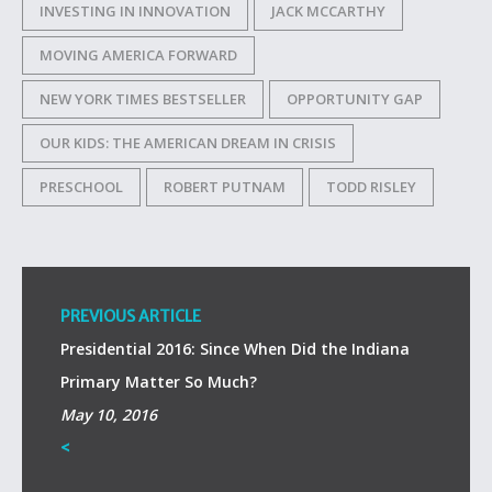
INVESTING IN INNOVATION
JACK MCCARTHY
MOVING AMERICA FORWARD
NEW YORK TIMES BESTSELLER
OPPORTUNITY GAP
OUR KIDS: THE AMERICAN DREAM IN CRISIS
PRESCHOOL
ROBERT PUTNAM
TODD RISLEY
PREVIOUS ARTICLE
Presidential 2016: Since When Did the Indiana
Primary Matter So Much?
May 10, 2016
<