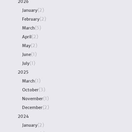
2026
(2)
January
(2)
February
(5)
March
(2)
April
(2)
May
(1)
June
(1)
July
2025
(1)
March
(3)
October
(1)
November
(2)
December
2024
(2)
January