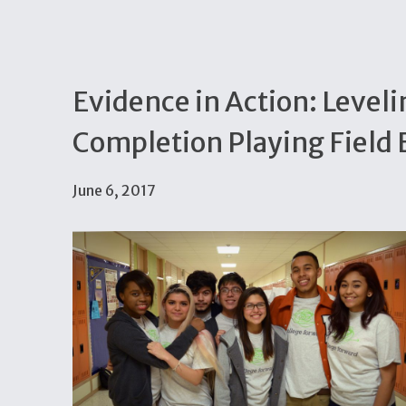
Evidence in Action: Leveli
Completion Playing Field E
June 6, 2017