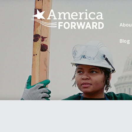
Abou
Blog