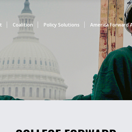
t
Coalition
Policy Solutions
America Forward A