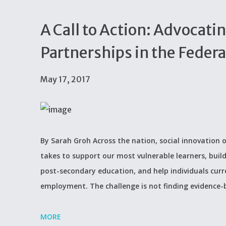
A Call to Action: Advocatin
Partnerships in the Feder
May 17, 2017
By Sarah Groh Across the nation, social innovation o
takes to support our most vulnerable learners, build
post-secondary education, and help individuals curr
employment. The challenge is not finding evidence-
MORE