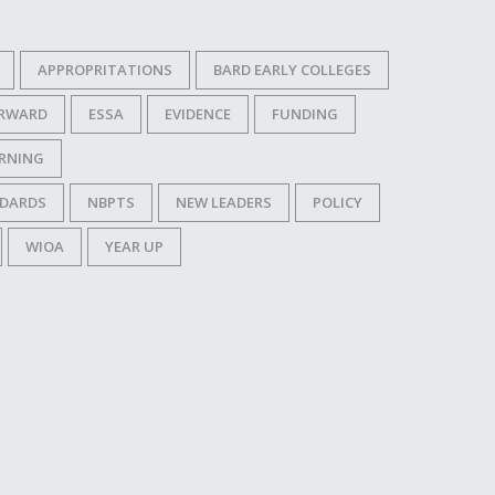
APPROPRITATIONS
BARD EARLY COLLEGES
ORWARD
ESSA
EVIDENCE
FUNDING
RNING
NDARDS
NBPTS
NEW LEADERS
POLICY
WIOA
YEAR UP