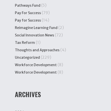
(5)
Pathways Fund
(79)
Pay For Success
(14)
Pay for Success
(2)
Reimagine Learning Fund
(72)
Social Innovation News
(1)
Tax Reform
(4)
Thoughts and Approaches
(229)
Uncategorized
(8)
Workforce Development
(8)
Workforce Development
ARCHIVES