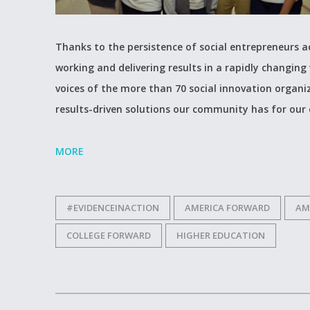
Thanks to the persistence of social entrepreneurs a
working and delivering results in a rapidly changing 
voices of the more than 70 social innovation organ
results-driven solutions our community has for our
MORE
#EVIDENCEINACTION
AMERICA FORWARD
AM
COLLEGE FORWARD
HIGHER EDUCATION