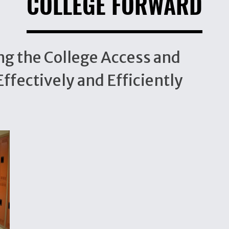
COLLEGE FORWARD
ng the College Access and
ffectively and Efficiently