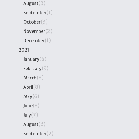
(3)
August
(1)
September
(3)
October
(2)
November
(1)
December
2021
(6)
January
(9)
February
(8)
March
(8)
April
(6)
May
(8)
June
(7)
July
(6)
August
(2)
September