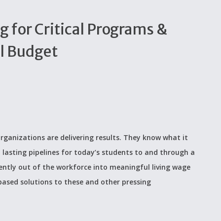
g for Critical Programs &
al Budget
rganizations are delivering results. They know what it
 lasting pipelines for today’s students to and through a
ently out of the workforce into meaningful living wage
based solutions to these and other pressing