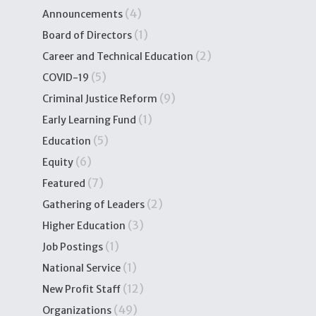
(4)
Announcements
(1)
Board of Directors
(2)
Career and Technical Education
(5)
COVID-19
(9)
Criminal Justice Reform
(1)
Early Learning Fund
(5)
Education
(6)
Equity
(7)
Featured
(2)
Gathering of Leaders
(3)
Higher Education
(1)
Job Postings
(1)
National Service
(12)
New Profit Staff
(49)
Organizations