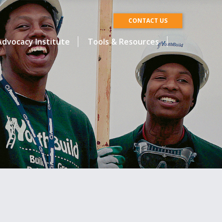
CONTACT US
dvocacy Institute
Tools & Resources