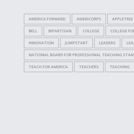
AMERICA FORWARD
AMERICORPS
APPLETREE
BELL
BIPARTISAN
COLLEGE
COLLEGE F
INNOVATION
JUMPSTART
LEADERS
LEA
NATIONAL BOARD FOR PROFESSIONAL TEACHING STA
TEACH FOR AMERICA
TEACHERS
TEACHING