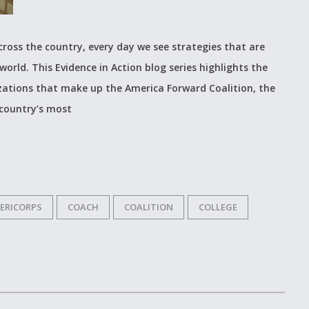
cross the country, every day we see strategies that are
world. This Evidence in Action blog series highlights the
izations that make up the America Forward Coalition, the
 country’s most
ERICORPS
COACH
COALITION
COLLEGE