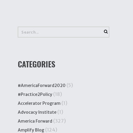
CATEGORIES
(5)
#AmericaForward2020
(18)
#Practice2Policy
(1)
Accelerator Program
(1)
Advocacy Institute
(327)
America Forward
(124)
Amplify Blog