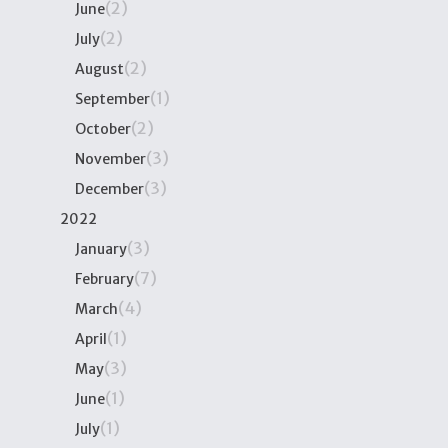
(2)
June
(2)
July
(2)
August
(1)
September
(2)
October
(3)
November
(3)
December
2022
(3)
January
(7)
February
(4)
March
(1)
April
(3)
May
(1)
June
(1)
July