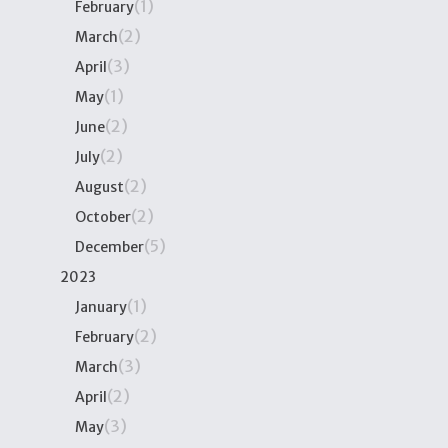
(1)
February
(2)
March
(3)
April
(1)
May
(2)
June
(2)
July
(2)
August
(2)
October
(5)
December
2023
(1)
January
(2)
February
(3)
March
(2)
April
(3)
May