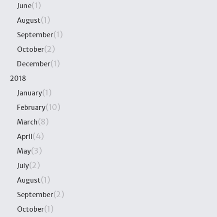
(1)
June
(1)
August
(1)
September
(2)
October
(1)
December
2018
(1)
January
(10)
February
(8)
March
(4)
April
(3)
May
(2)
July
(1)
August
(2)
September
(1)
October