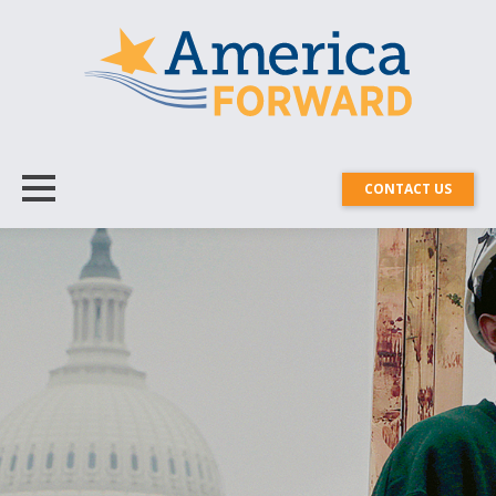
CONTACT US