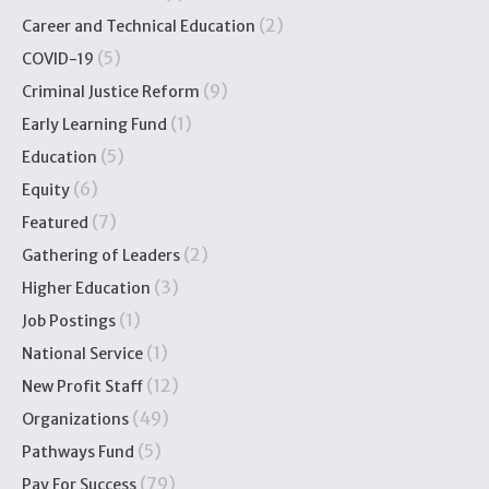
(2)
Career and Technical Education
(5)
COVID-19
(9)
Criminal Justice Reform
(1)
Early Learning Fund
(5)
Education
(6)
Equity
(7)
Featured
(2)
Gathering of Leaders
(3)
Higher Education
(1)
Job Postings
(1)
National Service
(12)
New Profit Staff
(49)
Organizations
(5)
Pathways Fund
(79)
Pay For Success