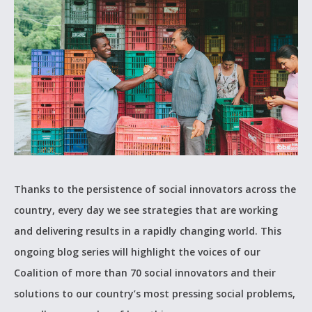
Thanks to the persistence of social innovators across the
country, every day we see strategies that are working
and delivering results in a rapidly changing world. This
ongoing blog series will highlight the voices of our
Coalition of more than 70 social innovators and their
solutions to our country’s most pressing social problems,