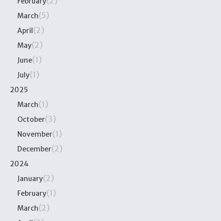
(2)
February
(5)
March
(2)
April
(2)
May
(1)
June
(1)
July
2025
(1)
March
(3)
October
(1)
November
(2)
December
2024
(2)
January
(1)
February
(2)
March