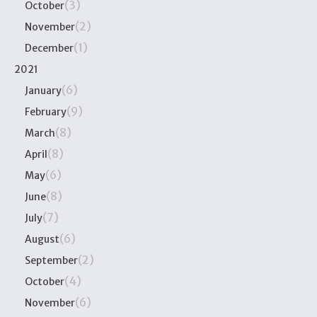
(3)
October
(2)
November
(1)
December
2021
(6)
January
(9)
February
(8)
March
(8)
April
(6)
May
(8)
June
(7)
July
(6)
August
(2)
September
(4)
October
(6)
November