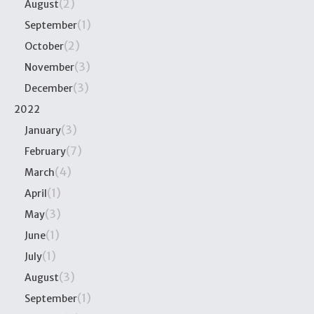
(2)
August
(1)
September
(2)
October
(3)
November
(3)
December
2022
(3)
January
(7)
February
(4)
March
(1)
April
(3)
May
(1)
June
(1)
July
(3)
August
(1)
September