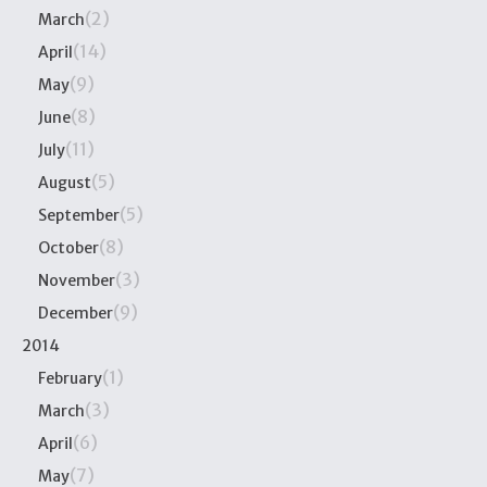
(2)
March
(14)
April
(9)
May
(8)
June
(11)
July
(5)
August
(5)
September
(8)
October
(3)
November
(9)
December
2014
(1)
February
(3)
March
(6)
April
(7)
May