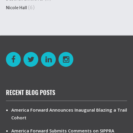
(6)
Nicole Hall
RECENT BLOG POSTS
America Forward Announces Inaugural Blazing a Trail
Cohort
America Forward Submits Comments on SIPPRA