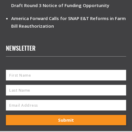
Draft Round 3 Notice of Funding Opportunity
America Forward Calls for SNAP E&T Reforms in Farm
Bill Reauthorization
NEWSLETTER