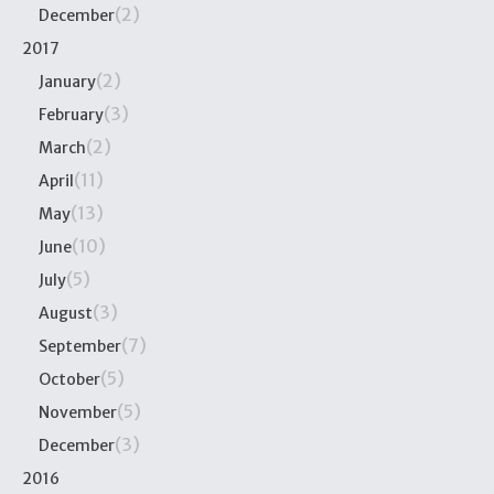
(2)
December
2017
(2)
January
(3)
February
(2)
March
(11)
April
(13)
May
(10)
June
(5)
July
(3)
August
(7)
September
(5)
October
(5)
November
(3)
December
2016