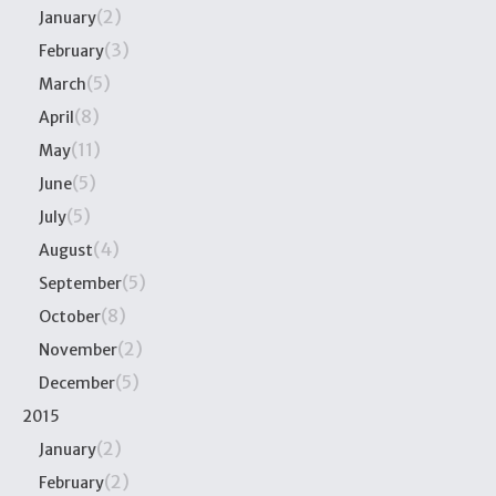
(2)
January
(3)
February
(5)
March
(8)
April
(11)
May
(5)
June
(5)
July
(4)
August
(5)
September
(8)
October
(2)
November
(5)
December
2015
(2)
January
(2)
February