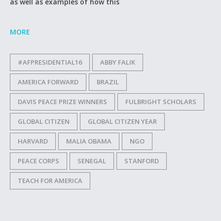
as well as examples of how this
MORE
#AFPRESIDENTIAL16
ABBY FALIK
AMERICA FORWARD
BRAZIL
DAVIS PEACE PRIZE WINNERS
FULBRIGHT SCHOLARS
GLOBAL CITIZEN
GLOBAL CITIZEN YEAR
HARVARD
MALIA OBAMA
NGO
PEACE CORPS
SENEGAL
STANFORD
TEACH FOR AMERICA