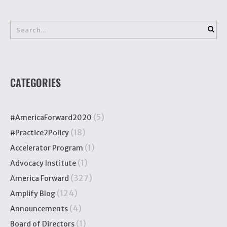
CATEGORIES
(5)
#AmericaForward2020
(18)
#Practice2Policy
(1)
Accelerator Program
(1)
Advocacy Institute
(327)
America Forward
(124)
Amplify Blog
(4)
Announcements
(1)
Board of Directors