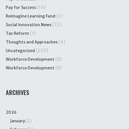
(14)
Pay for Success
(2)
Reimagine Learning Fund
(72)
Social Innovation News
(1)
Tax Reform
(4)
Thoughts and Approaches
(229)
Uncategorized
(8)
Workforce Development
(8)
Workforce Development
ARCHIVES
2026
(2)
January