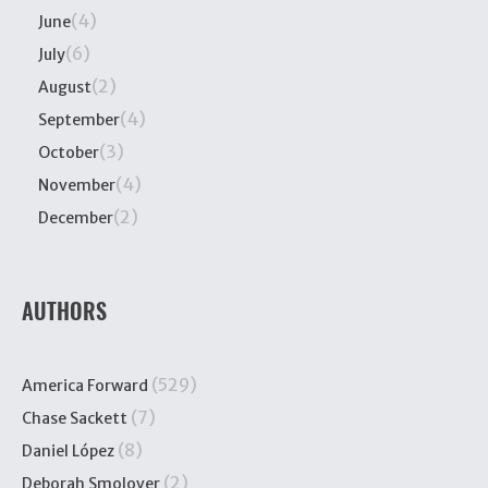
(4)
June
(6)
July
(2)
August
(4)
September
(3)
October
(4)
November
(2)
December
AUTHORS
(529)
America Forward
(7)
Chase Sackett
(8)
Daniel López
(2)
Deborah Smolover