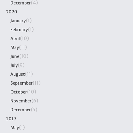
(4)
December
2020
(1)
January
(1)
February
(10)
April
(11)
May
(10)
June
(9)
July
(11)
August
(11)
September
(10)
October
(6)
November
(5)
December
2019
(1)
May