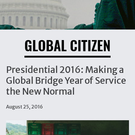
GLOBAL CITIZEN
Presidential 2016: Making a
Global Bridge Year of Service
the New Normal
August 25, 2016