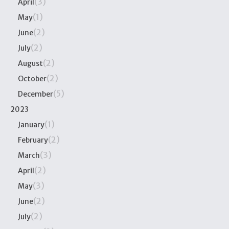
(3)
April
(1)
May
(2)
June
(2)
July
(2)
August
(2)
October
(5)
December
2023
(1)
January
(2)
February
(3)
March
(2)
April
(3)
May
(2)
June
(2)
July