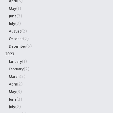
(3)
April
(1)
May
(2)
June
(2)
July
(2)
August
(2)
October
(5)
December
2023
(1)
January
(2)
February
(3)
March
(2)
April
(3)
May
(2)
June
(2)
July