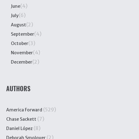
(4)
June
(6)
July
(2)
August
(4)
September
(3)
October
(4)
November
(2)
December
AUTHORS
(529)
America Forward
(7)
Chase Sackett
(8)
Daniel López
(2)
Deborah Smolover