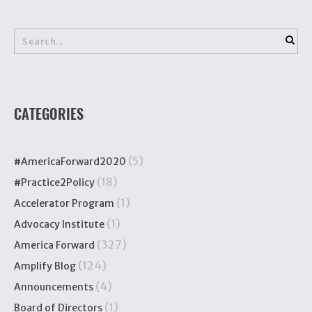
CATEGORIES
(5)
#AmericaForward2020
(18)
#Practice2Policy
(1)
Accelerator Program
(1)
Advocacy Institute
(327)
America Forward
(124)
Amplify Blog
(4)
Announcements
(1)
Board of Directors