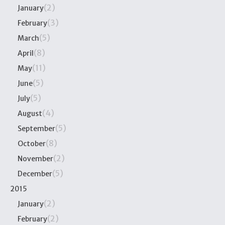
(2)
January
(3)
February
(5)
March
(8)
April
(11)
May
(5)
June
(5)
July
(4)
August
(5)
September
(8)
October
(2)
November
(5)
December
2015
(2)
January
(2)
February