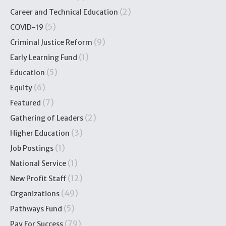
(2)
Career and Technical Education
(5)
COVID-19
(9)
Criminal Justice Reform
(1)
Early Learning Fund
(5)
Education
(6)
Equity
(7)
Featured
(2)
Gathering of Leaders
(3)
Higher Education
(1)
Job Postings
(1)
National Service
(12)
New Profit Staff
(49)
Organizations
(5)
Pathways Fund
(79)
Pay For Success