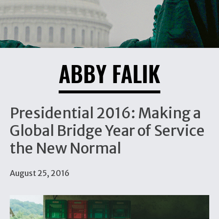
ABBY FALIK
Presidential 2016: Making a
Global Bridge Year of Service
the New Normal
August 25, 2016