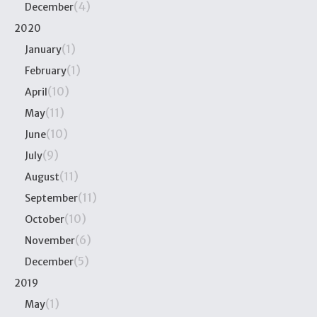
(4)
December
2020
(1)
January
(1)
February
(10)
April
(11)
May
(10)
June
(9)
July
(11)
August
(11)
September
(10)
October
(6)
November
(5)
December
2019
(1)
May