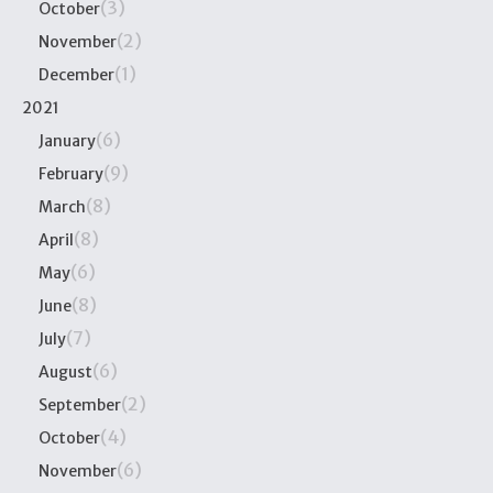
(3)
October
(2)
November
(1)
December
2021
(6)
January
(9)
February
(8)
March
(8)
April
(6)
May
(8)
June
(7)
July
(6)
August
(2)
September
(4)
October
(6)
November