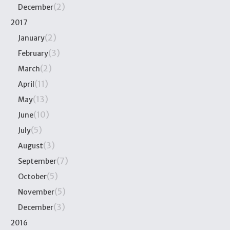
(2)
December
2017
(2)
January
(3)
February
(2)
March
(11)
April
(13)
May
(10)
June
(5)
July
(3)
August
(7)
September
(5)
October
(5)
November
(3)
December
2016