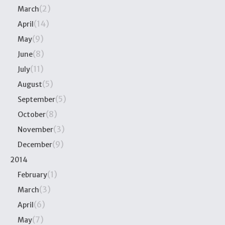
(2)
March
(14)
April
(9)
May
(8)
June
(11)
July
(5)
August
(5)
September
(8)
October
(3)
November
(9)
December
2014
(1)
February
(3)
March
(6)
April
(7)
May