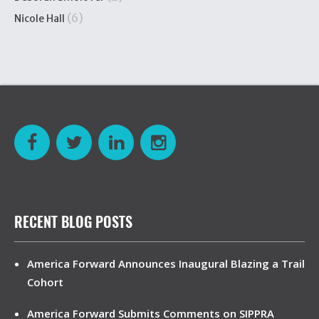
(6)
Nicole Hall
RECENT BLOG POSTS
America Forward Announces Inaugural Blazing a Trail
Cohort
America Forward Submits Comments on SIPPRA