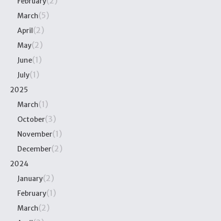
(2)
February
(5)
March
(2)
April
(2)
May
(1)
June
(1)
July
2025
(1)
March
(3)
October
(1)
November
(2)
December
2024
(2)
January
(1)
February
(2)
March