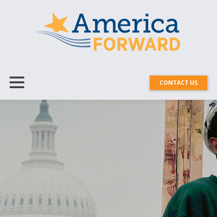
CONTACT US