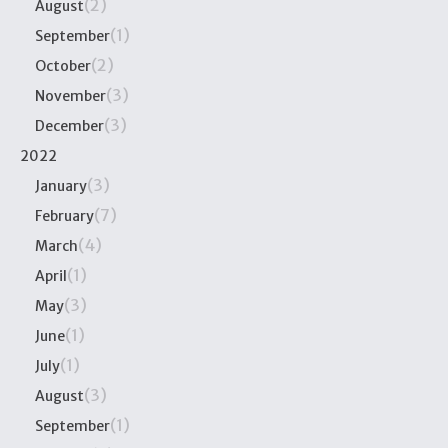
(2)
August
(1)
September
(2)
October
(3)
November
(3)
December
2022
(3)
January
(7)
February
(4)
March
(1)
April
(3)
May
(1)
June
(1)
July
(3)
August
(1)
September