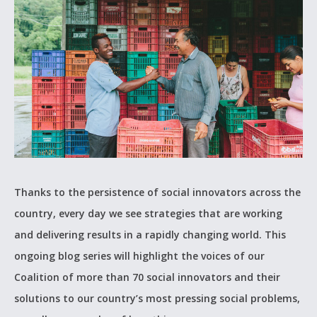
Thanks to the persistence of social innovators across the
country, every day we see strategies that are working
and delivering results in a rapidly changing world. This
ongoing blog series will highlight the voices of our
Coalition of more than 70 social innovators and their
solutions to our country’s most pressing social problems,