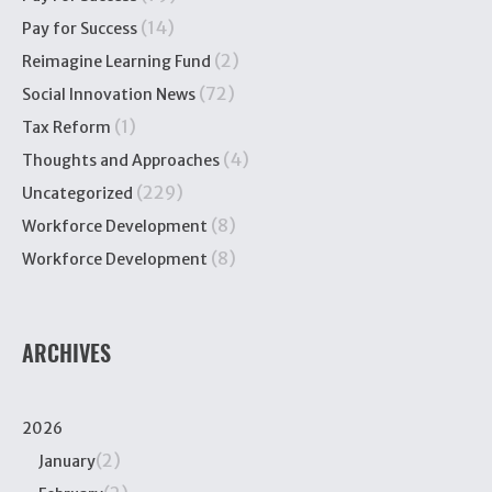
(14)
Pay for Success
(2)
Reimagine Learning Fund
(72)
Social Innovation News
(1)
Tax Reform
(4)
Thoughts and Approaches
(229)
Uncategorized
(8)
Workforce Development
(8)
Workforce Development
ARCHIVES
2026
(2)
January