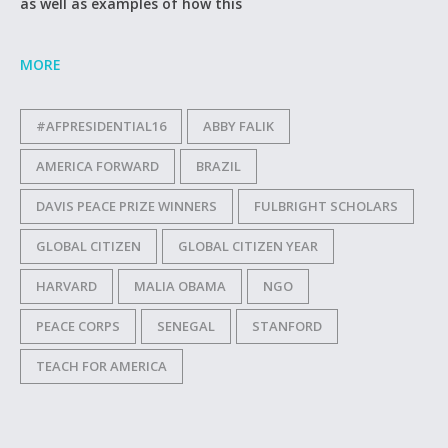
as well as examples of how this
MORE
#AFPRESIDENTIAL16
ABBY FALIK
AMERICA FORWARD
BRAZIL
DAVIS PEACE PRIZE WINNERS
FULBRIGHT SCHOLARS
GLOBAL CITIZEN
GLOBAL CITIZEN YEAR
HARVARD
MALIA OBAMA
NGO
PEACE CORPS
SENEGAL
STANFORD
TEACH FOR AMERICA