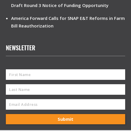
Draft Round 3 Notice of Funding Opportunity
America Forward Calls for SNAP E&T Reforms in Farm
Bill Reauthorization
NEWSLETTER