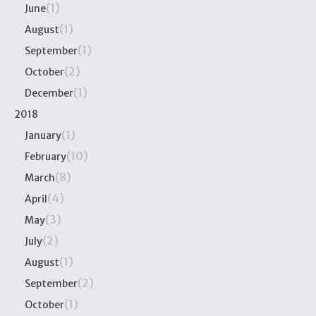
(1)
June
(1)
August
(1)
September
(2)
October
(1)
December
2018
(1)
January
(10)
February
(8)
March
(4)
April
(3)
May
(2)
July
(1)
August
(2)
September
(1)
October