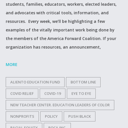
students, families, educators, workers, elected leaders,
and advocates with critical tools, information, and
resources. Every week, we’ll be highlighting a few
examples of the vitally important work being done by
the members of the America Forward Coalition. If your
organization has resources, an announcement,
MORE
ALIENTO EDUCATION FUND
BOTTOM LINE
COVID RELIEF
COVID-19
EYE TO EYE
NEW TEACHER CENTER. EDUCATION LEADERS OF COLOR
NONPROFITS
POLICY
PUSH BLACK
RACIAL EQUITY
ROCA INC.