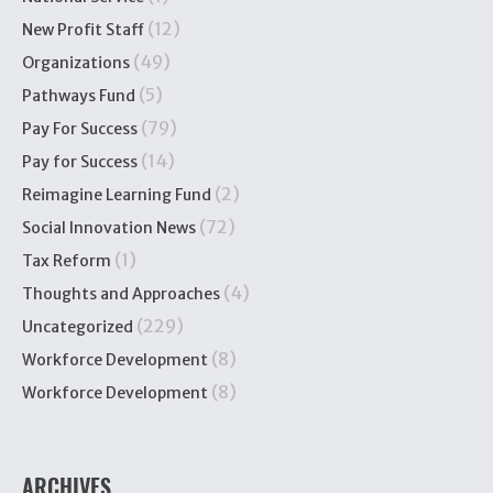
(12)
New Profit Staff
(49)
Organizations
(5)
Pathways Fund
(79)
Pay For Success
(14)
Pay for Success
(2)
Reimagine Learning Fund
(72)
Social Innovation News
(1)
Tax Reform
(4)
Thoughts and Approaches
(229)
Uncategorized
(8)
Workforce Development
(8)
Workforce Development
ARCHIVES