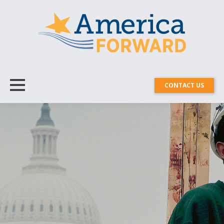
CONTACT US