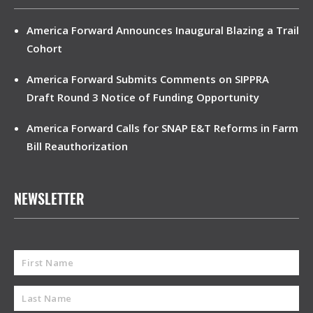
America Forward Announces Inaugural Blazing a Trail
Cohort
America Forward Submits Comments on SIPPRA
Draft Round 3 Notice of Funding Opportunity
America Forward Calls for SNAP E&T Reforms in Farm
Bill Reauthorization
NEWSLETTER