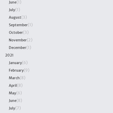
(1)
June
(1)
July
(3)
August
(1)
September
(3)
October
(2)
November
(1)
December
2021
(6)
January
(9)
February
(8)
March
(8)
April
(6)
May
(8)
June
(7)
July