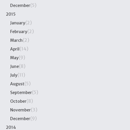
(5)
December
2015
(2)
January
(2)
February
(2)
March
(14)
April
(9)
May
(8)
June
(11)
July
(5)
August
(5)
September
(8)
October
(3)
November
(9)
December
2014