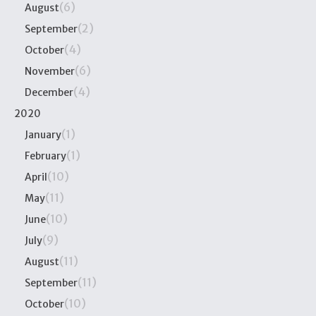
(6)
August
(2)
September
(4)
October
(6)
November
(4)
December
2020
(1)
January
(1)
February
(10)
April
(11)
May
(10)
June
(9)
July
(11)
August
(11)
September
(10)
October