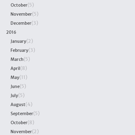
(5)
October
(5)
November
(3)
December
2016
(2)
January
(3)
February
(5)
March
(8)
April
(11)
May
(5)
June
(5)
July
(4)
August
(5)
September
(8)
October
(2)
November