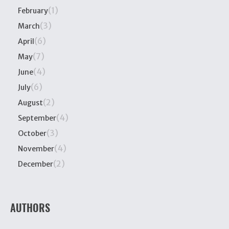
(1)
February
(3)
March
(6)
April
(7)
May
(4)
June
(6)
July
(2)
August
(4)
September
(3)
October
(4)
November
(2)
December
AUTHORS