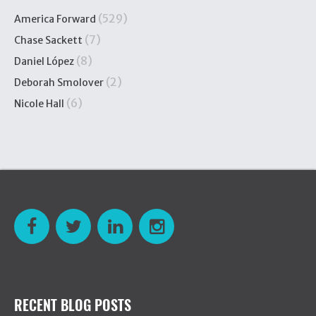
(529)
America Forward
(7)
Chase Sackett
(8)
Daniel López
(2)
Deborah Smolover
(6)
Nicole Hall
RECENT BLOG POSTS