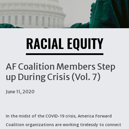
RACIAL EQUITY
AF Coalition Members Step
up During Crisis (Vol. 7)
June 11, 2020
In the midst of the COVID-19 crisis, America Forward
Coalition organizations are working tirelessly to connect