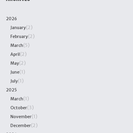
2026
(2)
January
(2)
February
(5)
March
(2)
April
(2)
May
(1)
June
(1)
July
2025
(1)
March
(3)
October
(1)
November
(2)
December