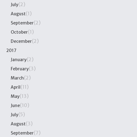
(2)
July
(1)
August
(2)
September
(1)
October
(2)
December
2017
(2)
January
(3)
February
(2)
March
(11)
April
(13)
May
(10)
June
(5)
July
(3)
August
(7)
September