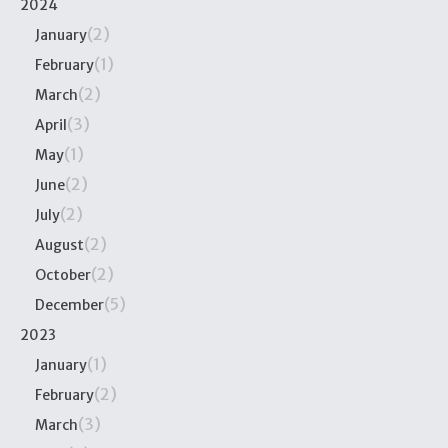
2024
(2)
January
(1)
February
(2)
March
(3)
April
(1)
May
(2)
June
(2)
July
(2)
August
(2)
October
(5)
December
2023
(1)
January
(2)
February
(3)
March