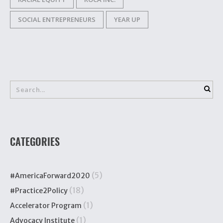
SOCIAL ENTREPRENEURS
YEAR UP
CATEGORIES
(5)
#AmericaForward2020
(18)
#Practice2Policy
(1)
Accelerator Program
(1)
Advocacy Institute