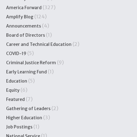
(327)
America Forward
(124)
Amplify Blog
(4)
Announcements
(1)
Board of Directors
(2)
Career and Technical Education
(5)
COVID-19
(9)
Criminal Justice Reform
(1)
Early Learning Fund
(5)
Education
(6)
Equity
(7)
Featured
(2)
Gathering of Leaders
(3)
Higher Education
(1)
Job Postings
(1)
National Service