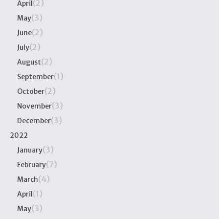
(2)
April
(3)
May
(2)
June
(2)
July
(2)
August
(1)
September
(2)
October
(3)
November
(3)
December
2022
(3)
January
(7)
February
(4)
March
(1)
April
(3)
May