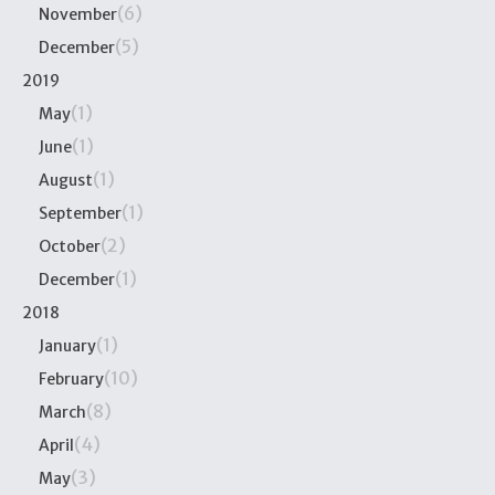
(6)
November
(5)
December
2019
(1)
May
(1)
June
(1)
August
(1)
September
(2)
October
(1)
December
2018
(1)
January
(10)
February
(8)
March
(4)
April
(3)
May