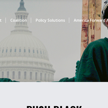
t
Coalition
Policy Solutions
America Forward A