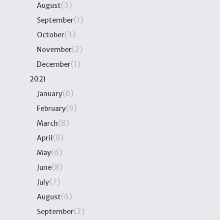
(3)
August
(1)
September
(3)
October
(2)
November
(1)
December
2021
(6)
January
(9)
February
(8)
March
(8)
April
(6)
May
(8)
June
(7)
July
(6)
August
(2)
September