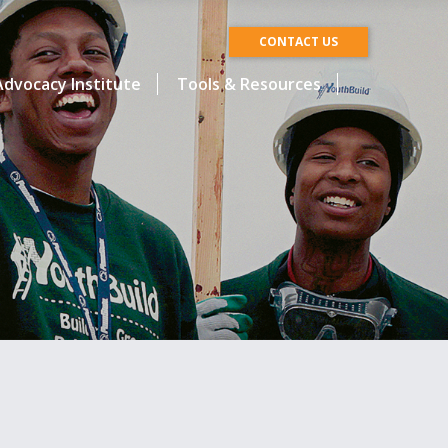
CONTACT US
dvocacy Institute
Tools & Resources