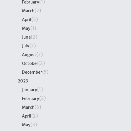
(1)
February
(2)
March
(3)
April
(1)
May
(2)
June
(2)
July
(2)
August
(2)
October
(5)
December
2023
(1)
January
(2)
February
(3)
March
(2)
April
(3)
May