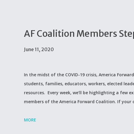
AF Coalition Members Step 
June 11, 2020
In the midst of the COVID-19 crisis, America Forward
students, families, educators, workers, elected lead
resources. Every week, we’ll be highlighting a few 
members of the America Forward Coalition. If your
MORE