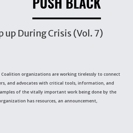
PUSH BLACK
up During Crisis (Vol. 7)
 Coalition organizations are working tirelessly to connect
ers, and advocates with critical tools, information, and
examples of the vitally important work being done by the
 organization has resources, an announcement,