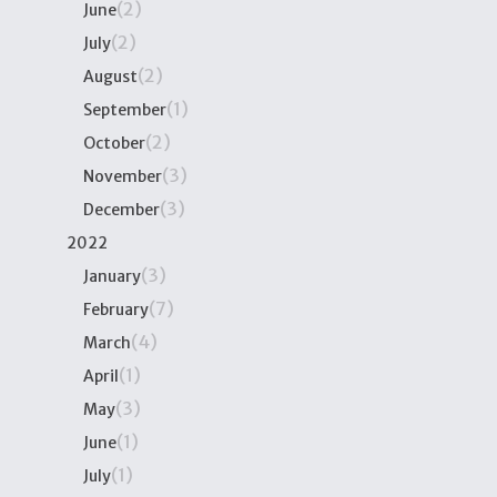
(2)
June
(2)
July
(2)
August
(1)
September
(2)
October
(3)
November
(3)
December
2022
(3)
January
(7)
February
(4)
March
(1)
April
(3)
May
(1)
June
(1)
July