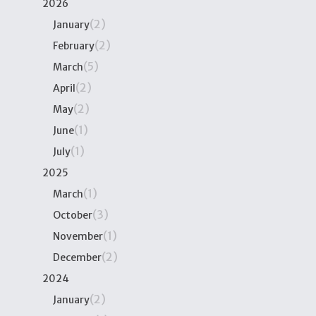
2026
(2)
January
(2)
February
(5)
March
(2)
April
(2)
May
(1)
June
(1)
July
2025
(1)
March
(3)
October
(1)
November
(2)
December
2024
(2)
January