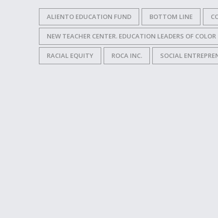
ALIENTO EDUCATION FUND
BOTTOM LINE
CO
NEW TEACHER CENTER. EDUCATION LEADERS OF COLOR
RACIAL EQUITY
ROCA INC.
SOCIAL ENTREPRE