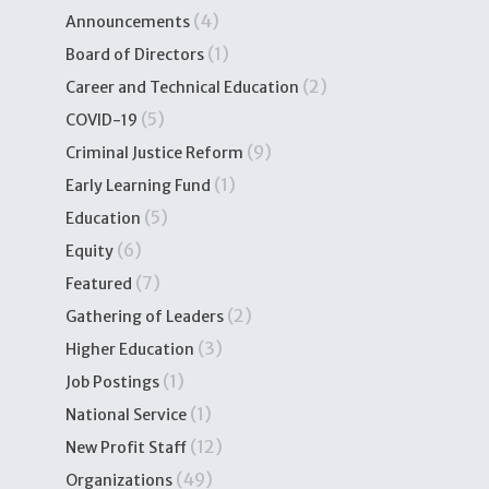
(4)
Announcements
(1)
Board of Directors
(2)
Career and Technical Education
(5)
COVID-19
(9)
Criminal Justice Reform
(1)
Early Learning Fund
(5)
Education
(6)
Equity
(7)
Featured
(2)
Gathering of Leaders
(3)
Higher Education
(1)
Job Postings
(1)
National Service
(12)
New Profit Staff
(49)
Organizations