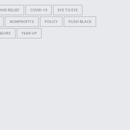
VID RELIEF
COVID-19
EYE TO EYE
NONPROFITS
POLICY
PUSH BLACK
NEURS
YEAR UP