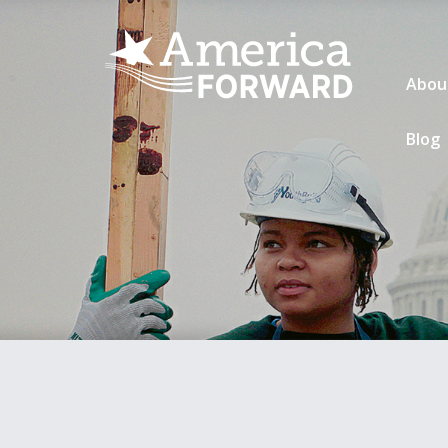
Abou
Blog