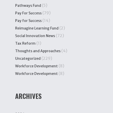
(5)
Pathways Fund
(79)
Pay For Success
(14)
Pay for Success
(2)
Reimagine Learning Fund
(72)
Social Innovation News
(1)
Tax Reform
(4)
Thoughts and Approaches
(229)
Uncategorized
(8)
Workforce Development
(8)
Workforce Development
ARCHIVES