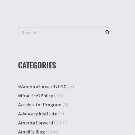
CATEGORIES
(5)
#AmericaForward2020
(18)
#Practice2Policy
(1)
Accelerator Program
(1)
Advocacy Institute
(327)
America Forward
(124)
Amplify Blog