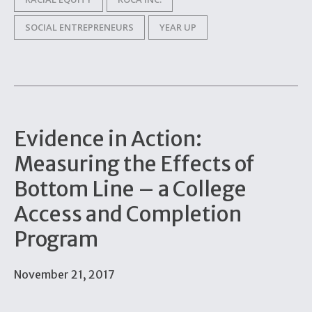
SOCIAL ENTREPRENEURS
YEAR UP
Evidence in Action:
Measuring the Effects of
Bottom Line – a College
Access and Completion
Program
November 21, 2017