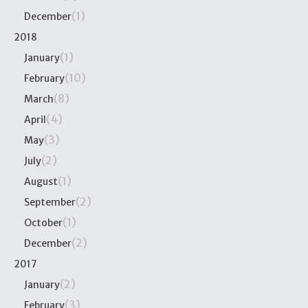
(1)
December
2018
(1)
January
(10)
February
(8)
March
(4)
April
(3)
May
(2)
July
(1)
August
(2)
September
(1)
October
(2)
December
2017
(2)
January
(3)
February