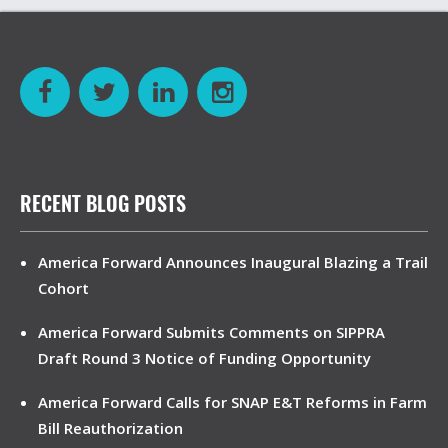
RECENT BLOG POSTS
America Forward Announces Inaugural Blazing a Trail
Cohort
America Forward Submits Comments on SIPPRA
Draft Round 3 Notice of Funding Opportunity
America Forward Calls for SNAP E&T Reforms in Farm
Bill Reauthorization