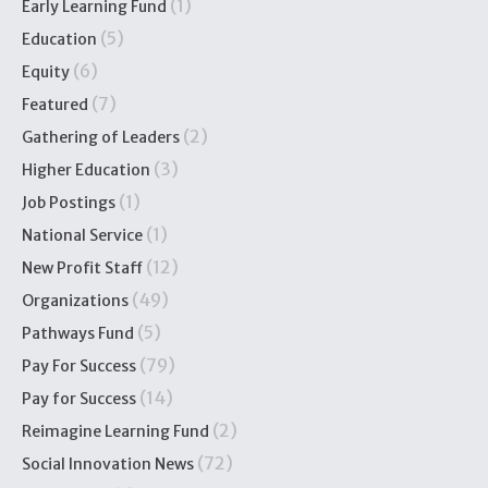
(1)
Early Learning Fund
(5)
Education
(6)
Equity
(7)
Featured
(2)
Gathering of Leaders
(3)
Higher Education
(1)
Job Postings
(1)
National Service
(12)
New Profit Staff
(49)
Organizations
(5)
Pathways Fund
(79)
Pay For Success
(14)
Pay for Success
(2)
Reimagine Learning Fund
(72)
Social Innovation News