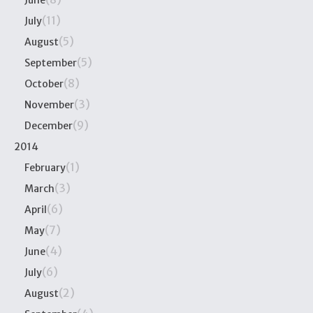
June
(11)
July
(5)
August
(5)
September
(8)
October
(3)
November
(9)
December
2014
(1)
February
(3)
March
(6)
April
(7)
May
(4)
June
(6)
July
(2)
August