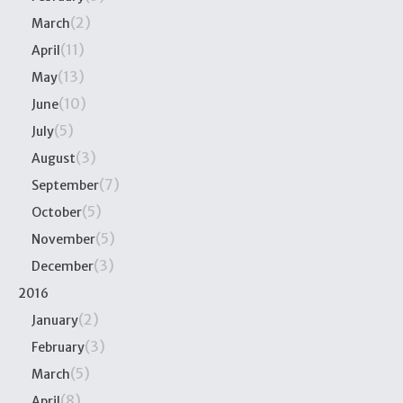
(2)
March
(11)
April
(13)
May
(10)
June
(5)
July
(3)
August
(7)
September
(5)
October
(5)
November
(3)
December
2016
(2)
January
(3)
February
(5)
March
(8)
April