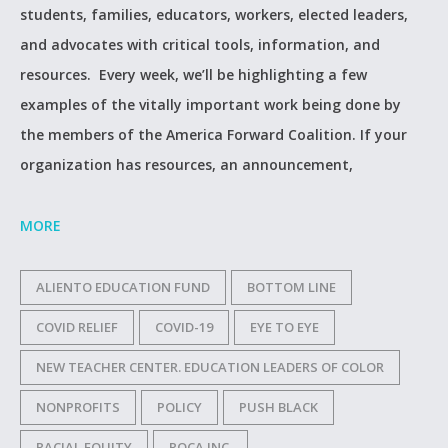
students, families, educators, workers, elected leaders,
and advocates with critical tools, information, and
resources. Every week, we’ll be highlighting a few
examples of the vitally important work being done by
the members of the America Forward Coalition. If your
organization has resources, an announcement,
MORE
ALIENTO EDUCATION FUND
BOTTOM LINE
COVID RELIEF
COVID-19
EYE TO EYE
NEW TEACHER CENTER. EDUCATION LEADERS OF COLOR
NONPROFITS
POLICY
PUSH BLACK
RACIAL EQUITY
ROCA INC.