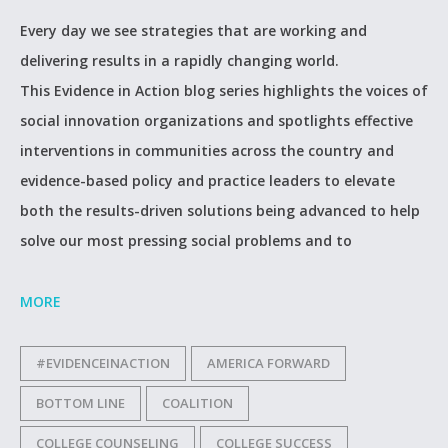
Every day we see strategies that are working and
delivering results in a rapidly changing world.
This Evidence in Action blog series highlights the voices of
social innovation organizations and spotlights effective
interventions in communities across the country and
evidence-based policy and practice leaders to elevate
both the results-driven solutions being advanced to help
solve our most pressing social problems and to
MORE
#EVIDENCEINACTION
AMERICA FORWARD
BOTTOM LINE
COALITION
COLLEGE COUNSELING
COLLEGE SUCCESS