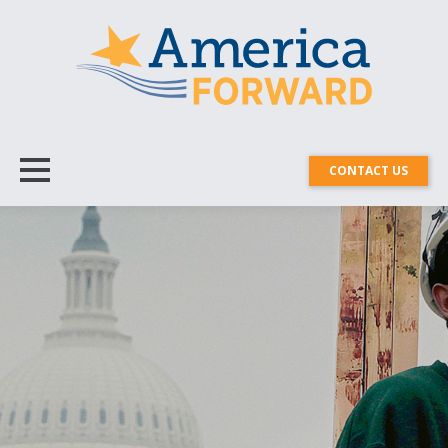
CONTACT US