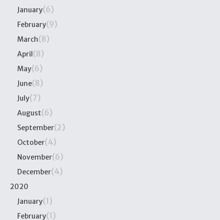
(6)
January
(9)
February
(8)
March
(8)
April
(6)
May
(8)
June
(7)
July
(6)
August
(2)
September
(4)
October
(6)
November
(4)
December
2020
(1)
January
(1)
February