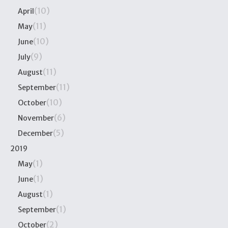
(10)
April
(11)
May
(10)
June
(9)
July
(11)
August
(11)
September
(10)
October
(6)
November
(5)
December
2019
(1)
May
(1)
June
(1)
August
(1)
September
(2)
October