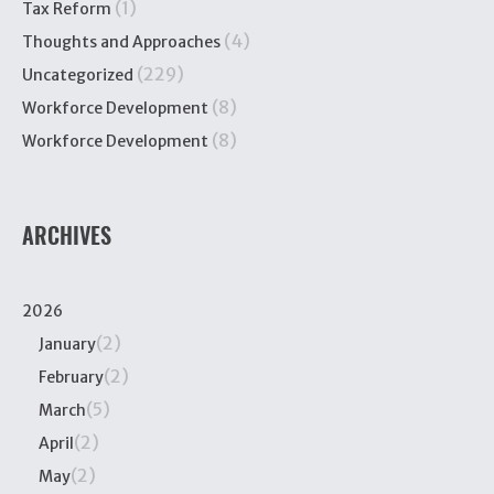
(1)
Tax Reform
(4)
Thoughts and Approaches
(229)
Uncategorized
(8)
Workforce Development
(8)
Workforce Development
ARCHIVES
2026
(2)
January
(2)
February
(5)
March
(2)
April
(2)
May