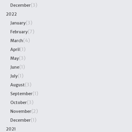
(3)
December
2022
(3)
January
(7)
February
(4)
March
(1)
April
(3)
May
(1)
June
(1)
July
(3)
August
(1)
September
(3)
October
(2)
November
(1)
December
2021