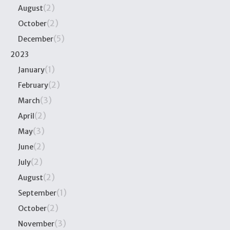
(2)
August
(2)
October
(5)
December
2023
(1)
January
(2)
February
(3)
March
(2)
April
(3)
May
(2)
June
(2)
July
(2)
August
(1)
September
(2)
October
(3)
November