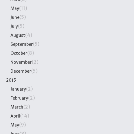
(11)
May
(5)
June
(5)
July
(4)
August
(5)
September
(8)
October
(2)
November
(5)
December
2015
(2)
January
(2)
February
(2)
March
(14)
April
(9)
May
(8)