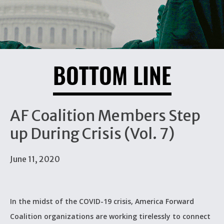
BOTTOM LINE
AF Coalition Members Step
up During Crisis (Vol. 7)
June 11, 2020
In the midst of the COVID-19 crisis, America Forward
Coalition organizations are working tirelessly to connect