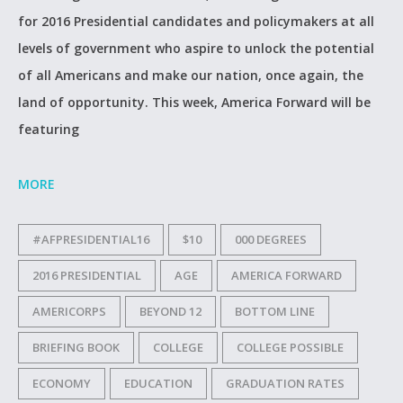
for 2016 Presidential candidates and policymakers at all
levels of government who aspire to unlock the potential
of all Americans and make our nation, once again, the
land of opportunity. This week, America Forward will be
featuring
MORE
#AFPRESIDENTIAL16
$10
000 DEGREES
2016 PRESIDENTIAL
AGE
AMERICA FORWARD
AMERICORPS
BEYOND 12
BOTTOM LINE
BRIEFING BOOK
COLLEGE
COLLEGE POSSIBLE
ECONOMY
EDUCATION
GRADUATION RATES