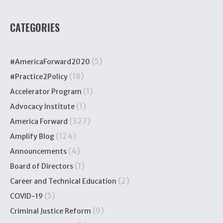
CATEGORIES
(5)
#AmericaForward2020
(18)
#Practice2Policy
(1)
Accelerator Program
(1)
Advocacy Institute
(327)
America Forward
(124)
Amplify Blog
(4)
Announcements
(1)
Board of Directors
(2)
Career and Technical Education
(5)
COVID-19
(9)
Criminal Justice Reform