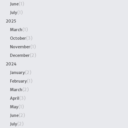
(1)
June
(1)
July
2025
(1)
March
(3)
October
(1)
November
(2)
December
2024
(2)
January
(1)
February
(2)
March
(3)
April
(1)
May
(2)
June
(2)
July