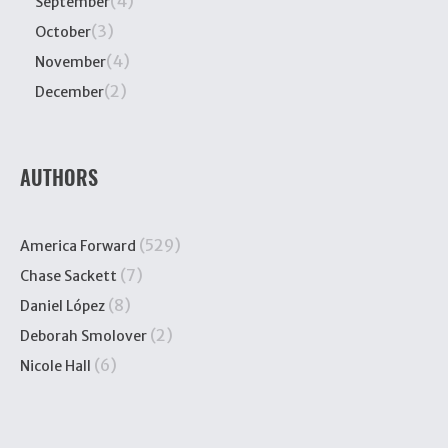
(4)
September
(3)
October
(4)
November
(2)
December
AUTHORS
(529)
America Forward
(7)
Chase Sackett
(8)
Daniel López
(2)
Deborah Smolover
(6)
Nicole Hall