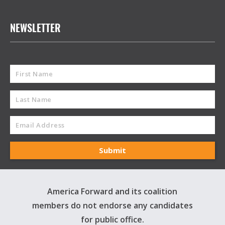
NEWSLETTER
America Forward and its coalition
members do not endorse any candidates
for public office.