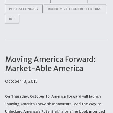
POST-SECONDARY
RANDOMIZED CONTROLLED TRIAL
RCT
Moving America Forward:
Market-Able America
October 13, 2015
On Thursday, October 15, America Forward will launch
“Moving America Forward: Innovators Lead the Way to
Unlocking America’s Potential,” a briefing book intended