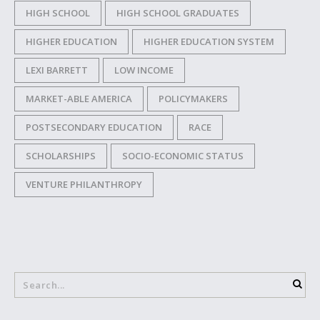
HIGH SCHOOL
HIGH SCHOOL GRADUATES
HIGHER EDUCATION
HIGHER EDUCATION SYSTEM
LEXI BARRETT
LOW INCOME
MARKET-ABLE AMERICA
POLICYMAKERS
POSTSECONDARY EDUCATION
RACE
SCHOLARSHIPS
SOCIO-ECONOMIC STATUS
VENTURE PHILANTHROPY